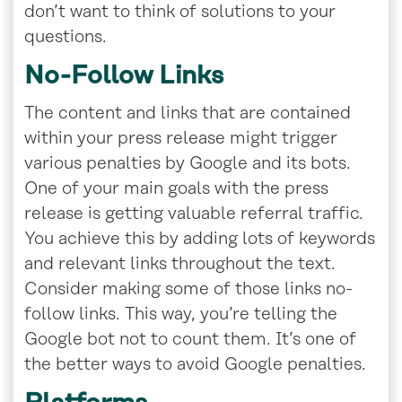
don’t want to think of solutions to your
questions.
No-Follow Links
The content and links that are contained
within your press release might trigger
various penalties by Google and its bots.
One of your main goals with the press
release is getting valuable referral traffic.
You achieve this by adding lots of keywords
and relevant links throughout the text.
Consider making some of those links no-
follow links. This way, you’re telling the
Google bot not to count them. It’s one of
the better ways to avoid Google penalties.