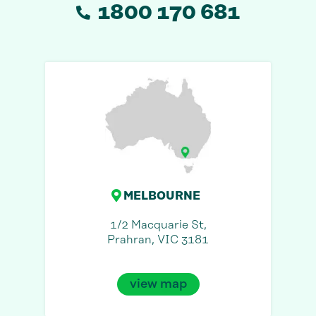
1800 170 681
MELBOURNE
1/2 Macquarie St,
Prahran, VIC 3181
view map