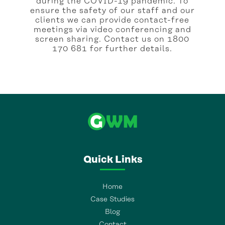
during the COVID-19 pandemic. To
ensure the safety of our staff and our
clients we can provide contact-free
meetings via video conferencing and
screen sharing. Contact us on 1800
170 681 for further details.
Quick Links
Home
Case Studies
Blog
Contact