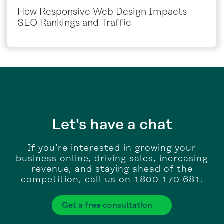
How Responsive Web Design Impacts
SEO Rankings and Traffic
Let's have a chat
If you’re interested in growing your
business online, driving sales, increasing
revenue, and staying ahead of the
competition, call us on 1800 170 681.
Get a free consultation