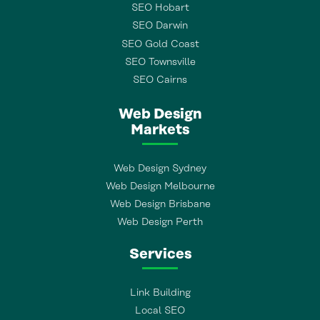
SEO Hobart
SEO Darwin
SEO Gold Coast
SEO Townsville
SEO Cairns
Web Design
Markets
Web Design Sydney
Web Design Melbourne
Web Design Brisbane
Web Design Perth
Services
Link Building
Local SEO