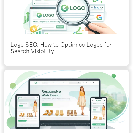
Logo SEO: How to Optimise Logos for
Search Visibility