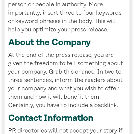
person or people in authority. More
importantly, insert three to four keywords
or keyword phrases in the body. This will
help you optimize your press release.
About the Company
At the end of the press release, you are
given the freedom to tell something about
your company. Grab this chance. In two to
three sentences, inform the readers about
your company and what you wish to offer
them and how it will benefit them.
Certainly, you have to include a backlink.
Contact Information
PR directories will not accept your story if