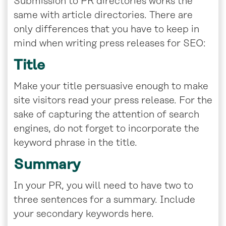
Submission to PR directories works the
same with article directories. There are
only differences that you have to keep in
mind when writing press releases for SEO:
Title
Make your title persuasive enough to make
site visitors read your press release. For the
sake of capturing the attention of search
engines, do not forget to incorporate the
keyword phrase in the title.
Summary
In your PR, you will need to have two to
three sentences for a summary. Include
your secondary keywords here.