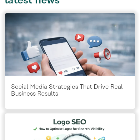
latest
news
Social Media Strategies That Drive Real
Business Results