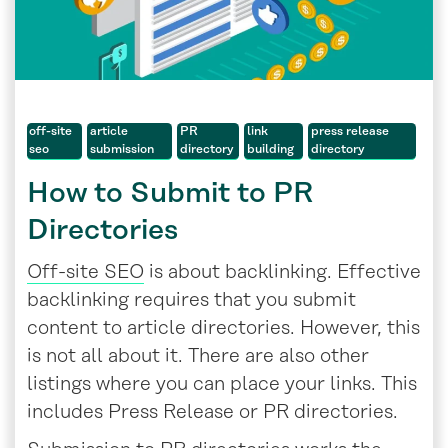
off-site
article
PR
link
press release
seo
submission
directory
building
directory
How to Submit to PR
Directories
Off-site SEO
is about backlinking. Effective
backlinking requires that you submit
content to article directories. However, this
is not all about it. There are also other
listings where you can place your links. This
includes Press Release or PR directories.