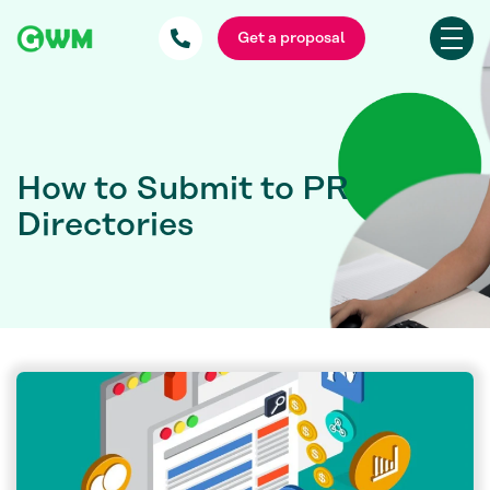
Get a proposal
How to Submit to PR
Directories