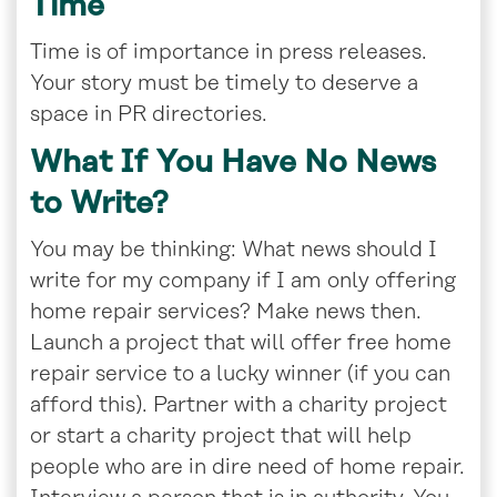
Time
Time is of importance in press releases.
Your story must be timely to deserve a
space in PR directories.
What If You Have No News
to Write?
You may be thinking: What news should I
write for my company if I am only offering
home repair services? Make news then.
Launch a project that will offer free home
repair service to a lucky winner (if you can
afford this). Partner with a charity project
or start a charity project that will help
people who are in dire need of home repair.