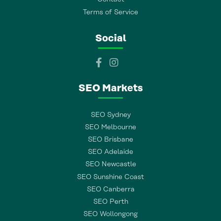
Terms of Service
Social
SEO Markets
SEO Sydney
SEO Melbourne
SEO Brisbane
SEO Adelaide
SEO Newcastle
SEO Sunshine Coast
SEO Canberra
SEO Perth
SEO Wollongong