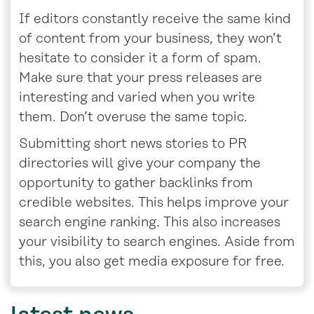
If editors constantly receive the same kind
of content from your business, they won’t
hesitate to consider it a form of spam.
Make sure that your press releases are
interesting and varied when you write
them. Don’t overuse the same topic.
Submitting short news stories to PR
directories will give your company the
opportunity to gather backlinks from
credible websites. This helps improve your
search engine ranking. This also increases
your visibility to search engines. Aside from
this, you also get media exposure for free.