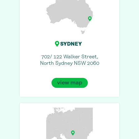
SYDNEY
702/ 122 Walker Street,
North Sydney NSW 2060
view map