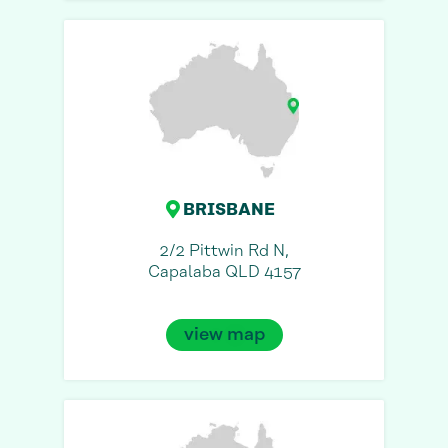
BRISBANE
2/2 Pittwin Rd N,
Capalaba QLD 4157
view map