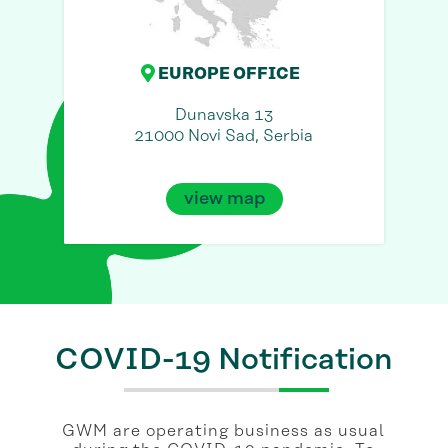
EUROPE OFFICE
Dunavska 13
21000 Novi Sad, Serbia
view map
COVID-19 Notification
GWM are operating business as usual