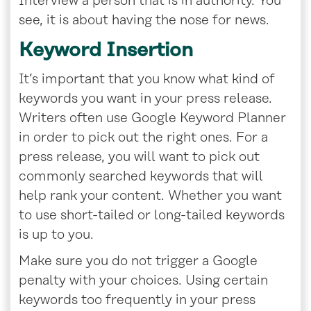
Interview a person that is in authority. You
see, it is about having the nose for news.
Keyword Insertion
It’s important that you know what kind of
keywords you want in your press release.
Writers often use Google Keyword Planner
in order to pick out the right ones. For a
press release, you will want to pick out
commonly searched keywords that will
help rank your content. Whether you want
to use short-tailed or long-tailed keywords
is up to you.
Make sure you do not trigger a Google
penalty with your choices. Using certain
keywords too frequently in your press