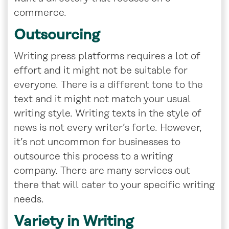
commerce.
Outsourcing
Writing press platforms requires a lot of
effort and it might not be suitable for
everyone. There is a different tone to the
text and it might not match your usual
writing style. Writing texts in the style of
news is not every writer’s forte. However,
it’s not uncommon for businesses to
outsource this process to a writing
company. There are many services out
there that will cater to your specific writing
needs.
Variety in Writing