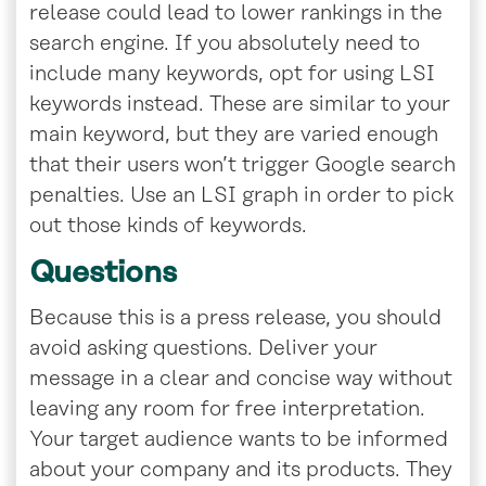
release could lead to lower rankings in the
search engine. If you absolutely need to
include many keywords, opt for using LSI
keywords instead. These are similar to your
main keyword, but they are varied enough
that their users won’t trigger Google search
penalties. Use an LSI graph in order to pick
out those kinds of keywords.
Questions
Because this is a press release, you should
avoid asking questions. Deliver your
message in a clear and concise way without
leaving any room for free interpretation.
Your target audience wants to be informed
about your company and its products. They