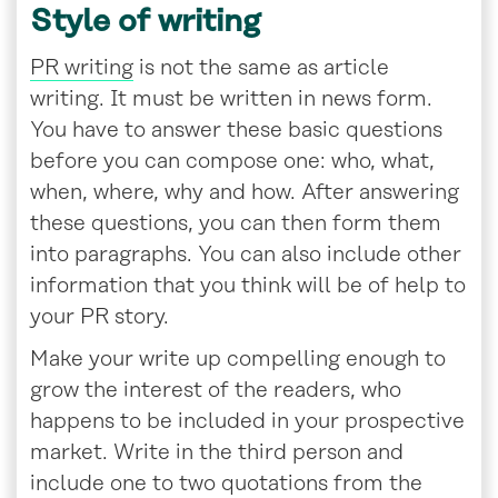
Style of writing
PR writing
is not the same as article
writing. It must be written in news form.
You have to answer these basic questions
before you can compose one: who, what,
when, where, why and how. After answering
these questions, you can then form them
into paragraphs. You can also include other
information that you think will be of help to
your PR story.
Make your write up compelling enough to
grow the interest of the readers, who
happens to be included in your prospective
market. Write in the third person and
include one to two quotations from the