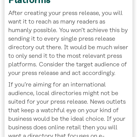
Platforms
After creating your press release, you will
want it to reach as many readers as
humanly possible. You won’t achieve this by
sending it to every single press release
directory out there. It would be much wiser
to only send it to the most relevant press
platforms. Consider the target audience of
your press release and act accordingly.
If you’re aiming for an international
audience, local directories might not be
suited for your press release. News outlets
that keep a watchful eye on your kind of
business would be the ideal choice. If your
business does online retail then you will
want a directory that focuses on e-