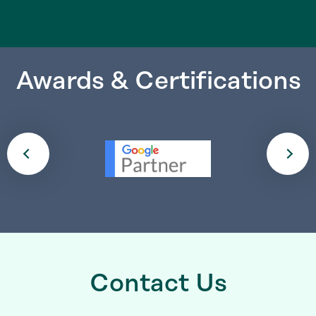
Awards & Certifications
Contact Us