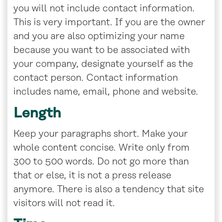
you will not include contact information.
This is very important. If you are the owner
and you are also optimizing your name
because you want to be associated with
your company, designate yourself as the
contact person. Contact information
includes name, email, phone and website.
Length
Keep your paragraphs short. Make your
whole content concise. Write only from
300 to 500 words. Do not go more than
that or else, it is not a press release
anymore. There is also a tendency that site
visitors will not read it.