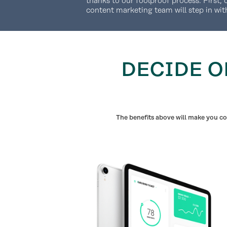
thanks to our foolproof process. First, 
content marketing team will step in wit
DECIDE O
The benefits above will make you con