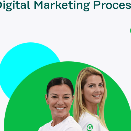
igital Marketing
Proces