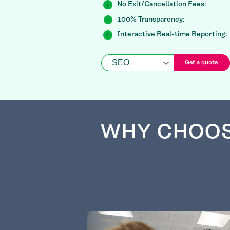
No Exit/Cancellation Fees:
100% Transparency:
Interactive Real-time Reporting:
Get a quote
WHY CHOO