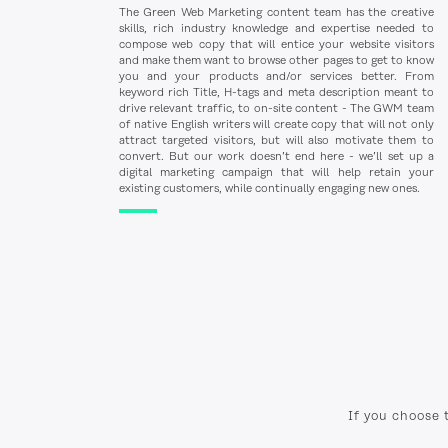
The Green Web Marketing content team has the creative
skills, rich industry knowledge and expertise needed to
compose web copy that will entice your website visitors
and make them want to browse other pages to get to know
you and your products and/or services better. From
keyword rich Title, H-tags and meta description meant to
drive relevant traffic, to on-site content - The GWM team
of native English writers will create copy that will not only
attract targeted visitors, but will also motivate them to
convert. But our work doesn’t end here - we’ll set up a
digital marketing campaign that will help retain your
existing customers, while continually engaging new ones.
If you choose 