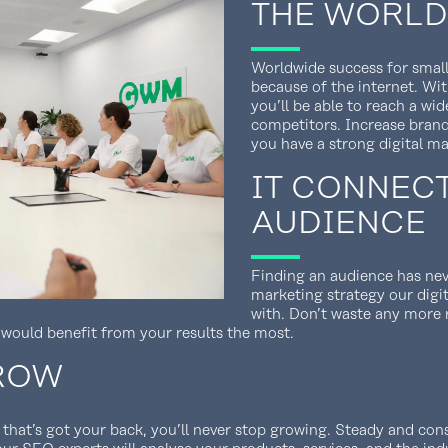
THE WORLD
Worldwide success for small
because of the internet. Wit
you’ll be able to reach a wi
competitors. Increase bran
you have a strong digital ma
IT CONNEC
AUDIENCE
Finding an audience has nev
marketing strategy our digi
with. Don’t waste any more
 would benefit from your results the most.
GROW
 that’s got your back, you’ll never stop growing. Steady and co