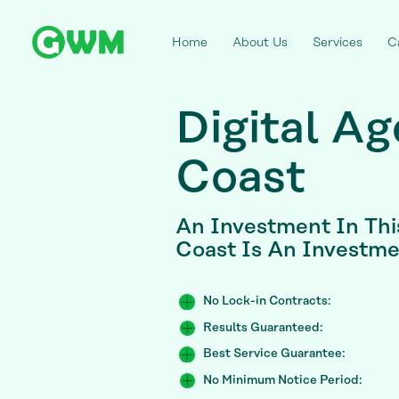
Home
About Us
Services
C
Digital A
Coast
An Investment In Thi
Coast Is An Investme
No Lock-in Contracts:
Results Guaranteed:
Best Service Guarantee:
No Minimum Notice Period: