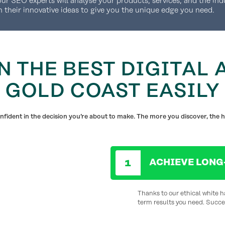
our SEO experts will analyse your products, services, and the ind
h their innovative ideas to give you the unique edge you need.
N THE BEST DIGITAL 
GOLD COAST EASILY
fident in the decision you’re about to make. The more you discover, the h
ACHIEVE LONG
Thanks to our ethical white h
term results you need. Succes