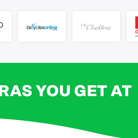
RAS YOU GET AT