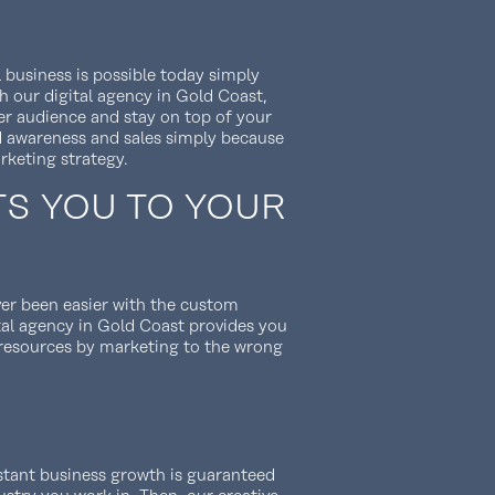
 business is possible today simply
h our digital agency in Gold Coast,
der audience and stay on top of your
d awareness and sales simply because
rketing strategy.
TS YOU TO YOUR
er been easier with the custom
tal agency in Gold Coast provides you
 resources by marketing to the wrong
nstant business growth is guaranteed