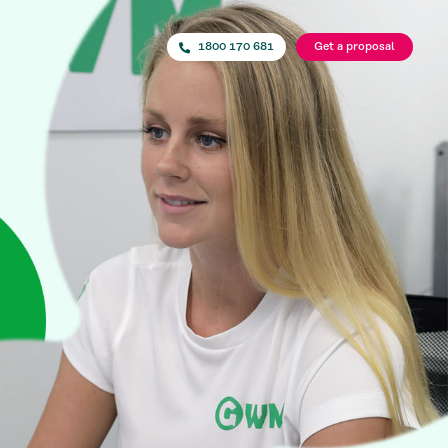
1800 170 681
Get a proposal