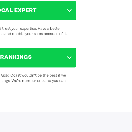
OCAL EXPERT
 trust your expertise. Have a better
ce and double your sales because of it.
 RANKINGS
e Gold Coast wouldn’t be the best if we
nkings. We’re number one and you can