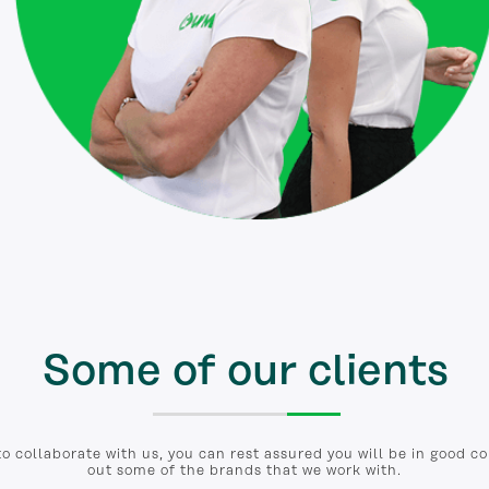
Some of our clients
to collaborate with us, you can rest assured you will be in good 
out some of the brands that we work with.