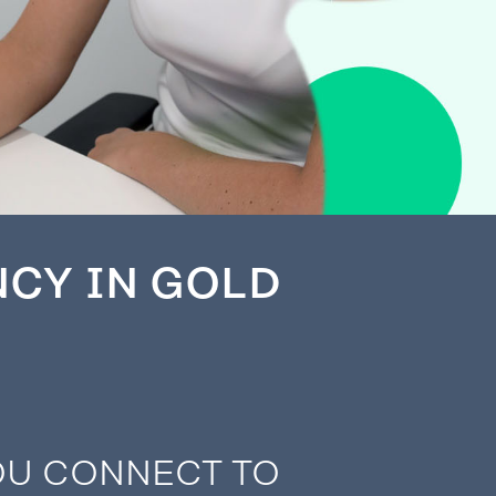
NCY IN GOLD
OU CONNECT TO