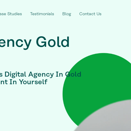
ase Studies
Testimonials
Blog
Contact Us
gency Gold
s Digital Agency In Gold
nt In Yourself