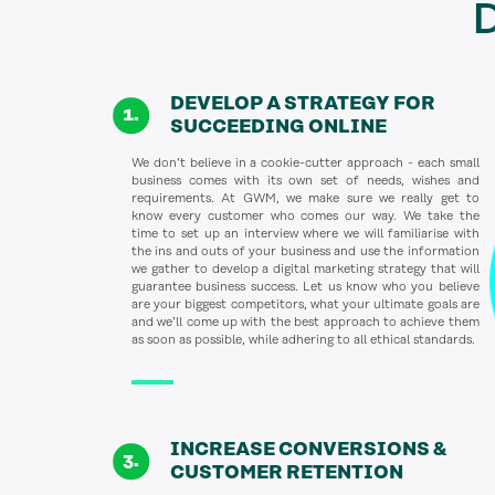
D
DEVELOP A STRATEGY FOR
SUCCEEDING ONLINE
We don’t believe in a cookie-cutter approach - each small
business comes with its own set of needs, wishes and
requirements. At GWM, we make sure we really get to
know every customer who comes our way. We take the
time to set up an interview where we will familiarise with
the ins and outs of your business and use the information
we gather to develop a digital marketing strategy that will
guarantee business success. Let us know who you believe
are your biggest competitors, what your ultimate goals are
and we’ll come up with the best approach to achieve them
as soon as possible, while adhering to all ethical standards.
INCREASE CONVERSIONS &
CUSTOMER RETENTION