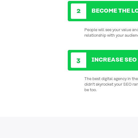
BECOME THE L
People will see your value and
relationship with your audien
INCREASE SEO
The best digital agency in th
didn’t skyrocket your SEO ra
be too.