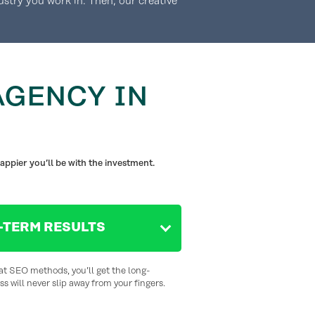
ustry you work in. Then, our creative
AGENCY IN
appier you’ll be with the investment.
-TERM RESULTS
at SEO methods, you’ll get the long-
s will never slip away from your fingers.