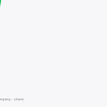
company - check