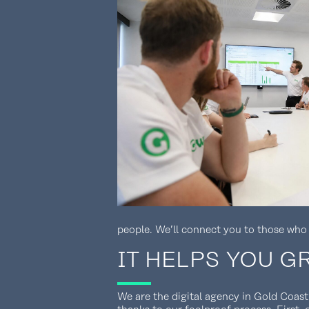
people. We’ll connect you to those who
IT HELPS YOU 
We are the digital agency in Gold Coast