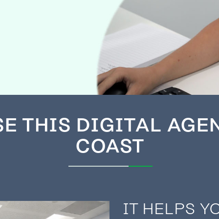
SE
THIS DIGITAL AGE
COAST
IT HELPS Y