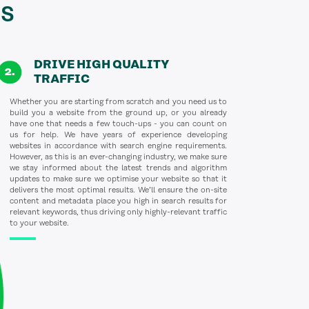
s
DRIVE HIGH QUALITY
TRAFFIC
Whether you are starting from scratch and you need us to
build you a website from the ground up, or you already
have one that needs a few touch-ups - you can count on
us for help. We have years of experience developing
websites in accordance with search engine requirements.
However, as this is an ever-changing industry, we make sure
we stay informed about the latest trends and algorithm
updates to make sure we optimise your website so that it
delivers the most optimal results. We’ll ensure the on-site
content and metadata place you high in search results for
relevant keywords, thus driving only highly-relevant traffic
to your website.