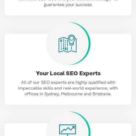
guarantee your success.
Your Local SEO Experts
All of our SEO experts are highly qualified with
impeccable skills and real-world experience, with
offices in Sydney, Melbourne and Brisbane.