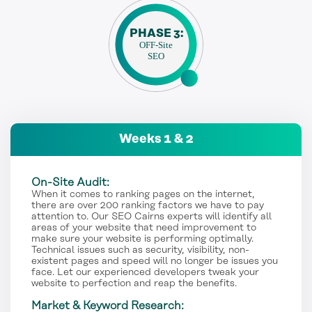
PHASE 3:
OFF-Site
SEO
Weeks 1 & 2
On-Site Audit:
When it comes to ranking pages on the internet,
there are over 200 ranking factors we have to pay
attention to. Our SEO Cairns experts will identify all
areas of your website that need improvement to
make sure your website is performing optimally.
Technical issues such as security, visibility, non-
existent pages and speed will no longer be issues you
face. Let our experienced developers tweak your
website to perfection and reap the benefits.
Market & Keyword Research: