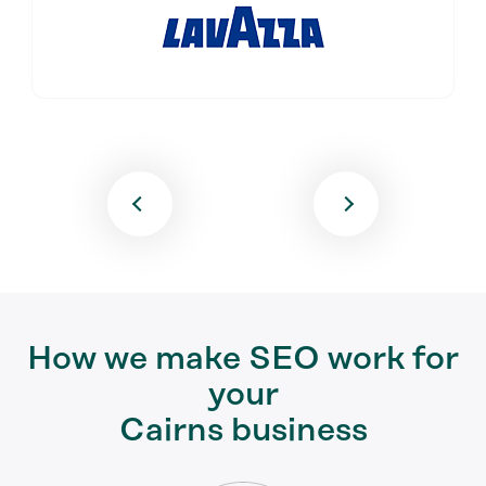
How we make SEO work for
your
Cairns business