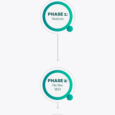
PHASE 1:
Analysis
PHASE 2:
On-Site
SEO