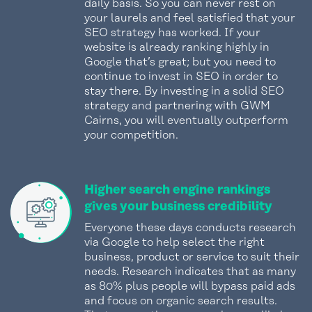
daily basis. So you can never rest on
your laurels and feel satisfied that your
SEO strategy has worked. If your
website is already ranking highly in
Google that’s great; but you need to
continue to invest in SEO in order to
stay there. By investing in a solid SEO
strategy and partnering with GWM
Cairns, you will eventually outperform
your competition.
Higher search engine rankings
gives your business credibility
Everyone these days conducts research
via Google to help select the right
business, product or service to suit their
needs. Research indicates that as many
as 80% plus people will bypass paid ads
and focus on organic search results.