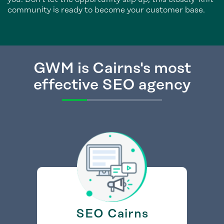
community is ready to become your customer base.
GWM is Cairns's most
effective SEO agency
SEO Cairns