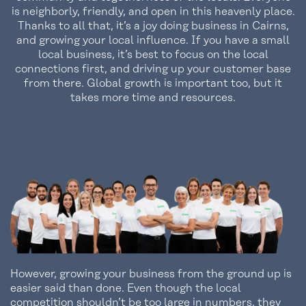
is neighborly, friendly, and open in this heavenly place.
Thanks to all that, it’s a joy doing business in Cairns,
and growing your local influence. If you have a small
local business, it’s best to focus on the local
connections first, and driving up your customer base
from there. Global growth is important too, but it
takes more time and resources.
However, growing your business from the ground up is
easier said than done. Even though the local
competition shouldn’t be too large in numbers, they