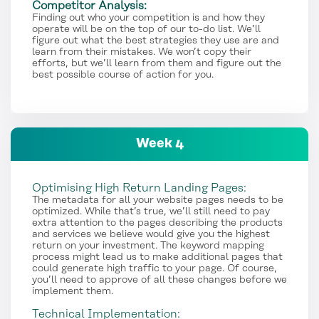
Competitor Analysis:
Finding out who your competition is and how they
operate will be on the top of our to-do list. We’ll
figure out what the best strategies they use are and
learn from their mistakes. We won’t copy their
efforts, but we’ll learn from them and figure out the
best possible course of action for you.
Week 4
Optimising High Return Landing Pages:
The metadata for all your website pages needs to be
optimized. While that’s true, we’ll still need to pay
extra attention to the pages describing the products
and services we believe would give you the highest
return on your investment. The keyword mapping
process might lead us to make additional pages that
could generate high traffic to your page. Of course,
you’ll need to approve of all these changes before we
implement them.
Technical Implementation: