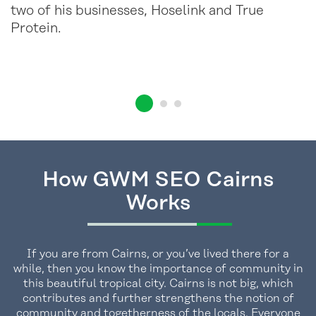
two of his businesses, Hoselink and True
Protein.
How GWM SEO Cairns
Works
If you are from Cairns, or you’ve lived there for a
while, then you know the importance of community in
this beautiful tropical city. Cairns is not big, which
contributes and further strengthens the notion of
community and togetherness of the locals. Everyone