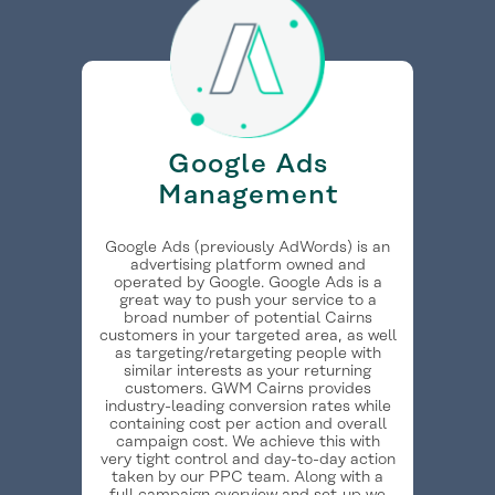
Google Ads
Management
Google Ads (previously AdWords) is an
advertising platform owned and
operated by Google. Google Ads is a
great way to push your service to a
broad number of potential Cairns
customers in your targeted area, as well
as targeting/retargeting people with
similar interests as your returning
customers. GWM Cairns provides
industry-leading conversion rates while
containing cost per action and overall
campaign cost. We achieve this with
very tight control and day-to-day action
taken by our PPC team. Along with a