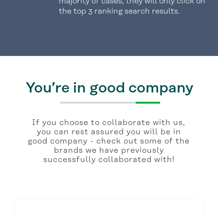
majority of cases, they will only click on
the top 3 ranking search results.
You’re in good company
If you choose to collaborate with us,
you can rest assured you will be in
good company - check out some of the
brands we have previously
successfully collaborated with!