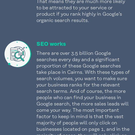
That means they are much more likely
to be attracted to your service or
product if you rank highly in Google’s
organic search results.
SEO works
There are over 3.5 billion Google
searches every day and a significant
proportion of these Google searches
take place in Cairns. With these types of
search volumes, you want to make sure
your business ranks for the relevant
search terms. And of course, the more
people who can find your business in
Google search, the more sales leads will
come your way. The most important
factor to keep in mind is that the vast
majority of people will only click on
businesses located on page 1, and in the