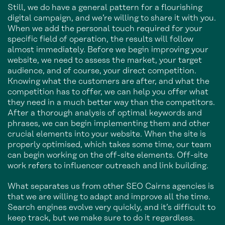
Still, we do have a general pattern for a flourishing
digital campaign, and we’re willing to share it with you.
When we add the personal touch required for your
specific field of operation, the results will follow
almost immediately. Before we begin improving your
website, we need to assess the market, your target
audience, and of course, your direct competition.
Knowing what the customers are after, and what the
competition has to offer, we can help you offer what
they need in a much better way than the competitors.
After a thorough analysis of optimal keywords and
phrases, we can begin implementing them and other
crucial elements into your website. When the site is
properly optimised, which takes some time, our team
can begin working on the off-site elements. Off-site
work refers to influencer outreach and link building.
What separates us from other SEO Cairns agencies is
that we are willing to adapt and improve all the time.
Search engines evolve very quickly, and it’s difficult to
keep track, but we make sure to do it regardless.