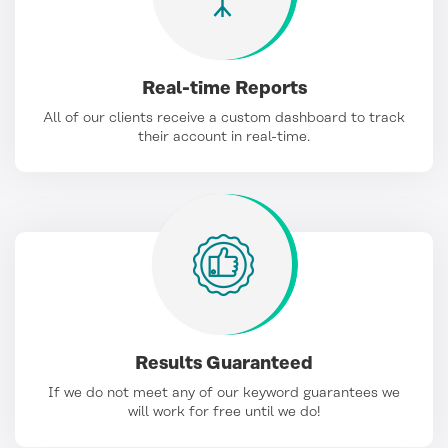
Real-time Reports
All of our clients receive a custom dashboard to track
their account in real-time.
Results Guaranteed
If we do not meet any of our keyword guarantees we
will work for free until we do!