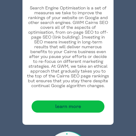
Search Engine Optimisation is a set of
measures we take to improve the
rankings of your website on Google and
other search engines. GWM Cairns SEO
covers all of the aspects of
optimisation, from on-page SEO to off-
page SEO (link building). Investing in
SEO means investing in long-term
results that will deliver numerous
benefits to your Cairns business even
after you pause your efforts or decide
to re-focus on different marketing
strategies. At GWM, we take an ethical
approach that gradually takes you to
the top of the Cairns SEO page rankings
but ensures that you stay there despite
continual Google algorithm changes.
learn more