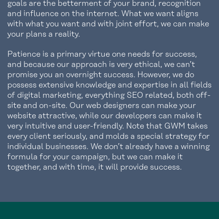
goals are the betterment of your brand, recognition
and influence on the internet. What we want aligns
with what you want and with joint effort, we can make
your plans a reality.
Patience is a primary virtue one needs for success,
and because our approach is very ethical, we can’t
promise you an overnight success. However, we do
possess extensive knowledge and expertise in all fields
of digital marketing, everything SEO related, both off-
site and on-site. Our web designers can make your
website attractive, while our developers can make it
very intuitive and user-friendly. Note that GWM takes
every client seriously, and molds a special strategy for
individual businesses. We don’t already have a winning
formula for your campaign, but we can make it
together, and with time, it will provide success.