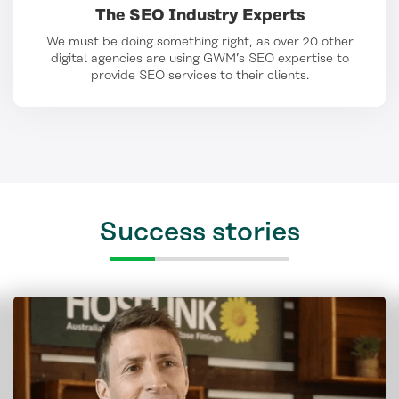
The SEO Industry Experts
We must be doing something right, as over 20 other
digital agencies are using GWM’s SEO expertise to
provide SEO services to their clients.
Success stories