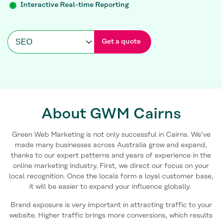
Interactive Real-time Reporting
Get a quote
About GWM Cairns
Green Web Marketing is not only successful in Cairns. We’ve
made many businesses across Australia grow and expand,
thanks to our expert patterns and years of experience in the
online marketing industry. First, we direct our focus on your
local recognition. Once the locals form a loyal customer base,
it will be easier to expand your influence globally.
Brand exposure is very important in attracting traffic to your
website. Higher traffic brings more conversions, which results