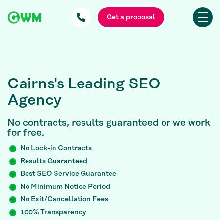
Get a proposal
Cairns's Leading SEO
Agency
No contracts, results guaranteed or we work
for free.
No Lock-in Contracts
Results Guaranteed
Best SEO Service Guarantee
No Minimum Notice Period
No Exit/Cancellation Fees
100% Transparency