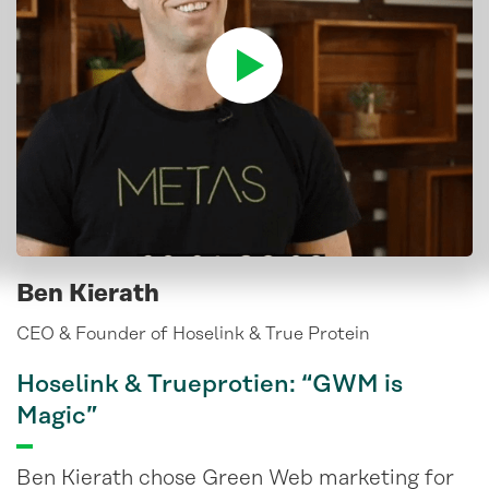
Ben Kierath
CEO & Founder of Hoselink & True Protein
Hoselink & Trueprotien: “GWM is
Magic”
Ben Kierath chose Green Web marketing for