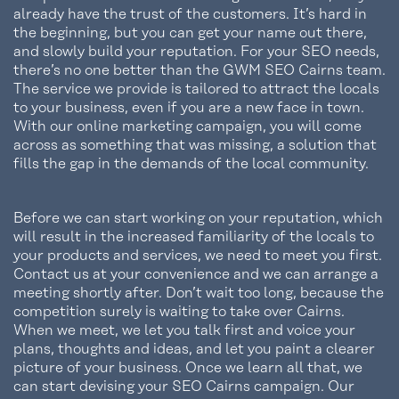
already have the trust of the customers. It’s hard in
the beginning, but you can get your name out there,
and slowly build your reputation. For your SEO needs,
there’s no one better than the GWM SEO Cairns team.
The service we provide is tailored to attract the locals
to your business, even if you are a new face in town.
With our online marketing campaign, you will come
across as something that was missing, a solution that
fills the gap in the demands of the local community.
Before we can start working on your reputation, which
will result in the increased familiarity of the locals to
your products and services, we need to meet you first.
Contact us at your convenience and we can arrange a
meeting shortly after. Don’t wait too long, because the
competition surely is waiting to take over Cairns.
When we meet, we let you talk first and voice your
plans, thoughts and ideas, and let you paint a clearer
picture of your business. Once we learn all that, we
can start devising your SEO Cairns campaign. Our