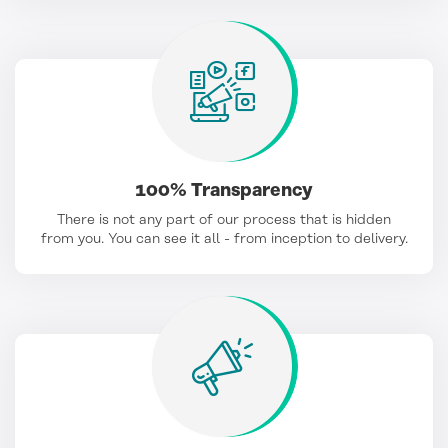
100% Transparency
There is not any part of our process that is hidden
from you. You can see it all - from inception to delivery.