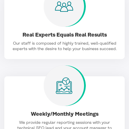
Real Experts Equals Real Results
Our staff is composed of highly trained, well-qualified
experts with the desire to help your business succeed.
Weekly/Monthly Meetings
We provide regular reporting sessions with your
technical SEO lead and your account manager to