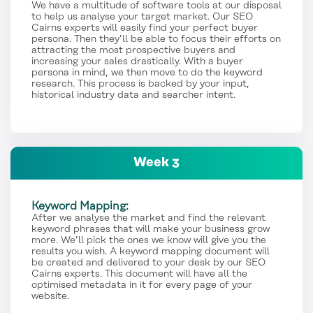
We have a multitude of software tools at our disposal
to help us analyse your target market. Our SEO
Cairns experts will easily find your perfect buyer
persona. Then they’ll be able to focus their efforts on
attracting the most prospective buyers and
increasing your sales drastically. With a buyer
persona in mind, we then move to do the keyword
research. This process is backed by your input,
historical industry data and searcher intent.
Week 3
Keyword Mapping:
After we analyse the market and find the relevant
keyword phrases that will make your business grow
more. We’ll pick the ones we know will give you the
results you wish. A keyword mapping document will
be created and delivered to your desk by our SEO
Cairns experts. This document will have all the
optimised metadata in it for every page of your
website.