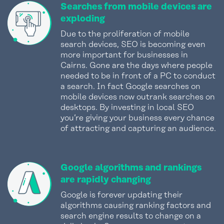
Searches from mobile devices are
exploding
Due to the proliferation of mobile
search devices, SEO is becoming even
more important for businesses in
Cairns. Gone are the days where people
needed to be in front of a PC to conduct
a search. In fact Google searches on
mobile devices now outrank searches on
desktops. By investing in local SEO
you’re giving your business every chance
of attracting and capturing an audience.
Google algorithms and rankings
are rapidly changing
Google is forever updating their
algorithms causing ranking factors and
search engine results to change on a