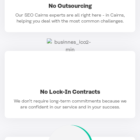
No Outsourcing
Our SEO Cairns experts are all right here - in Cairns,
helping you deal with the most common challenges.
No Lock-In Contracts
We don’t require long-term commitments because we
are confident in our service and in your success.