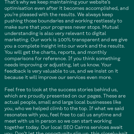
That’s why we keep maintaining your website’s
optimisation even after it becomes accomplished, and
you’re pleased with the results. We always keep
pushing those boundaries and working restlessly to
make sure that your progress never stops. Mutual
understanding is also very relevant to digital
marketing. Our work is 100% transparent and we give
you a complete insight into our work and the results.
You will get the charts, reports, and monthly
comparisons for reference. If you think something
needs improving or adjusting, let us know. Your
feedback is very valuable to us, and we insist on it
because it will improve our services even more.
Feel free to look at the success stories behind us,
which are proudly presented on our pages. These are
actual people, small and large local businesses like
you, who we helped climb to the top. If what we said
resonates with you, feel free to call us anytime and
meet with us in person so we can start working
together today. Our local SEO Cairns services await
you. Don’t let the opportunity slip up, this closely-knit