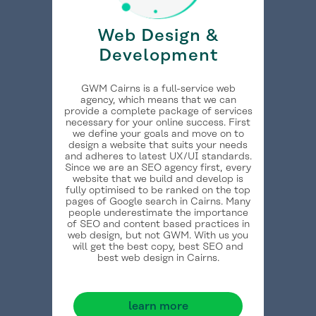
Web Design &
Development
GWM Cairns is a full-service web
agency, which means that we can
provide a complete package of services
necessary for your online success. First
we define your goals and move on to
design a website that suits your needs
and adheres to latest UX/UI standards.
Since we are an SEO agency first, every
website that we build and develop is
fully optimised to be ranked on the top
pages of Google search in Cairns. Many
people underestimate the importance
of SEO and content based practices in
web design, but not GWM. With us you
will get the best copy, best SEO and
best web design in Cairns.
learn more