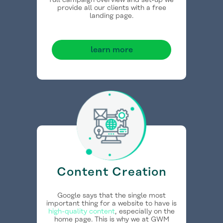
full campaign overview and set-up we
provide all our clients with a free
landing page.
learn more
Content Creation
Google says that the single most
important thing for a website to have is
high-quality content
, especially on the
home page. This is why we at GWM