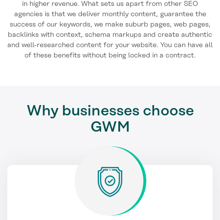
in higher revenue. What sets us apart from other SEO
agencies is that we deliver monthly content, guarantee the
success of our keywords, we make suburb pages, web pages,
backlinks with context, schema markups and create authentic
and well-researched content for your website. You can have all
of these benefits without being locked in a contract.
Why businesses choose
GWM