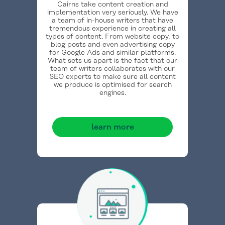
Cairns take content creation and
implementation very seriously. We have
a team of in-house writers that have
tremendous experience in creating all
types of content. From website copy, to
blog posts and even advertising copy
for Google Ads and similar platforms.
What sets us apart is the fact that our
team of writers collaborates with our
SEO experts to make sure all content
we produce is optimised for search
engines.
learn more