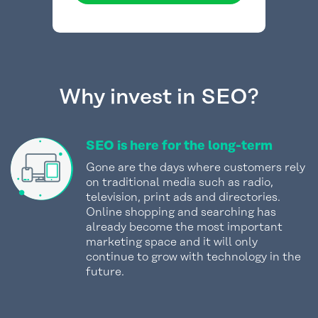
Why invest in SEO?
SEO is here for the long-term
Gone are the days where customers rely
on traditional media such as radio,
television, print ads and directories.
Online shopping and searching has
already become the most important
marketing space and it will only
continue to grow with technology in the
future.