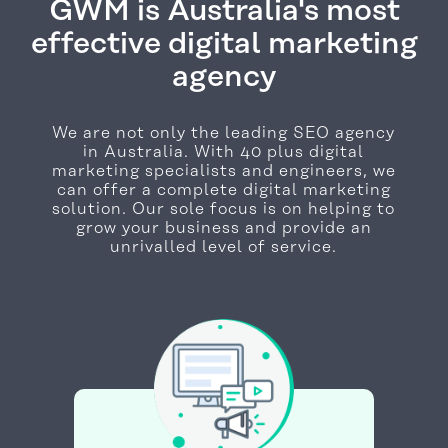
GWM is Australia's most
effective digital marketing
agency
We are not only the leading SEO agency
in Australia. With 40 plus digital
marketing specialists and engineers, we
can offer a complete digital marketing
solution. Our sole focus is on helping to
grow your business and provide an
unrivalled level of service.