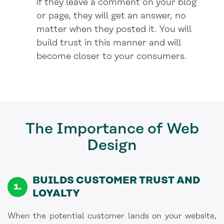
if they leave a comment on your blog
or page, they will get an answer, no
matter when they posted it. You will
build trust in this manner and will
become closer to your consumers.
The Importance
of Web
Design
BUILDS CUSTOMER TRUST AND
LOYALTY
When the potential customer lands on your website,