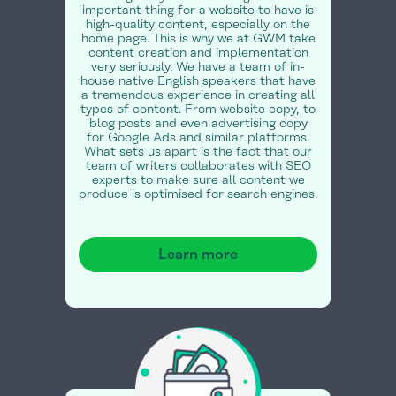
important thing for a website to have is
high-quality content, especially on the
home page. This is why we at GWM take
content creation and implementation
very seriously. We have a team of in-
house native English speakers that have
a tremendous experience in creating all
types of content. From website copy, to
blog posts and even advertising copy
for Google Ads and similar platforms.
What sets us apart is the fact that our
team of writers collaborates with SEO
experts to make sure all content we
produce is optimised for search engines.
Learn more