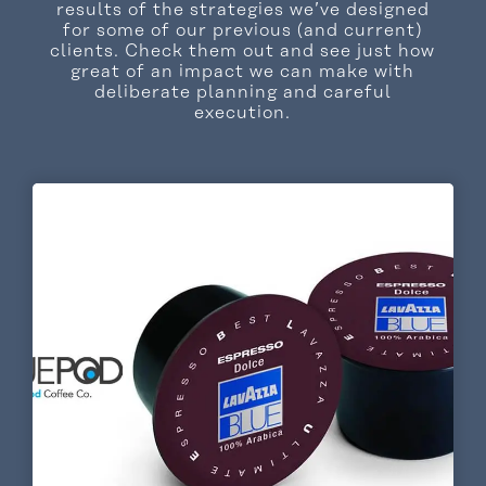
results of the strategies we’ve designed
for some of our previous (and current)
clients. Check them out and see just how
great of an impact we can make with
deliberate planning and careful
execution.