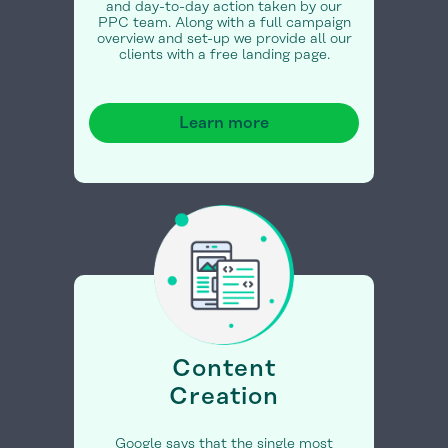
and day-to-day action taken by our
PPC team. Along with a full campaign
overview and set-up we provide all our
clients with a free landing page.
Learn more
Content
Creation
Google says that the single most