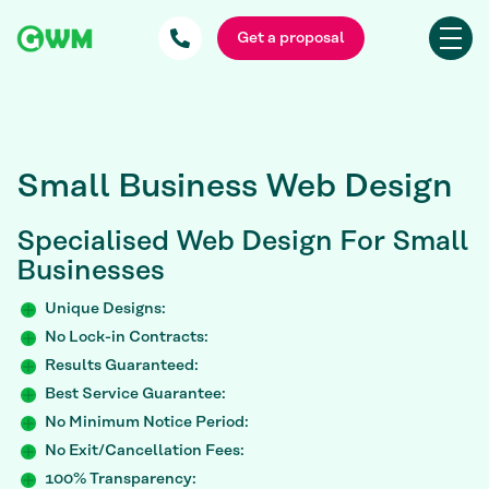
Get a proposal
Small Business Web Design
Specialised
Web Design For Small
Businesses
Unique Designs:
No Lock-in Contracts:
Results Guaranteed:
Best Service Guarantee:
No Minimum Notice Period:
No Exit/Cancellation Fees:
100% Transparency: