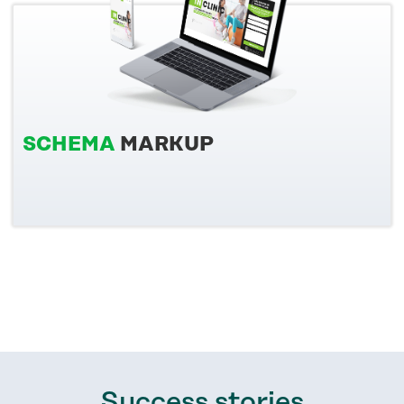
SCHEMA
MARKUP
Success stories