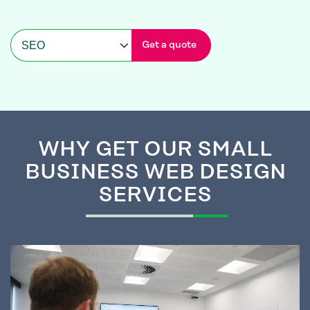
Get a quote
WHY GET
OUR SMALL
BUSINESS WEB DESIGN
SERVICES