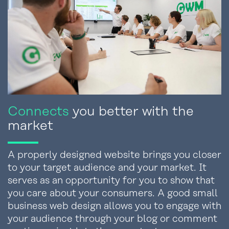
Connects
you better with the
market
A properly designed website brings you closer
to your target audience and your market. It
serves as an opportunity for you to show that
you care about your consumers. A good small
business web design allows you to engage with
your audience through your blog or comment