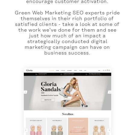
encourage customer activation.
Green Web Marketing SEO experts pride
themselves in their rich portfolio of
satisfied clients - take a look at some of
the work we’ve done for them and see
just how much of an impact a
strategically conducted digital
marketing campaign can have on
business success.