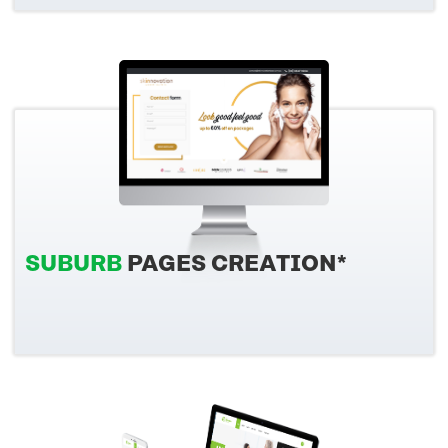
SUBURB
PAGES CREATION*