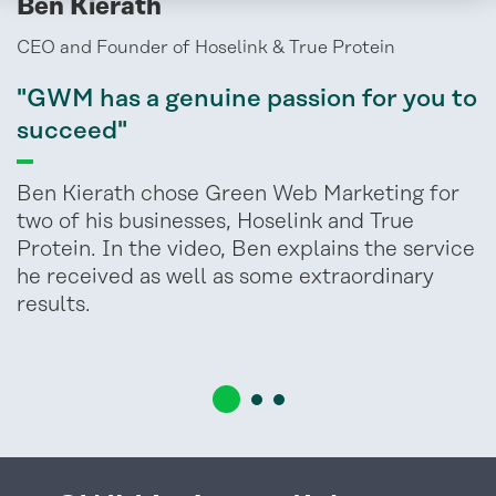
Ben Kierath
CEO and Founder of Hoselink & True Protein
"GWM has a genuine passion for you to
succeed"
Ben Kierath chose Green Web Marketing for
two of his businesses, Hoselink and True
Protein. In the video, Ben explains the service
he received as well as some extraordinary
results.