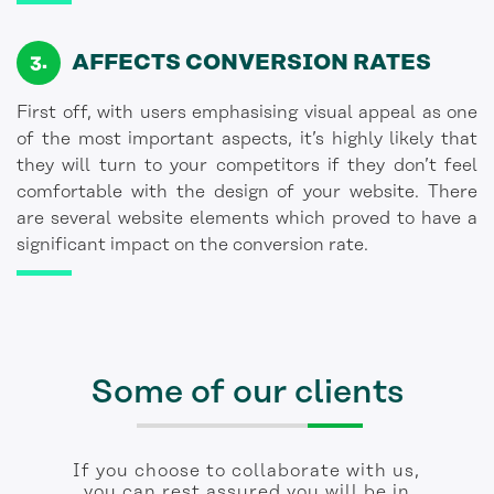
AFFECTS CONVERSION RATES
First off, with users emphasising visual appeal as one
of the most important aspects, it’s highly likely that
they will turn to your competitors if they don’t feel
comfortable with the design of your website. There
are several website elements which proved to have a
significant impact on the conversion rate.
Some of our clients
If you choose to collaborate with us,
you can rest assured you will be in