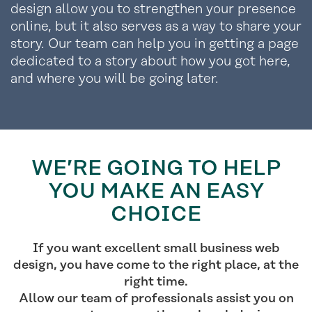
design allow you to strengthen your presence
online, but it also serves as a way to share your
story. Our team can help you in getting a page
dedicated to a story about how you got here,
and where you will be going later.
WE’RE GOING TO HELP
YOU MAKE AN EASY
CHOICE
If you want excellent small business web
design, you have come to the right place, at the
right time.
Allow our team of professionals assist you on