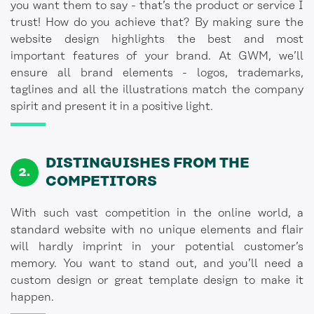
you want them to say - that’s the product or service I
trust! How do you achieve that? By making sure the
website design highlights the best and most
important features of your brand. At GWM, we’ll
ensure all brand elements - logos, trademarks,
taglines and all the illustrations match the company
spirit and present it in a positive light.
DISTINGUISHES FROM THE
COMPETITORS
With such vast competition in the online world, a
standard website with no unique elements and flair
will hardly imprint in your potential customer’s
memory. You want to stand out, and you’ll need a
custom design or great template design to make it
happen.