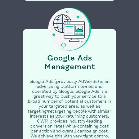
Google Ads
Management
Google Ads (previously AdWords) is an
advertising platform owned and
operated by Google. Google Ads is a
great way to push your service to a
broad number of potential customers in
your targeted area, as well as
targeting/retargeting people with similar
interests as your returning customers.
GWM provides industry-leading
conversion rates while containing cost
per action and overall campaign cost.
We achieve this with very tight control