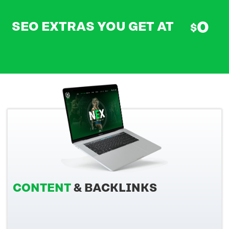
0
SEO EXTRAS YOU GET AT
$
CONTENT
& BACKLINKS