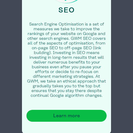
SEO
Search Engine Optimisation is a set of
measures we take to improve the
rankings of your website on Google and
other search engines. GWM SEO covers
all of the aspects of optimisation, from
on-page SEO to off-page SEO (link
building). Investing in SEO means
investing in long-term results that will
deliver numerous benefits to your
business even after you pause your
efforts or decide to re-focus on
different marketing strategies. At
GWM, we take an ethical approach that
gradually takes you to the top but
ensures that you stay there despite
continual Google algorithm changes.
Learn more