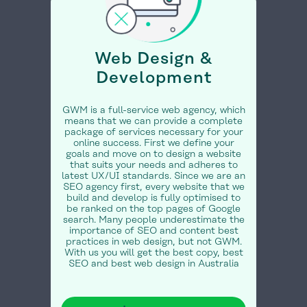
Web Design &
Development
GWM is a full-service web agency, which
means that we can provide a complete
package of services necessary for your
online success. First we define your
goals and move on to design a website
that suits your needs and adheres to
latest UX/UI standards. Since we are an
SEO agency first, every website that we
build and develop is fully optimised to
be ranked on the top pages of Google
search. Many people underestimate the
importance of SEO and content best
practices in web design, but not GWM.
With us you will get the best copy, best
SEO and best web design in Australia