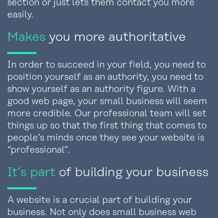
section or just lets them contact you more
easily.
Makes
you more authoritative
In order to succeed in your field, you need to
position yourself as an authority, you need to
show yourself as an authority figure. With a
good web page, your small business will seem
more credible. Our professional team will set
things up so that the first thing that comes to
people’s minds once they see your website is
“professional”.
It’s part
of building your business
A website is a crucial part of building your
business. Not only does small business web