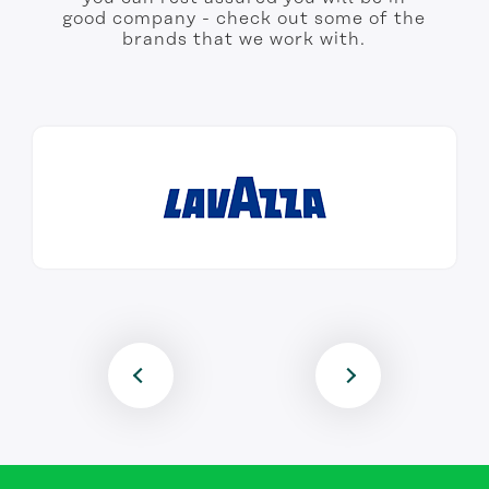
good company - check out some of the
brands that we work with.