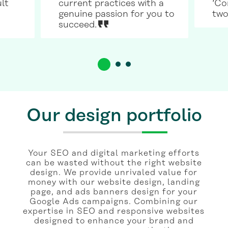
ult
current practices with a
‘Co
genuine passion for you to
two
succeed.
Our design portfolio
Your SEO and digital marketing efforts
can be wasted without the right website
design. We provide unrivaled value for
money with our website design, landing
page, and ads banners design for your
Google Ads campaigns. Combining our
expertise in SEO and responsive websites
designed to enhance your brand and