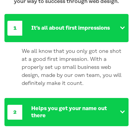
your way to success through web design.
It’s all about first impressions
We all know that you only got one shot
at a good first impression. With a
properly set up small business web
design, made by our own team, you will
definitely make it count.
Helps you get your name out
there