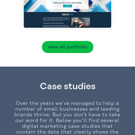
view all portfolio
Case studies
Over the years we’ve managed to help a
number of small businesses and leading
brands thrive. But you don’t have to take
our word for it. Below you’ll find several
digital marketing case studies that
contain the data that clearly shows the