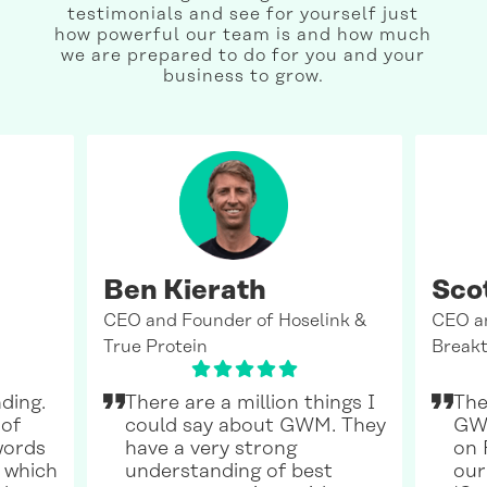
testimonials and see for yourself just
how powerful our team is and how much
we are prepared to do for you and your
business to grow.
Ben Kierath
Sco
CEO and Founder of Hoselink &
CEO a
True Protein
Breakt
ding.
There are a million things I
The
 of
could say about GWM. They
GWM
words
have a very strong
on 
 which
understanding of best
our