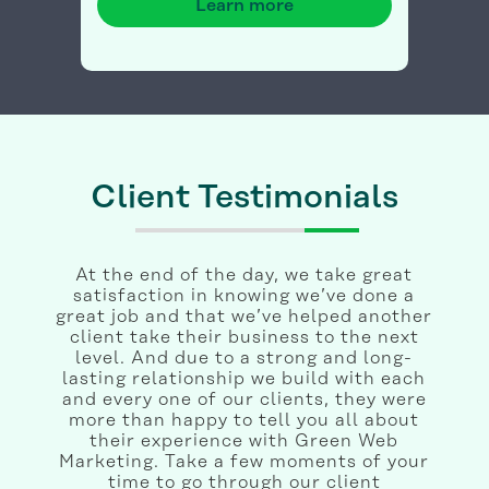
Learn more
Client Testimonials
At the end of the day, we take great
satisfaction in knowing we’ve done a
great job and that we’ve helped another
client take their business to the next
level. And due to a strong and long-
lasting relationship we build with each
and every one of our clients, they were
more than happy to tell you all about
their experience with Green Web
Marketing. Take a few moments of your
time to go through our client