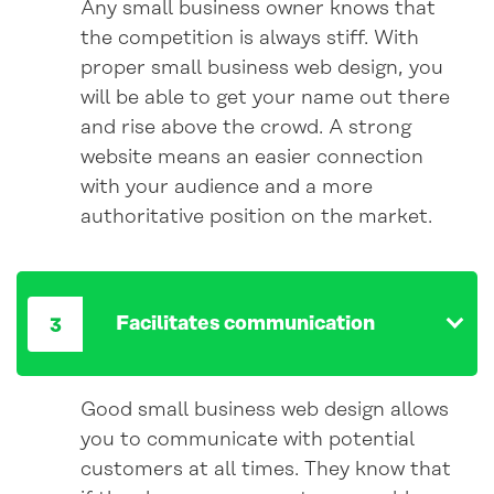
Any small business owner knows that
the competition is always stiff. With
proper small business web design, you
will be able to get your name out there
and rise above the crowd. A strong
website means an easier connection
with your audience and a more
authoritative position on the market.
Facilitates communication
Good small business web design allows
you to communicate with potential
customers at all times. They know that