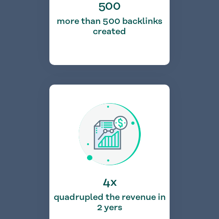
500
more than 500 backlinks
created
4x
quadrupled the revenue in
2 yers