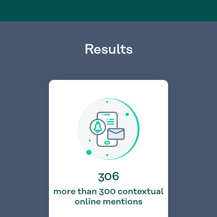
Results
306
more than 300 contextual
online mentions