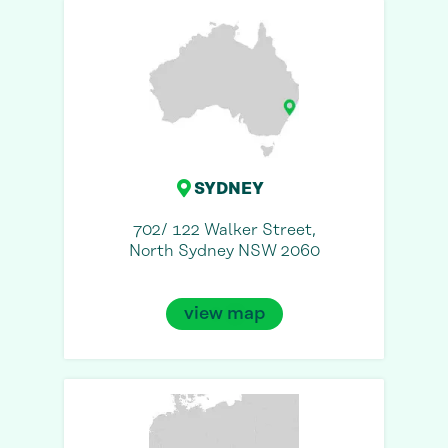
SYDNEY
702/ 122 Walker Street,
North Sydney NSW 2060
view map