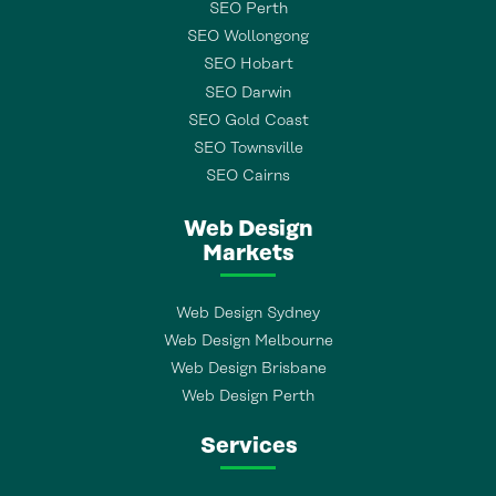
SEO Perth
SEO Wollongong
SEO Hobart
SEO Darwin
SEO Gold Coast
SEO Townsville
SEO Cairns
Web Design
Markets
Web Design Sydney
Web Design Melbourne
Web Design Brisbane
Web Design Perth
Services