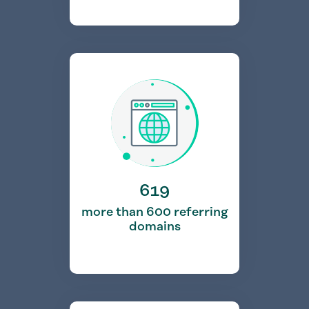
619
more than 600 referring
domains