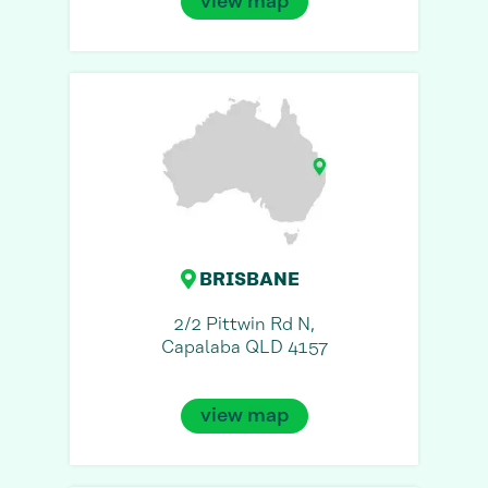
view map
BRISBANE
2/2 Pittwin Rd N,
Capalaba QLD 4157
view map