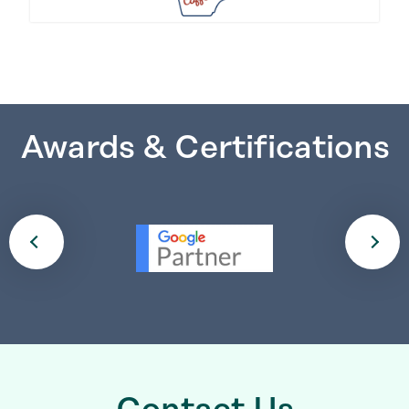
Awards & Certifications