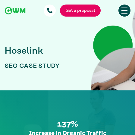
Get a proposal
Hoselink
SEO CASE STUDY
137%
Increase in Organic Traffic