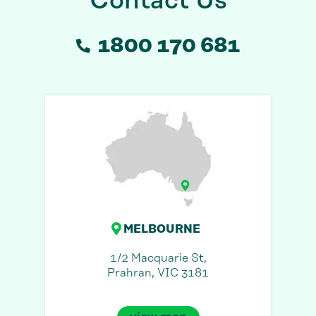
Contact Us
1800 170 681
MELBOURNE
1/2 Macquarie St,
Prahran, VIC 3181