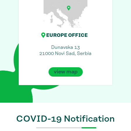
EUROPE OFFICE
Dunavska 13
21000 Novi Sad, Serbia
view map
COVID-19 Notification