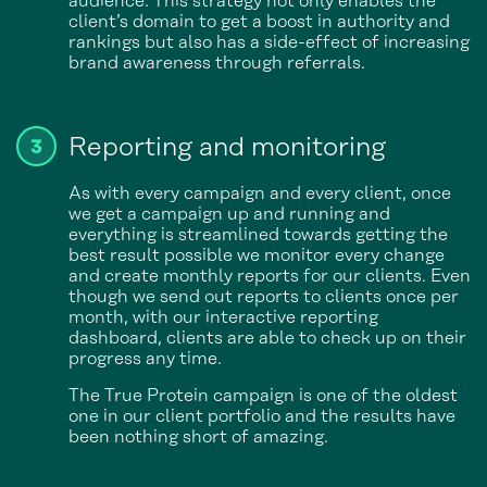
audience. This strategy not only enables the
client’s domain to get a boost in authority and
rankings but also has a side-effect of increasing
brand awareness through referrals.
Reporting and monitoring
As with every campaign and every client, once
we get a campaign up and running and
everything is streamlined towards getting the
best result possible we monitor every change
and create monthly reports for our clients. Even
though we send out reports to clients once per
month, with our interactive reporting
dashboard, clients are able to check up on their
progress any time.
The True Protein campaign is one of the oldest
one in our client portfolio and the results have
been nothing short of amazing.