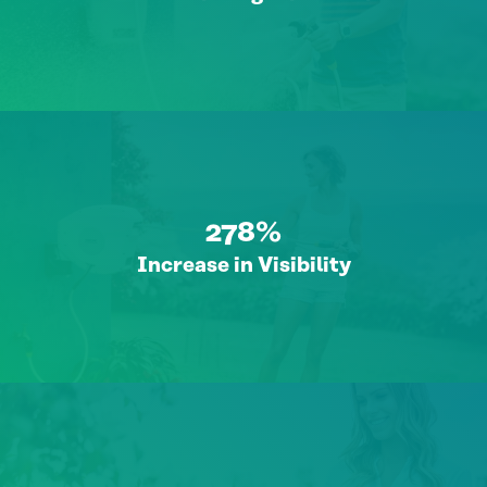
278%
Increase in Visibility