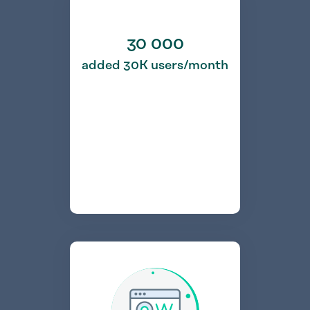
30 000
added 30K users/month