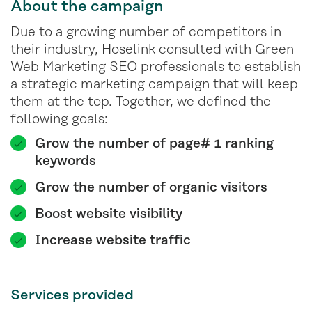
About the campaign
Due to a growing number of competitors in
their industry, Hoselink consulted with Green
Web Marketing SEO professionals to establish
a strategic marketing campaign that will keep
them at the top. Together, we defined the
following goals:
Grow the number of page# 1 ranking
keywords
Grow the number of organic visitors
Boost website visibility
Increase website traffic
Services provided