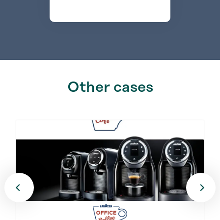
Other cases