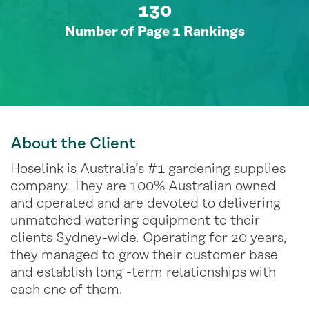
130
Number of Page 1 Rankings
About
the Client
Hoselink is Australia’s #1 gardening supplies
company. They are 100% Australian owned
and operated and are devoted to delivering
unmatched watering equipment to their
clients Sydney-wide. Operating for 20 years,
they managed to grow their customer base
and establish long -term relationships with
each one of them.