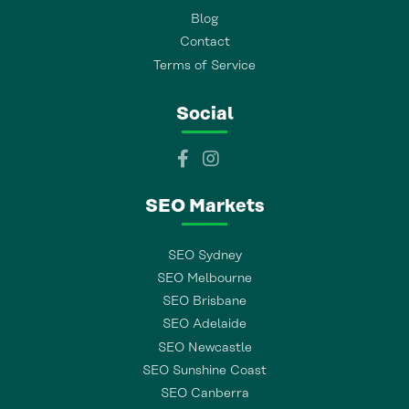
Blog
Contact
Terms of Service
Social
SEO Markets
SEO Sydney
SEO Melbourne
SEO Brisbane
SEO Adelaide
SEO Newcastle
SEO Sunshine Coast
SEO Canberra