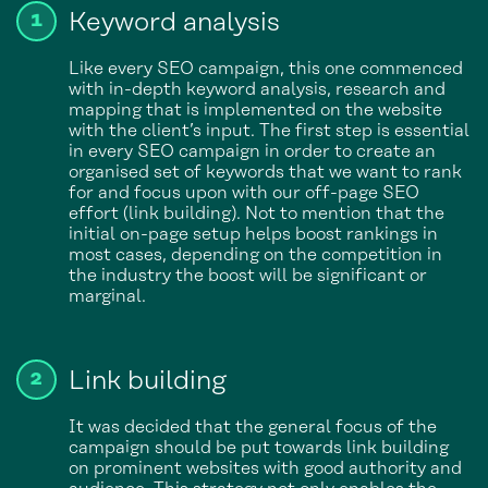
Keyword analysis
Like every SEO campaign, this one commenced
with in-depth keyword analysis, research and
mapping that is implemented on the website
with the client’s input. The first step is essential
in every SEO campaign in order to create an
organised set of keywords that we want to rank
for and focus upon with our off-page SEO
effort (link building). Not to mention that the
initial on-page setup helps boost rankings in
most cases, depending on the competition in
the industry the boost will be significant or
marginal.
Link building
It was decided that the general focus of the
campaign should be put towards link building
on prominent websites with good authority and