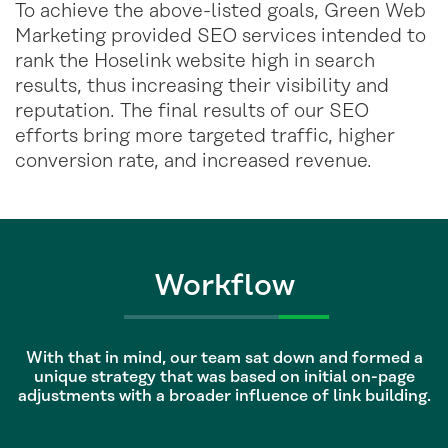
To achieve the above-listed goals, Green Web
Marketing provided SEO services intended to
rank the Hoselink website high in search
results, thus increasing their visibility and
reputation. The final results of our SEO
efforts bring more targeted traffic, higher
conversion rate, and increased revenue.
Workflow
With that in mind, our team sat down and formed a
unique strategy that was based on initial on-page
adjustments with a broader influence of link building.