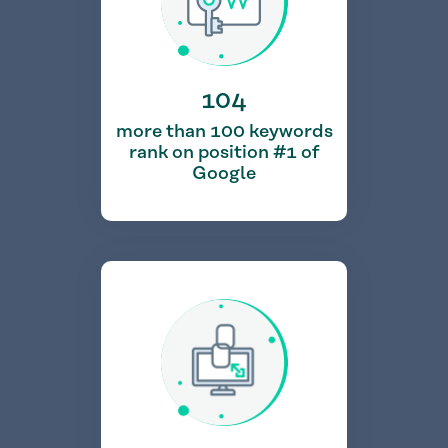
104
more than 100 keywords
rank on position #1 of
Google