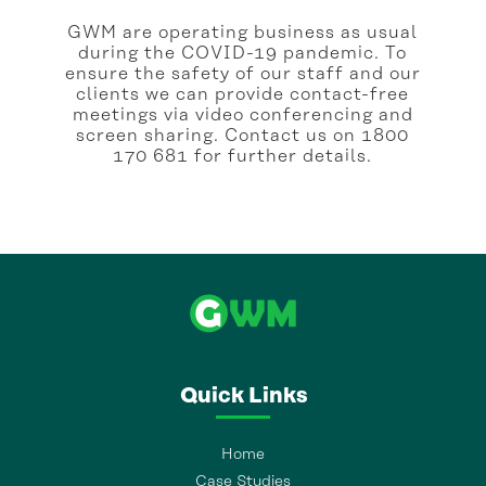
GWM are operating business as usual
during the COVID-19 pandemic. To
ensure the safety of our staff and our
clients we can provide contact-free
meetings via video conferencing and
screen sharing. Contact us on 1800
170 681 for further details.
Quick Links
Home
Case Studies