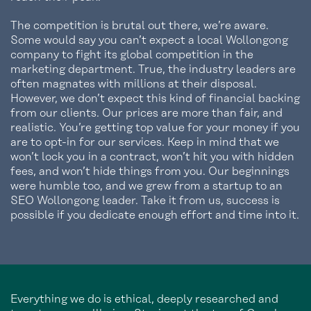
The competition is brutal out there, we’re aware.
Some would say you can’t expect a local Wollongong
company to fight its global competition in the
marketing department. True, the industry leaders are
often magnates with millions at their disposal.
However, we don’t expect this kind of financial backing
from our clients. Our prices are more than fair, and
realistic. You’re getting top value for your money if you
are to opt-in for our services. Keep in mind that we
won’t lock you in a contract, won’t hit you with hidden
fees, and won’t hide things from you. Our beginnings
were humble too, and we grew from a startup to an
SEO Wollongong leader. Take it from us, success is
possible if you dedicate enough effort and time into it.
Everything we do is ethical, deeply researched and