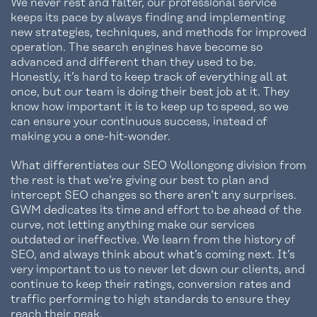
We never rest and falter, our professional service
keeps its pace by always finding and implementing
new strategies, techniques, and methods for improved
operation. The search engines have become so
advanced and different than they used to be.
Honestly, it’s hard to keep track of everything all at
once, but our team is doing their best job at it. They
know how important it is to keep up to speed, so we
can ensure your continuous success, instead of
making you a one-hit-wonder.
What differentiates our SEO Wollongong division from
the rest is that we’re giving our best to plan and
intercept SEO changes so there aren’t any surprises.
GWM dedicates its time and effort to be ahead of the
curve, not letting anything make our services
outdated or ineffective. We learn from the history of
SEO, and always think about what’s coming next. It’s
very important to us to never let down our clients, and
continue to keep their ratings, conversion rates and
traffic performing to high standards to ensure they
reach their peak.