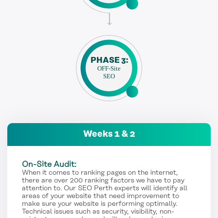
PHASE 3:
OFF-Site
SEO
Weeks 1 & 2
On-Site Audit:
When it comes to ranking pages on the internet,
there are over 200 ranking factors we have to pay
attention to. Our SEO Perth experts will identify all
areas of your website that need improvement to
make sure your website is performing optimally.
Technical issues such as security, visibility, non-