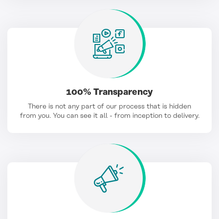
100% Transparency
There is not any part of our process that is hidden
from you. You can see it all - from inception to delivery.