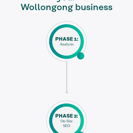
Wollongong business
PHASE 1:
Analysis
PHASE 2:
On-Site
SEO