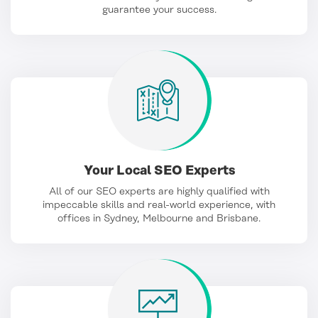
guarantee your success.
Your Local SEO Experts
All of our SEO experts are highly qualified with
impeccable skills and real-world experience, with
offices in Sydney, Melbourne and Brisbane.