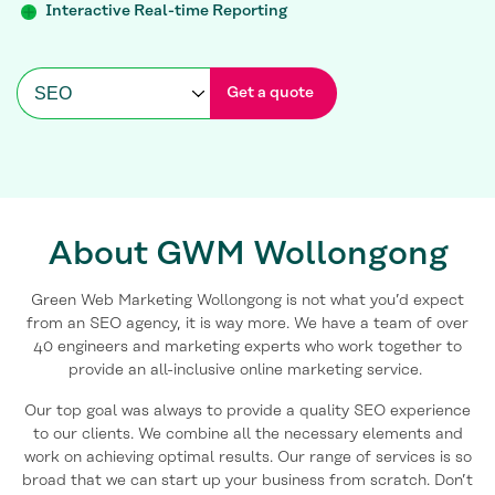
Interactive Real-time Reporting
Get a quote
About GWM Wollongong
Green Web Marketing Wollongong is not what you’d expect
from an SEO agency, it is way more. We have a team of over
40 engineers and marketing experts who work together to
provide an all-inclusive online marketing service.
Our top goal was always to provide a quality SEO experience
to our clients. We combine all the necessary elements and
work on achieving optimal results. Our range of services is so
broad that we can start up your business from scratch. Don’t