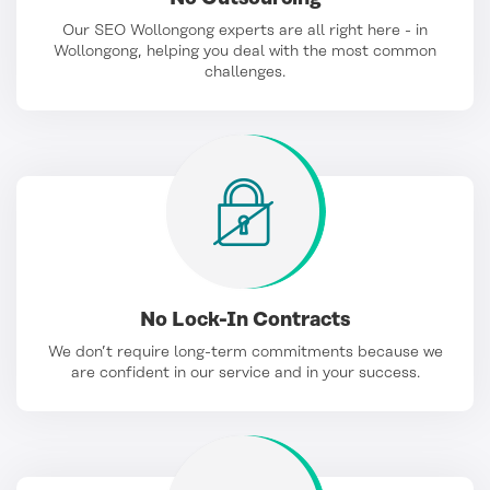
Our SEO Wollongong experts are all right here - in
Wollongong, helping you deal with the most common
challenges.
No Lock-In Contracts
We don’t require long-term commitments because we
are confident in our service and in your success.