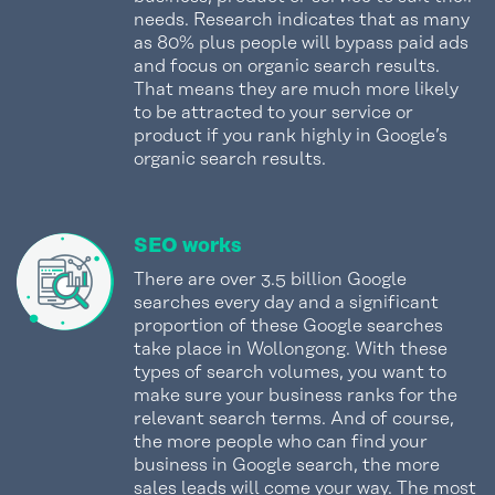
needs. Research indicates that as many
as 80% plus people will bypass paid ads
and focus on organic search results.
That means they are much more likely
to be attracted to your service or
product if you rank highly in Google’s
organic search results.
SEO works
There are over 3.5 billion Google
searches every day and a significant
proportion of these Google searches
take place in Wollongong. With these
types of search volumes, you want to
make sure your business ranks for the
relevant search terms. And of course,
the more people who can find your
business in Google search, the more
sales leads will come your way. The most