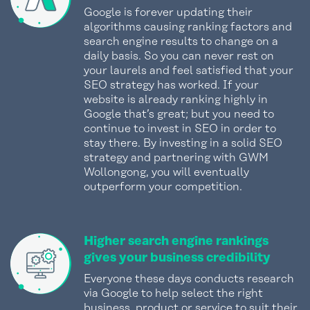
Google is forever updating their
algorithms causing ranking factors and
search engine results to change on a
daily basis. So you can never rest on
your laurels and feel satisfied that your
SEO strategy has worked. If your
website is already ranking highly in
Google that’s great; but you need to
continue to invest in SEO in order to
stay there. By investing in a solid SEO
strategy and partnering with GWM
Wollongong, you will eventually
outperform your competition.
Higher search engine rankings
gives your business credibility
Everyone these days conducts research
via Google to help select the right
business, product or service to suit their