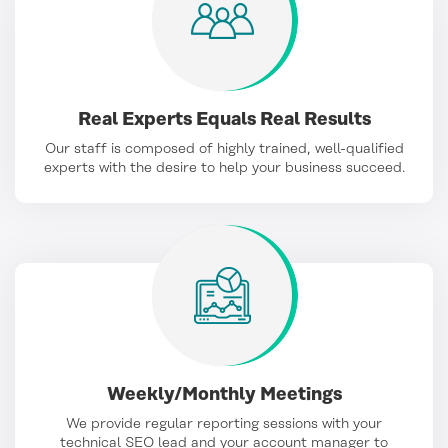
Real Experts Equals Real Results
Our staff is composed of highly trained, well-qualified
experts with the desire to help your business succeed.
Weekly/Monthly Meetings
We provide regular reporting sessions with your
technical SEO lead and your account manager to