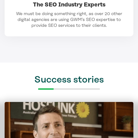
The SEO Industry Experts
We must be doing something right, as over 20 other
digital agencies are using GWM’s SEO expertise to
provide SEO services to their clients.
Success stories