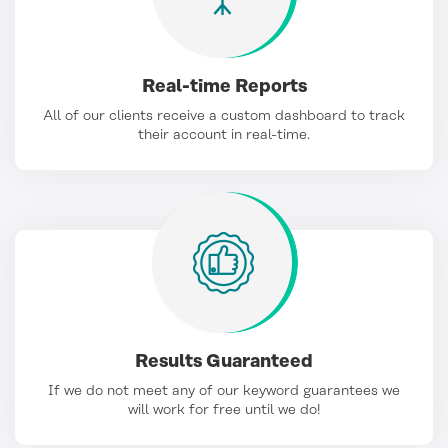
Real-time Reports
All of our clients receive a custom dashboard to track
their account in real-time.
Results Guaranteed
If we do not meet any of our keyword guarantees we
will work for free until we do!