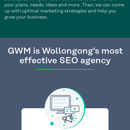
your plans, needs, ideas and more. Then, we can come
up with optimal marketing strategies and help you
grow your business.
GWM is Wollongong's most
effective SEO agency