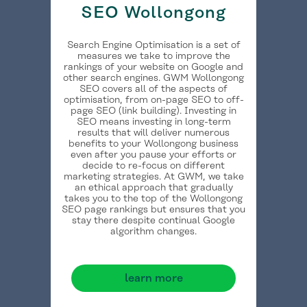
SEO Wollongong
Search Engine Optimisation is a set of
measures we take to improve the
rankings of your website on Google and
other search engines. GWM Wollongong
SEO covers all of the aspects of
optimisation, from on-page SEO to off-
page SEO (link building). Investing in
SEO means investing in long-term
results that will deliver numerous
benefits to your Wollongong business
even after you pause your efforts or
decide to re-focus on different
marketing strategies. At GWM, we take
an ethical approach that gradually
takes you to the top of the Wollongong
SEO page rankings but ensures that you
stay there despite continual Google
algorithm changes.
learn more