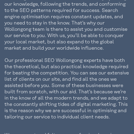
our knowledge, following the trends, and conforming
to the SEO patterns required for success. Search
engine optimisation requires constant updates, and
you need to stay in the know. That’s why our
Wollongong team is there to assist you and customise
our service to you. With us, you’ll be able to conquer
your local market, but also expand to the global
market and build your worldwide influence.
Our professional SEO Wollongong experts have both
the theoretical, but also practical knowledge required
for beating the competition. You can see our extensive
list of clients on our site, and find all the ones we
assisted before you. Some of these businesses were
built from scratch, with our aid. That’s because we’re
in the know of all the modern trends, and we adapt to
the constantly shifting tides of digital marketing. This
is the reason why we are successful in optimising and
tailoring our service to individual client needs.