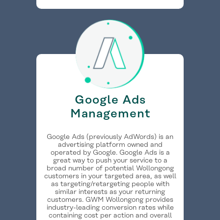
Google Ads
Management
Google Ads (previously AdWords) is an
advertising platform owned and
operated by Google. Google Ads is a
great way to push your service to a
broad number of potential Wollongong
customers in your targeted area, as well
as targeting/retargeting people with
similar interests as your returning
customers. GWM Wollongong provides
industry-leading conversion rates while
containing cost per action and overall