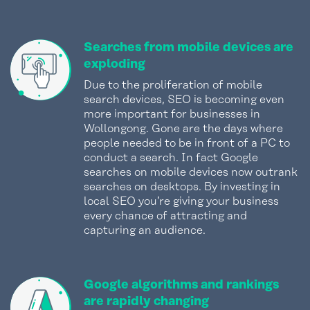
Searches from mobile devices are
exploding
Due to the proliferation of mobile
search devices, SEO is becoming even
more important for businesses in
Wollongong. Gone are the days where
people needed to be in front of a PC to
conduct a search. In fact Google
searches on mobile devices now outrank
searches on desktops. By investing in
local SEO you’re giving your business
every chance of attracting and
capturing an audience.
Google algorithms and rankings
are rapidly changing