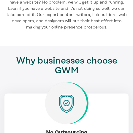
have a website? No problem, we will get it up and running.
Even if you have a website and it’s not doing so well, we can
take care of it. Our expert content writers, link builders, web
developers, and designers will put their best effort into
making your online presence prosperous.
Why businesses choose
GWM
No Outsourcing