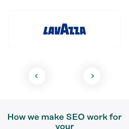
How we make SEO work for
your