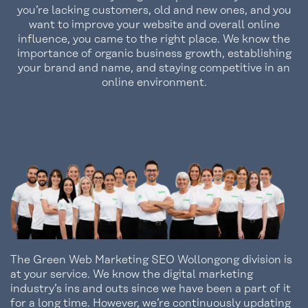
you’re lacking customers, old and new ones, and you
want to improve your website and overall online
influence, you came to the right place. We know the
importance of organic business growth, establishing
your brand and name, and staying competitive in an
online environment.
The Green Web Marketing SEO Wollongong division is
at your service. We know the digital marketing
industry’s ins and outs since we have been a part of it
for a long time. However, we’re continuously updating