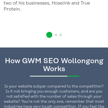
two of his businesses, Hoselink and True
Protein.
How GWM SEO Wollongong
Works
Is your website subpar compared to the competition?
Is it not bringing you enough customers, and are you
not satisfied with the number of sales through your
website? You’re not the only one, remember that most
industries have very tough competition. If you feel like