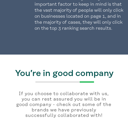
important factor to keep in mind is that
the vast majority of people will only click
on businesses located on page 1, and in
the majority of cases, they will only click
on the top 3 ranking search results.
You’re in good company
If you choose to collaborate with us,
you can rest assured you will be in
good company - check out some of the
brands we have previously
successfully collaborated with!