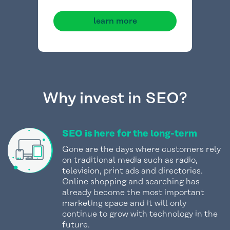
learn more
Why invest in SEO?
SEO is here for the long-term
Gone are the days where customers rely
on traditional media such as radio,
television, print ads and directories.
Online shopping and searching has
already become the most important
marketing space and it will only
continue to grow with technology in the
future.