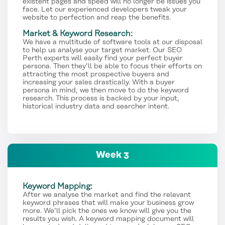
existent pages and speed will no longer be issues you
face. Let our experienced developers tweak your
website to perfection and reap the benefits.
Market & Keyword Research:
We have a multitude of software tools at our disposal
to help us analyse your target market. Our SEO
Perth experts will easily find your perfect buyer
persona. Then they’ll be able to focus their efforts on
attracting the most prospective buyers and
increasing your sales drastically. With a buyer
persona in mind, we then move to do the keyword
research. This process is backed by your input,
historical industry data and searcher intent.
Week 3
Keyword Mapping:
After we analyse the market and find the relevant
keyword phrases that will make your business grow
more. We’ll pick the ones we know will give you the
results you wish. A keyword mapping document will