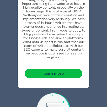
Google says that the single most
important thing for a website to have is
high-quality content, especially on the
home page. This is why we at GWM
Wollongong take content creation and
implementation very seriously. We have
a team of in-house writers that have
tremendous experience in creating all
types of content. From website copy, to
blog posts and even advertising copy
for Google Ads and similar platforms.
What sets us apart is the fact that our
team of writers collaborates with our
SEO experts to make sure all content
we produce is optimised for search
engines.
learn more