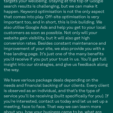
targets your wellbeing. Staying at the top of Google
search results is challenging, but we can make it
happen. Keyword optimisation is not the only aspect
that comes into play. Off-site optimisation is very
important too, and in short, this is link building. We
also utilise Google Ads and help you get to your local
customers as soon as possible. Not only will your
website gain visibility, but it will also get high
conversion rates. Besides constant maintenance and
improvement of your site, we also provide you with a
free landing page. It’s just one of the many benefits
you’d receive if you put your trust in us. You’ll get full
insight into our strategies, and give us feedback along
the way.
We have various package deals depending on the
needs and financial backing of our clients. Every client
is observed as an individual, and that’s the type of
service you’ll be receiving (built specifically for you). If
you’re interested, contact us today and let us set up a
meeting, face to face. That way we can learn more
about you, how your business came to be, what are