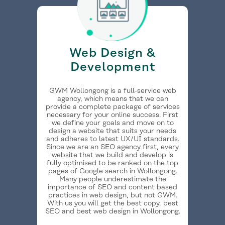
Web Design &
Development
GWM Wollongong is a full-service web
agency, which means that we can
provide a complete package of services
necessary for your online success. First
we define your goals and move on to
design a website that suits your needs
and adheres to latest UX/UI standards.
Since we are an SEO agency first, every
website that we build and develop is
fully optimised to be ranked on the top
pages of Google search in Wollongong.
Many people underestimate the
importance of SEO and content based
practices in web design, but not GWM.
With us you will get the best copy, best
SEO and best web design in Wollongong.