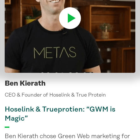
Ben Kierath
CEO & Founder of Hoselink & True Protein
Hoselink & Trueprotien: “GWM is
Magic”
Ben Kierath chose Green Web marketing for