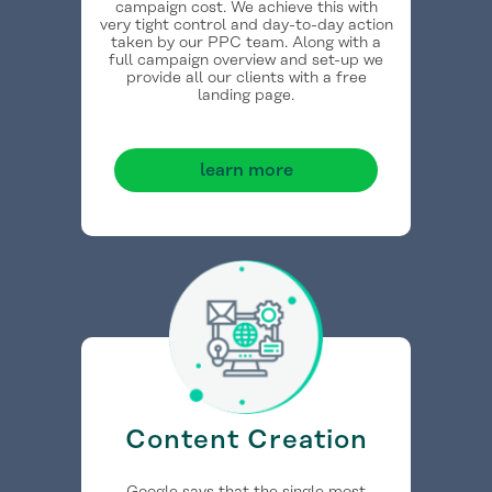
campaign cost. We achieve this with
very tight control and day-to-day action
taken by our PPC team. Along with a
full campaign overview and set-up we
provide all our clients with a free
landing page.
learn more
Content Creation