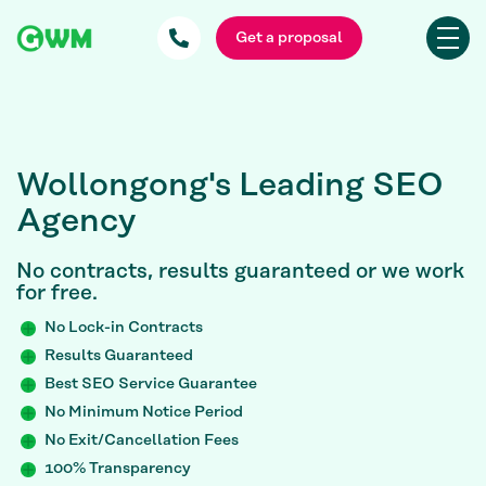
Get a proposal
Wollongong's Leading SEO
Agency
No contracts, results guaranteed or we work
for free.
No Lock-in Contracts
Results Guaranteed
Best SEO Service Guarantee
No Minimum Notice Period
No Exit/Cancellation Fees
100% Transparency