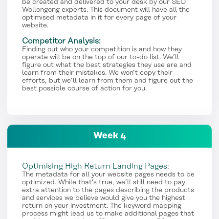
be created and delivered to your desk by our SEO
Wollongong experts. This document will have all the
optimised metadata in it for every page of your
website.
Competitor Analysis:
Finding out who your competition is and how they
operate will be on the top of our to-do list. We’ll
figure out what the best strategies they use are and
learn from their mistakes. We won’t copy their
efforts, but we’ll learn from them and figure out the
best possible course of action for you.
Week 4
Optimising High Return Landing Pages:
The metadata for all your website pages needs to be
optimized. While that’s true, we’ll still need to pay
extra attention to the pages describing the products
and services we believe would give you the highest
return on your investment. The keyword mapping
process might lead us to make additional pages that