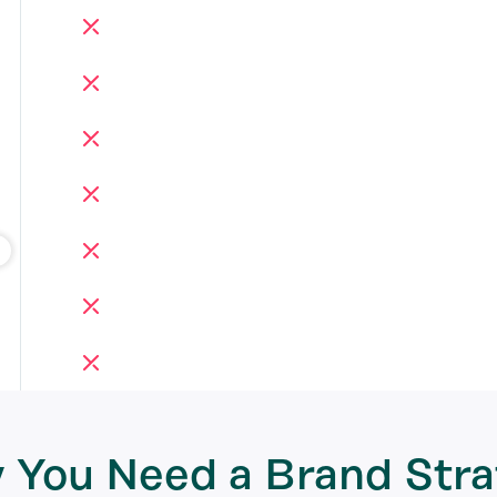
 You Need a
Brand Stra