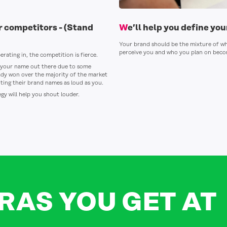
ur competitors -
(Stand
We’ll help you define yo
Your brand should be the mixture of w
perceive you and who you plan on becom
erating in, the competition is fierce.
et your name out there due to some
dy won over the majority of the market
ing their brand names as loud as you.
gy will help you shout louder.
RAS YOU GET AT