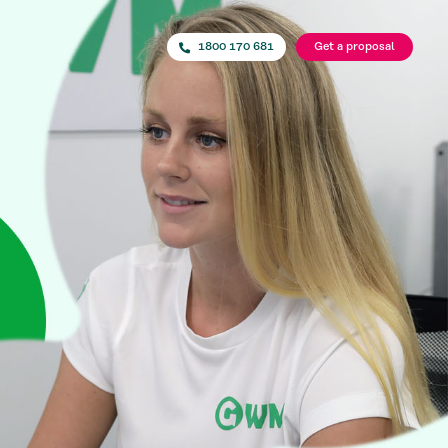
1800 170 681
Get a proposal