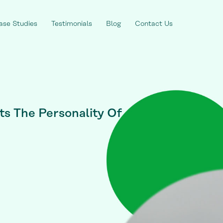
ase Studies
Testimonials
Blog
Contact Us
s The Personality Of