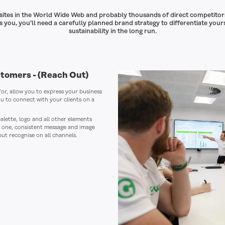
bsites in the World Wide Web and probably thousands of direct competitor
 you, you’ll need a carefully planned brand strategy to differentiate your
sustainability in the long run.
stomers -
(Reach Out)
 for, allow you to express your business
ou to connect with your clients on a
alette, logo and all other elements
f one, consistent message and image
but recognise on all channels.