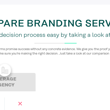
ARE BRANDING SER
ecision process easy by taking a look at
rms promise success without any concrete evidence. We give you the proof 
ke sure you’re making the right decision. Just take a look at our comparison 
ERAGE
GENCY