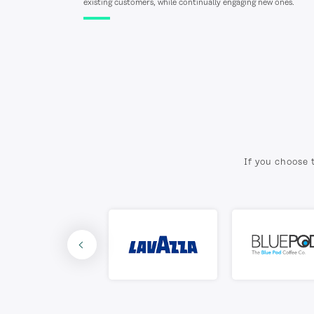
existing customers, while continually engaging new ones.
If you choose 