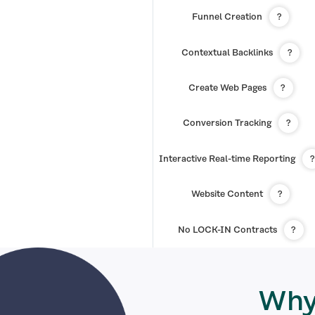
Funnel Creation
?
Contextual Backlinks
?
Create Web Pages
?
Conversion Tracking
?
Interactive Real-time Reporting
?
Website Content
?
No LOCK-IN Contracts
?
Why