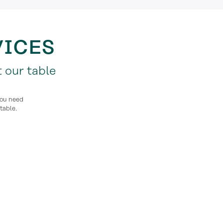
VICES
 our table
you need
table.