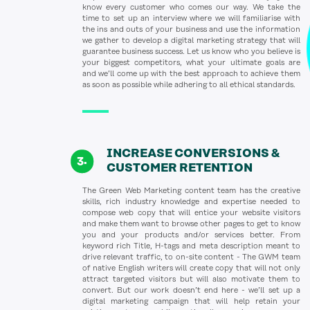
know every customer who comes our way. We take the
time to set up an interview where we will familiarise with
the ins and outs of your business and use the information
we gather to develop a digital marketing strategy that will
guarantee business success. Let us know who you believe is
your biggest competitors, what your ultimate goals are
and we’ll come up with the best approach to achieve them
as soon as possible while adhering to all ethical standards.
INCREASE CONVERSIONS &
CUSTOMER RETENTION
The Green Web Marketing content team has the creative
skills, rich industry knowledge and expertise needed to
compose web copy that will entice your website visitors
and make them want to browse other pages to get to know
you and your products and/or services better. From
keyword rich Title, H-tags and meta description meant to
drive relevant traffic, to on-site content - The GWM team
of native English writers will create copy that will not only
attract targeted visitors but will also motivate them to
convert. But our work doesn’t end here - we’ll set up a
digital marketing campaign that will help retain your