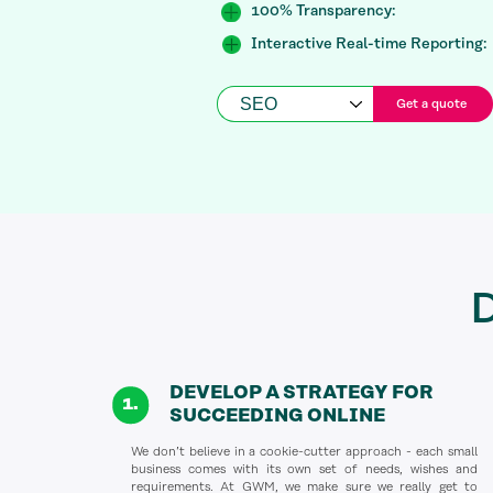
100% Transparency:
Interactive Real-time Reporting:
Get a quote
D
DEVELOP A STRATEGY FOR
SUCCEEDING ONLINE
We don’t believe in a cookie-cutter approach - each small
business comes with its own set of needs, wishes and
requirements. At GWM, we make sure we really get to