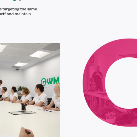
s targeting the same
self and maintain