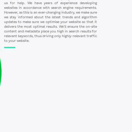
us for help. We have years of experience developing
websites in accordance with search engine requirements.
However, as this is an ever-changing industry, we make sure
we stay informed about the latest trends and algorithm
updates to make sure we optimise your website so that it
delivers the most optimal results. We’ll ensure the on-site
content and metadata place you high in search results for
relevant keywords, thus driving only highly-relevant traffic
to your website.