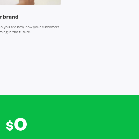
ur brand
ho you are now, how your customers
ing in the future.
0
$