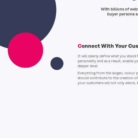
With billions of we
buyer persona as
Connect With Your Cu
It will clearly define what you stand
personality and as a result, enable y
deeper level.
Everything from the slogan, colour p
should contribute to the creation o
your customers will not only adore, 