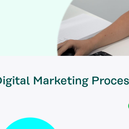
igital Marketing
Proces