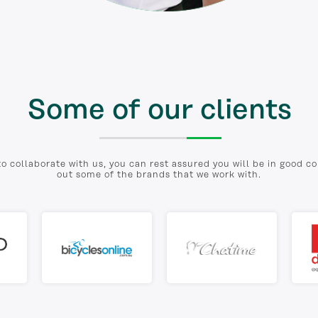
Some of our clients
to collaborate with us, you can rest assured you will be in good 
out some of the brands that we work with.