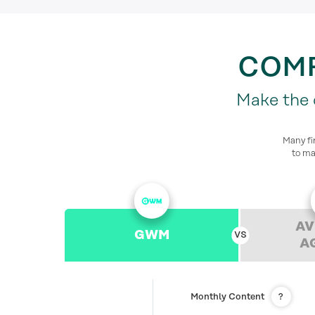
COMP
Make the d
Many fi
to ma
AV
GWM
A
Monthly Content
?