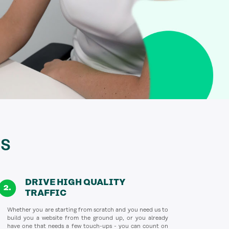
s
DRIVE HIGH QUALITY
TRAFFIC
Whether you are starting from scratch and you need us to
build you a website from the ground up, or you already
have one that needs a few touch-ups - you can count on