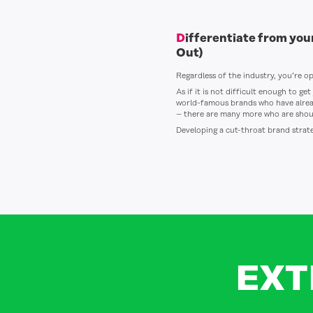
Differentiate from yo
Out)
Regardless of the industry, you’re op
As if it is not difficult enough to g
world-famous brands who have alrea
– there are many more who are shout
Developing a cut-throat brand strate
EXT