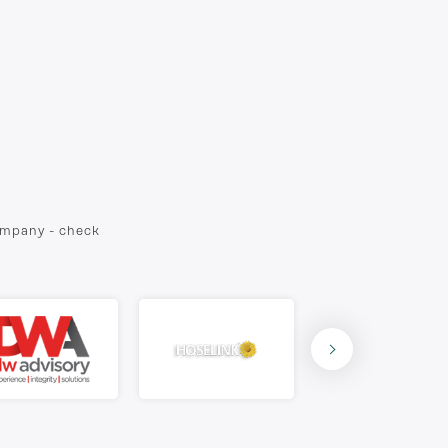
company - check