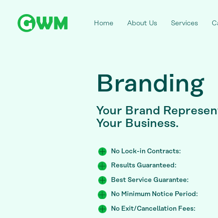
Home
About Us
Services
C
Branding
Your
Brand Represent
Your Business.
No Lock-in Contracts:
Results Guaranteed:
Best Service Guarantee:
No Minimum Notice Period:
No Exit/Cancellation Fees: