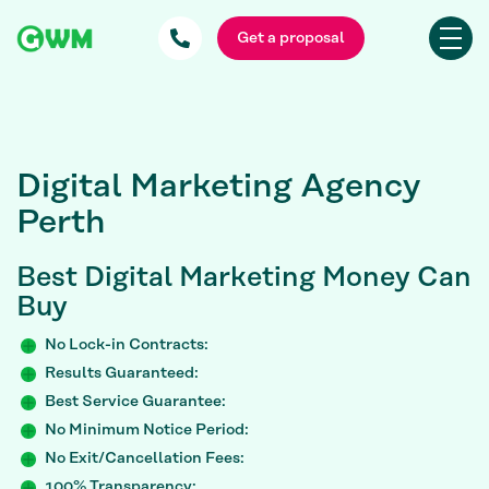
Get a proposal
Digital Marketing Agency
Perth
Best Digital Marketing Money Can
Buy
No Lock-in Contracts:
Results Guaranteed:
Best Service Guarantee:
No Minimum Notice Period:
No Exit/Cancellation Fees:
100% Transparency: