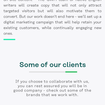
writers will create copy that will not only attract
targeted visitors but will also motivate them to
convert. But our work doesn’t end here - we’ll set up a
digital marketing campaign that will help retain your
existing customers, while continually engaging new
ones.
Some of our clients
If you choose to collaborate with us,
you can rest assured you will be in
good company - check out some of the
brands that we work with.