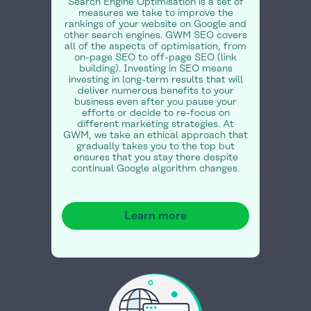
Search Engine Optimisation is a set of
measures we take to improve the
rankings of your website on Google and
other search engines. GWM SEO covers
all of the aspects of optimisation, from
on-page SEO to off-page SEO (link
building). Investing in SEO means
investing in long-term results that will
deliver numerous benefits to your
business even after you pause your
efforts or decide to re-focus on
different marketing strategies. At
GWM, we take an ethical approach that
gradually takes you to the top but
ensures that you stay there despite
continual Google algorithm changes.
Learn more