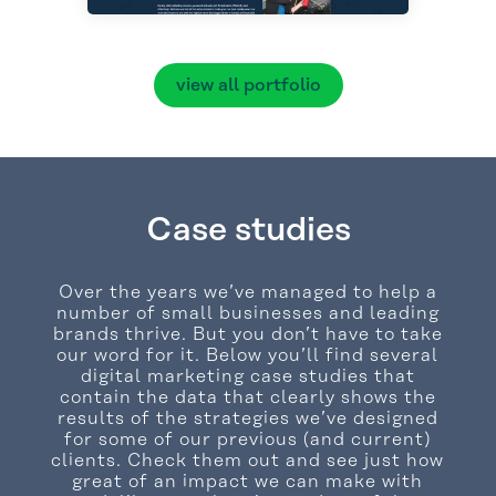
view all portfolio
Case studies
Over the years we’ve managed to help a
number of small businesses and leading
brands thrive. But you don’t have to take
our word for it. Below you’ll find several
digital marketing case studies that
contain the data that clearly shows the
results of the strategies we’ve designed
for some of our previous (and current)
clients. Check them out and see just how
great of an impact we can make with