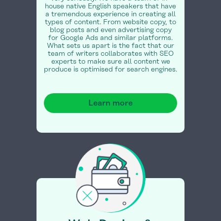
house native English speakers that have
a tremendous experience in creating all
types of content. From website copy, to
blog posts and even advertising copy
for Google Ads and similar platforms.
What sets us apart is the fact that our
team of writers collaborates with SEO
experts to make sure all content we
produce is optimised for search engines.
Learn more