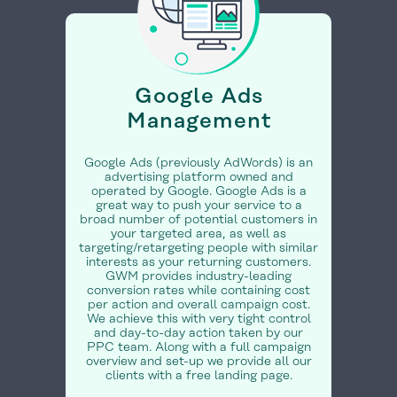
Google Ads
Management
Google Ads (previously AdWords) is an
advertising platform owned and
operated by Google. Google Ads is a
great way to push your service to a
broad number of potential customers in
your targeted area, as well as
targeting/retargeting people with similar
interests as your returning customers.
GWM provides industry-leading
conversion rates while containing cost
per action and overall campaign cost.
We achieve this with very tight control
and day-to-day action taken by our
PPC team. Along with a full campaign
overview and set-up we provide all our
clients with a free landing page.