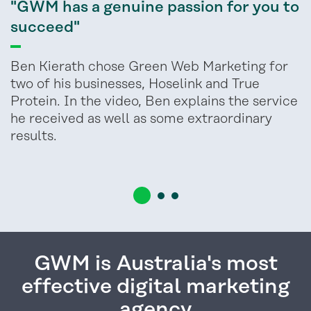
"GWM has a genuine passion for you to
succeed"
Ben Kierath chose Green Web Marketing for
two of his businesses, Hoselink and True
Protein. In the video, Ben explains the service
he received as well as some extraordinary
results.
GWM is Australia's most
effective digital marketing
agency