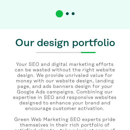
Our design portfolio
Your SEO and digital marketing efforts
can be wasted without the right website
design. We provide unrivaled value for
money with our website design, landing
page, and ads banners design for your
Google Ads campaigns. Combining our
expertise in SEO and responsive websites
designed to enhance your brand and
encourage customer activation.
Green Web Marketing SEO experts pride
themselves in their rich portfolio of