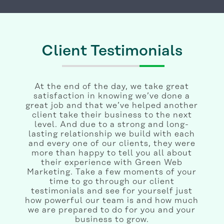
Client Testimonials
At the end of the day, we take great
satisfaction in knowing we’ve done a
great job and that we’ve helped another
client take their business to the next
level. And due to a strong and long-
lasting relationship we build with each
and every one of our clients, they were
more than happy to tell you all about
their experience with Green Web
Marketing. Take a few moments of your
time to go through our client
testimonials and see for yourself just
how powerful our team is and how much
we are prepared to do for you and your
business to grow.