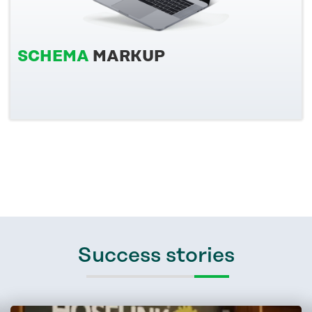
SCHEMA
MARKUP
Success stories