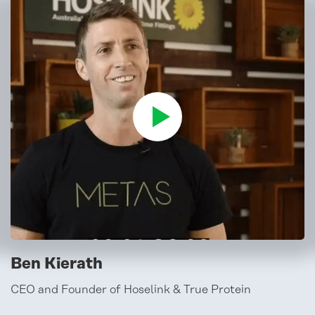
Ben Kierath
CEO and Founder of Hoselink & True Protein