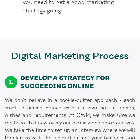
you need to get a good marketing
strategy going.
Digital Marketing
Process
DEVELOP A STRATEGY FOR
SUCCEEDING ONLINE
We don’t believe in a cookie-cutter approach - each
small business comes with its own set of needs,
wishes and requirements. At GWM, we make sure we
really get to know every customer who comes our way.
We take the time to set up an interview where we will
familiarise with the ins and outs of your business and