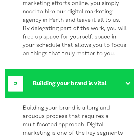
marketing efforts online, you simply
need to hire our digital marketing
agency in Perth and leave it all to us.
By delegating part of the work, you will
free up space for yourself, space in
your schedule that allows you to focus
on things that truly matter to you.
Building your brand is vital
Building your brand is a long and
arduous process that requires a
multifaceted approach. Digital
marketing is one of the key segments