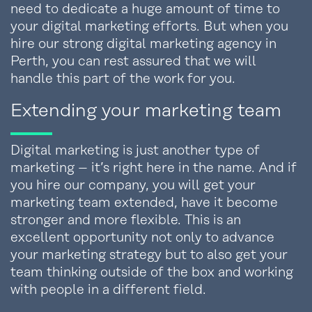
need to dedicate a huge amount of time to
your digital marketing efforts. But when you
hire our strong digital marketing agency in
Perth, you can rest assured that we will
handle this part of the work for you.
Extending your marketing team
Digital marketing is just another type of
marketing – it’s right here in the name. And if
you hire our company, you will get your
marketing team extended, have it become
stronger and more flexible. This is an
excellent opportunity not only to advance
your marketing strategy but to also get your
team thinking outside of the box and working
with people in a different field.