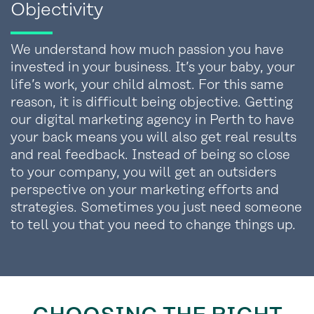
Objectivity
We understand how much passion you have
invested in your business. It’s your baby, your
life’s work, your child almost. For this same
reason, it is difficult being objective. Getting
our digital marketing agency in Perth to have
your back means you will also get real results
and real feedback. Instead of being so close
to your company, you will get an outsiders
perspective on your marketing efforts and
strategies. Sometimes you just need someone
to tell you that you need to change things up.