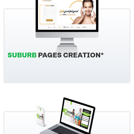
SUBURB
PAGES CREATION*