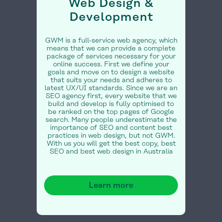
Web Design &
Development
GWM is a full-service web agency, which
means that we can provide a complete
package of services necessary for your
online success. First we define your
goals and move on to design a website
that suits your needs and adheres to
latest UX/UI standards. Since we are an
SEO agency first, every website that we
build and develop is fully optimised to
be ranked on the top pages of Google
search. Many people underestimate the
importance of SEO and content best
practices in web design, but not GWM.
With us you will get the best copy, best
SEO and best web design in Australia
Learn more