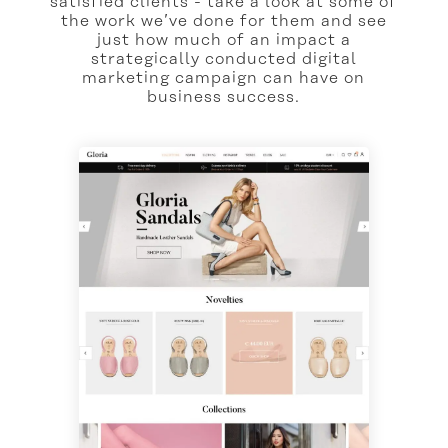
satisfied clients - take a look at some of
the work we’ve done for them and see
just how much of an impact a
strategically conducted digital
marketing campaign can have on
business success.