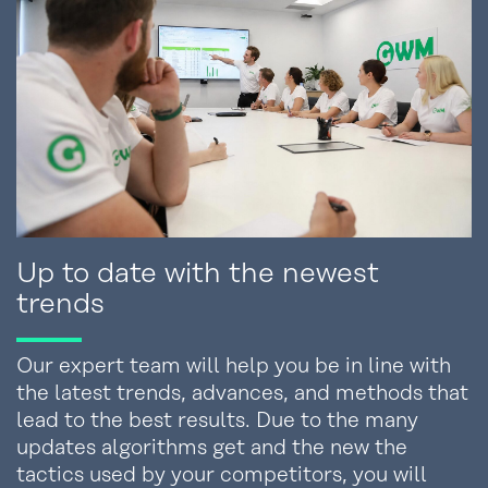
Up to date with the newest
trends
Our expert team will help you be in line with
the latest trends, advances, and methods that
lead to the best results. Due to the many
updates algorithms get and the new the
tactics used by your competitors, you will