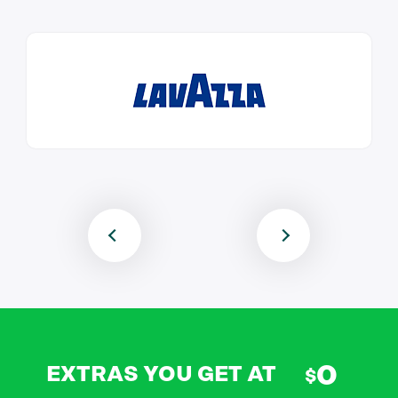
0
EXTRAS YOU GET AT
$