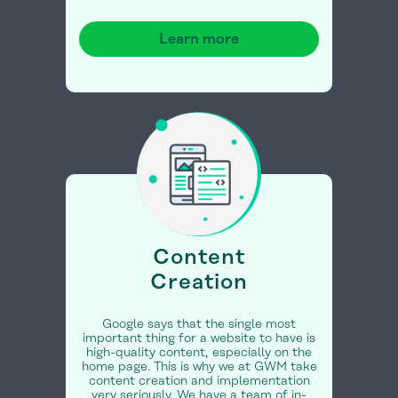
Learn more
Content
Creation
Google says that the single most
important thing for a website to have is
high-quality content, especially on the
home page. This is why we at GWM take
content creation and implementation
very seriously. We have a team of in-