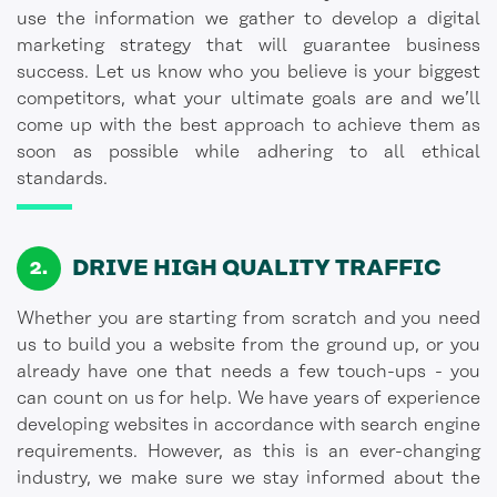
use the information we gather to develop a digital
marketing strategy that will guarantee business
success. Let us know who you believe is your biggest
competitors, what your ultimate goals are and we’ll
come up with the best approach to achieve them as
soon as possible while adhering to all ethical
standards.
DRIVE HIGH QUALITY TRAFFIC
Whether you are starting from scratch and you need
us to build you a website from the ground up, or you
already have one that needs a few touch-ups - you
can count on us for help. We have years of experience
developing websites in accordance with search engine
requirements. However, as this is an ever-changing
industry, we make sure we stay informed about the