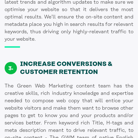
latest trends and algorithm updates to make sure we
optimise your website so that it delivers the most
optimal results. We’ll ensure the on-site content and
metadata place you high in search results for relevant
keywords, thus driving only highly-relevant traffic to
your website.
INCREASE CONVERSIONS &
CUSTOMER RETENTION
The Green Web Marketing content team has the
creative skills, rich industry knowledge and expertise
needed to compose web copy that will entice your
website visitors and make them want to browse other
pages to get to know you and your products and/or
services better. From keyword rich Title, H-tags and
meta description meant to drive relevant traffic, to
on-site content - The GWM team of native English