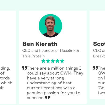
Ben Kierath
Sco
CEO and Founder of Hoselink &
CEO a
True Protein
Breakt
ding.
There are a million things I
The
 of
could say about GWM. They
GWM
words
have a very strong
on 
 which
understanding of best
our
ult
current practices with a
‘Co
genuine passion for you to
two
succeed.