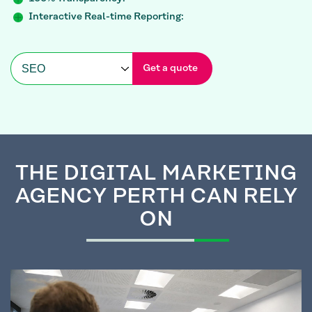
Interactive Real-time Reporting:
Get a quote
THE
DIGITAL MARKETING
AGENCY PERTH CAN RELY
ON