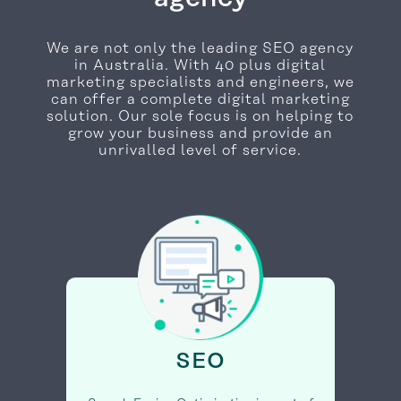
We are not only the leading SEO agency
in Australia. With 40 plus digital
marketing specialists and engineers, we
can offer a complete digital marketing
solution. Our sole focus is on helping to
grow your business and provide an
unrivalled level of service.
SEO