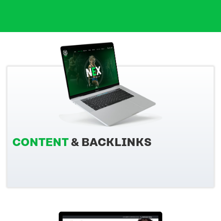
CONTENT
& BACKLINKS