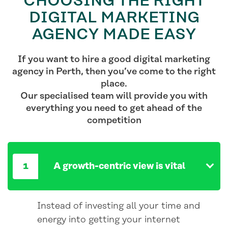
CHOOSING THE RIGHT
DIGITAL MARKETING
AGENCY MADE EASY
If you want to hire a good digital marketing
agency in Perth, then you’ve come to the right
place.
Our specialised team will provide you with
everything you need to get ahead of the
competition
A growth-centric view is vital
Instead of investing all your time and
energy into getting your internet