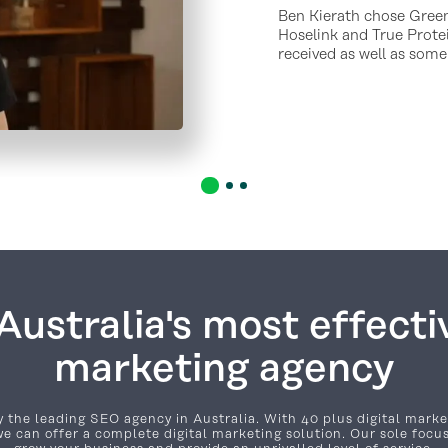
Ben Kierath chose Green
Hoselink and True Protei
received as well as some
ustralia's most effectiv
marketing agency
 the leading SEO agency in Australia. With 40 plus digital marke
e can offer a complete digital marketing solution. Our sole focus