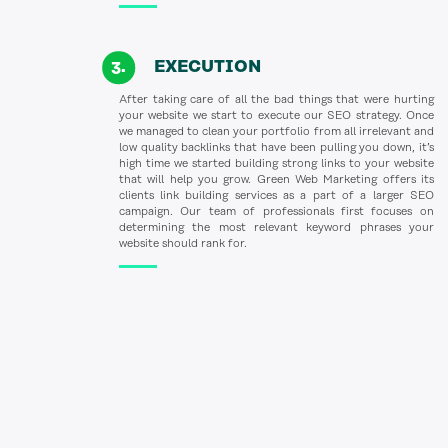
EXECUTION
After taking care of all the bad things that were hurting
your website we start to execute our SEO strategy. Once
we managed to clean your portfolio from all irrelevant and
low quality backlinks that have been pulling you down, it’s
high time we started building strong links to your website
that will help you grow. Green Web Marketing offers its
clients link building services as a part of a larger SEO
campaign. Our team of professionals first focuses on
determining the most relevant keyword phrases your
website should rank for.