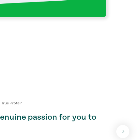
 True Protein
nuine passion for you to