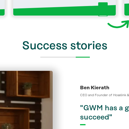
Success stories
Ben Kierath
CEO and Founder of Hoselink &
"GWM has a ge
succeed"