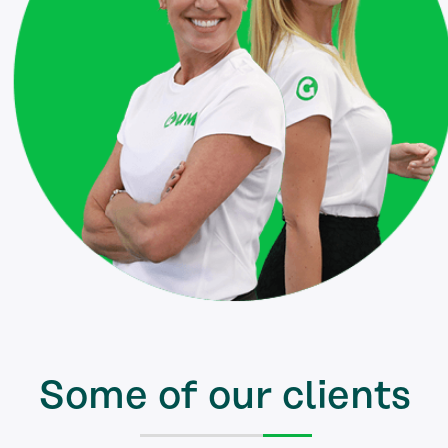
Some of our clients