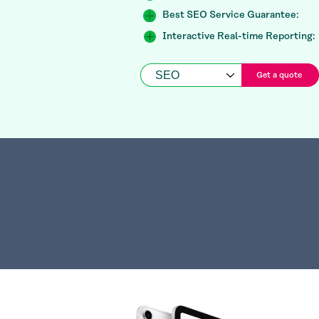
Best SEO Service Guarantee:
Interactive Real-time Reporting:
Get a quote