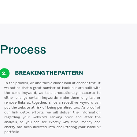
 Process
BREAKING THE PATTERN
In the process, we also take a closer look at anchor text. If
we notice that a great number of backlinks are built with
the same keyword, we take precautionary measures to
either change certain keywords, make them long tail, or
remove links all together, since a repetitive keyword can
put the website at risk of being penalised too. As proof of
our link detox efforts, we will deliver the information
regarding your website’s ranking prior and after the
analysis, so you can see exactly why time, money and
energy has been invested into decluttering your backlink
portfolio.