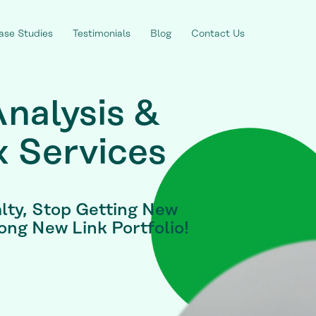
ase Studies
Testimonials
Blog
Contact Us
Analysis &
x Services
lty, Stop Getting New
rong New Link Portfolio!