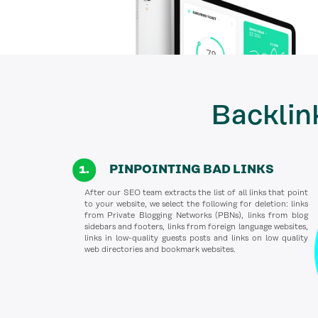
Backlin
PINPOINTING BAD LINKS
After our SEO team extracts the list of all links that point
to your website, we select the following for deletion: links
from Private Blogging Networks (PBNs), links from blog
sidebars and footers, links from foreign language websites,
links in low-quality guests posts and links on low quality
web directories and bookmark websites.