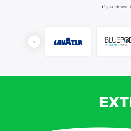
If you choose 
EXT