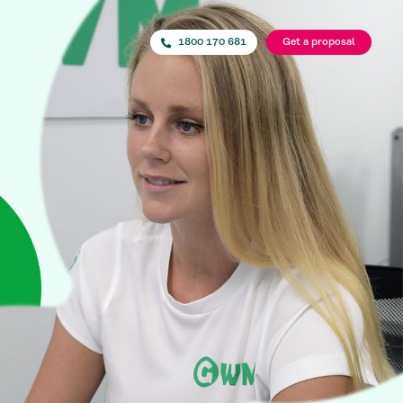
1800 170 681
Get a proposal