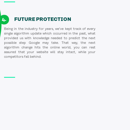
FUTURE PROTECTION
Being in the industry for years, we’ve kept track of every
single algorithm update which occurred in the past, what
provided us with knowledge needed to predict the next
possible step Google may take. That way, the next
algorithm change hits the online world, you can rest
assured that your website will stay intact, while your
competitors fall behind.