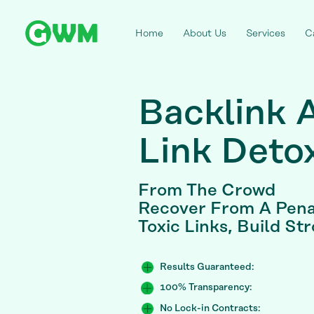
Home
About Us
Services
C
Backlink 
Link Deto
From The Crowd
Recover From A Pena
Toxic Links, Build St
Results Guaranteed:
100% Transparency:
No Lock-in Contracts: