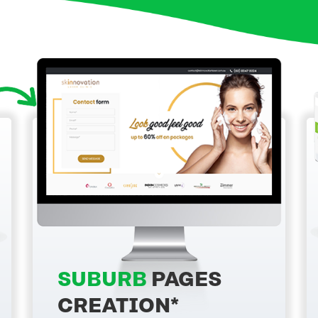
SUBURB
PAGES
CREATION*