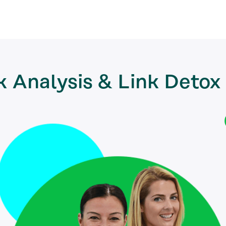
k Analysis & Link Detox