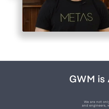
GWM is A
We are not only
and engineers, w