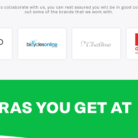
to collaborate with us, you can rest assured you will be in good 
out some of the brands that we work with.
RAS YOU GET AT