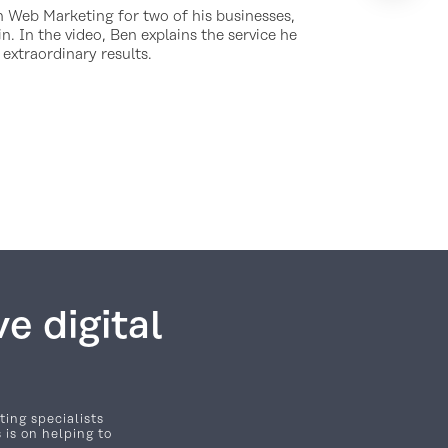
 Web Marketing for two of his businesses,
n. In the video, Ben explains the service he
 extraordinary results.
e digital
ting specialists
 is on helping to