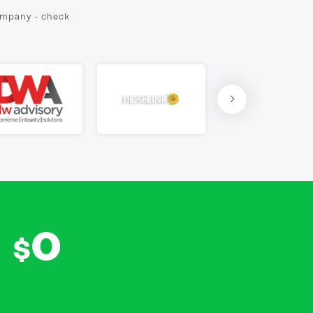
company - check
0
$