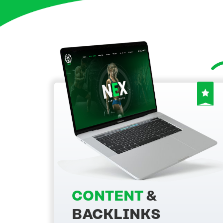
CONTENT
&
BACKLINKS