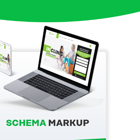
SCHEMA
MARKUP