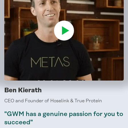
Ben Kierath
CEO and Founder of Hoselink & True Protein
"GWM has a genuine passion for you to
succeed"