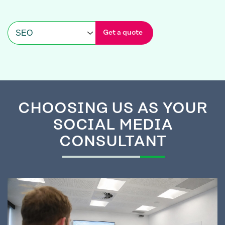
Get a quote
CHOOSING
US AS YOUR
SOCIAL MEDIA
CONSULTANT