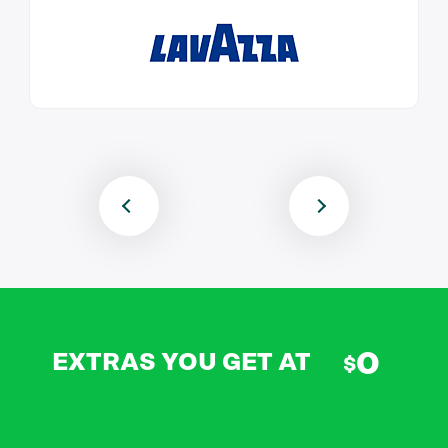
0
EXTRAS YOU GET AT
$