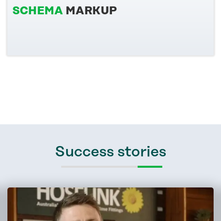
SCHEMA
MARKUP
Success stories