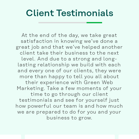
Client Testimonials
At the end of the day, we take great
satisfaction in knowing we’ve done a
great job and that we’ve helped another
client take their business to the next
level. And due to a strong and long-
lasting relationship we build with each
and every one of our clients, they were
more than happy to tell you all about
their experience with Green Web
Marketing. Take a few moments of your
time to go through our client
testimonials and see for yourself just
how powerful our team is and how much
we are prepared to do for you and your
business to grow.