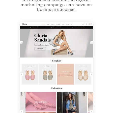
marketing campaign can have on
business success.