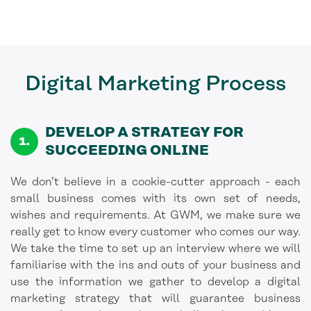
Digital Marketing
Process
DEVELOP A STRATEGY FOR
SUCCEEDING ONLINE
We don’t believe in a cookie-cutter approach - each
small business comes with its own set of needs,
wishes and requirements. At GWM, we make sure we
really get to know every customer who comes our way.
We take the time to set up an interview where we will
familiarise with the ins and outs of your business and
use the information we gather to develop a digital
marketing strategy that will guarantee business