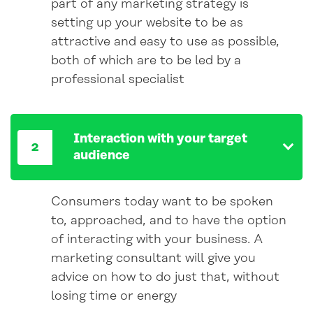
part of any marketing strategy is
setting up your website to be as
attractive and easy to use as possible,
both of which are to be led by a
professional specialist
Interaction with your target
audience
Consumers today want to be spoken
to, approached, and to have the option
of interacting with your business. A
marketing consultant will give you
advice on how to do just that, without
losing time or energy