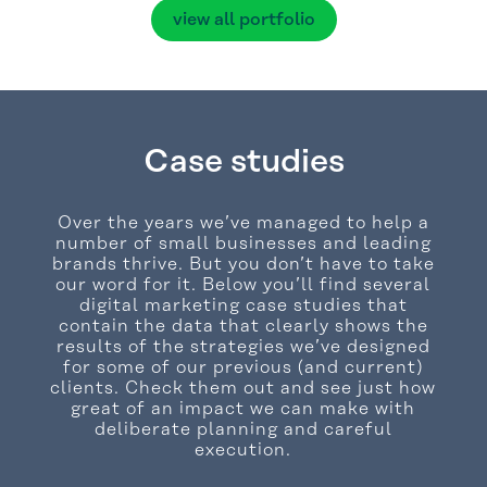
view all portfolio
Case studies
Over the years we’ve managed to help a
number of small businesses and leading
brands thrive. But you don’t have to take
our word for it. Below you’ll find several
digital marketing case studies that
contain the data that clearly shows the
results of the strategies we’ve designed
for some of our previous (and current)
clients. Check them out and see just how
great of an impact we can make with
deliberate planning and careful
execution.