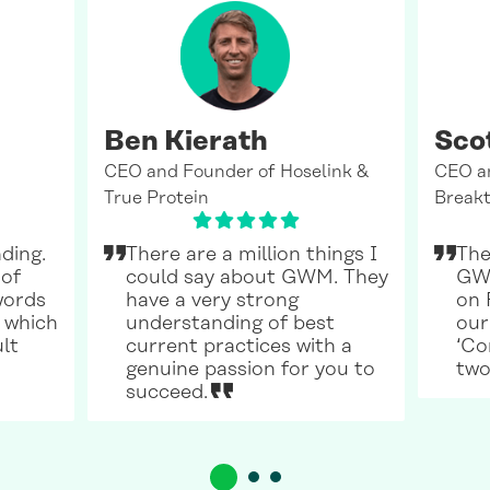
Ben Kierath
Sco
CEO and Founder of Hoselink &
CEO a
True Protein
Breakt
ding.
There are a million things I
The
 of
could say about GWM. They
GWM
words
have a very strong
on 
 which
understanding of best
our
ult
current practices with a
‘Co
genuine passion for you to
two
succeed.