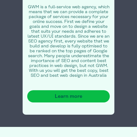
GWM is a full-service web agency, which
means that we can provide a complete
package of services necessary for your
online success. First we define your
goals and move on to design a website
that suits your needs and adheres to
latest UX/UI standards. Since we are an
SEO agency first, every website that we
build and develop is fully optimised to
be ranked on the top pages of Google
search. Many people underestimate the
importance of SEO and content best
practices in web design, but not GWM.
With us you will get the best copy, best
SEO and best web design in Australia
Learn more