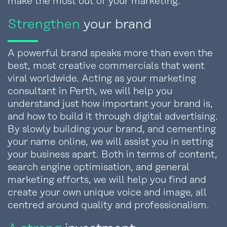
make the most out of your marketing.
Strengthen
your brand
A powerful brand speaks more than even the
best, most creative commercials that went
viral worldwide. Acting as your marketing
consultant in Perth, we will help you
understand just how important your brand is,
and how to build it through digital advertising.
By slowly building your brand, and cementing
your name online, we will assist you in setting
your business apart. Both in terms of content,
search engine optimisation, and general
marketing efforts, we will help you find and
create your own unique voice and image, all
centred around quality and professionalism.