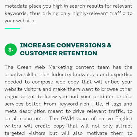
metadata place you high in search results for relevant
keywords, thus driving only highly-relevant traffic to
your website.
INCREASE CONVERSIONS &
CUSTOMER RETENTION
The Green Web Marketing content team has the
creative skills, rich industry knowledge and expertise
needed to compose web copy that will entice your
website visitors and make them want to browse other
pages to get to know you and your products and/or
services better. From keyword rich Title, H-tags and
meta description meant to drive relevant traffic, to
on-site content - The GWM team of native English
writers will create copy that will not only attract
targeted visitors but will also motivate them to