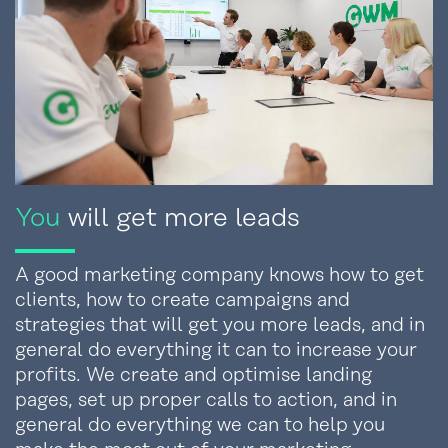
You
will get more leads
A good marketing company knows how to get
clients, how to create campaigns and
strategies that will get you more leads, and in
general do everything it can to increase your
profits. We create and optimise landing
pages, set up proper calls to action, and in
general do everything we can to help you