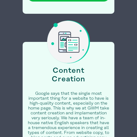
Content
Creation
Google says that the single most
important thing for a website to have is
high-quality content, especially on the
home page. This is why we at GWM take
content creation and implementation
very seriously. We have a team of in-
house native English speakers that have
a tremendous experience in creating all
types of content. From website copy, to