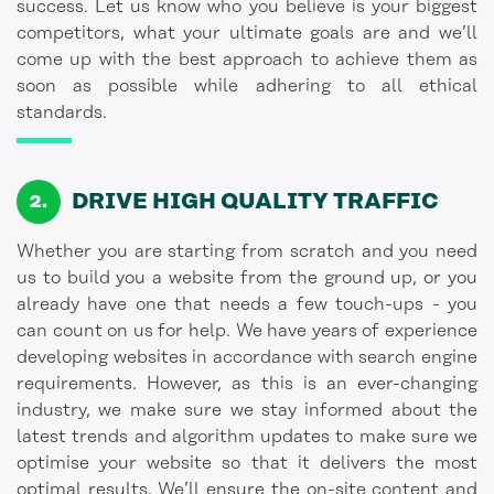
success. Let us know who you believe is your biggest
competitors, what your ultimate goals are and we’ll
come up with the best approach to achieve them as
soon as possible while adhering to all ethical
standards.
DRIVE HIGH QUALITY TRAFFIC
Whether you are starting from scratch and you need
us to build you a website from the ground up, or you
already have one that needs a few touch-ups - you
can count on us for help. We have years of experience
developing websites in accordance with search engine
requirements. However, as this is an ever-changing
industry, we make sure we stay informed about the
latest trends and algorithm updates to make sure we
optimise your website so that it delivers the most
optimal results. We’ll ensure the on-site content and