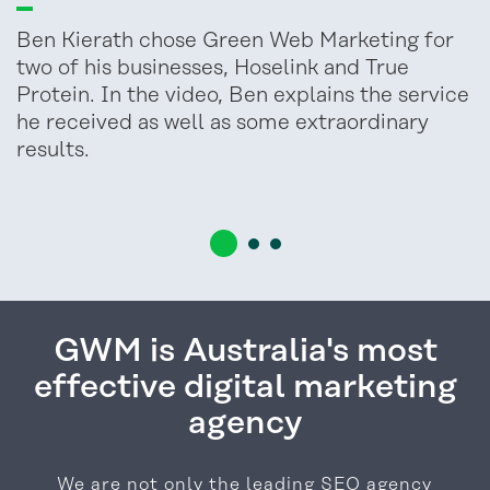
Ben Kierath chose Green Web Marketing for
two of his businesses, Hoselink and True
Protein. In the video, Ben explains the service
he received as well as some extraordinary
results.
GWM is Australia's most
effective digital marketing
agency
We are not only the leading SEO agency