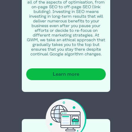
all of the aspects of optimisation, from
on-page SEO to off-page SEO (link
building). Investing in SEO means
investing in long-term results that will
deliver numerous benefits to your
business even after you pause your
efforts or decide to re-focus on
different marketing strategies. At
GWM, we take an ethical approach that
gradually takes you to the top but
ensures that you stay there despite
continual Google algorithm changes.
Learn more