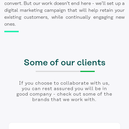
convert. But our work doesn’t end here - we’ll set up a
digital marketing campaign that will help retain your
existing customers, while continually engaging new
ones.
Some of our clients
If you choose to collaborate with us,
you can rest assured you will be in
good company - check out some of the
brands that we work with.