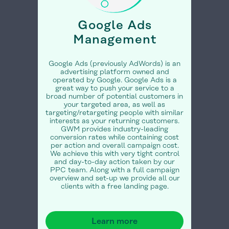
Google Ads
Management
Google Ads (previously AdWords) is an
advertising platform owned and
operated by Google. Google Ads is a
great way to push your service to a
broad number of potential customers in
your targeted area, as well as
targeting/retargeting people with similar
interests as your returning customers.
GWM provides industry-leading
conversion rates while containing cost
per action and overall campaign cost.
We achieve this with very tight control
and day-to-day action taken by our
PPC team. Along with a full campaign
overview and set-up we provide all our
clients with a free landing page.
Learn more