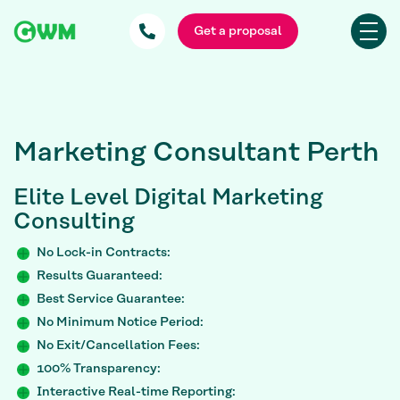
Get a proposal
Marketing Consultant Perth
Elite
Level Digital Marketing
Consulting
No Lock-in Contracts:
Results Guaranteed:
Best Service Guarantee:
No Minimum Notice Period:
No Exit/Cancellation Fees:
100% Transparency:
Interactive Real-time Reporting: