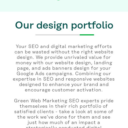
Our design portfolio
Your SEO and digital marketing efforts
can be wasted without the right website
design. We provide unrivaled value for
money with our website design, landing
page, and ads banners design for your
Google Ads campaigns. Combining our
expertise in SEO and responsive websites
designed to enhance your brand and
encourage customer activation.
Green Web Marketing SEO experts pride
themselves in their rich portfolio of
satisfied clients - take a look at some of
the work we’ve done for them and see
just how much of an impact a
strategically conducted digital