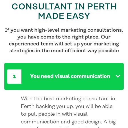
CONSULTANT IN PERTH
MADE EASY
If you want high-level marketing consultations,
you have come to the right place. Our
experienced team will set up your marketing
strategies in the most efficient way possible
You need visual communication
With the best marketing consultant in
Perth backing you up, you will be able
to pull people in with visual
communication and good design. A big