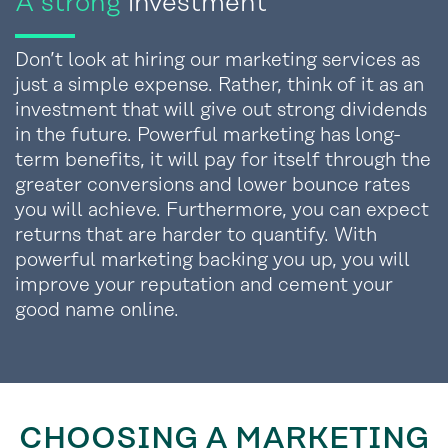
A strong
investment
Don’t look at hiring our marketing services as
just a simple expense. Rather, think of it as an
investment that will give out strong dividends
in the future. Powerful marketing has long-
term benefits, it will pay for itself through the
greater conversions and lower bounce rates
you will achieve. Furthermore, you can expect
returns that are harder to quantify. With
powerful marketing backing you up, you will
improve your reputation and cement your
good name online.
CHOOSING A MARKETING