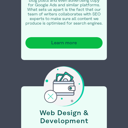
blog posts and even advertising copy
for Google Ads and similar platforms.
What sets us apart is the fact that our
team of writers collaborates with SEO
experts to make sure all content we
produce is optimised for search engines.
Learn more
Web Design &
Development