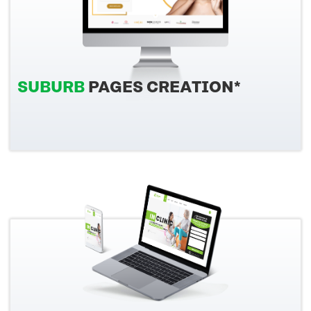
SUBURB
PAGES CREATION*