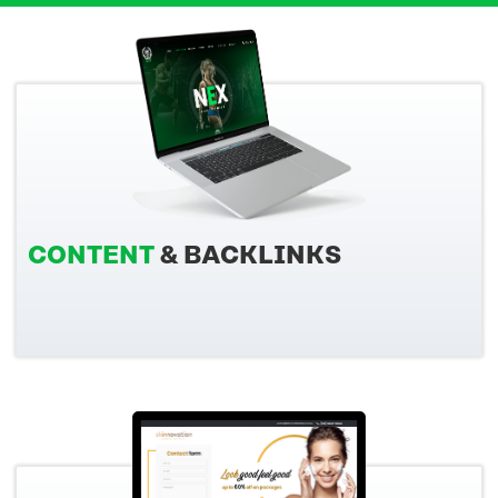
CONTENT
& BACKLINKS