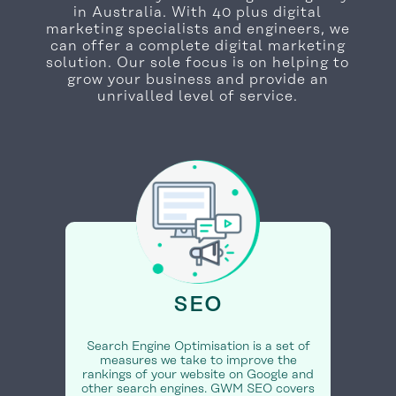
in Australia. With 40 plus digital
marketing specialists and engineers, we
can offer a complete digital marketing
solution. Our sole focus is on helping to
grow your business and provide an
unrivalled level of service.
SEO
Search Engine Optimisation is a set of
measures we take to improve the
rankings of your website on Google and
other search engines. GWM SEO covers