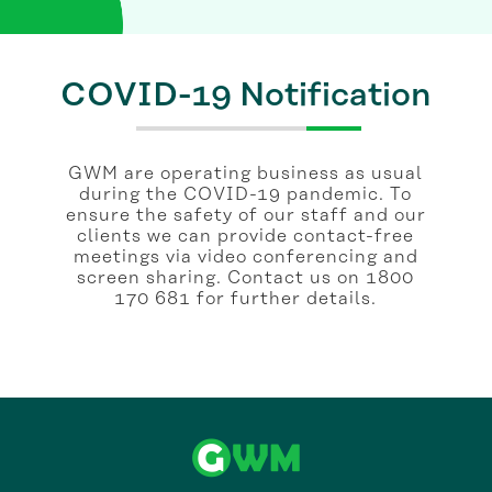
COVID-19 Notification
GWM are operating business as usual
during the COVID-19 pandemic. To
ensure the safety of our staff and our
clients we can provide contact-free
meetings via video conferencing and
screen sharing. Contact us on 1800
170 681 for further details.