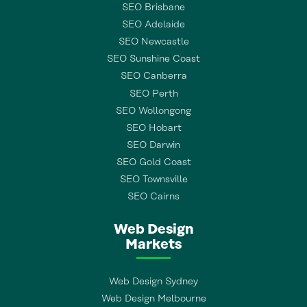
SEO Brisbane
SEO Adelaide
SEO Newcastle
SEO Sunshine Coast
SEO Canberra
SEO Perth
SEO Wollongong
SEO Hobart
SEO Darwin
SEO Gold Coast
SEO Townsville
SEO Cairns
Web Design
Markets
Web Design Sydney
Web Design Melbourne