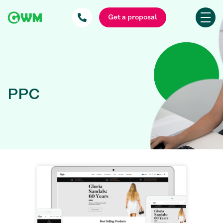
Get a proposal
PPC