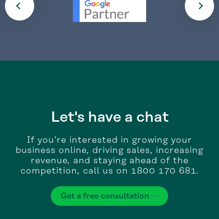
Let's have a chat
If you’re interested in growing your
business online, driving sales, increasing
revenue, and staying ahead of the
competition, call us on 1800 170 681.
Get a free consultation