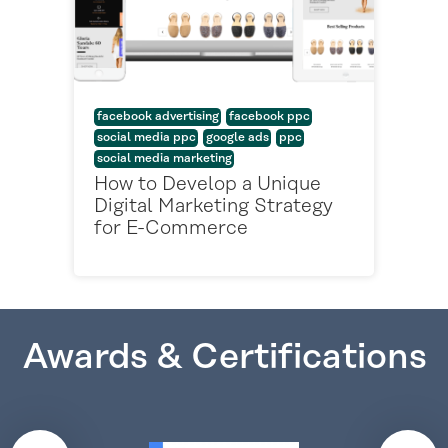
facebook advertising
facebook ppc
social media ppc
google ads
ppc
social media marketing
How to Develop a Unique
Digital Marketing Strategy
for E-Commerce
Awards & Certifications