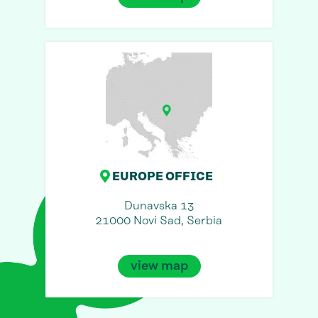
EUROPE OFFICE
Dunavska 13
21000 Novi Sad, Serbia
view map