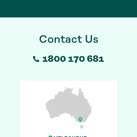
Contact Us
1800 170 681