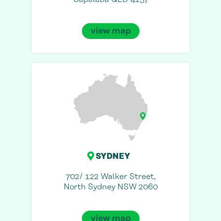
view map
SYDNEY
702/ 122 Walker Street,
North Sydney NSW 2060
view map