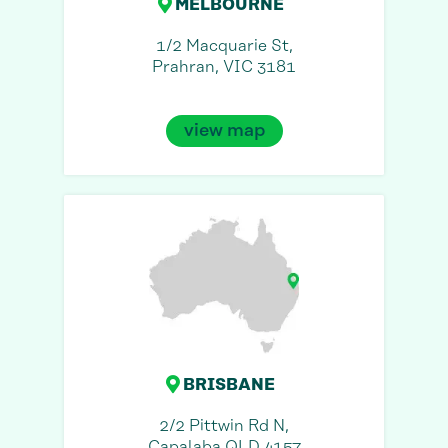
MELBOURNE
1/2 Macquarie St,
Prahran, VIC 3181
view map
BRISBANE
2/2 Pittwin Rd N,
Capalaba QLD 4157