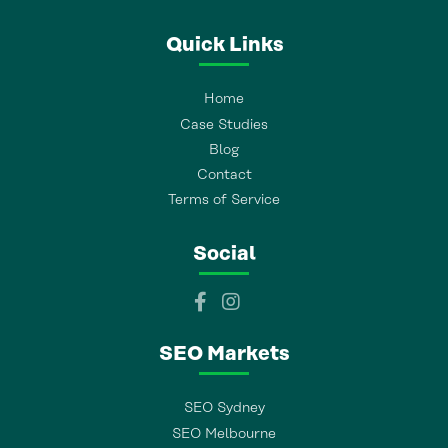
Quick Links
Home
Case Studies
Blog
Contact
Terms of Service
Social
SEO Markets
SEO Sydney
SEO Melbourne