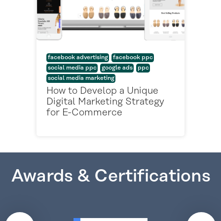
facebook advertising
facebook ppc
social media ppc
google ads
ppc
social media marketing
How to Develop a Unique
Digital Marketing Strategy
for E-Commerce
Awards & Certifications