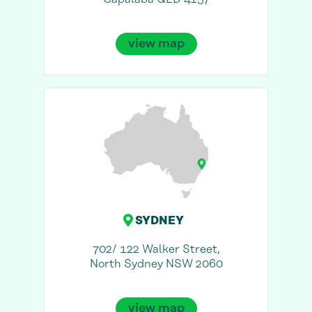
view map
SYDNEY
702/ 122 Walker Street,
North Sydney NSW 2060
view map