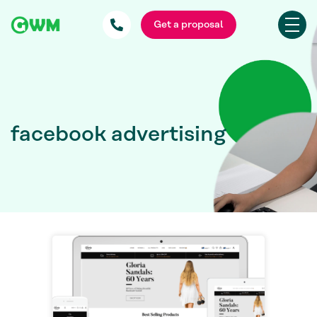
Get a proposal
facebook advertising