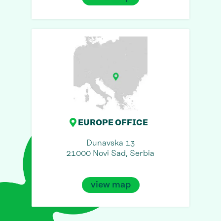
EUROPE OFFICE
Dunavska 13
21000 Novi Sad, Serbia
view map