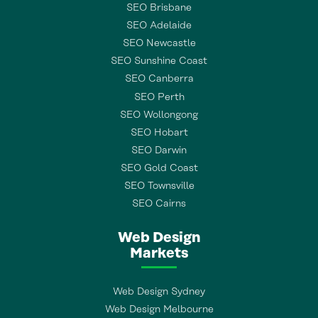
SEO Brisbane
SEO Adelaide
SEO Newcastle
SEO Sunshine Coast
SEO Canberra
SEO Perth
SEO Wollongong
SEO Hobart
SEO Darwin
SEO Gold Coast
SEO Townsville
SEO Cairns
Web Design
Markets
Web Design Sydney
Web Design Melbourne