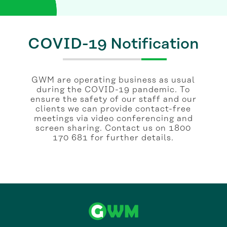
COVID-19 Notification
GWM are operating business as usual
during the COVID-19 pandemic. To
ensure the safety of our staff and our
clients we can provide contact-free
meetings via video conferencing and
screen sharing. Contact us on 1800
170 681 for further details.