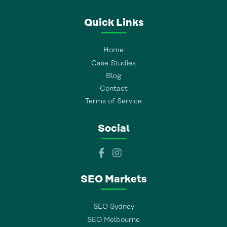
Quick Links
Home
Case Studies
Blog
Contact
Terms of Service
Social
SEO Markets
SEO Sydney
SEO Melbourne