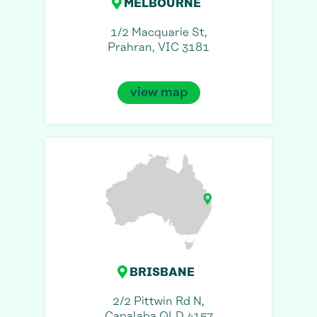
MELBOURNE
1/2 Macquarie St,
Prahran, VIC 3181
view map
BRISBANE
2/2 Pittwin Rd N,
Capalaba QLD 4157