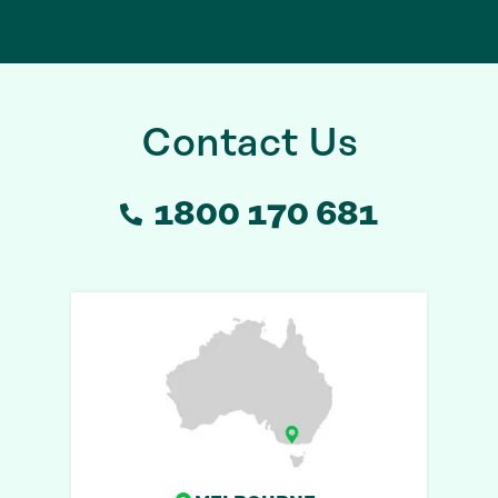
Contact Us
1800 170 681