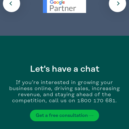
Let's have a chat
If you’re interested in growing your
business online, driving sales, increasing
revenue, and staying ahead of the
competition, call us on 1800 170 681.
Get a free consultation