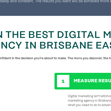
steady and constant. The results you want will be achieved more e
N THE BEST DIGITAL 
NCY IN BRISBANE EA
fident in the decision you’re about to make. The more you discover, the h
MEASURE RESU
Digital marketing isn’t witchcr
marketing agency in Brisbane
what you need to do to advan