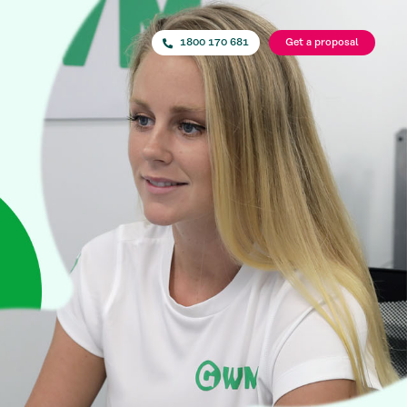
1800 170 681
Get a proposal