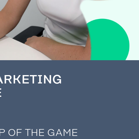
ARKETING
E
P OF THE GAME