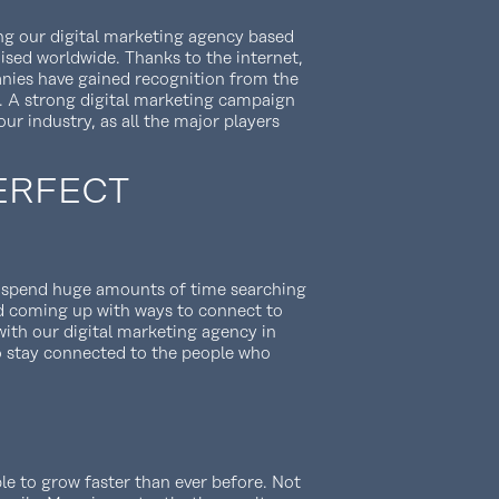
ing our digital marketing agency based
nised worldwide. Thanks to the internet,
nies have gained recognition from the
. A strong digital marketing campaign
our industry, as all the major players
ERFECT
o spend huge amounts of time searching
d coming up with ways to connect to
ith our digital marketing agency in
o stay connected to the people who
le to grow faster than ever before. Not