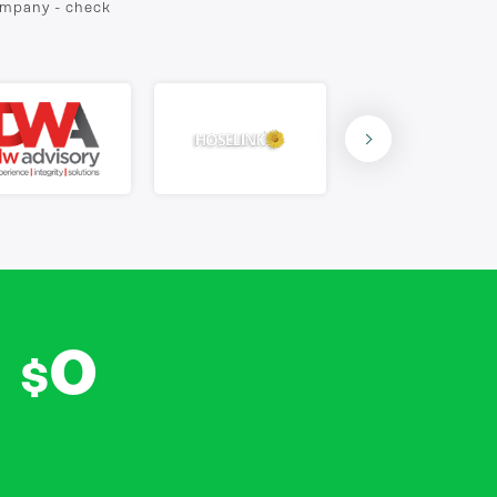
company - check
0
$