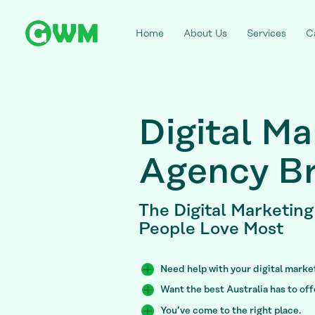
Home
About Us
Services
C
Digital Ma
Agency Br
The Digital Marketin
People Love Most
Need help with your digital mark
Want the best Australia has to of
You’ve come to the right place.