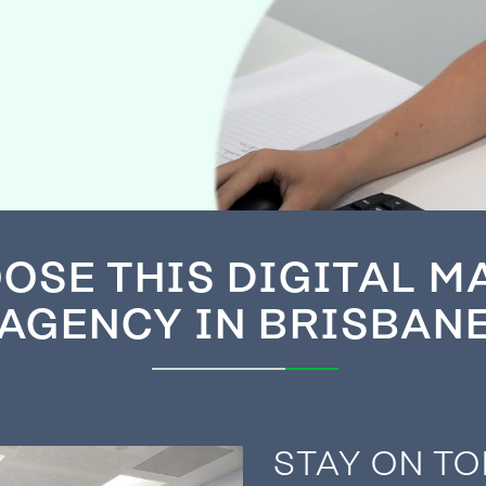
OSE THIS DIGITAL M
AGENCY IN BRISBAN
STAY ON TO