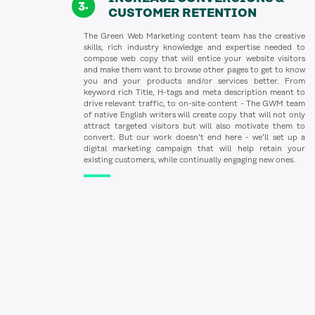
CUSTOMER RETENTION
The Green Web Marketing content team has the creative
skills, rich industry knowledge and expertise needed to
compose web copy that will entice your website visitors
and make them want to browse other pages to get to know
you and your products and/or services better. From
keyword rich Title, H-tags and meta description meant to
drive relevant traffic, to on-site content - The GWM team
of native English writers will create copy that will not only
attract targeted visitors but will also motivate them to
convert. But our work doesn’t end here - we’ll set up a
digital marketing campaign that will help retain your
existing customers, while continually engaging new ones.