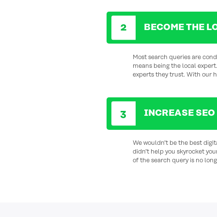
BECOME THE L
Most search queries are condu
means being the local
expert
experts they trust. With our 
INCREASE SEO
We wouldn’t be the best digi
didn’t help you skyrocket you
of the search query is no longe