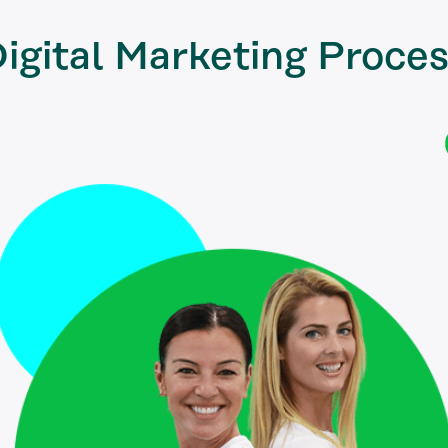
igital Marketing
Proces