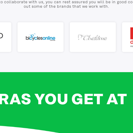
to collaborate with us, you can rest assured you will be in good 
out some of the brands that we work with.
RAS YOU GET AT