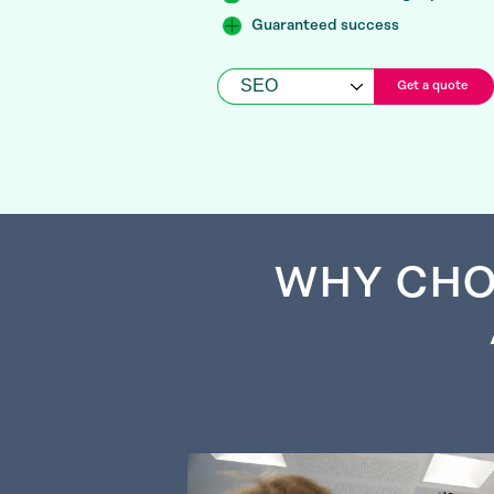
Guaranteed success
Get a quote
WHY CHO