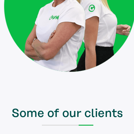
Some of our clients