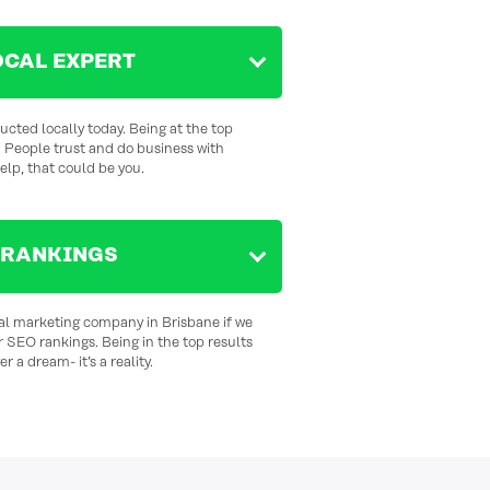
OCAL EXPERT
cted locally today. Being at the top
. People trust and do business with
help,
that could be you.
 RANKINGS
tal marketing company in Brisbane if we
r SEO rankings. Being in the top results
r a dream- it’s a reality.