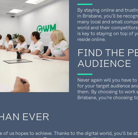
By staying online and trust
in Brisbane, you’ll be recog
many local and small compa
world and their competitors
is key to staying on top of y
reside online.
FIND THE P
AUDIENCE
Never again will you have t
for your target audience an
them. By choosing to work w
Brisbane, you’re choosing t
HAN EVER
of us hopes to achieve. Thanks to the digital world, you’ll be ab