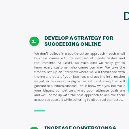
D
DEVELOP A STRATEGY FOR
SUCCEEDING ONLINE
We don’t believe in a cookie-cutter approach - each small
business comes with its own set of needs, wishes and
requirements. At GWM, we make sure we really get to
know every customer who comes our way. We take the
time to set up an interview where we will familiarise with
the ins and outs of your business and use the information
we gather to develop a digital marketing strategy that will
guarantee business success. Let us know who you believe is
your biggest competitors, what your ultimate goals are
and we’ll come up with the best approach to achieve them
as soon as possible while adhering to all ethical standards.
INCREASE CONVERSIONS &