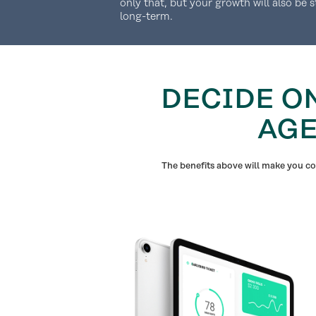
only that, but your growth will also be 
long-term.
DECIDE O
AGE
The benefits above will make you con