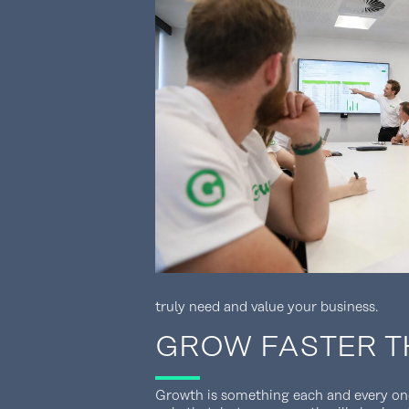
truly need and value your business.
GROW FASTER T
Growth is something each and every one 