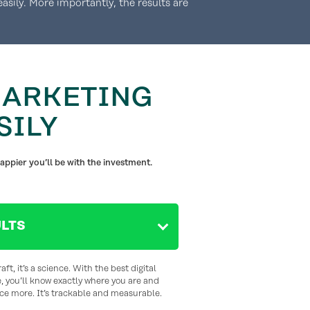
asily. More importantly, the results are
MARKETING
SILY
appier you’ll be with the investment.
LTS
aft, it’s a science. With the best digital
, you’ll know exactly where you are and
ce more. It’s trackable and measurable.