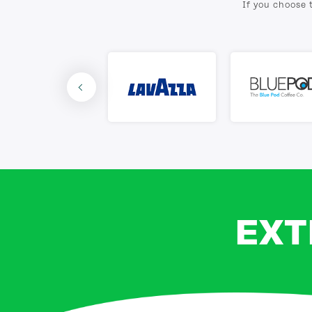
If you choose 
EXT