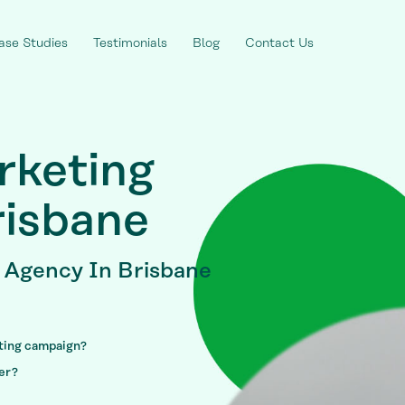
ase Studies
Testimonials
Blog
Contact Us
rketing
isbane
g Agency
In Brisbane
eting campaign?
fer?