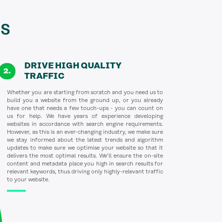
s
DRIVE HIGH QUALITY
TRAFFIC
Whether you are starting from scratch and you need us to
build you a website from the ground up, or you already
have one that needs a few touch-ups - you can count on
us for help. We have years of experience developing
websites in accordance with search engine requirements.
However, as this is an ever-changing industry, we make sure
we stay informed about the latest trends and algorithm
updates to make sure we optimise your website so that it
delivers the most optimal results. We’ll ensure the on-site
content and metadata place you high in search results for
relevant keywords, thus driving only highly-relevant traffic
to your website.