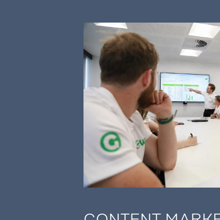
CONTENT MARK