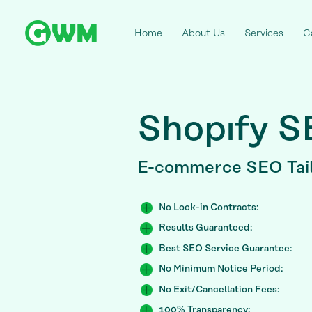
Home
About Us
Services
C
Shopıfy 
E-commerce SEO
Tai
No Lock-in Contracts:
Results Guaranteed:
Best SEO Service Guarantee:
No Minimum Notice Period:
No Exit/Cancellation Fees:
100% Transparency: