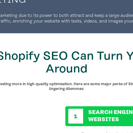
keting due to its power to both attract and keep a large audien
raffic, enriching your website with texts, videos, and images you
hopify SEO Can Turn Y
Around
vesting more in high-quality optimisation. Here are some major perks of Sh
lingering dilemmas:
SEARCH ENGIN
WEBSITES