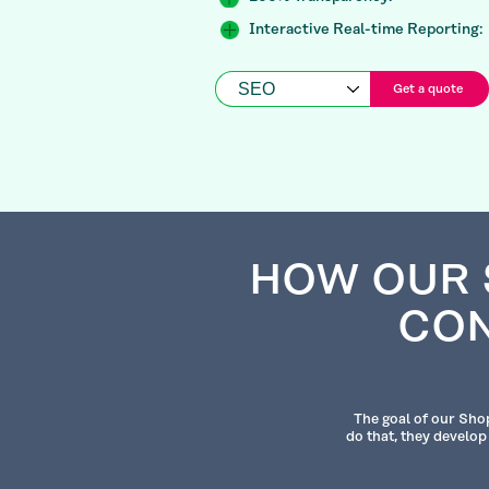
Interactive Real-time Reporting:
Get a quote
HOW OUR 
CON
The goal of our Shop
do that, they develop