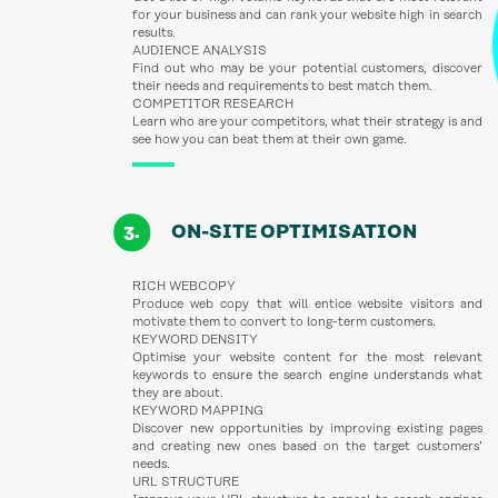
for your business and can rank your website high in search
results.
AUDIENCE ANALYSIS
Find out who may be your potential customers, discover
their needs and requirements to best match them.
COMPETITOR RESEARCH
Learn who are your competitors, what their strategy is and
see how you can beat them at their own game.
ON-SITE OPTIMISATION
RICH WEBCOPY
Produce web copy that will entice website visitors and
motivate them to convert to long-term customers.
KEYWORD DENSITY
Optimise your website content for the most relevant
keywords to ensure the search engine understands what
they are about.
KEYWORD MAPPING
Discover new opportunities by improving existing pages
and creating new ones based on the target customers’
needs.
URL STRUCTURE