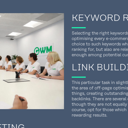
KEYWORD 
Selecting the right keywords
optimising every e-commerce
choice to such keywords whic
ranking for, but also are re
enough among potential cu
LINK BUILD
This particular task in slig
the area of off-page optimi
things, creating outstandin
backlinks. There are several
though they are not equally
course, opt for those whic
rewarding results.
ETING