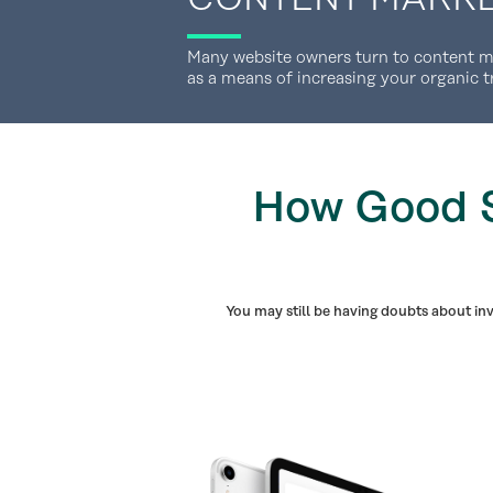
Many website owners turn to content mar
as a means of increasing your organic t
How Good S
You may still be having doubts about in