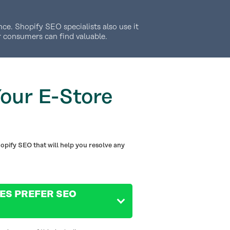
ce. Shopify SEO specialists also use it
r consumers can find valuable.
our E-Store
opify SEO that will help you resolve any
ES PREFER SEO