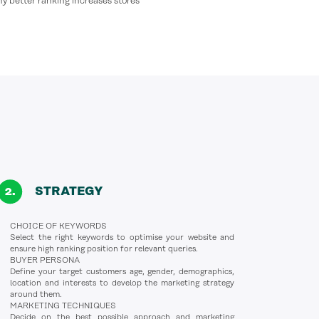
why better ranking increases stores’
STRATEGY
CHOICE OF KEYWORDS
Select the right keywords to optimise your website and
ensure high ranking position for relevant queries.
BUYER PERSONA
Define your target customers age, gender, demographics,
location and interests to develop the marketing strategy
around them.
MARKETING TECHNIQUES
Decide on the best possible approach and marketing