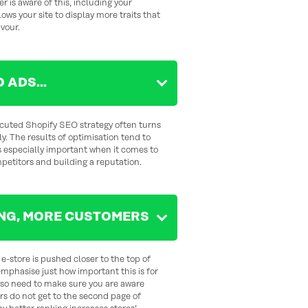
er is aware of this, including your
ws your site to display more traits that
avour.
O ADS…
ecuted Shopify SEO strategy often turns
y. The results of optimisation tend to
s especially important when it comes to
etitors and building a reputation.
NG, MORE CUSTOMERS
e-store is pushed closer to the top of
emphasise just how important this is for
lso need to make sure you are aware
rs do not get to the second page of