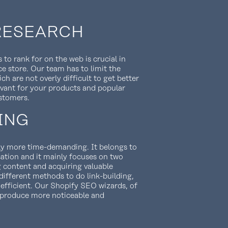
RESEARCH
 to rank for on the web is crucial in
 store. Our team has to limit the
h are not overly difficult to get better
levant for your products and popular
stomers.
ING
htly more time-demanding. It belongs to
sation and it mainly focuses on two
g content and acquiring valuable
 different methods to do link-building,
 efficient. Our Shopify SEO wizards, of
h produce more noticeable and