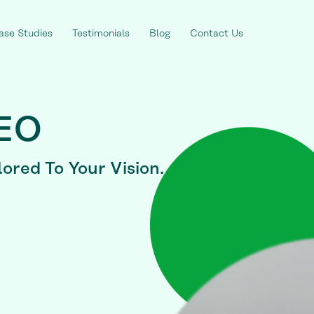
ase Studies
Testimonials
Blog
Contact Us
SEO
lored To Your Vision.