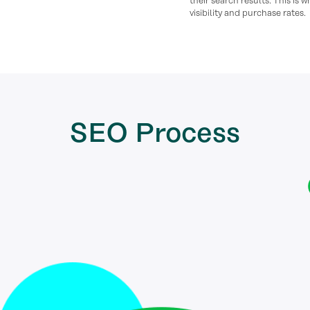
their search results. This is 
visibility and purchase rates.
SEO
Process