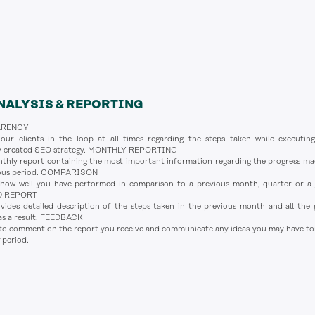
NALYSIS & REPORTING
ARENCY
ur clients in the loop at all times regarding the steps taken while executin
ly created SEO strategy. MONTHLY REPORTING
thly report containing the most important information regarding the progress ma
ious period. COMPARISON
how well you have performed in comparison to a previous month, quarter or a 
D REPORT
des detailed description of the steps taken in the previous month and all the 
as a result. FEEDBACK
 to comment on the report you receive and communicate any ideas you may have fo
 period.