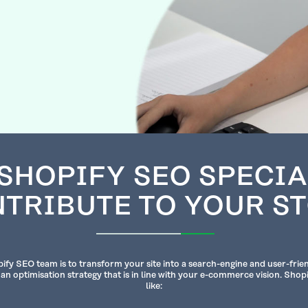
SHOPIFY SEO SPECIA
TRIBUTE TO YOUR S
ify SEO team is to transform your site into a search-engine and user-frie
 an optimisation strategy that is in line with your e-commerce vision. Shop
like: