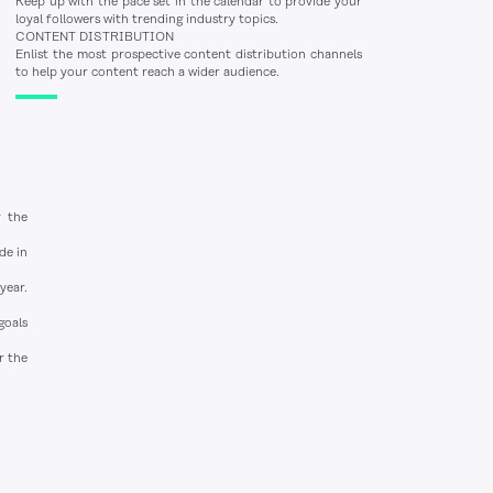
Keep up with the pace set in the calendar to provide your
loyal followers with trending industry topics.
CONTENT DISTRIBUTION
Enlist the most prospective content distribution channels
to help your content reach a wider audience.
g the
de in
year.
goals
r the