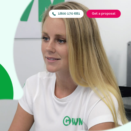
1800 170 681
Get a proposal