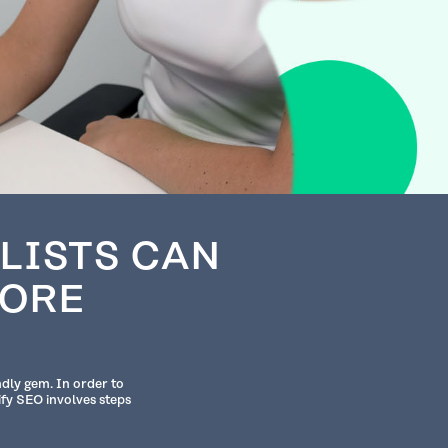
LISTS CAN
TORE
ndly gem. In order to
ify SEO involves steps