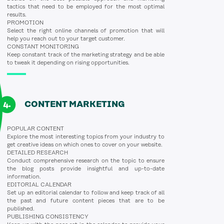
tactics that need to be employed for the most optimal
results.
PROMOTION
Select the right online channels of promotion that will
help you reach out to your target customer.
CONSTANT MONITORING
Keep constant track of the marketing strategy and be able
to tweak it depending on rising opportunities.
CONTENT MARKETING
POPULAR CONTENT
Explore the most interesting topics from your industry to
get creative ideas on which ones to cover on your website.
DETAILED RESEARCH
Conduct comprehensive research on the topic to ensure
the blog posts provide insightful and up-to-date
information.
EDITORIAL CALENDAR
Set up an editorial calendar to follow and keep track of all
the past and future content pieces that are to be
published.
PUBLISHING CONSISTENCY