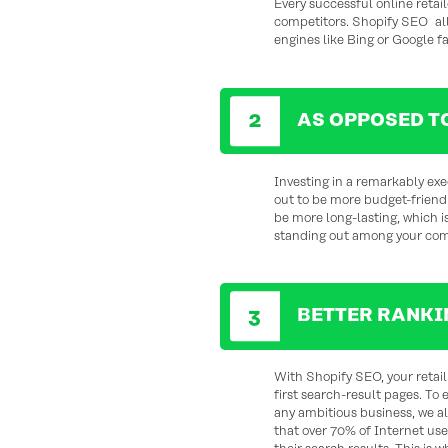
Every successful online retail
competitors. Shopify SEO allo
engines like Bing or Google f
AS OPPOSED T
Investing in a remarkably ex
out to be more budget-friendl
be more long-lasting, which i
standing out among your comp
BETTER RANKI
With Shopify SEO, your retail 
first search-result pages. To 
any ambitious business, we a
that over 70% of Internet use