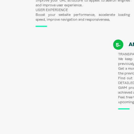
Improve your URL structure to appeal to search engines
and improve user experience.
USER EXPERIENCE
Boost your website performance, accelerate loading
speed, improve navigation and responsiveness.
A
TRANSP
We keep o
previous
Get a mon
the prev
Find out 
DETAILE
GWM provi
achieved 
Feel free
upcoming