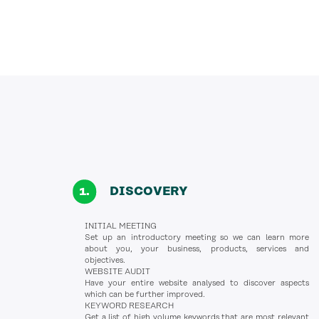
DISCOVERY
INITIAL MEETING
Set up an introductory meeting so we can learn more
about you, your business, products, services and
objectives.
WEBSITE AUDIT
Have your entire website analysed to discover aspects
which can be further improved.
KEYWORD RESEARCH
Get a list of high volume keywords that are most relevant