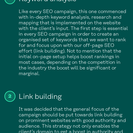
Like every SEO campaign, this one commenced
with in-depth keyword analysis, research and
mapping that is implemented on the website
with the client’s input. The first step is essential
in every SEO campaign in order to create an
organised set of keywords that we want to rank
for and focus upon with our off-page SEO
effort (link building). Not to mention that the
initial on-page setup helps boost rankings in
most cases, depending on the competition in
the industry the boost will be significant or
marginal.
Link building
It was decided that the general focus of the
campaign should be put towards link building
on prominent websites with good authority and
audience. This strategy not only enables the
client’s domain to get a boost in authority and