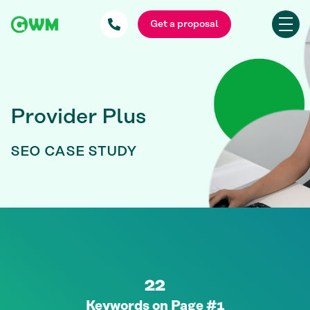
Get a proposal
Provider Plus
SEO CASE STUDY
22
Keywords on Page #1