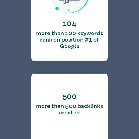
104
more than 100 keywords
rank on position #1 of
Google
500
more than 500 backlinks
created