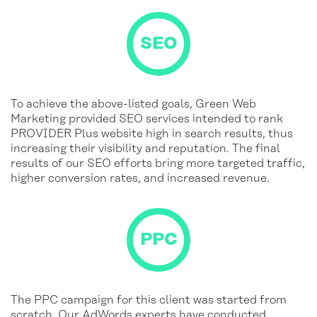
To achieve the above-listed goals, Green Web
Marketing provided SEO services intended to rank
PROVIDER Plus website high in search results, thus
increasing their visibility and reputation. The final
results of our SEO efforts bring more targeted traffic,
higher conversion rates, and increased revenue.
The PPC campaign for this client was started from
scratch. Our AdWords experts have conducted