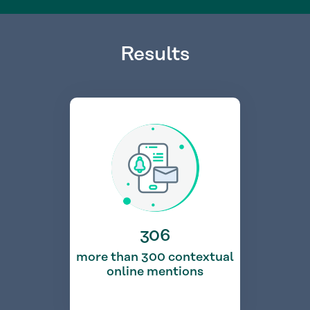
Results
306
more than 300 contextual
online mentions