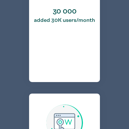
30 000
added 30K users/month