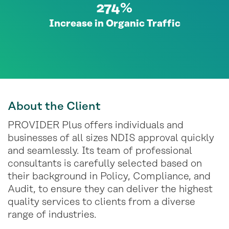
274%
Increase in Organic Traffic
About
the Client
PROVIDER Plus offers individuals and
businesses of all sizes NDIS approval quickly
and seamlessly. Its team of professional
consultants is carefully selected based on
their background in Policy, Compliance, and
Audit, to ensure they can deliver the highest
quality services to clients from a diverse
range of industries.