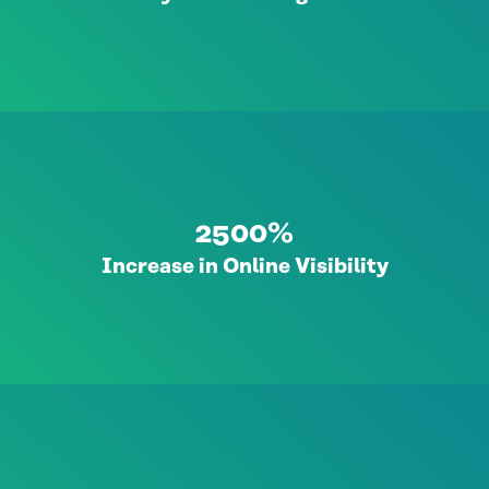
2500%
Increase in Online Visibility