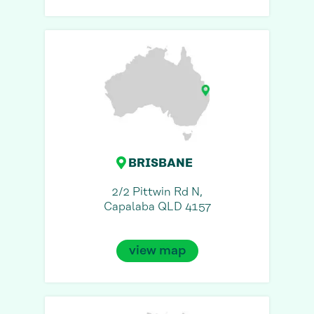
BRISBANE
2/2 Pittwin Rd N,
Capalaba QLD 4157
view map