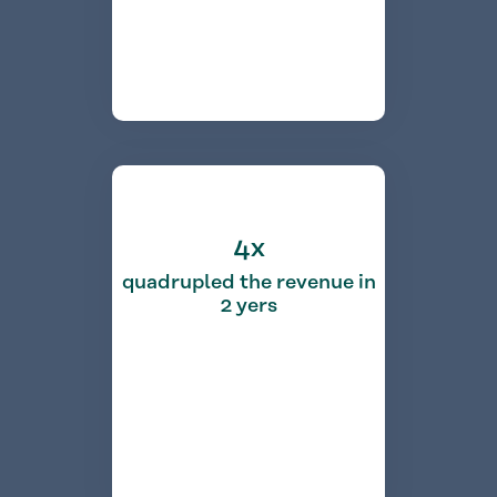
4x
quadrupled the revenue in
2 yers