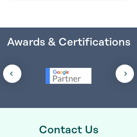
Awards & Certifications
Contact Us