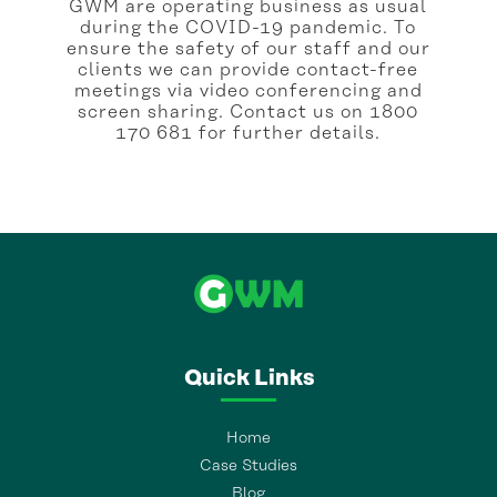
GWM are operating business as usual
during the COVID-19 pandemic. To
ensure the safety of our staff and our
clients we can provide contact-free
meetings via video conferencing and
screen sharing. Contact us on 1800
170 681 for further details.
Quick Links
Home
Case Studies
Blog