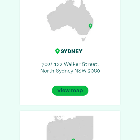
SYDNEY
702/ 122 Walker Street,
North Sydney NSW 2060
view map