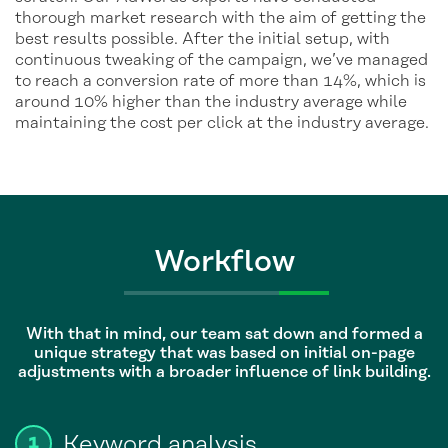
thorough market research with the aim of getting the
best results possible. After the initial setup, with
continuous tweaking of the campaign, we’ve managed
to reach a conversion rate of more than 14%, which is
around 10% higher than the industry average while
maintaining the cost per click at the industry average.
Workflow
With that in mind, our team sat down and formed a
unique strategy that was based on initial on-page
adjustments with a broader influence of link building.
Keyword analysis