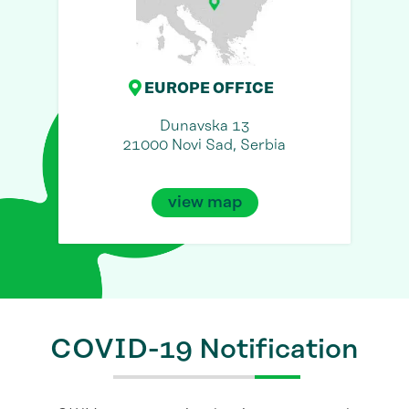
EUROPE OFFICE
Dunavska 13
21000 Novi Sad, Serbia
view map
COVID-19 Notification