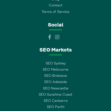
Contact
Terms of Service
Social
SEO Markets
SEO Sydney
SEO Melbourne
SEO Brisbane
SEO Adelaide
SEO Newcastle
SEO Sunshine Coast
SEO Canberra
SEO Perth