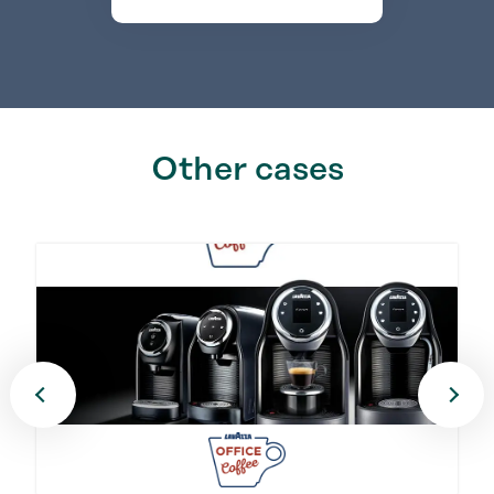
Other cases