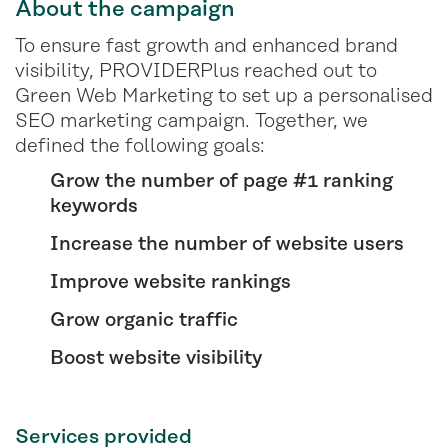
About the campaign
To ensure fast growth and enhanced brand
visibility, PROVIDERPlus reached out to
Green Web Marketing to set up a personalised
SEO marketing campaign. Together, we
defined the following goals:
Grow the number of page #1 ranking
keywords
Increase the number of website users
Improve website rankings
Grow organic traffic
Boost website visibility
Services provided