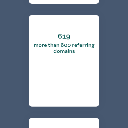
619
more than 600 referring
domains