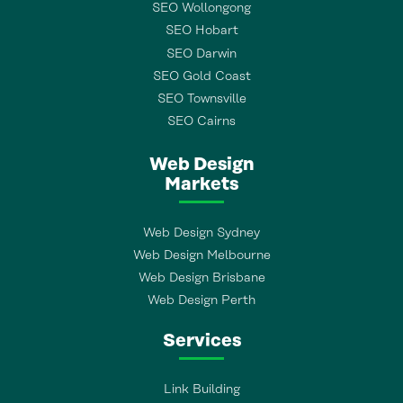
SEO Wollongong
SEO Hobart
SEO Darwin
SEO Gold Coast
SEO Townsville
SEO Cairns
Web Design
Markets
Web Design Sydney
Web Design Melbourne
Web Design Brisbane
Web Design Perth
Services
Link Building