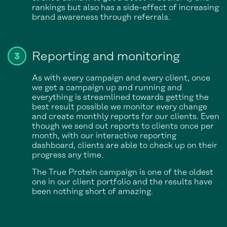
rankings but also has a side-effect of increasing
brand awareness through referrals.
Reporting and monitoring
As with every campaign and every client, once
we get a campaign up and running and
everything is streamlined towards getting the
best result possible we monitor every change
and create monthly reports for our clients. Even
though we send out reports to clients once per
month, with our interactive reporting
dashboard, clients are able to check up on their
progress any time.
The True Protein campaign is one of the oldest
one in our client portfolio and the results have
been nothing short of amazing.