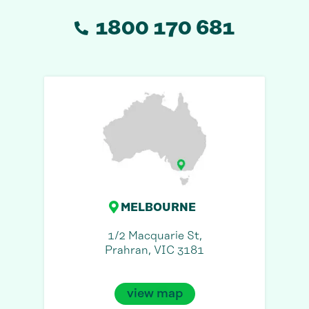
1800 170 681
MELBOURNE
1/2 Macquarie St,
Prahran, VIC 3181
view map