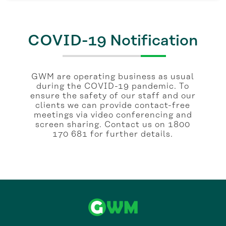
COVID-19 Notification
GWM are operating business as usual
during the COVID-19 pandemic. To
ensure the safety of our staff and our
clients we can provide contact-free
meetings via video conferencing and
screen sharing. Contact us on 1800
170 681 for further details.