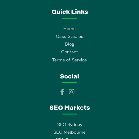
Quick Links
Home
Case Studies
Blog
Contact
Terms of Service
Social
SEO Markets
SEO Sydney
SEO Melbourne