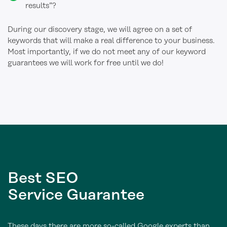
results”?
During our discovery stage, we will agree on a set of
keywords that will make a real difference to your business.
Most importantly, if we do not meet any of our keyword
guarantees we will work for free until we do!
Best
SEO
Service Guarantee
These days there are more so-called Google experts than