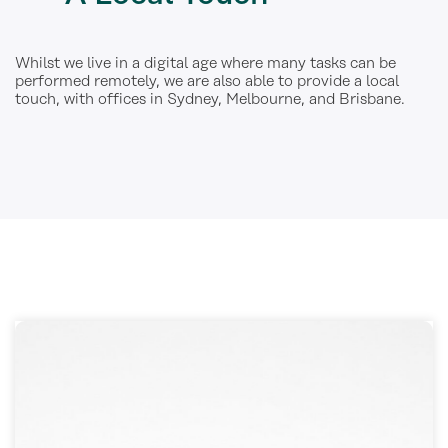
Whilst we live in a digital age where many tasks can be
performed remotely, we are also able to provide a local
touch, with offices in Sydney, Melbourne, and Brisbane.