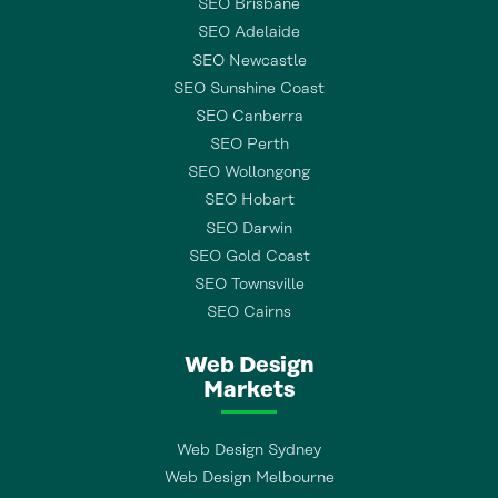
SEO Brisbane
SEO Adelaide
SEO Newcastle
SEO Sunshine Coast
SEO Canberra
SEO Perth
SEO Wollongong
SEO Hobart
SEO Darwin
SEO Gold Coast
SEO Townsville
SEO Cairns
Web Design
Markets
Web Design Sydney
Web Design Melbourne