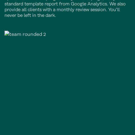
standard template report from Google Analytics. We also
provide all clients with a monthly review session. You’ll
never be left in the dark.