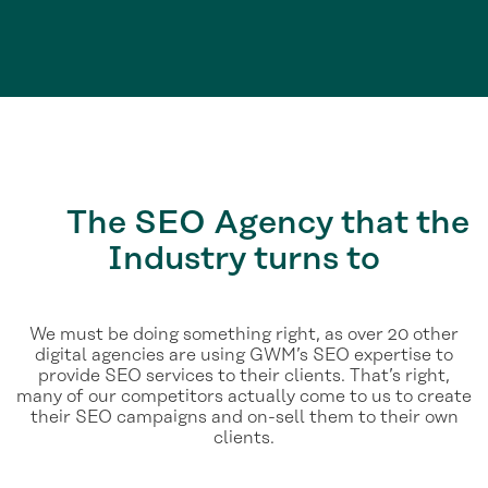
The
SEO Agency
that the
Industry turns to
We must be doing something right, as over 20 other
digital agencies are using GWM’s SEO expertise to
provide SEO services to their clients. That’s right,
many of our competitors actually come to us to create
their SEO campaigns and on-sell them to their own
clients.