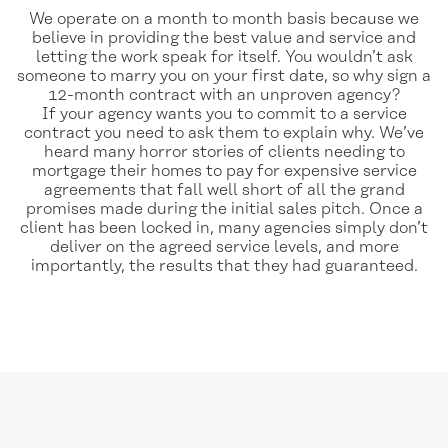
We operate on a month to month basis because we
believe in providing the best value and service and
letting the work speak for itself. You wouldn’t ask
someone to marry you on your first date, so why sign a
12-month contract with an unproven agency?
If your agency wants you to commit to a service
contract you need to ask them to explain why. We’ve
heard many horror stories of clients needing to
mortgage their homes to pay for expensive service
agreements that fall well short of all the grand
promises made during the initial sales pitch. Once a
client has been locked in, many agencies simply don’t
deliver on the agreed service levels, and more
importantly, the results that they had guaranteed.