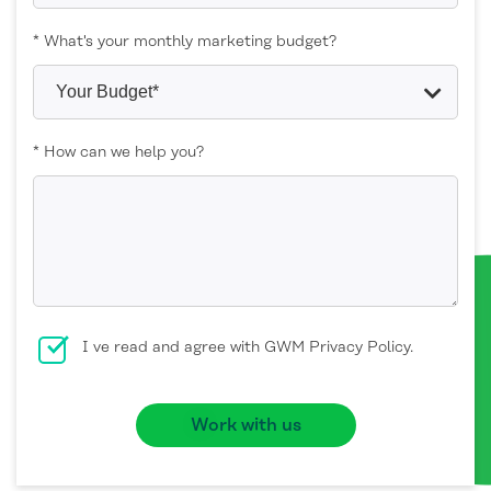
* What's your monthly marketing budget?
* How can we help you?
I ve read and agree with GWM Privacy Policy.