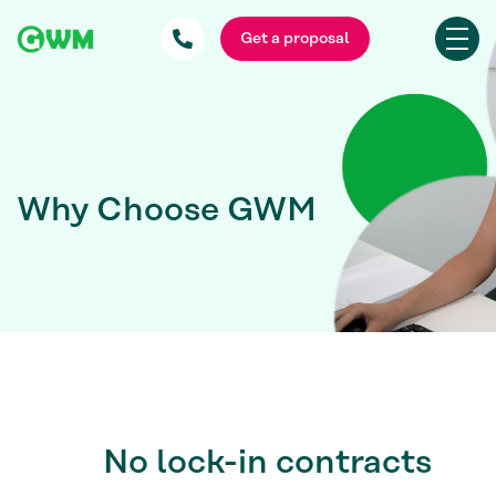
Get a proposal
Why Choose GWM
No lock-in contracts