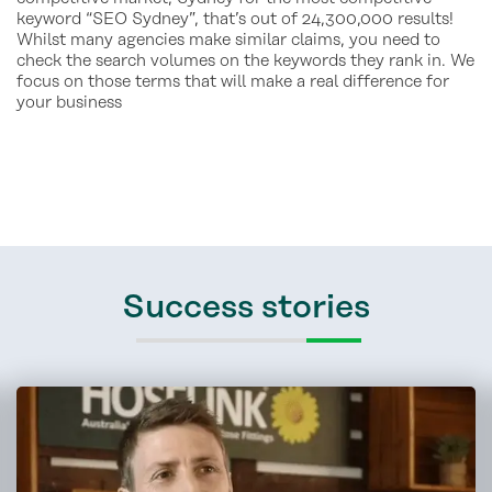
keyword “SEO Sydney”, that’s out of 24,300,000 results!
Whilst many agencies make similar claims, you need to
check the search volumes on the keywords they rank in. We
focus on those terms that will make a real difference for
your business
Success stories