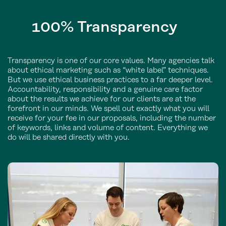
100%
Transparency
Transparency is one of our core values. Many agencies talk
about ethical marketing such as “white label” techniques.
But we use ethical business practices to a far deeper level.
Accountability, responsibility and a genuine care factor
about the results we achieve for our clients are at the
forefront in our minds. We spell out exactly what you will
receive for your fee in our proposals, including the number
of keywords, links and volume of content. Everything we
do will be shared directly with you.