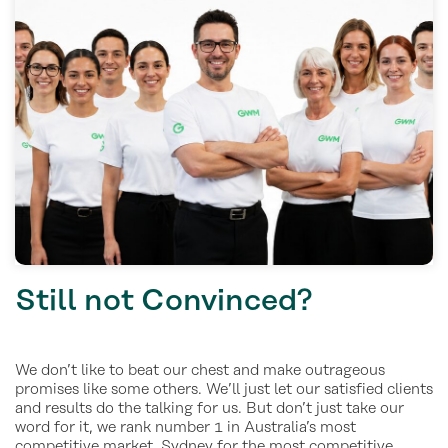
Still not Convinced?
We don’t like to beat our chest and make outrageous
promises like some others. We’ll just let our satisfied clients
and results do the talking for us. But don’t just take our
word for it, we rank number 1 in Australia’s most
competitive market, Sydney for the most competitive