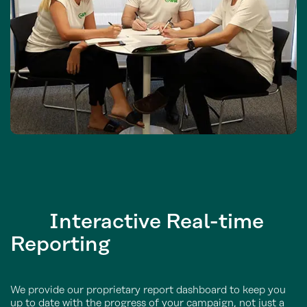
Interactive
Real-time
Reporting
We provide our proprietary report dashboard to keep you
up to date with the progress of your campaign, not just a