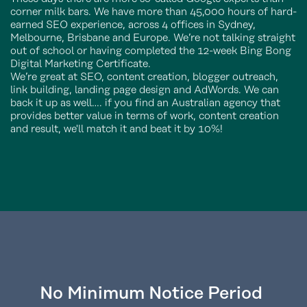
corner milk bars. We have more than 45,000 hours of hard-
earned SEO experience, across 4 offices in Sydney,
Melbourne, Brisbane and Europe. We’re not talking straight
out of school or having completed the 12-week Bing Bong
Digital Marketing Certificate.
We’re great at SEO, content creation, blogger outreach,
link building, landing page design and AdWords. We can
back it up as well…. if you find an Australian agency that
provides better value in terms of work, content creation
and result, we'll match it and beat it by 10%!
No Minimum Notice Period