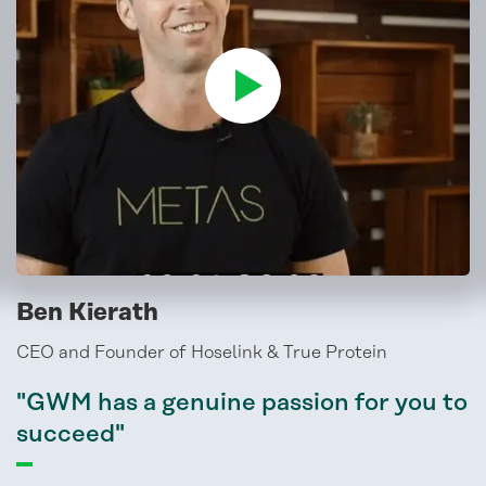
Ben Kierath
CEO and Founder of Hoselink & True Protein
"GWM has a genuine passion for you to
succeed"