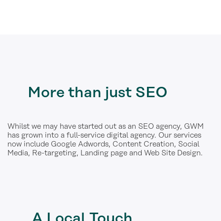
More
than just SEO
Whilst we may have started out as an SEO agency, GWM
has grown into a full-service digital agency. Our services
now include Google Adwords, Content Creation, Social
Media, Re-targeting, Landing page and Web Site Design.
A
Local Touch