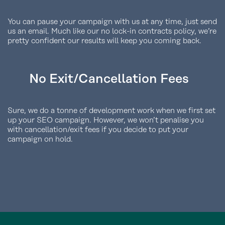
You can pause your campaign with us at any time, just send
us an email. Much like our no lock-in contracts policy, we’re
pretty confident our results will keep you coming back.
No Exit/Cancellation Fees
Sure, we do a tonne of development work when we first set
up your SEO campaign. However, we won’t penalise you
with cancellation/exit fees if you decide to put your
campaign on hold.