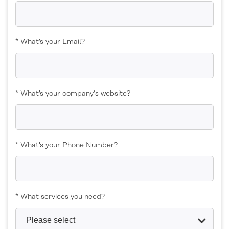
* What's your Email?
* What's your company’s website?
* What's your Phone Number?
* What services you need?