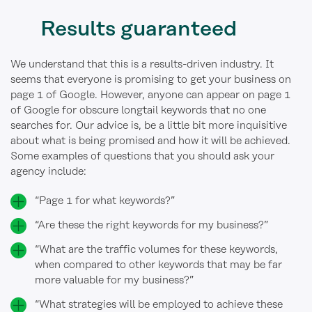
Results guaranteed
We understand that this is a results-driven industry. It
seems that everyone is promising to get your business on
page 1 of Google. However, anyone can appear on page 1
of Google for obscure longtail keywords that no one
searches for. Our advice is, be a little bit more inquisitive
about what is being promised and how it will be achieved.
Some examples of questions that you should ask your
agency include:
“Page 1 for what keywords?”
“Are these the right keywords for my business?”
“What are the traffic volumes for these keywords,
when compared to other keywords that may be far
more valuable for my business?”
“What strategies will be employed to achieve these