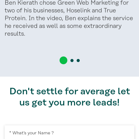
Ben Kierath chose Green Web Marketing for
two of his businesses, Hoselink and True
Protein. In the video, Ben explains the service
he received as well as some extraordinary
results.
Don't settle for average let
us get you more leads!
* What's your Name ?