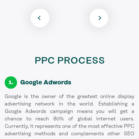
PPC PROCESS
Google Adwords
Google is the owner of the greatest online display
advertising network in the world. Establishing a
Google Adwords campaign means you will get a
chance to reach 80% of global internet users.
Currently, it represents one of the most effective PPC
advertising methods and complements other SEO