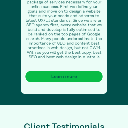
package of services necessary for your
online success. First we define your
goals and move on to design a website
that suits your needs and adheres to
latest UX/UI standards. Since we are an
SEO agency first, every website that we
build and develop is fully optimised to
be ranked on the top pages of Google
search. Many people underestimate the
importance of SEO and content best
practices in web design, but not GWM.
With us you will get the best copy, best
SEO and best web design in Australia
Learn more
Client Testimonials