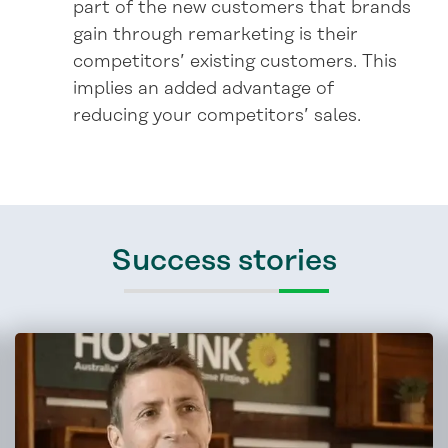
part of the new customers that brands
gain through remarketing is their
competitors’ existing customers. This
implies an added advantage of
reducing your competitors’ sales.
Success stories