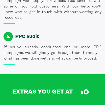
campaign will help you revitalise relationships with
some of your old customers. With our help, you’ll
know who to get in touch with without wasting any
resources.
PPC audit
If you’ve already conducted one or more PPC
campaigns, we will gladly go through them to analyse
what has been done well and what can be improved.
0
EXTRAS YOU GET AT
$