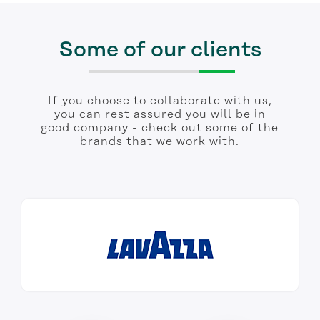
Some of our clients
If you choose to collaborate with us,
you can rest assured you will be in
good company - check out some of the
brands that we work with.