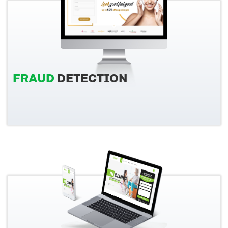
FRAUD
DETECTION