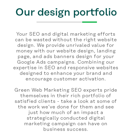
Our design portfolio
Your SEO and digital marketing efforts
can be wasted without the right website
design. We provide unrivaled value for
money with our website design, landing
page, and ads banners design for your
Google Ads campaigns. Combining our
expertise in SEO and responsive websites
designed to enhance your brand and
encourage customer activation.
Green Web Marketing SEO experts pride
themselves in their rich portfolio of
satisfied clients - take a look at some of
the work we’ve done for them and see
just how much of an impact a
strategically conducted digital
marketing campaign can have on
business success.