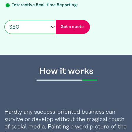
Interactive Real-time Reporting:
Get a quote
How it works
Hardly any success-oriented business can
survive or develop without the magical touch
of social media. Painting a word picture of the