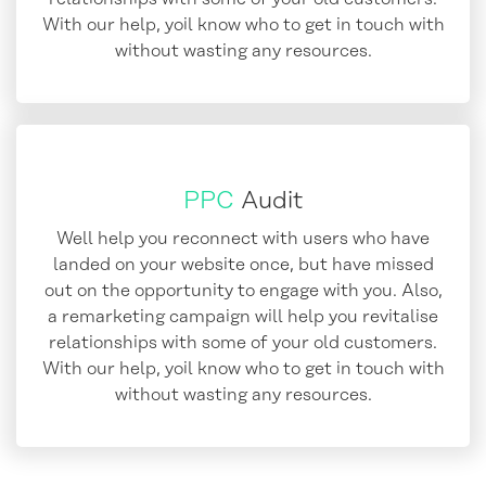
With our help, yoil know who to get in touch with
without wasting any resources.
PPC
Audit
Well help you reconnect with users who have
landed on your website once, but have missed
out on the opportunity to engage with you. Also,
a remarketing campaign will help you revitalise
relationships with some of your old customers.
With our help, yoil know who to get in touch with
without wasting any resources.