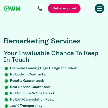
Get a proposal
Remarketing Services
Your Invaluable
Chance To Keep
In Touch
Premium Landing Page Design Included:
No Lock-in Contracts:
Results Guaranteed:
Best Service Guarantee:
No Minimum Notice Period:
No Exit/Cancellation Fees:
100% Transparency: