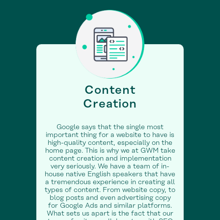
Content
Creation
Google says that the single most
important thing for a website to have is
high-quality content, especially on the
home page. This is why we at GWM take
content creation and implementation
very seriously. We have a team of in-
house native English speakers that have
a tremendous experience in creating all
types of content. From website copy, to
blog posts and even advertising copy
for Google Ads and similar platforms.
What sets us apart is the fact that our