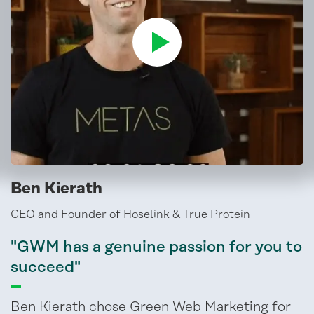
Ben Kierath
CEO and Founder of Hoselink & True Protein
"GWM has a genuine passion for you to
succeed"
Ben Kierath chose Green Web Marketing for