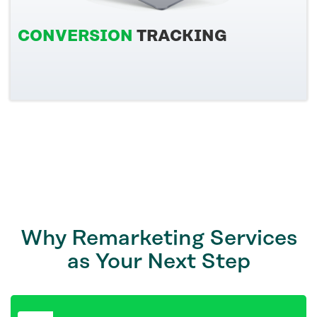
CONVERSION
TRACKING
Why Remarketing Services
as Your Next Step