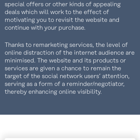
special offers or other kinds of appealing
deals which will work to the effect of
motivating you to revisit the website and
continue with your purchase.
Thanks to remarketing services, the level of
online distraction of the internet audience are
minimised. The website and its products or
services are given a chance to remain the
target of the social network users’ attention,
serving as a form of a reminder/negotiator,
thereby enhancing online visibility.