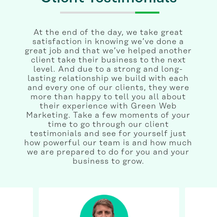
At the end of the day, we take great
satisfaction in knowing we’ve done a
great job and that we’ve helped another
client take their business to the next
level. And due to a strong and long-
lasting relationship we build with each
and every one of our clients, they were
more than happy to tell you all about
their experience with Green Web
Marketing. Take a few moments of your
time to go through our client
testimonials and see for yourself just
how powerful our team is and how much
we are prepared to do for you and your
business to grow.