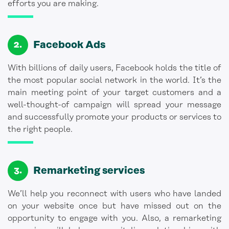
efforts you are making.
Facebook Ads
With billions of daily users, Facebook holds the title of
the most popular social network in the world. It’s the
main meeting point of your target customers and a
well-thought-of campaign will spread your message
and successfully promote your products or services to
the right people.
Remarketing services
We’ll help you reconnect with users who have landed
on your website once but have missed out on the
opportunity to engage with you. Also, a remarketing