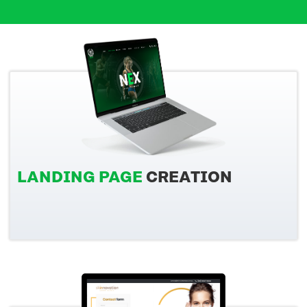
LANDING PAGE
CREATION