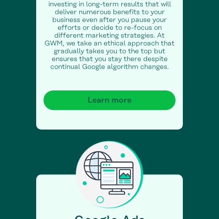
investing in long-term results that will
deliver numerous benefits to your
business even after you pause your
efforts or decide to re-focus on
different marketing strategies. At
GWM, we take an ethical approach that
gradually takes you to the top but
ensures that you stay there despite
continual Google algorithm changes.
Learn more