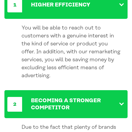
HIGHER EFFICIENCY
You will be able to reach out to
customers with a genuine interest in
the kind of service or product you
offer. In addition, with our remarketing
services, you will be saving money by
excluding less efficient means of
advertising.
BECOMING A STRONGER
COMPETITOR
Due to the fact that plenty of brands