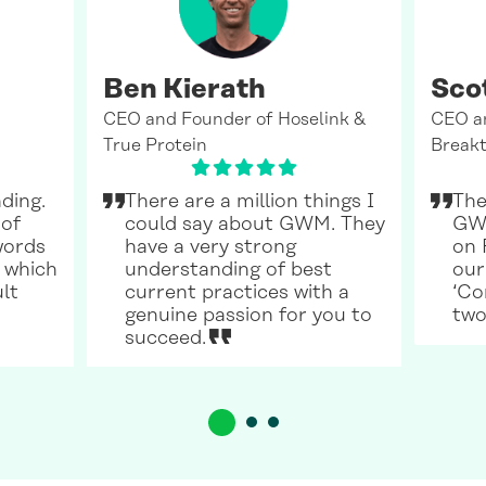
Ben Kierath
Sco
CEO and Founder of Hoselink &
CEO a
True Protein
Breakt
ding.
There are a million things I
The
 of
could say about GWM. They
GWM
words
have a very strong
on 
 which
understanding of best
our
ult
current practices with a
‘Co
genuine passion for you to
two
succeed.