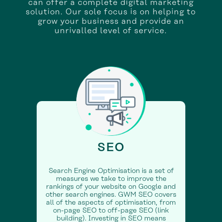
can offer a complete digital marketing
solution. Our sole focus is on helping to
grow your business and provide an
unrivalled level of service.
SEO
Search Engine Optimisation is a set of
measures we take to improve the
rankings of your website on Google and
other search engines. GWM SEO covers
all of the aspects of optimisation, from
on-page SEO to off-page SEO (link
building). Investing in SEO means