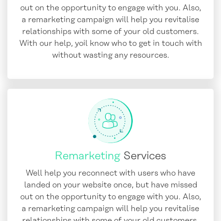
out on the opportunity to engage with you. Also,
a remarketing campaign will help you revitalise
relationships with some of your old customers.
With our help, yoil know who to get in touch with
without wasting any resources.
Remarketing
Services
Well help you reconnect with users who have
landed on your website once, but have missed
out on the opportunity to engage with you. Also,
a remarketing campaign will help you revitalise
relationships with some of your old customers.