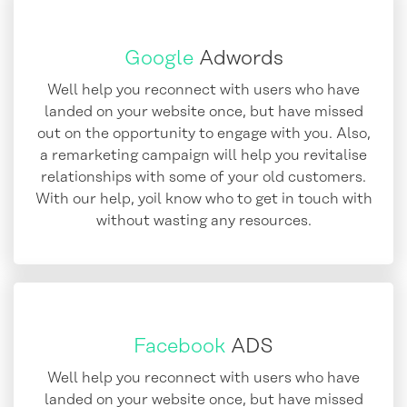
Google
Adwords
Well help you reconnect with users who have
landed on your website once, but have missed
out on the opportunity to engage with you. Also,
a remarketing campaign will help you revitalise
relationships with some of your old customers.
With our help, yoil know who to get in touch with
without wasting any resources.
Facebook
ADS
Well help you reconnect with users who have
landed on your website once, but have missed