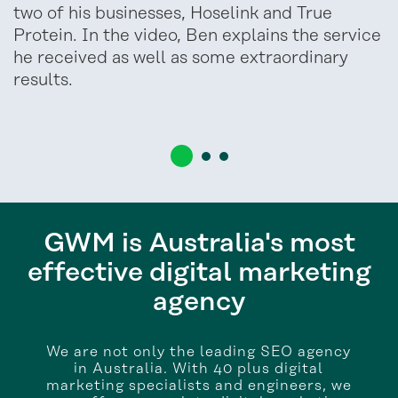
two of his businesses, Hoselink and True
Protein. In the video, Ben explains the service
he received as well as some extraordinary
results.
GWM is Australia's most
effective digital marketing
agency
We are not only the leading SEO agency
in Australia. With 40 plus digital
marketing specialists and engineers, we