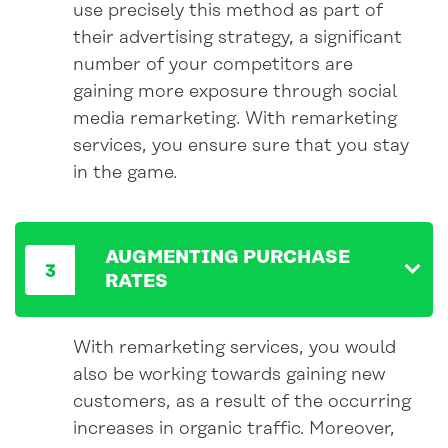
use precisely this method as part of
their advertising strategy, a significant
number of your competitors are
gaining more exposure through social
media remarketing. With remarketing
services, you ensure sure that you stay
in the game.
AUGMENTING PURCHASE
RATES
With remarketing services, you would
also be working towards gaining new
customers, as a result of the occurring
increases in organic traffic. Moreover,