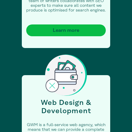
team of writers collaborates with SEO
experts to make sure all content we
produce is optimised for search engines.
Learn more
Web Design &
Development
GWM is a full-service web agency, which
means that we can provide a complete