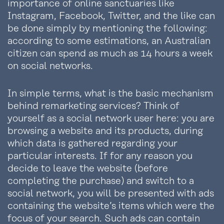
importance of online sanctuaries like
Instagram, Facebook, Twitter, and the like can
be done simply by mentioning the following:
according to some estimations, an Australian
citizen can spend as much as 14 hours a week
on social networks.
In simple terms, what is the basic mechanism
behind remarketing services? Think of
yourself as a social network user here: you are
browsing a website and its products, during
which data is gathered regarding your
particular interests. If for any reason you
decide to leave the website (before
completing the purchase) and switch to a
social network, you will be presented with ads
containing the website’s items which were the
focus of your search. Such ads can contain