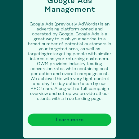
Google Ads
Management
Google Ads (previously AdWords) is an
advertising platform owned and
operated by Google. Google Ads is a
great way to push your service to a
broad number of potential customers in
your targeted area, as well as
targeting/retargeting people with similar
interests as your returning customers.
GWM provides industry-leading
conversion rates while containing cost
per action and overall campaign cost.
We achieve this with very tight control
and day-to-day action taken by our
PPC team. Along with a full campaign
overview and set-up we provide all our
clients with a free landing page.
Learn more