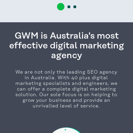
GWM is Australia's most
effective digital marketing
agency
We are not only the leading SEO agency
in Australia. With 40 plus digital
marketing specialists and engineers, we
can offer a complete digital marketing
solution. Our sole focus is on helping to
grow your business and provide an
unrivalled level of service.