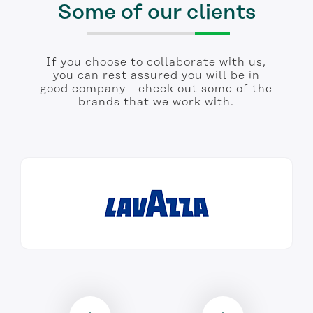
Some of our clients
If you choose to collaborate with us,
you can rest assured you will be in
good company - check out some of the
brands that we work with.