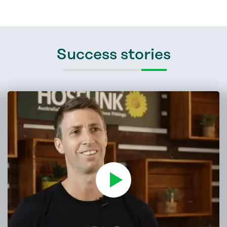
Success stories