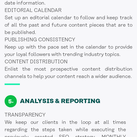
date information.
EDITORIAL CALENDAR
Set up an editorial calendar to follow and keep track
of all the past and future content pieces that are to
be published.
PUBLISHING CONSISTENCY
Keep up with the pace set in the calendar to provide
your loyal followers with trending industry topics.
CONTENT DISTRIBUTION
Enlist the most prospective content distribution
channels to help your content reach a wider audience.
ANALYSIS & REPORTING
TRANSPARENCY
We keep our clients in the loop at all times
regarding the steps taken while executing the