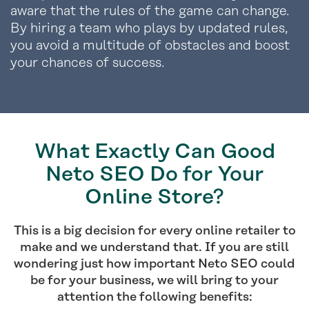
aware that the rules of the game can change.
By hiring a team who plays by updated rules,
you avoid a multitude of obstacles and boost
your chances of success.
What Exactly Can Good
Neto SEO Do for Your
Online Store?
This is a big decision for every online retailer to
make and we understand that. If you are still
wondering just how important Neto SEO could
be for your business, we will bring to your
attention the following benefits: