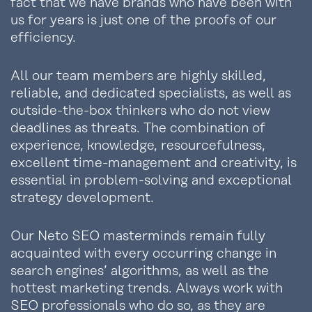
fact that we have brands who have been with
us for years is just one of the proofs of our
efficiency.
All our team members are highly skilled,
reliable, and dedicated specialists, as well as
outside-the-box thinkers who do not view
deadlines as threats. The combination of
experience, knowledge, resourcefulness,
excellent time-management and creativity, is
essential in problem-solving and exceptional
strategy development.
Our Neto SEO masterminds remain fully
acquainted with every occurring change in
search engines’ algorithms, as well as the
hottest marketing trends. Always work with
SEO professionals who do so, as they are