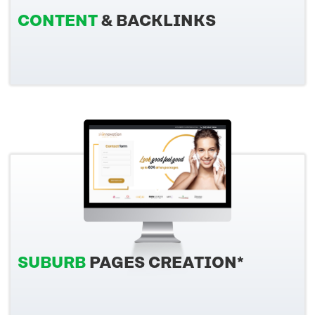
CONTENT
& BACKLINKS
SUBURB
PAGES CREATION*