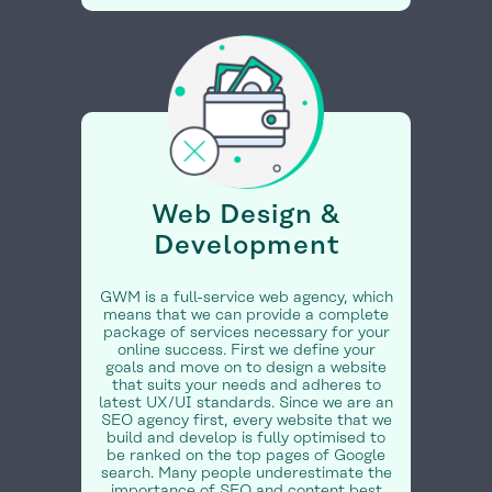
Web Design &
Development
GWM is a full-service web agency, which
means that we can provide a complete
package of services necessary for your
online success. First we define your
goals and move on to design a website
that suits your needs and adheres to
latest UX/UI standards. Since we are an
SEO agency first, every website that we
build and develop is fully optimised to
be ranked on the top pages of Google
search. Many people underestimate the
importance of SEO and content best