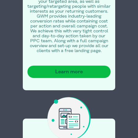
your targeted area, as well as
targeting/retargeting people with similar
interests as your returning customers.
GWM provides industry-leading
conversion rates while containing cost
per action and overall campaign cost.
We achieve this with very tight control
and day-to-day action taken by our
PPC team. Along with a full campaign
overview and set-up we provide all our
clients with a free landing page.
Learn more