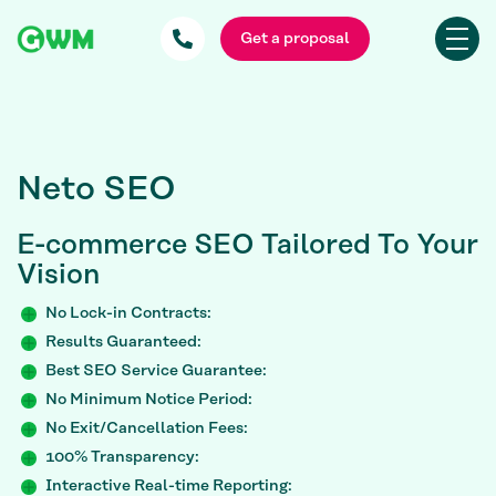
Get a proposal
Neto SEO
E-commerce SEO
Tailored To Your
Vision
No Lock-in Contracts:
Results Guaranteed:
Best SEO Service Guarantee:
No Minimum Notice Period:
No Exit/Cancellation Fees:
100% Transparency:
Interactive Real-time Reporting: