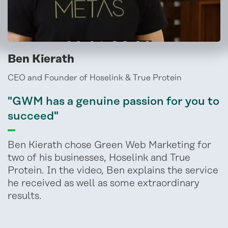
Ben Kierath
CEO and Founder of Hoselink & True Protein
"GWM has a genuine passion for you to
succeed"
Ben Kierath chose Green Web Marketing for
two of his businesses, Hoselink and True
Protein. In the video, Ben explains the service
he received as well as some extraordinary
results.