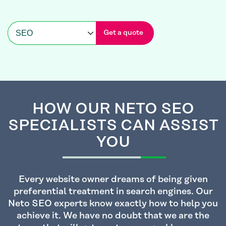
Get a quote
HOW OUR NETO SEO
SPECIALISTS CAN ASSIST
YOU
Every website owner dreams of being given
preferential treatment in search engines. Our
Neto SEO experts know exactly how to help you
achieve it. We have no doubt that we are the