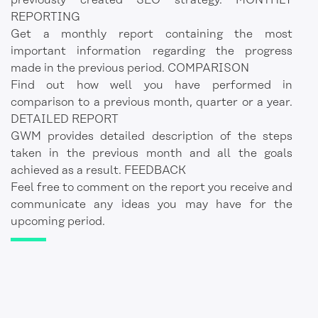
previously created SEO strategy. MONTHLY
REPORTING
Get a monthly report containing the most
important information regarding the progress
made in the previous period. COMPARISON
Find out how well you have performed in
comparison to a previous month, quarter or a year.
DETAILED REPORT
GWM provides detailed description of the steps
taken in the previous month and all the goals
achieved as a result. FEEDBACK
Feel free to comment on the report you receive and
communicate any ideas you may have for the
upcoming period.