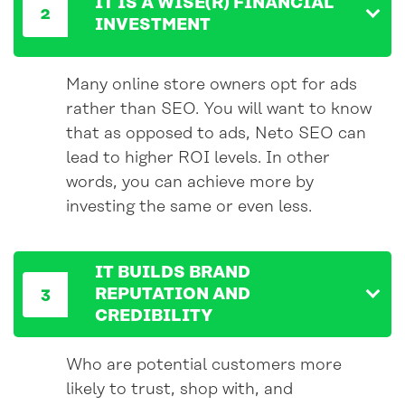
IT IS A WISE(R) FINANCIAL
INVESTMENT
Many online store owners opt for ads
rather than SEO. You will want to know
that as opposed to ads, Neto SEO can
lead to higher ROI levels. In other
words, you can achieve more by
investing the same or even less.
IT BUILDS BRAND
REPUTATION AND
CREDIBILITY
Who are potential customers more
likely to trust, shop with, and