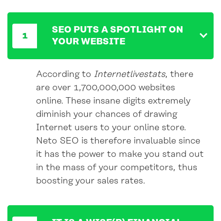
SEO PUTS A SPOTLIGHT ON
YOUR WEBSITE
According to
Internetlivestats
, there
are over 1,700,000,000 websites
online. These insane digits extremely
diminish your chances of drawing
Internet users to your online store.
Neto SEO is therefore invaluable since
it has the power to make you stand out
in the mass of your competitors, thus
boosting your sales rates.