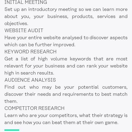
INITIAL MEETING
Set up an introductory meeting so we can learn more
about you, your business, products, services and
objectives.
WEBSITE AUDIT
Have your entire website analysed to discover aspects
which can be further improved.
KEYWORD RESEARCH
Get a list of high volume keywords that are most
relevant for your business and can rank your website
high in search results.
AUDIENCE ANALYSIS
Find out who may be your potential customers,
discover their needs and requirements to best match
them.
COMPETITOR RESEARCH
Learn who are your competitors, what their strategy is
and see how you can beat them at their own game.