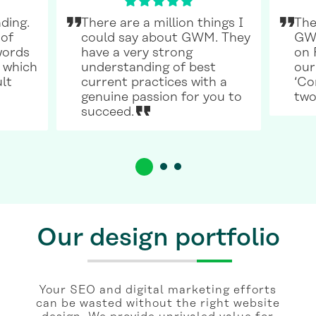
ding.
There are a million things I
The
 of
could say about GWM. They
GWM
words
have a very strong
on 
 which
understanding of best
our
ult
current practices with a
‘Co
genuine passion for you to
two
succeed.
Our design portfolio
Your SEO and digital marketing efforts
can be wasted without the right website