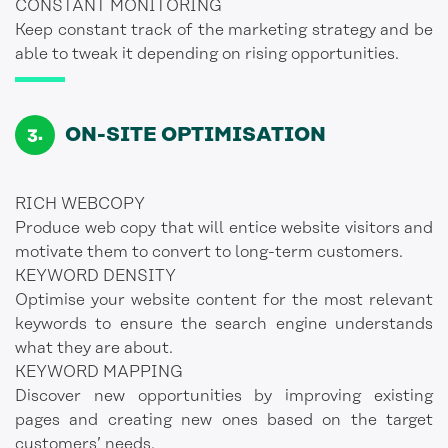
CONSTANT MONITORING
Keep constant track of the marketing strategy and be
able to tweak it depending on rising opportunities.
ON-SITE OPTIMISATION
RICH WEBCOPY
Produce web copy that will entice website visitors and
motivate them to convert to long-term customers.
KEYWORD DENSITY
Optimise your website content for the most relevant
keywords to ensure the search engine understands
what they are about.
KEYWORD MAPPING
Discover new opportunities by improving existing
pages and creating new ones based on the target
customers’ needs.