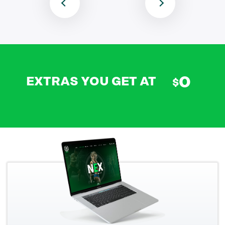
0
EXTRAS YOU GET AT
$