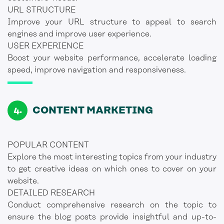
URL STRUCTURE
Improve your URL structure to appeal to search
engines and improve user experience.
USER EXPERIENCE
Boost your website performance, accelerate loading
speed, improve navigation and responsiveness.
CONTENT MARKETING
POPULAR CONTENT
Explore the most interesting topics from your industry
to get creative ideas on which ones to cover on your
website.
DETAILED RESEARCH
Conduct comprehensive research on the topic to
ensure the blog posts provide insightful and up-to-