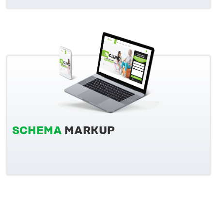
SCHEMA
MARKUP