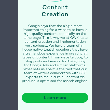
Content
Creation
Google says that the single most
important thing for a website to have is
high-quality content, especially on the
home page. This is why we at GWM take
content creation and implementation
very seriously. We have a team of in-
house native English speakers that have
a tremendous experience in creating all
types of content. From website copy, to
blog posts and even advertising copy
for Google Ads and similar platforms.
What sets us apart is the fact that our
team of writers collaborates with SEO
experts to make sure all content we
produce is optimised for search engines.
Learn more