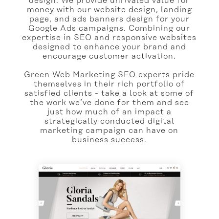
design. We provide unrivaled value for
money with our website design, landing
page, and ads banners design for your
Google Ads campaigns. Combining our
expertise in SEO and responsive websites
designed to enhance your brand and
encourage customer activation.
Green Web Marketing SEO experts pride
themselves in their rich portfolio of
satisfied clients - take a look at some of
the work we’ve done for them and see
just how much of an impact a
strategically conducted digital
marketing campaign can have on
business success.