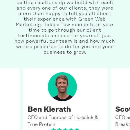
lasting relationship we build with each
and every one of our clients, they were
more than happy to tell you all about
their experience with Green Web
Marketing. Take a few moments of your
time to go through our client
testimonials and see for yourself just
how powerful our team is and how much
we are prepared to do for you and your
business to grow.
Ben Kierath
Sco
CEO and Founder of Hoselink &
CEO a
True Protein
Breakt