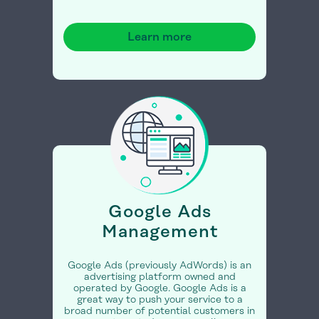
Learn more
Google Ads
Management
Google Ads (previously AdWords) is an
advertising platform owned and
operated by Google. Google Ads is a
great way to push your service to a
broad number of potential customers in