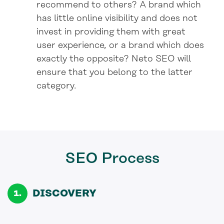
recommend to others? A brand which
has little online visibility and does not
invest in providing them with great
user experience, or a brand which does
exactly the opposite? Neto SEO will
ensure that you belong to the latter
category.
SEO
Process
DISCOVERY