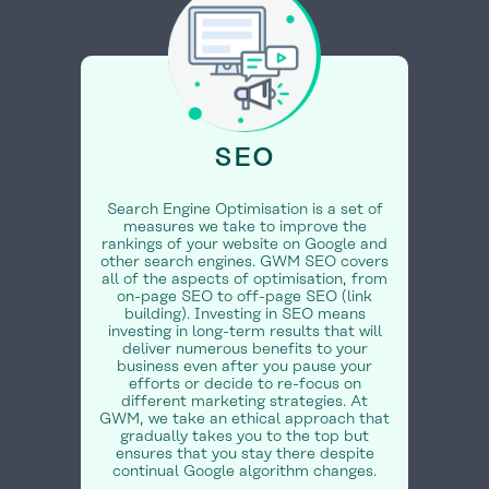
SEO
Search Engine Optimisation is a set of
measures we take to improve the
rankings of your website on Google and
other search engines. GWM SEO covers
all of the aspects of optimisation, from
on-page SEO to off-page SEO (link
building). Investing in SEO means
investing in long-term results that will
deliver numerous benefits to your
business even after you pause your
efforts or decide to re-focus on
different marketing strategies. At
GWM, we take an ethical approach that
gradually takes you to the top but
ensures that you stay there despite
continual Google algorithm changes.