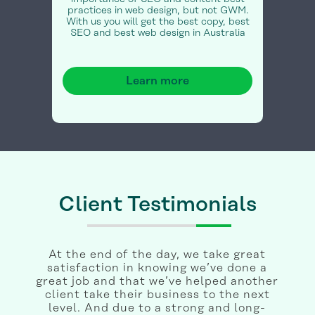
practices in web design, but not GWM.
With us you will get the best copy, best
SEO and best web design in Australia
Learn more
Client Testimonials
At the end of the day, we take great
satisfaction in knowing we’ve done a
great job and that we’ve helped another
client take their business to the next
level. And due to a strong and long-