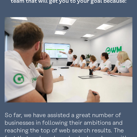
team that will get you to your goal because:
So far, we have assisted a great number of
businesses in following their ambitions and
reaching the top of web search results. The