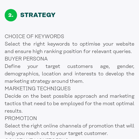
STRATEGY
CHOICE OF KEYWORDS
Select the right keywords to optimise your website
and ensure high ranking position for relevant queries.
BUYER PERSONA
Define your target customers age, gender,
demographics, location and interests to develop the
marketing strategy around them.
MARKETING TECHNIQUES
Decide on the best possible approach and marketing
tactics that need to be employed for the most optimal
results.
PROMOTION
Select the right online channels of promotion that will
help you reach out to your target customer.