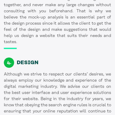
together, and never make any large changes without
consulting with you beforehand. That is why we
believe the mock-up analysis is an essential part of
the design process since it allows the client to get the
feel of the design and make suggestions that would
help us design a website that suits their needs and
tastes.
DESIGN
Although we strive to respect our clients’ desires, we
always employ our knowledge and experience of the
digital marketing industry. We advise our clients on
the best user interface and user experience solutions
for their website. Being in the industry for years, we
know that obeying the search engine rules is crucial to
ensuring that your online reputation will continue to