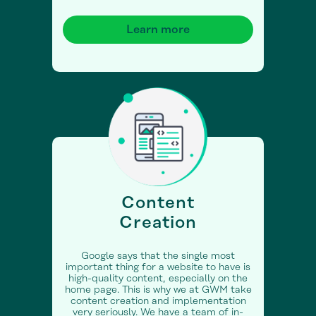
Learn more
Content
Creation
Google says that the single most
important thing for a website to have is
high-quality content, especially on the
home page. This is why we at GWM take
content creation and implementation
very seriously. We have a team of in-