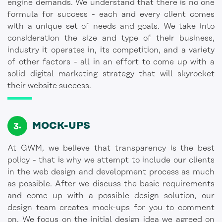
engine demands. We understand that there is no one
formula for success - each and every client comes
with a unique set of needs and goals. We take into
consideration the size and type of their business,
industry it operates in, its competition, and a variety
of other factors - all in an effort to come up with a
solid digital marketing strategy that will skyrocket
their website success.
MOCK-UPS
At GWM, we believe that transparency is the best
policy - that is why we attempt to include our clients
in the web design and development process as much
as possible. After we discuss the basic requirements
and come up with a possible design solution, our
design team creates mock-ups for you to comment
on. We focus on the initial design idea we agreed on