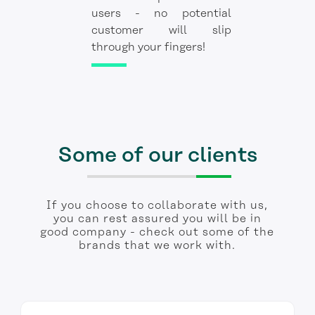
users - no potential
customer will slip
through your fingers!
Some of our clients
If you choose to collaborate with us,
you can rest assured you will be in
good company - check out some of the
brands that we work with.