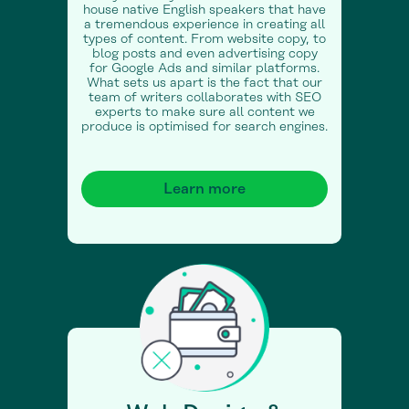
house native English speakers that have
a tremendous experience in creating all
types of content. From website copy, to
blog posts and even advertising copy
for Google Ads and similar platforms.
What sets us apart is the fact that our
team of writers collaborates with SEO
experts to make sure all content we
produce is optimised for search engines.
Learn more