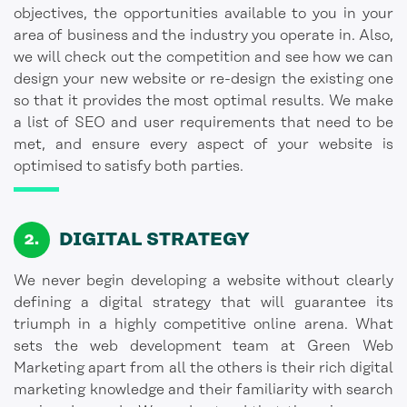
objectives, the opportunities available to you in your
area of business and the industry you operate in. Also,
we will check out the competition and see how we can
design your new website or re-design the existing one
so that it provides the most optimal results. We make
a list of SEO and user requirements that need to be
met, and ensure every aspect of your website is
optimised to satisfy both parties.
DIGITAL
STRATEGY
We never begin developing a website without clearly
defining a digital strategy that will guarantee its
triumph in a highly competitive online arena. What
sets the web development team at Green Web
Marketing apart from all the others is their rich digital
marketing knowledge and their familiarity with search