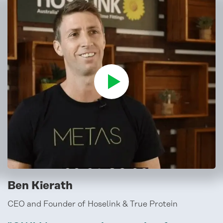
Ben Kierath
CEO and Founder of Hoselink & True Protein