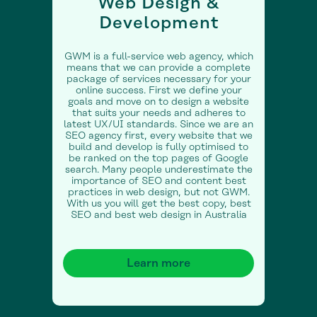
Web Design &
Development
GWM is a full-service web agency, which
means that we can provide a complete
package of services necessary for your
online success. First we define your
goals and move on to design a website
that suits your needs and adheres to
latest UX/UI standards. Since we are an
SEO agency first, every website that we
build and develop is fully optimised to
be ranked on the top pages of Google
search. Many people underestimate the
importance of SEO and content best
practices in web design, but not GWM.
With us you will get the best copy, best
SEO and best web design in Australia
Learn more