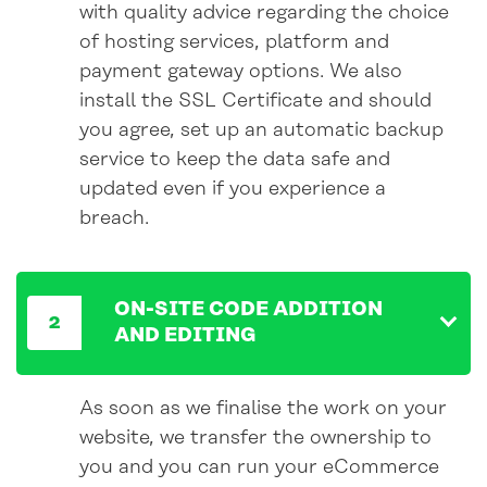
with quality advice regarding the choice
of hosting services, platform and
payment gateway
options
. We also
install the SSL Certificate and should
you agree, set up an automatic backup
service to keep the data safe and
updated even
if
you experience a
breach.
ON-SITE CODE ADDITION
AND EDITING
As soon as we finalise the work on your
website, we transfer the ownership to
you and you can run your eCommerce