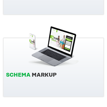
SCHEMA
MARKUP