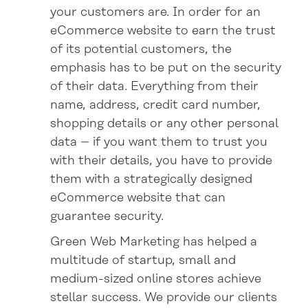
your customers are. In order for an
eCommerce website to earn the trust
of its potential customers, the
emphasis has to be put on the security
of their data. Everything from their
name, address, credit card number,
shopping details or any other personal
data – if you want them to trust you
with their details, you have to provide
them with a strategically designed
eCommerce website that can
guarantee security.
Green Web Marketing has helped a
multitude of startup, small and
medium-sized online stores achieve
stellar success. We provide our clients