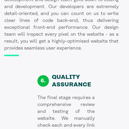
and development. Our developers are extremely
detail-oriented, and you can count on us to write
clear lines of code back-end, thus delivering
exceptional front-end performance. Our design
team will inspect every pixel on the website - as a
result, you will get a highly-optimised website that
provides seamless user experience.
QUALITY
ASSURANCE
The final stage requires a
comprehensive review
and testing of the
website. We manually
check each and every link