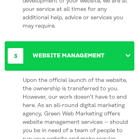
development of your website, we are at
your service at all times for any
additional help, advice or services you
may require.
WEBSITE MANAGEMENT
Upon the official launch of the website,
the ownership is transferred to you.
However, our work doesn’t have to end
here. As an all-round digital marketing
agency, Green Web Marketing offers
website management services – should
you be in need of a team of people to
run your website and make regular