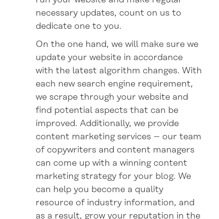
necessary updates, count on us to
dedicate one to you.
On the one hand, we will make sure we
update your website in accordance
with the latest algorithm changes. With
each new search engine requirement,
we scrape through your website and
find potential aspects that can be
improved. Additionally, we provide
content marketing services – our team
of copywriters and content managers
can come up with a winning content
marketing strategy for your blog. We
can help you become a quality
resource of industry information,
and
as a result, grow
your reputation in the