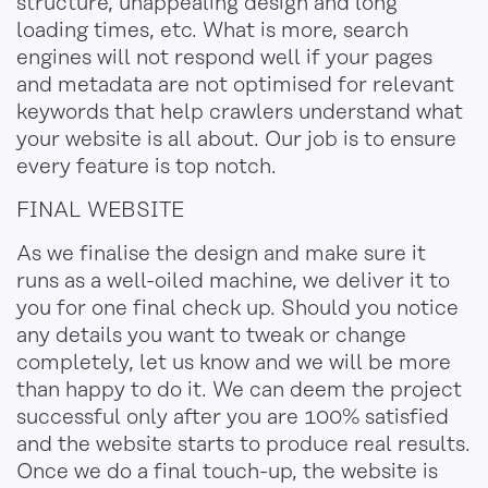
structure, unappealing design
and
long
loading time
s
, etc. What is more, search
engines will not respond well if your pages
and metadata are not optimised for relevant
keywords that help crawlers understand what
your website is all about. Our job is to ensure
every feature is top notch.
FINAL WEBSITE
As we finalise the design and make sure it
runs as a well-oiled machine, we deliver it to
you for one final check up. Should you notice
any details you want to tweak or change
completely, let us know and we will be more
than happy to do it. We can deem the project
successful only after you are 100% satisfied
and the website
starts
to produce real results.
Once we do a final touch-up, the website is