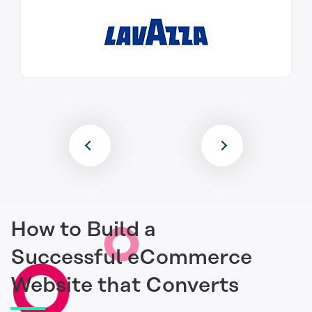
How to Build a
Successful eCommerce
Website that Converts