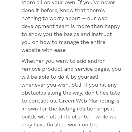
store all on your own. If you’ve never
done it before, know that there’s
nothing to worry about – our web
development team is more than happy
to show you the basics and instruct
you on how to manage the entire
website with ease.
Whether you want to add and/or
remove product and service pages, you
will be able to do it by yourself
whenever you wish. Still, if you hit any
obstacles along the way, don’t hesitate
to contact us. Green Web Marketing is
known for the lasting relationships it
builds with all of its clients – while we
may have finished work on the