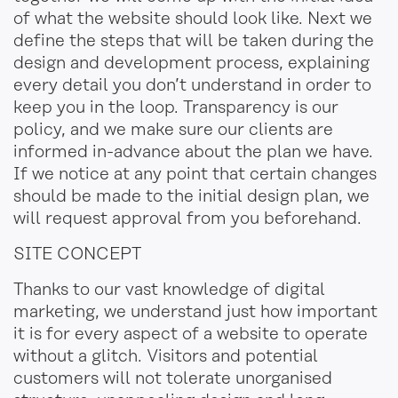
of what the website should look like. Next we
define the steps that will be taken during the
design and development process, explaining
every detail you don’t understand in order to
keep you in the loop. Transparency is our
policy, and we make sure our clients are
informed in-advance about the plan we have.
If we notice at any point that certain changes
should be made to the initial design plan, we
will
request approval from you beforehand
.
SITE CONCEPT
Thanks to our vast knowledge of digital
marketing, we understand just how important
it is for every aspect of a website to operate
without a glitch. Visitors and potential
customers will not tolerate unorganised