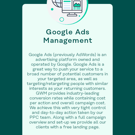
Google Ads
Management
Google Ads (previously AdWords) is an
advertising platform owned and
operated by Google. Google Ads is a
great way to push your service to a
broad number of potential customers in
your targeted area, as well as
targeting/retargeting people with similar
interests as your returning customers.
GWM provides industry-leading
conversion rates while containing cost
per action and overall campaign cost.
We achieve this with very tight control
and day-to-day action taken by our
PPC team. Along with a full campaign
overview and set-up we provide all our
clients with a free landing page.