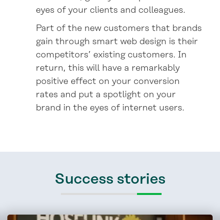
eyes of your clients and colleagues.
Part of the new customers that brands
gain through smart web design is their
competitors’ existing customers. In
return, this will have a remarkably
positive effect on your conversion
rates and put a spotlight on your
brand in the eyes of internet users.
Success stories