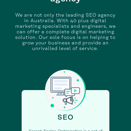
We are not only the leading SEO agency
in Australia. With 40 plus digital
marketing specialists and engineers, we
can offer a complete digital marketing
solution. Our sole focus is on helping to
grow your business and provide an
unrivalled level of service.
SEO