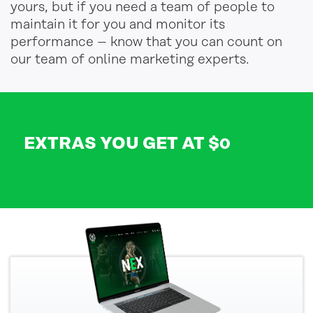
yours, but if you need a team of people to
maintain it for you and monitor its
performance – know that you can count on
our team of online marketing experts.
EXTRAS YOU GET AT $0