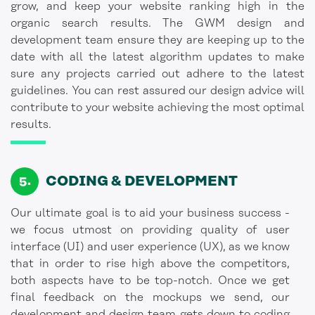
grow, and keep your website ranking high in the
organic search results. The GWM design and
development team ensure they are keeping up to the
date with all the latest algorithm updates to make
sure any projects carried out adhere to the latest
guidelines. You can rest assured our design advice will
contribute to your website achieving the most optimal
results.
CODING
& DEVELOPMENT
Our ultimate goal is to aid your business success -
we focus utmost on providing quality of user
interface (UI) and user experience (UX), as we know
that in order to rise high above the competitors,
both aspects have to be top-notch. Once we get
final feedback on the mockups we send, our
development and design team gets down to coding