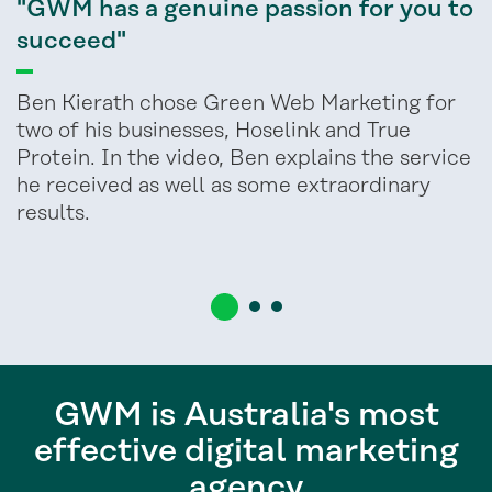
"GWM has a genuine passion for you to
succeed"
Ben Kierath chose Green Web Marketing for
two of his businesses, Hoselink and True
Protein. In the video, Ben explains the service
he received as well as some extraordinary
results.
GWM is Australia's most
effective digital marketing
agency