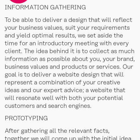
INFORMATION GATHERING
To be able to deliver a design that will reflect
your business values, suit your requirements
and yield optimal results, we set aside the
time for an introductory meeting with every
client. The idea behind it is to collect as much
information as possible about you, your brand,
business values and products or services. Our
goal is to deliver a website design that will
represent a combination of your creative
ideas and our expert advice; a website that
will resonate well with both your potential
customers and search engines.
PROTOTYPING
After gathering all the relevant facts,
together we will come up with the initial idea