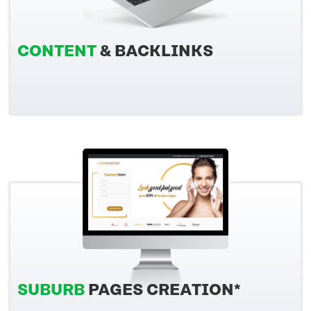
CONTENT
& BACKLINKS
SUBURB
PAGES CREATION*