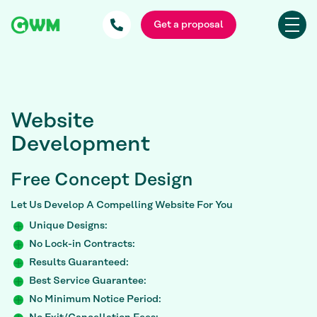
Get a proposal
Website
Development
Free
Concept Design
Let Us Develop A Compelling Website For You
Unique Designs:
No Lock-in Contracts:
Results Guaranteed:
Best Service Guarantee:
No Minimum Notice Period: