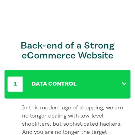
Back-end
of a Strong
eCommerce Website
DATA CONTROL
In this modern age of shopping, we are
no longer dealing with low-level
shoplifters, but sophisticated hackers.
And you are no longer the target –