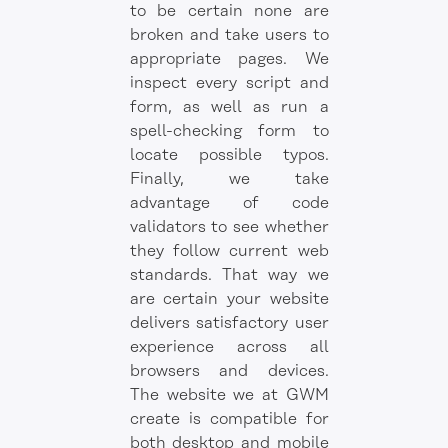
to be certain none are
broken and take users to
appropriate pages. We
inspect every script and
form, as well as run a
spell-checking form to
locate possible typos.
Finally, we take
advantage of code
validators to see whether
they follow current web
standards. That way we
are certain your website
delivers satisfactory user
experience across all
browsers and devices.
The website we at GWM
create is compatible for
both desktop and mobile