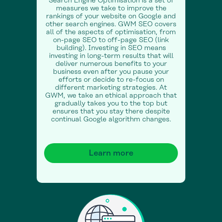
Search Engine Optimisation is a set of
measures we take to improve the
rankings of your website on Google and
other search engines. GWM SEO covers
all of the aspects of optimisation, from
on-page SEO to off-page SEO (link
building). Investing in SEO means
investing in long-term results that will
deliver numerous benefits to your
business even after you pause your
efforts or decide to re-focus on
different marketing strategies. At
GWM, we take an ethical approach that
gradually takes you to the top but
ensures that you stay there despite
continual Google algorithm changes.
Learn more