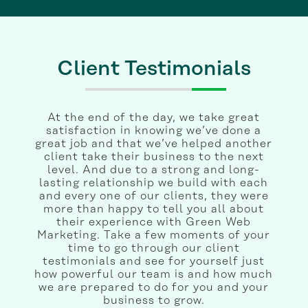
Client Testimonials
At the end of the day, we take great
satisfaction in knowing we’ve done a
great job and that we’ve helped another
client take their business to the next
level. And due to a strong and long-
lasting relationship we build with each
and every one of our clients, they were
more than happy to tell you all about
their experience with Green Web
Marketing. Take a few moments of your
time to go through our client
testimonials and see for yourself just
how powerful our team is and how much
we are prepared to do for you and your
business to grow.