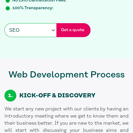
No Exit/Cancellation Fees:
100% Transparency:
Get a quote
Web Development
Process
KICK-OFF
& DISCOVERY
We start any new project with our clients by having an
introductory meeting where we get to know them and
their business better. If you are new to the market, we
will start with discussing your business aims and