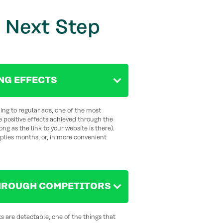
 Next Step
NG EFFECTS
ng to regular ads, one of the most
he positive effects achieved through the
ng as the link to your website is there).
plies months, or, in more convenient
HROUGH COMPETITORS
ks are detectable, one of the things that