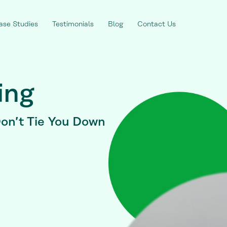
ase Studies
Testimonials
Blog
Contact Us
ing
on’t Tie You Down