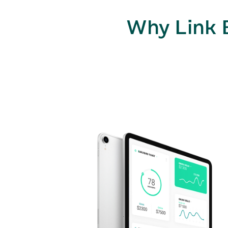
Why Link 