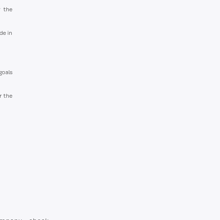
g the
de in
goals
r the