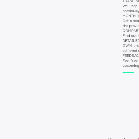
TRANSP
We keep o
previousl
MONTHLY
Get a mon
the previ
COMPAR
Find out 
DETAILE
GWM provi
achieved a
FEEDBA
Feel free
upcoming