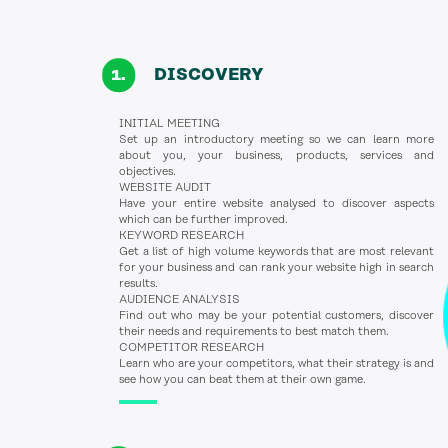
DISCOVERY
INITIAL MEETING
Set up an introductory meeting so we can learn more
about you, your business, products, services and
objectives.
WEBSITE AUDIT
Have your entire website analysed to discover aspects
which can be further improved.
KEYWORD RESEARCH
Get a list of high volume keywords that are most relevant
for your business and can rank your website high in search
results.
AUDIENCE ANALYSIS
Find out who may be your potential customers, discover
their needs and requirements to best match them.
COMPETITOR RESEARCH
Learn who are your competitors, what their strategy is and
see how you can beat them at their own game.