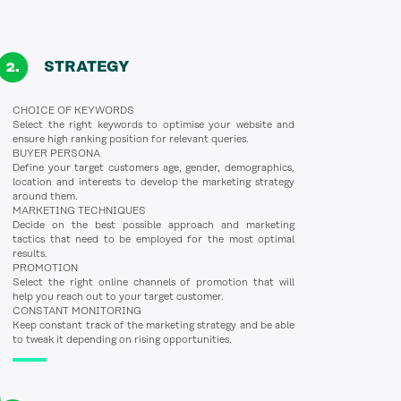
STRATEGY
CHOICE OF KEYWORDS
Select the right keywords to optimise your website and
ensure high ranking position for relevant queries.
BUYER PERSONA
Define your target customers age, gender, demographics,
location and interests to develop the marketing strategy
around them.
MARKETING TECHNIQUES
Decide on the best possible approach and marketing
tactics that need to be employed for the most optimal
results.
PROMOTION
Select the right online channels of promotion that will
help you reach out to your target customer.
CONSTANT MONITORING
Keep constant track of the marketing strategy and be able
to tweak it depending on rising opportunities.