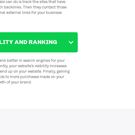
als can do is track the sites that have
th backlinks. Then they contact those
nal external links for your business
ILITY AND RANKING
ank better in search engines for your
ly, your website’s visibility increases
nd up on your website. Finally, gaining
ads to more purchases made on your
wth of your brand.