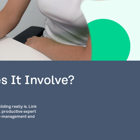
s It Involve?
ding really is. Link
A productive expert
ime-management and