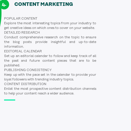
CONTENT MARKETING
POPULAR CONTENT
Explore the most interesting topics from your industry to
get creative ideas on which ones to cover on your website.
DETAILED RESEARCH
Conduct comprehensive research on the topic to ensure
the blog posts provide insightful and up-to-date
information.
EDITORIAL CALENDAR
Set up an editorial calendar to follow and keep track of all
the past and future content pieces that are to be
published.
PUBLISHING CONSISTENCY
Keep up with the pace set in the calendar to provide your
loyal followers with trending industry topics.
CONTENT DISTRIBUTION
Enlist the most prospective content distribution channels
to help your content reach a wider audience.