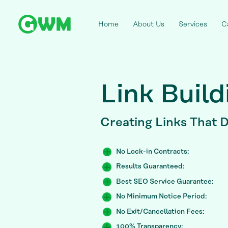
Home
About Us
Services
C
Link Build
Creating Links
That D
No Lock-in Contracts:
Results Guaranteed:
Best SEO Service Guarantee:
No Minimum Notice Period:
No Exit/Cancellation Fees:
100% Transparency: