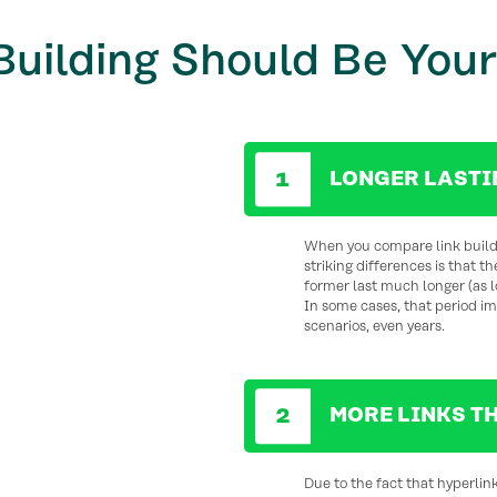
Building Should Be Your
LONGER LASTI
When you compare link buildi
striking differences is that t
former last much longer (as lo
In some cases, that period im
scenarios, even years.
MORE LINKS T
Due to the fact that hyperlin