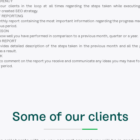
ARENCY
ur clients in the loop at all times regarding the steps taken while executin
y created SEO strategy.
 REPORTING
thly report containing the most important information regarding the progress ma
ous period.
ISON
how well you have performed in comparison to a previous month, quarter or a year.
D REPORT
des detailed description of the steps taken in the previous month and all the 
s a result.
CK
 to comment on the report you receive and communicate any ideas you may have fo
 period.
Some of our clients