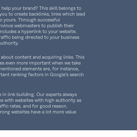
help your brand? This skill belongs to
you to create backlinks, links which lead
to yours. Through successful
onvince webmasters to publish their
ncludes a hyperlink to your website.
affic being directed to your business
authority.
l about content and acquiring links. This
es even more important when we take
mentioned elements are, for instance,
tant ranking factors in Google’s search
e in link building. Our experts always
s with websites with high authority as
affic rates, and for good reason.
trong websites have a lot more value