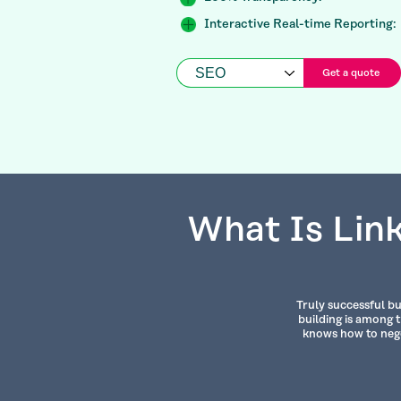
Interactive Real-time Reporting:
Get a quote
What Is Link
Truly successful bu
building is among 
knows how to nego