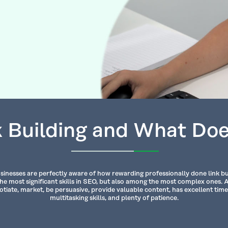
 Building and What Doe
sinesses are perfectly aware of how rewarding professionally done link buil
the most significant skills in SEO, but also among the most complex ones. 
tiate, market, be persuasive, provide valuable content, has excellent t
multitasking skills, and plenty of patience.