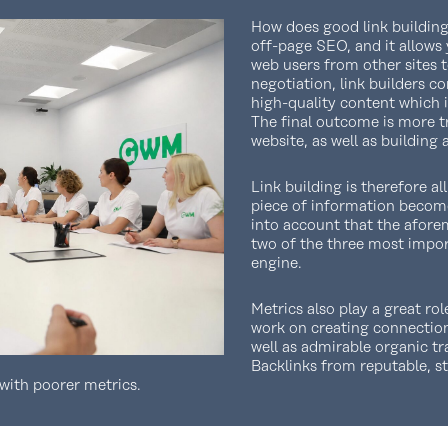
How does good link building 
off-page SEO, and it allows 
web users from other sites 
negotiation, link builders c
high-quality content which i
The final outcome is more tr
website, as well as building 
Link building is therefore al
piece of information becom
into account that the afore
two of the three most impor
engine.
Metrics also play a great rol
work on creating connection
well as admirable organic tr
Backlinks from reputable, s
with poorer metrics.