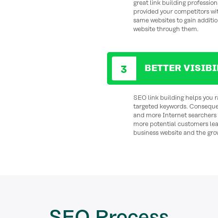
great link building profession
provided your competitors wi
same websites to gain additio
website through them.
BETTER VISIB
SEO link building helps you r
targeted keywords. Consequent
and more Internet searchers e
more potential customers le
business website and the gro
SEO
Process