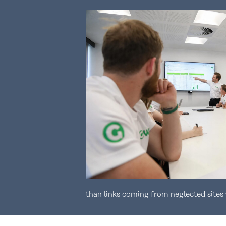
than links coming from neglected sites 