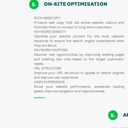
ON-SITE OPTIMISATION
RICH WEBCOPY
Produce web copy that will entice website visitors and
motivate them to convert to long-term customers.
KEYWORD DENSITY
Optimise your website content for the most relevant
keywords to ensure the search engine understands what
they are about.
KEYWORD MAPPING
Discover new opportunities by improving existing pages
and creating new ones based on the target customers’
needs.
URL STRUCTURE
Improve your URL structure to appeal to search engines
and improve user experience.
USER EXPERIENCE
Boost your website performance, accelerate loading
speed, improve navigation and responsiveness.
A