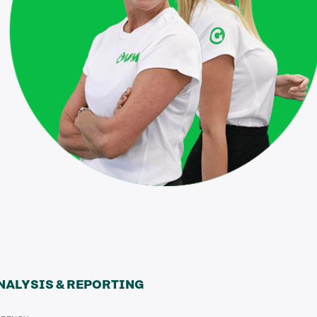
NALYSIS & REPORTING