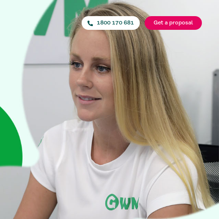
1800 170 681
Get a proposal