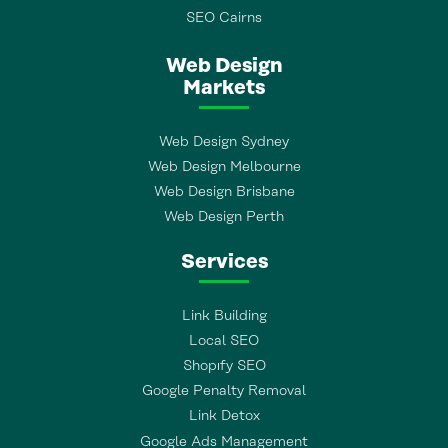
SEO Cairns
Web Design
Markets
Web Design Sydney
Web Design Melbourne
Web Design Brisbane
Web Design Perth
Services
Link Building
Local SEO
Shopıfy SEO
Google Penalty Removal
Link Detox
Google Ads Management