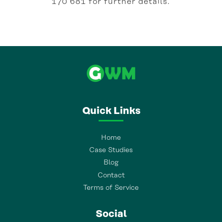
170 681 for further details.
Quick Links
Home
Case Studies
Blog
Contact
Terms of Service
Social