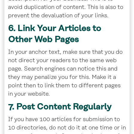
avoid duplication of content. This is also to
prevent the devaluation of your links.
6. Link Your Articles to
Other Web Pages
In your anchor text, make sure that you do
not direct your readers to the same web
page. Search engines can notice this and
they may penalize you for this. Make it a
point then to link them to different pages
in your website.
7. Post Content Regularly
If you have 100 articles for submission to
10 directories, do not do it at one time or in