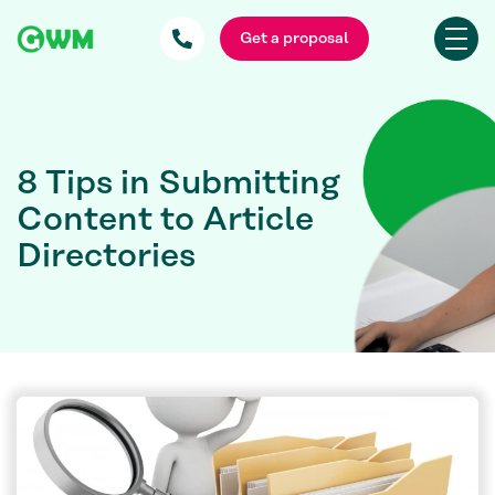
Get a proposal
8 Tips in Submitting
Content to Article
Directories