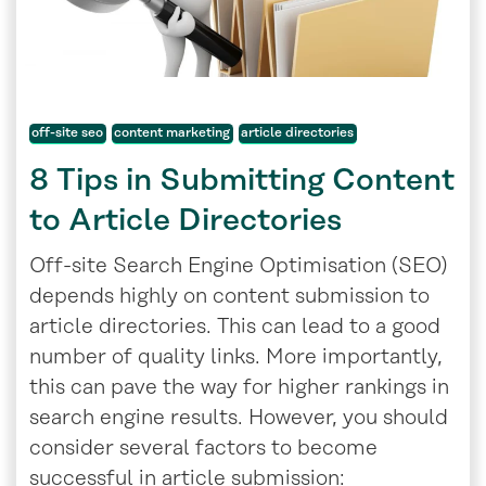
off-site seo
content marketing
article directories
8 Tips in Submitting Content
to Article Directories
Off-site Search Engine Optimisation (SEO)
depends highly on content submission to
article directories. This can lead to a good
number of quality links. More importantly,
this can pave the way for higher rankings in
search engine results. However, you should
consider several factors to become
successful in article submission: