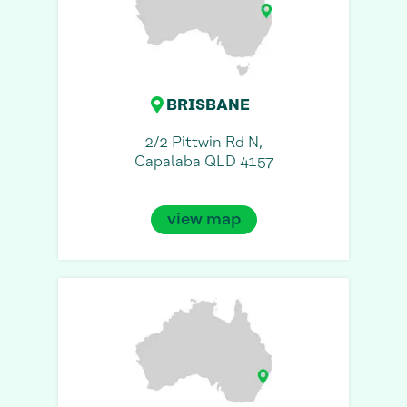
BRISBANE
2/2 Pittwin Rd N,
Capalaba QLD 4157
view map