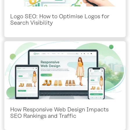
Logo SEO: How to Optimise Logos for
Search Visibility
How Responsive Web Design Impacts
SEO Rankings and Traffic