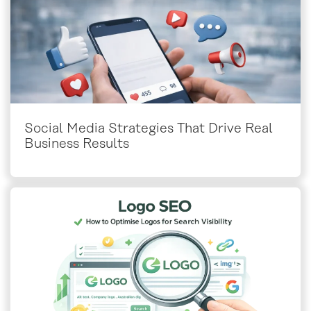
Social Media Strategies That Drive Real
Business Results