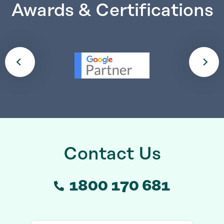
Awards & Certifications
Contact Us
1800 170 681