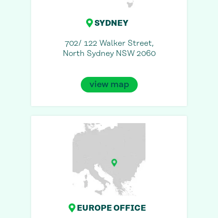
SYDNEY
702/ 122 Walker Street,
North Sydney NSW 2060
view map
EUROPE OFFICE