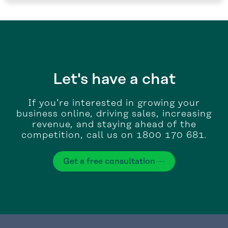
Let's have a chat
If you’re interested in growing your
business online, driving sales, increasing
revenue, and staying ahead of the
competition, call us on 1800 170 681.
Get a free consultation