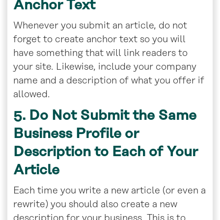
Anchor Text
Whenever you submit an article, do not
forget to create anchor text so you will
have something that will link readers to
your site. Likewise, include your company
name and a description of what you offer if
allowed.
5. Do Not Submit the Same
Business Profile or
Description to Each of Your
Article
Each time you write a new article (or even a
rewrite) you should also create a new
description for your business. This is to