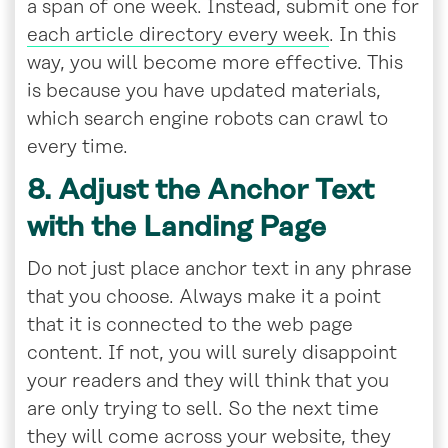
a span of one week. Instead, submit one for
each article directory every week
. In this
way, you will become more effective. This
is because you have updated materials,
which search engine robots can crawl to
every time.
8. Adjust the Anchor Text
with the Landing Page
Do not just place anchor text in any phrase
that you choose. Always make it a point
that it is connected to the web page
content. If not, you will surely disappoint
your readers and they will think that you
are only trying to sell. So the next time
they will come across your website, they