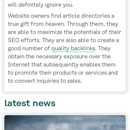
will definitely ignore you.
Website owners find article directories a
true gift from heaven. Through them, they
are able to maximize the potentials of their
SEO efforts. They are also able to create a
good number of
quality backlinks
. They
obtain the necessary exposure over the
Internet that subsequently enables them
to promote their products or services and
to convert inquiries to sales.
latest
news