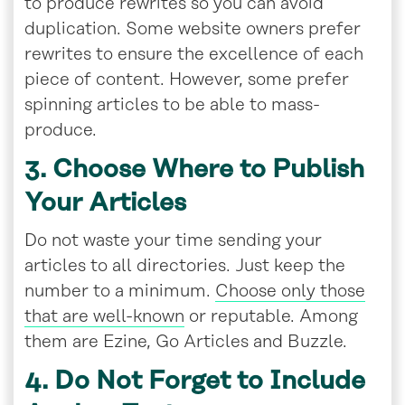
to produce rewrites so you can avoid
duplication. Some website owners prefer
rewrites to ensure the excellence of each
piece of content. However, some prefer
spinning articles to be able to mass-
produce.
3. Choose Where to Publish
Your Articles
Do not waste your time sending your
articles to all directories. Just keep the
number to a minimum.
Choose only those
that are well-known
or reputable. Among
them are Ezine, Go Articles and Buzzle.
4. Do Not Forget to Include