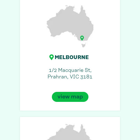
MELBOURNE
1/2 Macquarie St,
Prahran, VIC 3181
view map