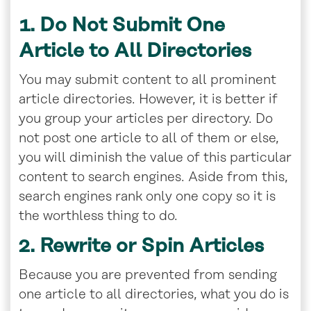
1. Do Not Submit One
Article to All Directories
You may submit content to all prominent
article directories. However, it is better if
you group your articles per directory. Do
not post one article to all of them or else,
you will diminish the value of this particular
content to search engines. Aside from this,
search engines rank only one copy so it is
the worthless thing to do.
2. Rewrite or Spin Articles
Because you are prevented from sending
one article to all directories, what you do is