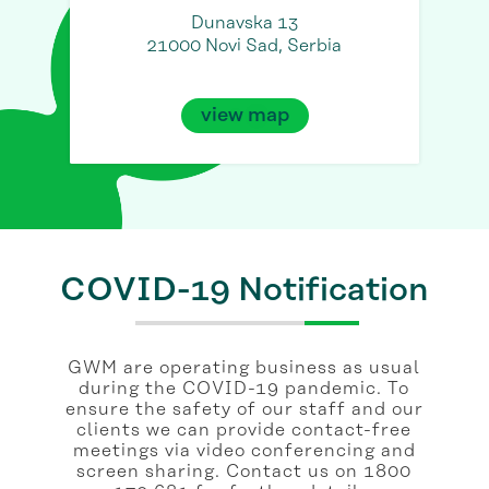
Dunavska 13
21000 Novi Sad, Serbia
view map
COVID-19 Notification
GWM are operating business as usual
during the COVID-19 pandemic. To
ensure the safety of our staff and our
clients we can provide contact-free
meetings via video conferencing and
screen sharing. Contact us on 1800