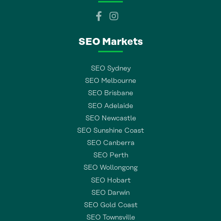
SEO Markets
SEO Sydney
SEO Melbourne
SEO Brisbane
SEO Adelaide
SEO Newcastle
SEO Sunshine Coast
SEO Canberra
SEO Perth
SEO Wollongong
SEO Hobart
SEO Darwin
SEO Gold Coast
SEO Townsville