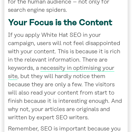
for the human audience – not only for
search engine spiders.
Your Focus is the Content
If you apply White Hat SEO in your
campaign, users will not feel disappointed
with your content. This is because it is rich
in the relevant information. There are
keywords, a
necessity in optimising your
site
, but they will hardly notice them
because they are only a few. The visitors
will also read your content from start to
finish because it is interesting enough. And
why not, your articles are originals and
written by expert SEO writers.
Remember, SEO is important because you