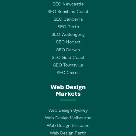
SEO Newcastle
SEO Sunshine Coast
SEO Canberra
SEO Perth
SEO Wollongong
SEO Hobart
SEO Darwin
SEO Gold Coast
SEO Townsville
SEO Cairns
Web Design
Markets
Web Design Sydney
Web Design Melbourne
Web Design Brisbane
Web Design Perth