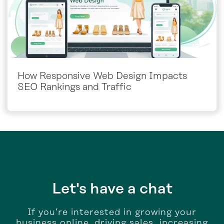
How Responsive Web Design Impacts
SEO Rankings and Traffic
Let's have a chat
If you’re interested in growing your
business online, driving sales, increasing