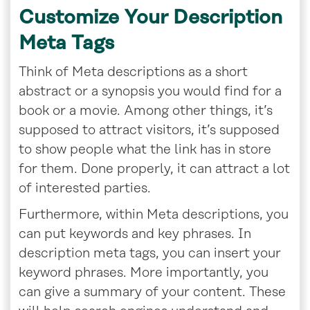
Customize Your Description
Meta Tags
Think of Meta descriptions as a short
abstract or a synopsis you would find for a
book or a movie. Among other things, it’s
supposed to attract visitors, it’s supposed
to show people what the link has in store
for them. Done properly, it can attract a lot
of interested parties.
Furthermore, within Meta descriptions, you
can put keywords and key phrases
.
In
description meta tags, you can insert your
keyword phrases. More importantly, you
can give a summary of your content. These