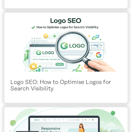
Logo SEO: How to Optimise Logos for
Search Visibility