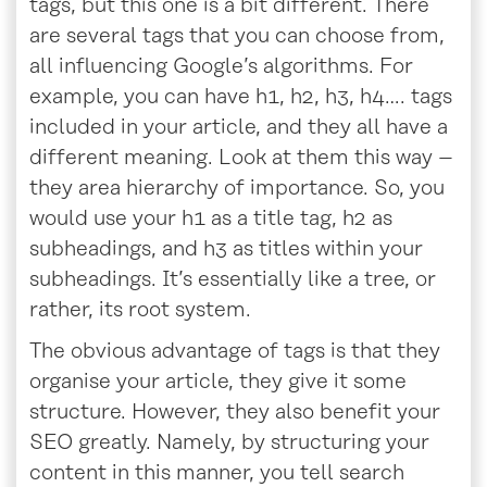
tags, but this one is a bit different. There
are several tags that you can choose from,
all influencing Google’s algorithms. For
example, you can have h1, h2, h3, h4…. tags
included in your article, and they all have a
different meaning. Look at them this way –
they area hierarchy of importance. So, you
would use your h1 as a title tag, h2 as
subheadings, and h3 as titles within your
subheadings. It’s essentially like a tree, or
rather, its root system.
The obvious advantage of tags is that they
organise your article, they give it some
structure. However, they also benefit your
SEO greatly. Namely, by structuring your
content in this manner, you tell search