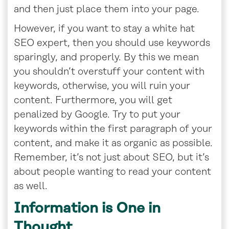
and then just place them into your page.
However, if you want to stay a white hat
SEO expert, then you should use keywords
sparingly, and properly. By this we mean
you shouldn’t overstuff your content with
keywords, otherwise, you will ruin your
content. Furthermore, you will get
penalized by Google. Try to put your
keywords within the first paragraph of your
content, and make it as organic as possible.
Remember, it’s not just about SEO, but it’s
about people wanting to read your content
as well.
Information is One in
Thought