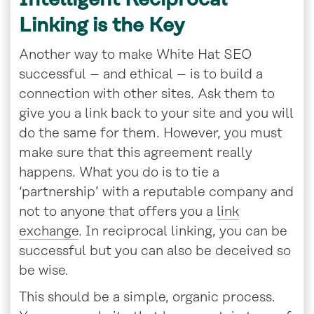
Linking is the Key
Another way to make White Hat SEO
successful – and ethical – is to build a
connection with other sites. Ask them to
give you a link back to your site and you will
do the same for them. However, you must
make sure that this agreement really
happens. What you do is to tie a
‘partnership’ with a reputable company and
not to anyone that offers you a
link
exchange
. In reciprocal linking, you can be
successful but you can also be deceived so
be wise.
This should be a simple, organic process.