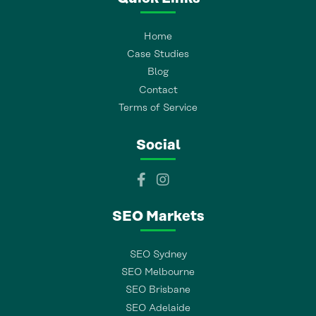
Home
Case Studies
Blog
Contact
Terms of Service
Social
SEO Markets
SEO Sydney
SEO Melbourne
SEO Brisbane
SEO Adelaide