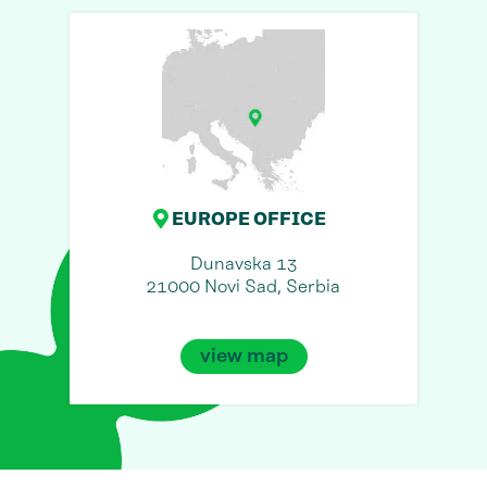
EUROPE OFFICE
Dunavska 13
21000 Novi Sad, Serbia
view map