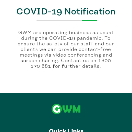
COVID-19 Notification
GWM are operating business as usual
during the COVID-19 pandemic. To
ensure the safety of our staff and our
clients we can provide contact-free
meetings via video conferencing and
screen sharing. Contact us on 1800
170 681 for further details.
Quick Links