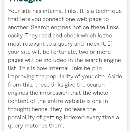
Your site has internal links. It is a technique
that lets you connect one web page to
another. Search engines notice these links
easily. They read and check which is the
most relevant to a query and index it. If
your site will be fortunate, two or more
pages will be included in the search engine
list. This is how internal links help in
improving the popularity of your site. Aside
from this, these links give the search
engines the impression that the whole
content of the entire website is one in
thought; hence, they increase the
possibility of getting indexed every time a
query matches them.