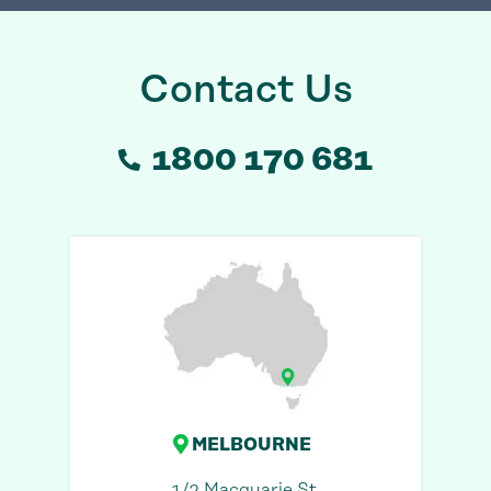
Contact Us
1800 170 681
MELBOURNE
1/2 Macquarie St,