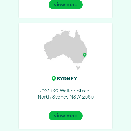
view map
SYDNEY
702/ 122 Walker Street,
North Sydney NSW 2060
view map