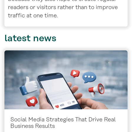
readers or visitors rather than to improve
traffic at one time.
latest
news
Social Media Strategies That Drive Real
Business Results