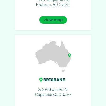
Prahran, VIC 3181
view map
BRISBANE
2/2 Pittwin Rd N,
Capalaba QLD 4157