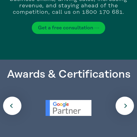
revenue, and staying ahead of the
competition, call us on 1800 170 681.
Get a free consultation
Awards & Certifications