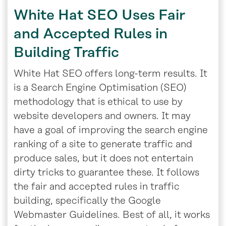
White Hat SEO Uses Fair
and Accepted Rules in
Building Traffic
White Hat SEO offers long-term results. It
is a Search Engine Optimisation (SEO)
methodology that is ethical to use by
website developers and owners. It may
have a goal of improving the search engine
ranking of a site to generate traffic and
produce sales, but it does not entertain
dirty tricks to guarantee these. It follows
the fair and accepted rules in traffic
building, specifically the Google
Webmaster Guidelines. Best of all, it works