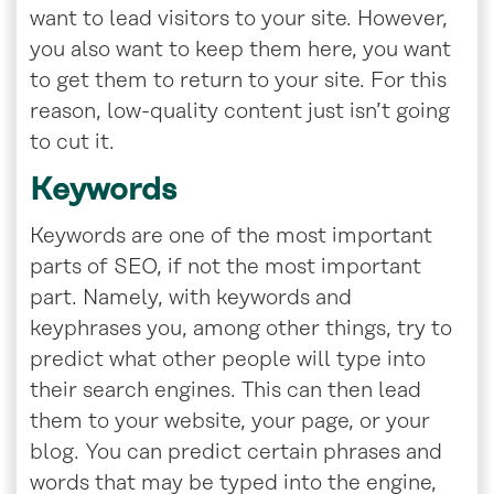
want to lead visitors to your site. However,
you also want to keep them here, you want
to get them to return to your site. For this
reason, low-quality content just isn’t going
to cut it.
Keywords
Keywords are one of the most important
parts of SEO, if not the most important
part. Namely, with keywords and
keyphrases you, among other things, try to
predict what other people will type into
their search engines. This can then lead
them to your website, your page, or your
blog. You can predict certain phrases and
words that may be typed into the engine,