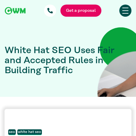
Get a proposal
White Hat SEO Uses Fair
and Accepted Rules in
Building Traffic
seo
white hat seo