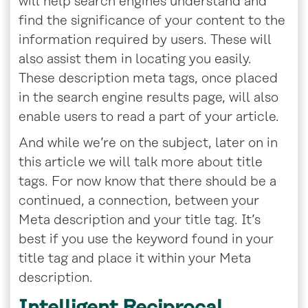
will help search engines understand and
find the significance of your content to the
information required by users. These will
also assist them in locating you easily.
These description meta tags, once placed
in the search engine results page, will also
enable users to read a part of your article.
And while we’re on the subject, later on in
this article we will talk more about title
tags. For now know that there should be a
continued, a connection, between your
Meta description and your title tag. It’s
best if you use the keyword found in your
title tag and place it within your Meta
description.
Intelligent Reciprocal