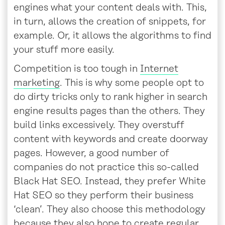
engines what your content deals with. This,
in turn, allows the creation of snippets, for
example. Or, it allows the algorithms to find
your stuff more easily.
Competition is too tough in
Internet
marketing
. This is why some people opt to
do dirty tricks only to rank higher in search
engine results pages than the others. They
build links excessively. They overstuff
content with keywords and create doorway
pages. However, a good number of
companies do not practice this so-called
Black Hat SEO. Instead, they prefer White
Hat SEO so they perform their business
‘clean’. They also choose this methodology
because they also hope to create regular