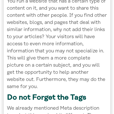
You run a website that has a certain type of
content on it, and you want to share this
content with other people. If you find other
websites, blogs, and pages that deal with
similar information, why not add their links
to your articles? Your visitors will have
access to even more information,
information that you may not specialize in.
This will give them a more complete
picture on a certain subject, and you will
get the opportunity to help another
website out. Furthermore, they may do the
same for you.
Do not Forget the Tags
We already mentioned Meta description