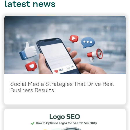
latest
news
Social Media Strategies That Drive Real
Business Results