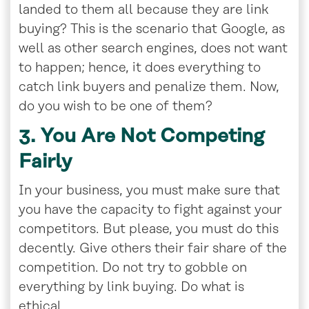
landed to them all because they are link
buying? This is the scenario that Google, as
well as other search engines, does not want
to happen; hence, it does everything to
catch link buyers and penalize them. Now,
do you wish to be one of them?
3. You Are Not Competing
Fairly
In your business, you must make sure that
you have the capacity to fight against your
competitors. But please, you must do this
decently. Give others their fair share of the
competition. Do not try to gobble on
everything by link buying. Do what is
ethical.