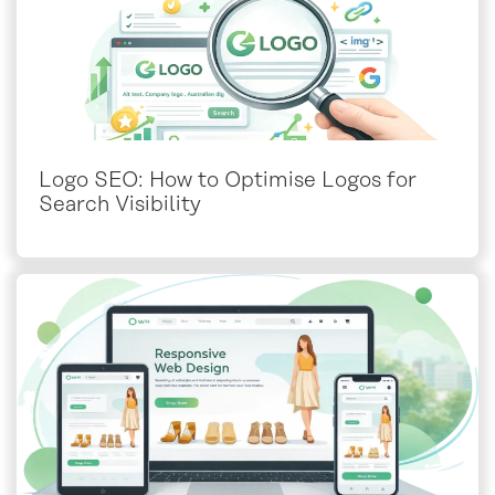
Logo SEO: How to Optimise Logos for
Search Visibility