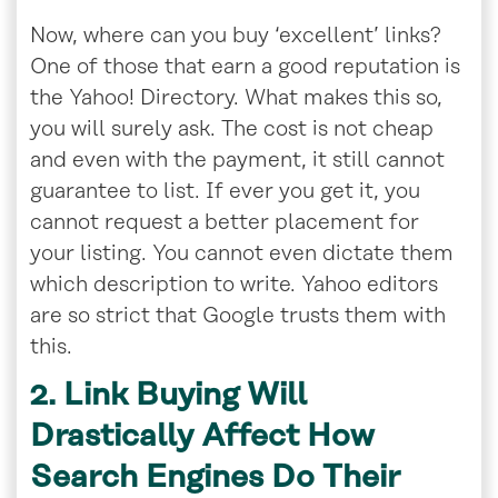
Now, where can you buy ‘excellent’ links?
One of those that earn a good reputation is
the Yahoo! Directory. What makes this so,
you will surely ask. The cost is not cheap
and even with the payment, it still cannot
guarantee to list. If ever you get it, you
cannot request a better placement for
your listing. You cannot even dictate them
which description to write. Yahoo editors
are so strict that Google trusts them with
this.
2. Link Buying Will
Drastically Affect How
Search Engines Do Their