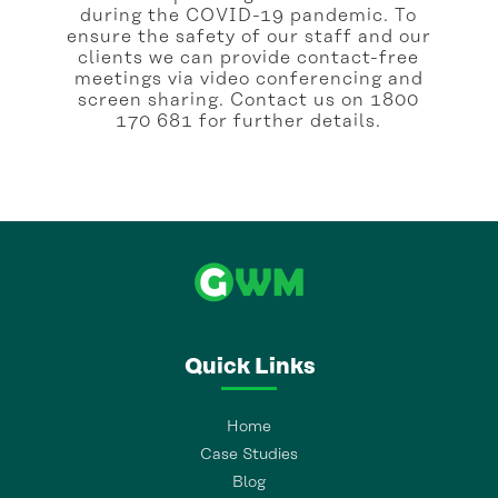
during the COVID-19 pandemic. To
ensure the safety of our staff and our
clients we can provide contact-free
meetings via video conferencing and
screen sharing. Contact us on 1800
170 681 for further details.
Quick Links
Home
Case Studies
Blog