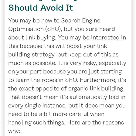
Should Avoid It
You may be new to Search Engine
Optimisation (SEO), but you sure heard
about link buying. You may be interested in
this because this will boost your link
building strategy, but keep out of this as
much as possible. It is very risky, especially
on your part because you are just starting
to learn the ropes in SEO. Furthermore, it’s
the exact opposite of organic link building.
That doesn’t mean it’s automatically bad in
every single instance, but it does mean you
need to be a bit more careful when
handling such things. Here are the reasons
why: