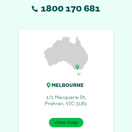
1800 170 681
MELBOURNE
1/2 Macquarie St,
Prahran, VIC 3181
view map