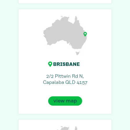
BRISBANE
2/2 Pittwin Rd N,
Capalaba QLD 4157
view map