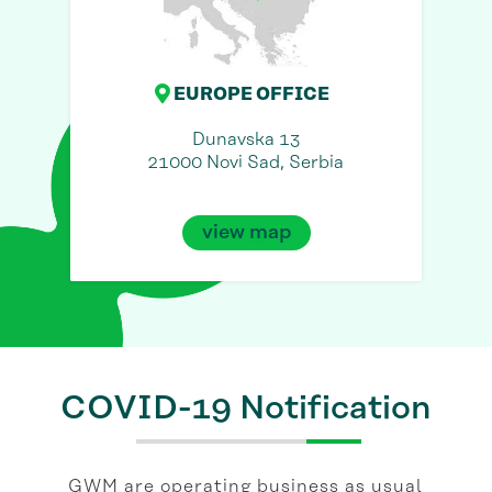
EUROPE OFFICE
Dunavska 13
21000 Novi Sad, Serbia
view map
COVID-19 Notification
GWM are operating business as usual