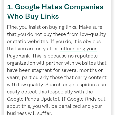
1. Google Hates Companies
Who Buy Links
Fine, you insist on buying links. Make sure
that you do not buy these from low-quality
or static websites. If you do, it is obvious
that you are only after
influencing your
PageRank
. This is because no reputable
organization will partner with websites that
have been stagnant for several months or
years, particularly those that carry content
with low quality. Search engine spiders can
easily detect this (especially with the
Google Panda Update). If Google finds out
about this, you will be penalized and your
business will suffer.