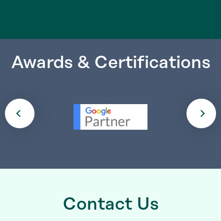
Awards & Certifications
Contact Us