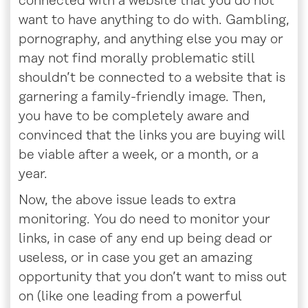
connected with a website that you do not
want to have anything to do with. Gambling,
pornography, and anything else you may or
may not find morally problematic still
shouldn’t be connected to a website that is
garnering a family-friendly image. Then,
you have to be completely aware and
convinced that the links you are buying will
be viable after a week, or a month, or a
year.
Now, the above issue leads to extra
monitoring. You do need to monitor your
links, in case of any end up being dead or
useless, or in case you get an amazing
opportunity that you don’t want to miss out
on (like one leading from a powerful