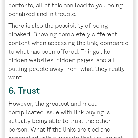
contents, all of this can lead to you being
penalized and in trouble.
There is also the possibility of being
cloaked. Showing completely different
content when accessing the link, compared
to what has been offered. Things like
hidden websites, hidden pages, and all
pulling people away from what they really
want.
6. Trust
However, the greatest and most
complicated issue with link buying is
actually being able to trust the other
person. What if the links are tied and