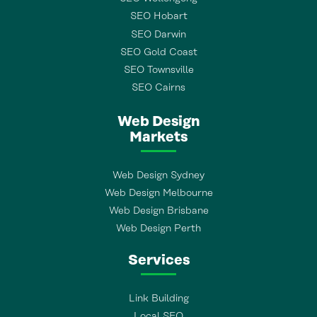
SEO Hobart
SEO Darwin
SEO Gold Coast
SEO Townsville
SEO Cairns
Web Design
Markets
Web Design Sydney
Web Design Melbourne
Web Design Brisbane
Web Design Perth
Services
Link Building
Local SEO