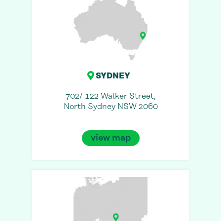
SYDNEY
702/ 122 Walker Street,
North Sydney NSW 2060
view map