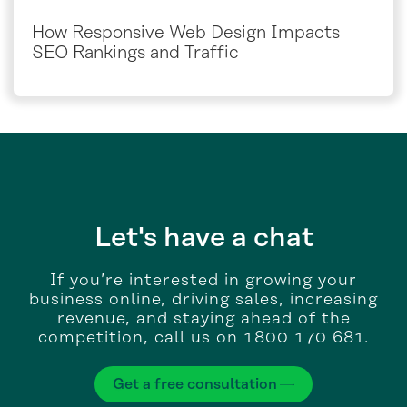
How Responsive Web Design Impacts
SEO Rankings and Traffic
Let's have a chat
If you’re interested in growing your
business online, driving sales, increasing
revenue, and staying ahead of the
competition, call us on 1800 170 681.
Get a free consultation