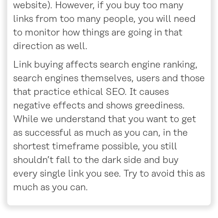
website). However, if you buy too many
links from too many people, you will need
to monitor how things are going in that
direction as well.
Link buying affects search engine ranking,
search engines themselves, users and those
that practice ethical SEO. It causes
negative effects and shows greediness.
While we understand that you want to get
as successful as much as you can, in the
shortest timeframe possible, you still
shouldn’t fall to the dark side and buy
every single link you see. Try to avoid this as
much as you can.