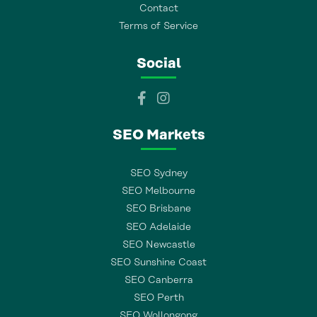
Contact
Terms of Service
Social
SEO Markets
SEO Sydney
SEO Melbourne
SEO Brisbane
SEO Adelaide
SEO Newcastle
SEO Sunshine Coast
SEO Canberra
SEO Perth
SEO Wollongong