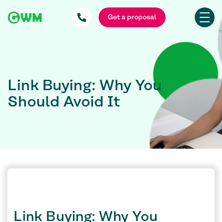
Get a proposal
Link Buying: Why You
Should Avoid It
Link Buying: Why You