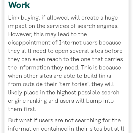
Work
Link buying, if allowed, will create a huge
impact on the services of search engines.
However, this may lead to the
disappointment of Internet users because
they still need to open several sites before
they can even reach to the one that carries
the information they need. This is because
when other sites are able to build links
from outside their ‘territories’, they will
likely place in the highest possible search
engine ranking and users will bump into
them first.
But what if users are not searching for the
information contained in their sites but still