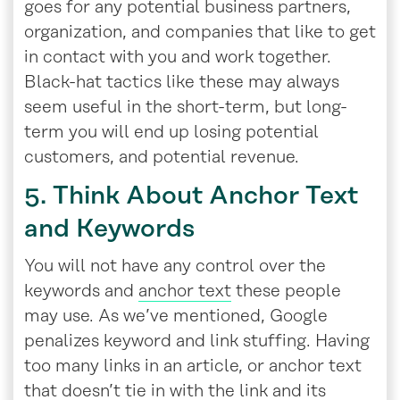
goes for any potential business partners,
organization, and companies that like to get
in contact with you and work together.
Black-hat tactics like these may always
seem useful in the short-term, but long-
term you will end up losing potential
customers, and potential revenue.
5. Think About Anchor Text
and Keywords
You will not have any control over the
keywords and
anchor text
these people
may use. As we’ve mentioned, Google
penalizes keyword and link stuffing. Having
too many links in an article, or anchor text
that doesn’t tie in with the link and its