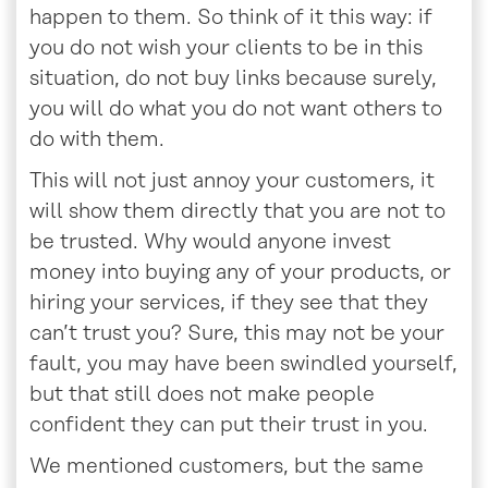
happen to them. So think of it this way: if
you do not wish your clients to be in this
situation, do not buy links because surely,
you will do what you do not want others to
do with them.
This will not just annoy your customers, it
will show them directly that you are not to
be trusted. Why would anyone invest
money into buying any of your products, or
hiring your services, if they see that they
can’t trust you? Sure, this may not be your
fault, you may have been swindled yourself,
but that still does not make people
confident they can put their trust in you.
We mentioned customers, but the same