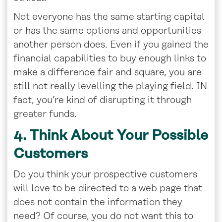
Not everyone has the same starting capital
or has the same options and opportunities
another person does. Even if you gained the
financial capabilities to buy enough links to
make a difference fair and square, you are
still not really levelling the playing field. IN
fact, you’re kind of disrupting it through
greater funds.
4. Think About Your Possible
Customers
Do you think your prospective customers
will love to be directed to a web page that
does not contain the information they
need? Of course, you do not want this to