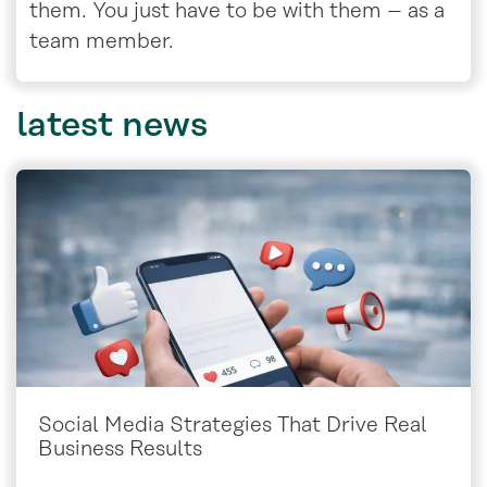
them. You just have to be with them – as a
team member.
latest
news
Social Media Strategies That Drive Real
Business Results