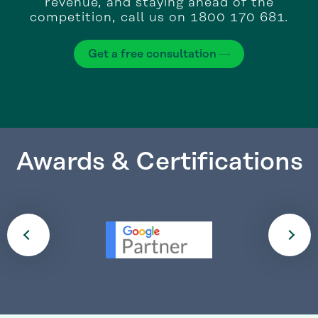
revenue, and staying ahead of the
competition, call us on 1800 170 681.
Get a free consultation
Awards & Certifications