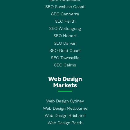
SEO Sunshine Coast
SEO Canberra
SEO Perth
SEO Wollongong
SEO Hobart
SEO Darwin
SEO Gold Coast
SEO Townsville
SEO Cairns
Web Design
Markets
Web Design Sydney
Web Design Melbourne
Web Design Brisbane
Web Design Perth