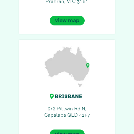
Prahran, VIC 3181
view map
BRISBANE
2/2 Pittwin Rd N,
Capalaba QLD 4157