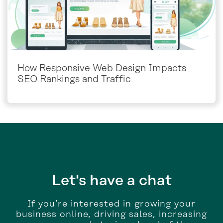
How Responsive Web Design Impacts
SEO Rankings and Traffic
Let's have a chat
If you’re interested in growing your
business online, driving sales, increasing