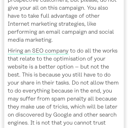
prospective customers, but please, do not
give your all on this campaign. You also
have to take full advantage of other
Internet marketing strategies, like
performing an email campaign and social
media marketing.
Hiring an SEO company
to do all the works
that relate to the optimisation of your
website is a better option – but not the
best. This is because you still have to do
your share in their tasks. Do not allow them
to do everything because in the end, you
may suffer from spam penalty all because
they make use of tricks, which will be later
on discovered by Google and other search
engines. It is not that you cannot trust