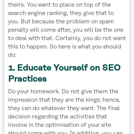
theirs. You want to place on top of the
search engine ranking, they give that to
you. But because the problem on spam
penalty will come after, you will be the one
to deal with that. Certainly, you do not want
this to happen. So here is what you should
do:
1. Educate Yourself on SEO
Practices
Do your homework. Do not give them the
impression that they are the kings; hence,
they can do whatever they want. The final
decision regarding the activities that
involve in the optimisation of your site
should come with you. In addition, you can