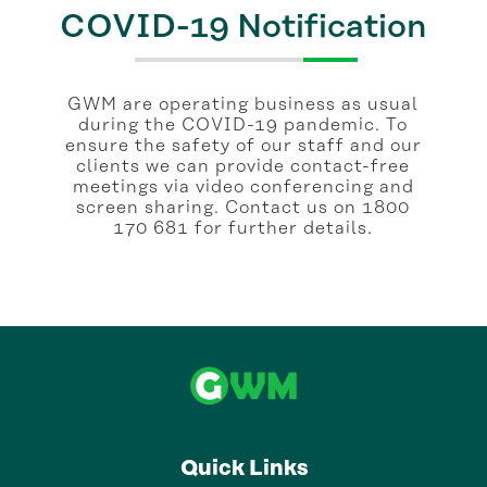
COVID-19 Notification
GWM are operating business as usual
during the COVID-19 pandemic. To
ensure the safety of our staff and our
clients we can provide contact-free
meetings via video conferencing and
screen sharing. Contact us on 1800
170 681 for further details.
Quick Links