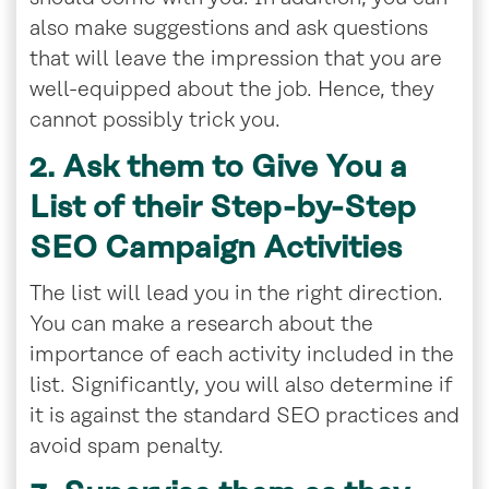
also make suggestions and ask questions
that will leave the impression that you are
well-equipped about the job. Hence, they
cannot possibly trick you.
2. Ask them to Give You a
List of their Step-by-Step
SEO Campaign Activities
The list will lead you in the right direction.
You can make a research about the
importance of each activity included in the
list. Significantly, you will also determine if
it is against the standard SEO practices and
avoid spam penalty.