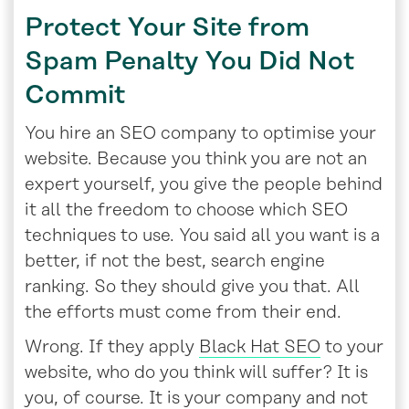
Protect Your Site from
Spam Penalty You Did Not
Commit
You hire an SEO company to optimise your
website. Because you think you are not an
expert yourself, you give the people behind
it all the freedom to choose which SEO
techniques to use. You said all you want is a
better, if not the best, search engine
ranking. So they should give you that. All
the efforts must come from their end.
Wrong. If they apply
Black Hat SEO
to your
website, who do you think will suffer? It is
you, of course. It is your company and not