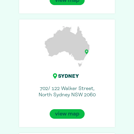
view map
SYDNEY
702/ 122 Walker Street,
North Sydney NSW 2060
view map