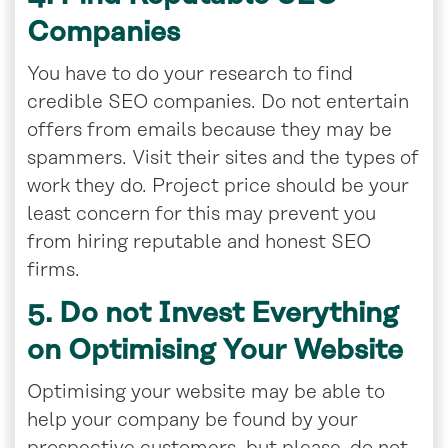
Companies
You have to do your research to find
credible SEO companies. Do not entertain
offers from emails because they may be
spammers. Visit their sites and the types of
work they do. Project price should be your
least concern for this may prevent you
from hiring reputable and honest SEO
firms.
5. Do not Invest Everything
on Optimising Your
Website
Optimising your website may be able to
help your company be found by your