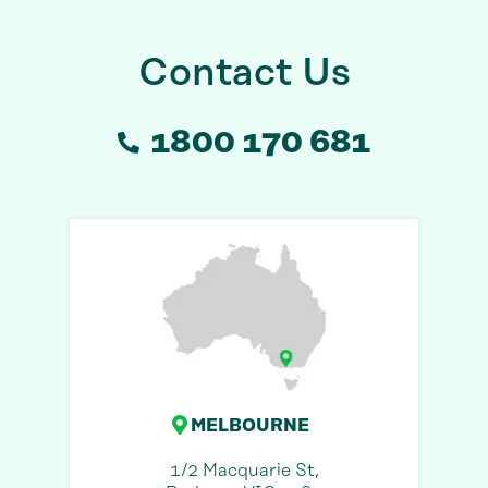
Contact Us
1800 170 681
MELBOURNE
1/2 Macquarie St,