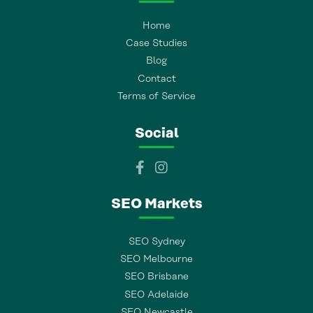
Home
Case Studies
Blog
Contact
Terms of Service
Social
SEO Markets
SEO Sydney
SEO Melbourne
SEO Brisbane
SEO Adelaide
SEO Newcastle