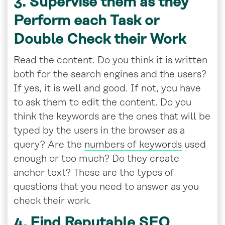
3. Supervise them as they
Perform each Task or
Double Check their Work
Read the content. Do you think it is written
both for the search engines and the users?
If yes, it is well and good. If not, you have
to ask them to edit the content. Do you
think the keywords are the ones that will be
typed by the users in the browser as a
query? Are the
numbers of keywords
used
enough or too much? Do they create
anchor text? These are the types of
questions that you need to answer as you
check their work.
4. Find Reputable SEO