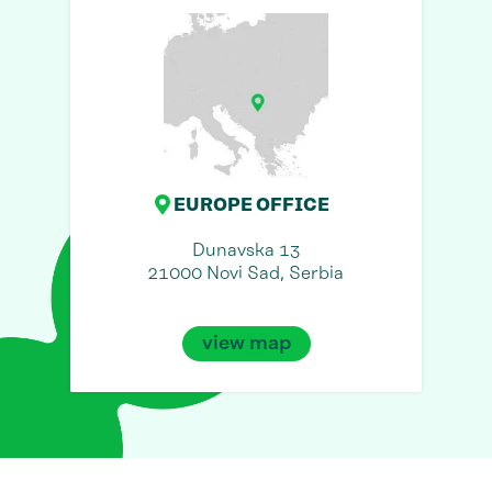
EUROPE OFFICE
Dunavska 13
21000 Novi Sad, Serbia
view map