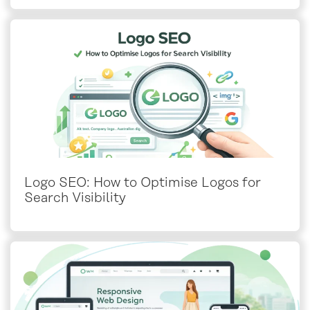
Logo SEO: How to Optimise Logos for
Search Visibility