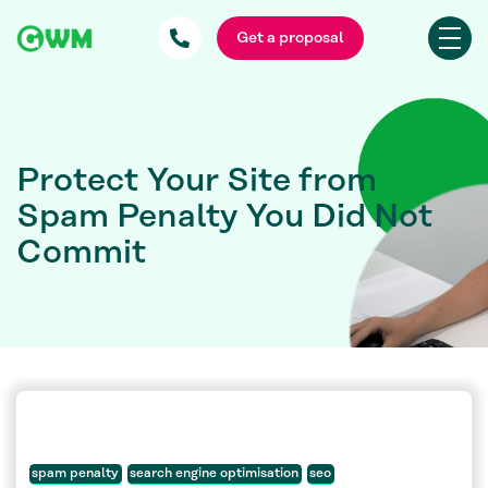
Get a proposal
Protect Your Site from
Spam Penalty You Did Not
Commit
spam penalty
search engine optimisation
seo