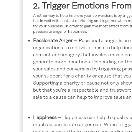
2. Trigger Emotions Fro
Another way to help improve your conversions is by trig
ties in well with
content marketing
and together when mes
for your business. In order to gain the most effect from 
passionate anger or happiness.
Passionate Anger –
Passionate anger is an e
organisations to motivate those to help dona
content and imagery that invokes mixed emo
generate more donations. Depending on the i
your sales and conversion by triggering pas
your support for a charity or cause that you
Supporting a charity or cause not only show
but that you’re a respectable and trustwor
sale to a cause can help to improve sales a
Happiness –
Happiness can help to push visi
much as passionate anger can. When triggeri
motivator would help to give your audience