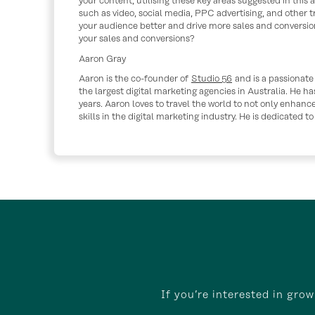
your content, utilising these key areas suggested in this
such as video, social media, PPC advertising, and other t
your audience better and drive more sales and conversion
your sales and conversions?
Aaron Gray
Aaron is the co-founder of
Studio 56
and is a passionate
the largest digital marketing agencies in Australia. He ha
years. Aaron loves to travel the world to not only enhanc
skills in the digital marketing industry. He is dedicated t
If you’re interested in gro