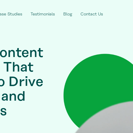
ase Studies
Testimonials
Blog
Contact Us
ontent
 That
o Drive
 and
s