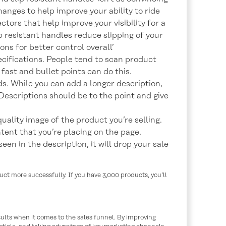
hanges to help improve your ability to ride
ectors that help improve your visibility for a
ip resistant handles reduce slipping of your
ns for better control overall’
ecifications. People tend to scan product
 fast and bullet points can do this.
. While you can add a longer description,
. Descriptions should be to the point and give
uality image of the product you’re selling.
ntent that you’re placing on the page.
een in the description, it will drop your sale
uct more successfully. If you have 3,000 products, you’ll
sults when it comes to the sales funnel. By improving