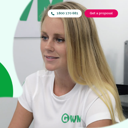
1800 170 681
Get a proposal