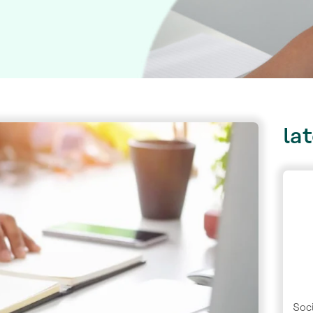
la
Soci