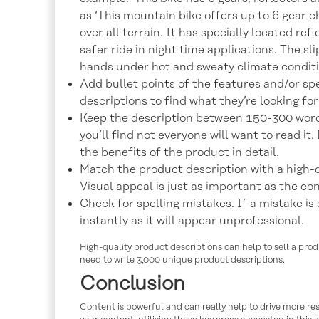
as ‘This mountain bike offers up to 6 gear c
over all terrain. It has specially located refl
safer ride in night time applications. The sl
hands under hot and sweaty climate conditio
Add bullet points of the features and/or sp
descriptions to find what they’re looking for
Keep the description between 150-300 words
you’ll find not everyone will want to read it
the benefits of the product in detail.
Match the product description with a high-q
Visual appeal is just as important as the co
Check for spelling mistakes. If a mistake is s
instantly as it will appear unprofessional.
High-quality product descriptions can help to sell a prod
need to write 3,000 unique product descriptions.
Conclusion
Content is powerful and can really help to drive more re