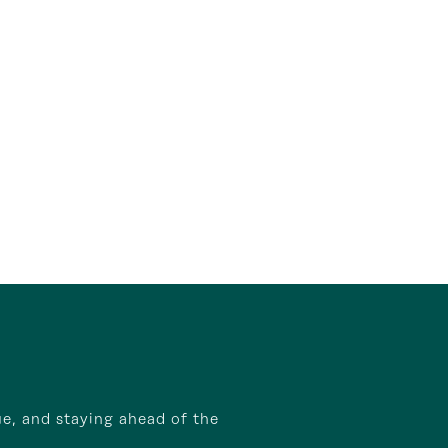
ue, and staying ahead of the