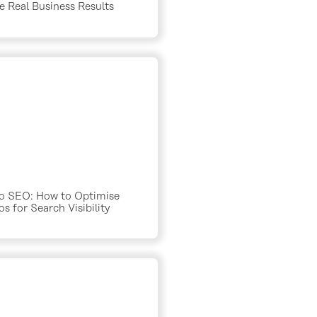
e Real Business Results
o SEO: How to Optimise
s for Search Visibility