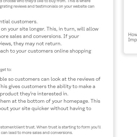
d choose who they’d like to buy from. This is where
grating reviews and testimonials on your website can
ntial customers.
 your site longer. This, in turn, will allow
How
ore sales and conversions. If your
Imp
views, they may not return.
Traf
oach to your customers online shopping
get to:
ible so customers can look at the reviews of
This gives customers the ability to make a
roduct they’re interested in.
 them at the bottom of your homepage. This
bout your site quicker without having to
tomer/client trust. When trust is starting to form you’ll
 can lead to more sales and conversions.