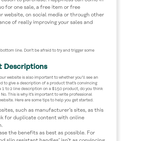
 for one sale, a free item or free
our website, on social media or through other
ance of really improving your sales and
bottom line. Don’t be afraid to try and trigger some
t Descriptions
our website is also important to whether you’ll see an
d to give a description of a product that’s convincing
 1 to 2 line description on a $150 product, do you think
No. This is why it’s important to write professional
ebsite. Here are some tips to help you get started.
sites, such as manufacturer’s sites, as this
k for duplicate content with online
m.
se the benefits as best as possible. For
nd slip resistant handles’ isn’t as convincing