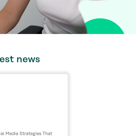
test
news
al Media Strategies That