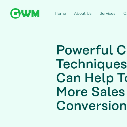
Home
About Us
Services
C
Powerful C
Techniques
Can Help T
More Sales
Conversion