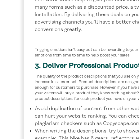
many forms such as a discounted price, a two
installation. By delivering these deals on y
advertising channels you’ll have a better ch
conversions greatly.
Trigging emotions isn’t easy but can be rewarding to your 
emotions from time to time to help boost your sales.
3. Deliver Professional Produc
The quality of the product descriptions that you use on y
increase in sales or not. Product descriptions are designe
enough for customers to purchase. However, if you have a
your visitors will buy a product they know nothing about? 
product descriptions for each product you have on your w
Avoid duplication of content from other web
can hurt your website ranking. You can chec
plagiarism checkers such as Copyscape.co
When writing the descriptions, try to showca
example: ‘This bike has 6 gears, reflectors a