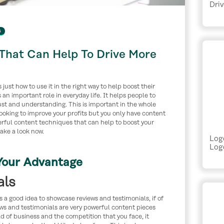
Driv
s
That Can Help To Drive More
just how to use it in the right way to help boost their
an important role in everyday life. It helps people to
st and understanding. This is important in the whole
looking to improve your profits but you only have content
werful content techniques that can help to boost your
take a look now.
Log
Logo
Your Advantage
als
s a good idea to showcase reviews and testimonials, if of
ws and testimonials are very powerful content pieces
d of business and the competition that you face, it