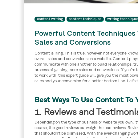
content writing
content techniques
writing technique
Powerful Content Techniques 
Sales and Conversions
Content is King. This is true, however, not everyone knows 
overall sales and conversions on a website. Content plays 
communicate with one another to build relationships, tru
process of gaining more sales and conversions. If you’re 
to work with, this expert guide will give you the most po
sales and your conversion for a better bottom line. Let’s 
Best Ways To Use Content To 
1. Reviews and Testimoni
Depending on the type of business or website you own, it’
course, the good reviews outweigh the bad reviews. Revie
that shouldn’t be dismissed. With the ever-changing worl