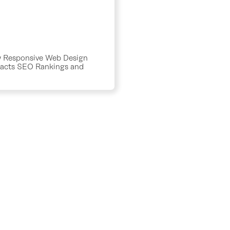
 Responsive Web Design
acts SEO Rankings and
fic