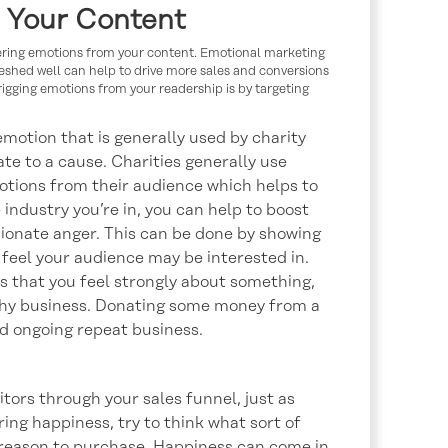
m Your Content
gering emotions from your content. Emotional marketing
hed well can help to drive more sales and conversions
trigging emotions from your readership is by targeting
motion that is generally used by charity
te to a cause. Charities generally use
tions from their audience which helps to
ndustry you’re in, you can help to boost
sionate anger. This can be done by showing
 feel your audience may be interested in.
s that you feel strongly about something,
thy business. Donating some money from a
nd ongoing repeat business.
tors through your sales funnel, just as
ng happiness, try to think what sort of
 reason to purchase. Happiness can come in