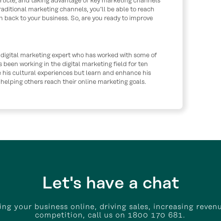
 article, and taking advantage of key marketing channels
raditional marketing channels, you’ll be able to reach
 back to your business. So, are you ready to improve
 digital marketing expert who has worked with some of
s been working in the digital marketing field for ten
e his cultural experiences but learn and enhance his
o helping others reach their online marketing goals.
Let's have a chat
wing your business online, driving sales, increasing reven
competition, call us on 1800 170 681.