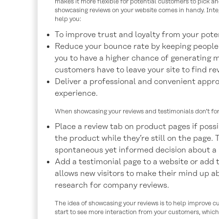
makes it more flexible for potential customers to pick an
showcasing reviews on your website comes in handy. Inte
help you:
To improve trust and loyalty from your pote
Reduce your bounce rate by keeping people on
you to have a higher chance of generating m
customers have to leave your site to find re
Deliver a professional and convenient appr
experience.
When showcasing your reviews and testimonials don’t for
Place a review tab on product pages if poss
the product while they’re still on the page. 
spontaneous yet informed decision about a p
Add a testimonial page to a website or add
allows new visitors to make their mind up a
research for company reviews.
The idea of showcasing your reviews is to help improve cus
start to see more interaction from your customers, which