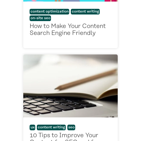
content optimization
content writing
on-site seo
How to Make Your Content
Search Engine Friendly
ux
content writing
seo
10 Tips to Improve Your