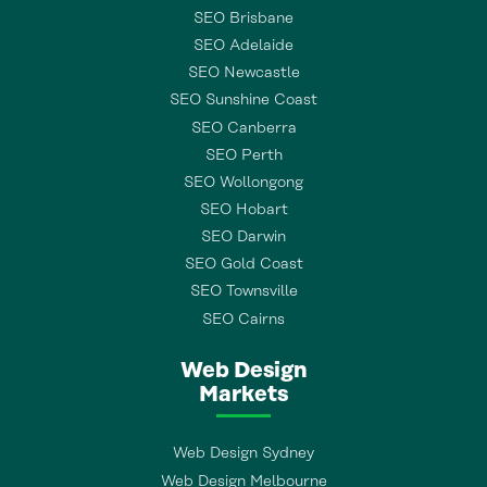
SEO Brisbane
SEO Adelaide
SEO Newcastle
SEO Sunshine Coast
SEO Canberra
SEO Perth
SEO Wollongong
SEO Hobart
SEO Darwin
SEO Gold Coast
SEO Townsville
SEO Cairns
Web Design
Markets
Web Design Sydney
Web Design Melbourne