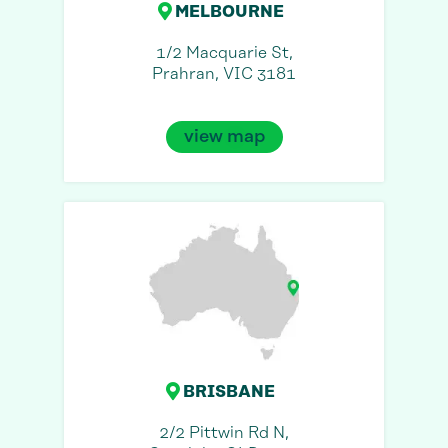
MELBOURNE
1/2 Macquarie St,
Prahran, VIC 3181
view map
BRISBANE
2/2 Pittwin Rd N,