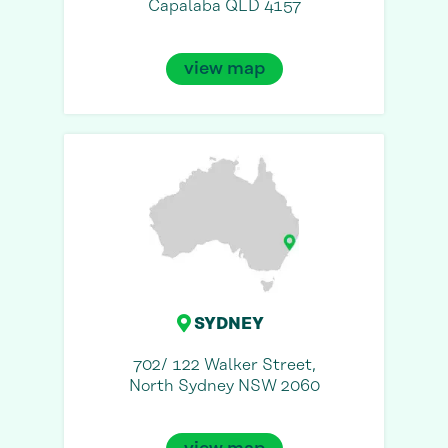
Capalaba QLD 4157
view map
SYDNEY
702/ 122 Walker Street,
North Sydney NSW 2060