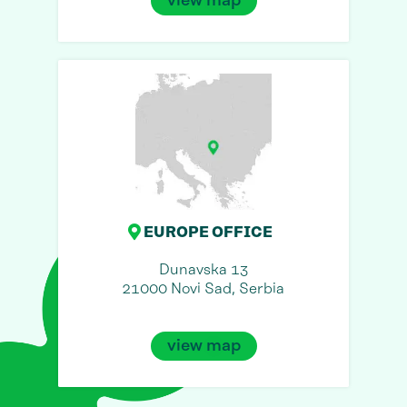
view map
EUROPE OFFICE
Dunavska 13
21000 Novi Sad, Serbia
view map