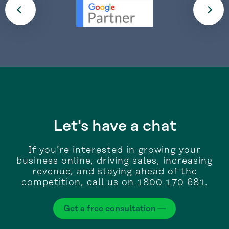
Let's have a chat
If you’re interested in growing your
business online, driving sales, increasing
revenue, and staying ahead of the
competition, call us on 1800 170 681.
Get a free consultation