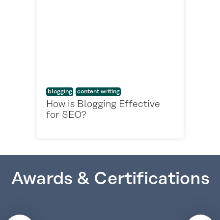
blogging
content writing
How is Blogging Effective
for SEO?
Awards & Certifications