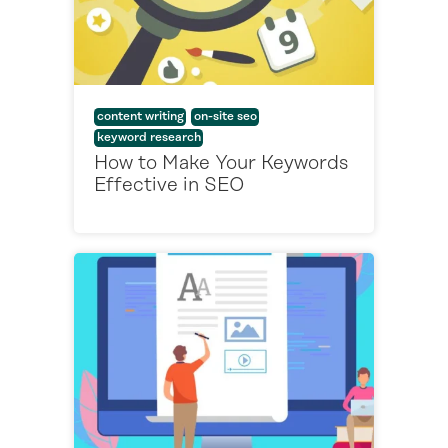
content writing
on-site seo
keyword research
How to Make Your Keywords
Effective in SEO