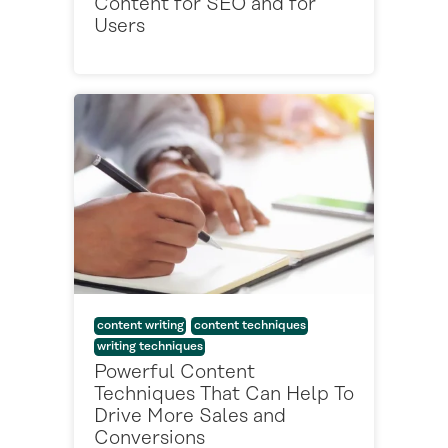
Content for SEO and for
Users
content writing
content techniques
writing techniques
Powerful Content
Techniques That Can Help To
Drive More Sales and
Conversions