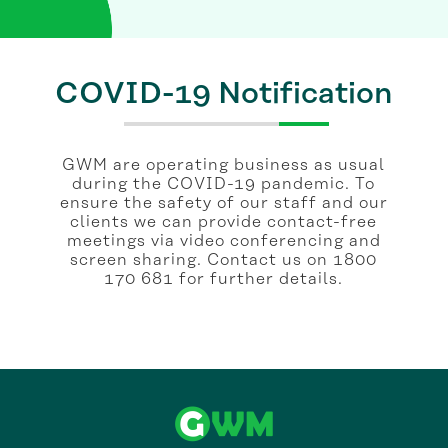
COVID-19 Notification
GWM are operating business as usual
during the COVID-19 pandemic. To
ensure the safety of our staff and our
clients we can provide contact-free
meetings via video conferencing and
screen sharing. Contact us on 1800
170 681 for further details.