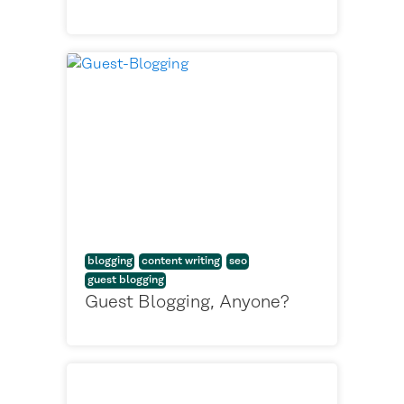
blogging
content writing
seo
guest blogging
Guest Blogging, Anyone?