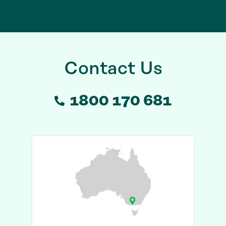
Contact Us
1800 170 681