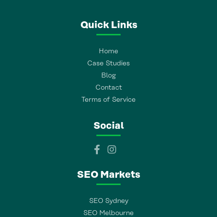
Quick Links
Home
Case Studies
Blog
Contact
Terms of Service
Social
SEO Markets
SEO Sydney
SEO Melbourne