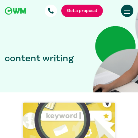
Get a proposal
content writing