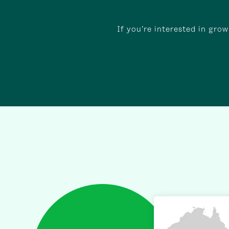
If you’re interested in gro