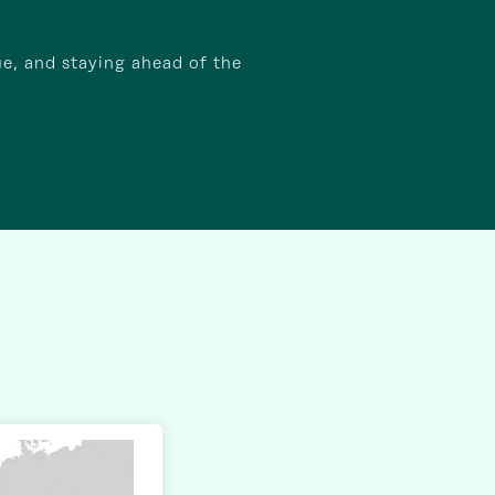
ue, and staying ahead of the