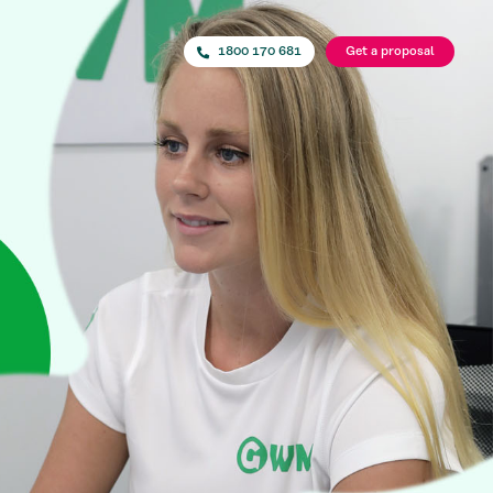
1800 170 681
Get a proposal