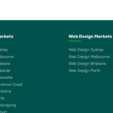
arkets
Web Design Markets
dney
Web Design Sydney
lbourne
Web Design Melbourne
sbane
Web Design Brisbane
laide
Web Design Perth
wcastle
shine Coast
nberra
rth
llongong
bart