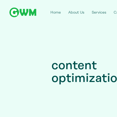
Home
About Us
Services
C
content
optimizati