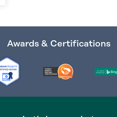
Awards & Certifications