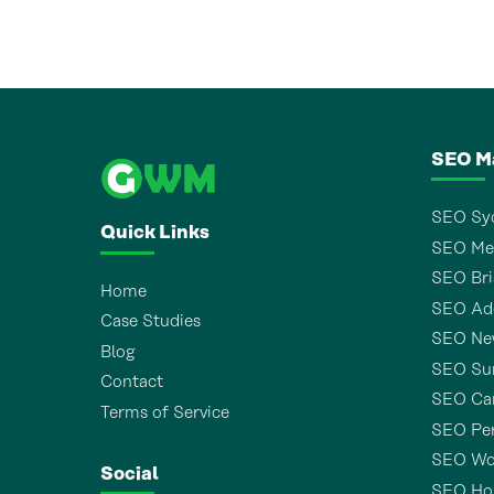
SEO M
SEO Sy
Quick Links
SEO Me
SEO Bri
Home
SEO Ade
Case Studies
SEO Ne
Blog
SEO Sun
Contact
SEO Ca
Terms of Service
SEO Pe
SEO Wo
Social
SEO Ho