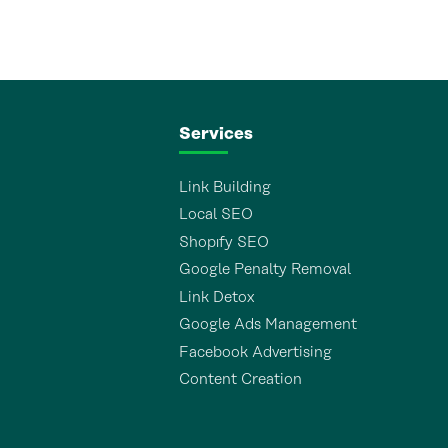
Services
Link Building
Local SEO
Shopıfy SEO
Google Penalty Removal
Link Detox
Google Ads Management
Facebook Advertising
Content Creation