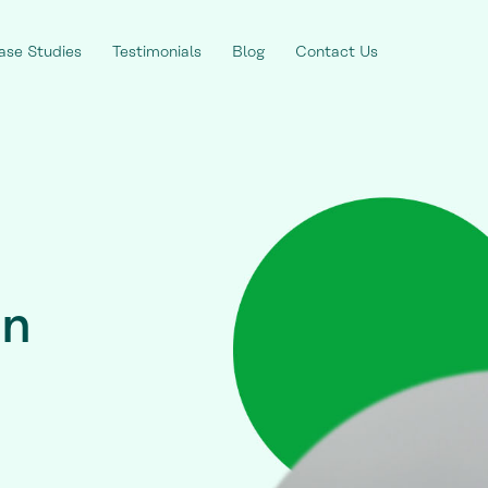
ase Studies
Testimonials
Blog
Contact Us
on