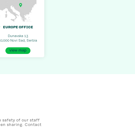
EUROPE OFFICE
Dunavska 13
21000 Novi Sad, Serbia
view map
safety of our staff
een sharing. Contact