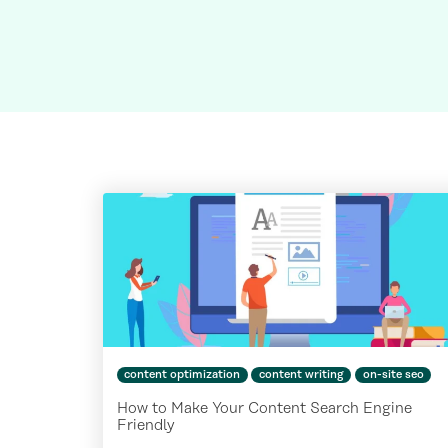
content optimization
content writing
on-site seo
How to Make Your Content Search Engine
Friendly