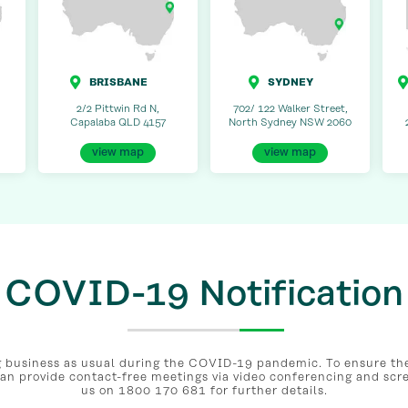
BRISBANE
SYDNEY
2/2 Pittwin Rd N,
702/ 122 Walker Street,
Capalaba QLD 4157
North Sydney NSW 2060
view map
view map
COVID-19 Notification
business as usual during the COVID-19 pandemic. To ensure the 
can provide contact-free meetings via video conferencing and scr
us on 1800 170 681 for further details.