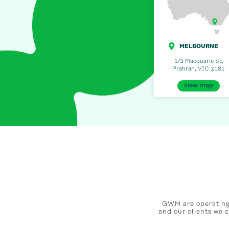
MELBOURNE
1/2 Macquarie St,
Prahran, VIC 3181
view map
GWM are operating 
and our clients we 