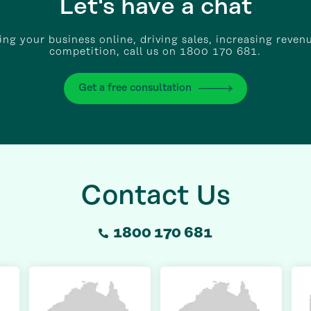
Let's have a chat
wing your business online, driving sales, increasing reven
competition, call us on 1800 170 681.
Get a free consultation
Contact Us
1800 170 681