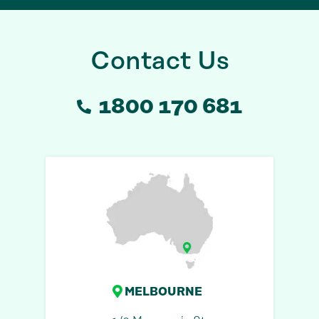
Contact Us
1800 170 681
MELBOURNE