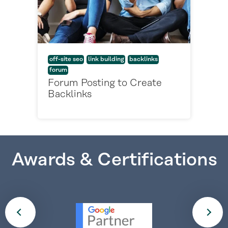
off-site seo
link building
backlinks
forum
Forum Posting to Create
Backlinks
Awards & Certifications