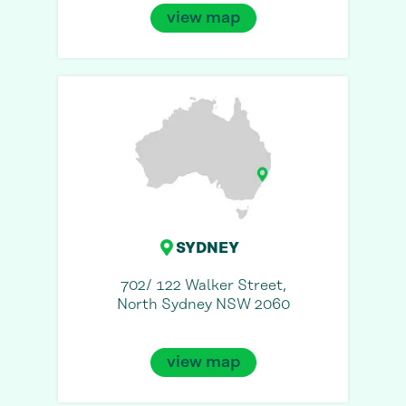
view map
SYDNEY
702/ 122 Walker Street,
North Sydney NSW 2060
view map