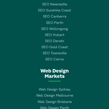
SEO Newcastle
SEO Sunshine Coast
SEO Canberra
SEO Perth
SEO Wollongong
SEO Hobart
SEO Darwin
SEO Gold Coast
SEO Townsville
SEO Cairns
Web Design
Markets
Web Design Sydney
Web Design Melbourne
Web Design Brisbane
Web Design Perth