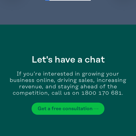
Let's have a chat
If you’re interested in growing your
business online, driving sales, increasing
revenue, and staying ahead of the
competition, call us on 1800 170 681.
Get a free consultation