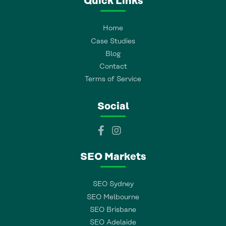
Quick Links
Home
Case Studies
Blog
Contact
Terms of Service
Social
SEO Markets
SEO Sydney
SEO Melbourne
SEO Brisbane
SEO Adelaide