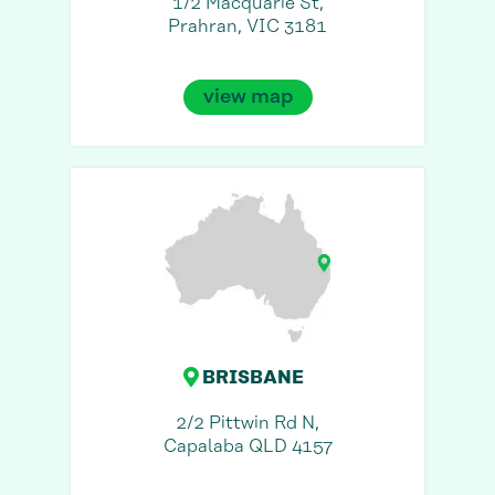
1/2 Macquarie St,
Prahran, VIC 3181
view map
BRISBANE
2/2 Pittwin Rd N,
Capalaba QLD 4157