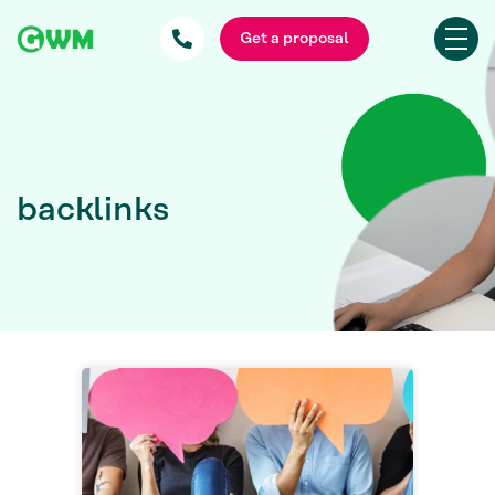
Get a proposal
backlinks