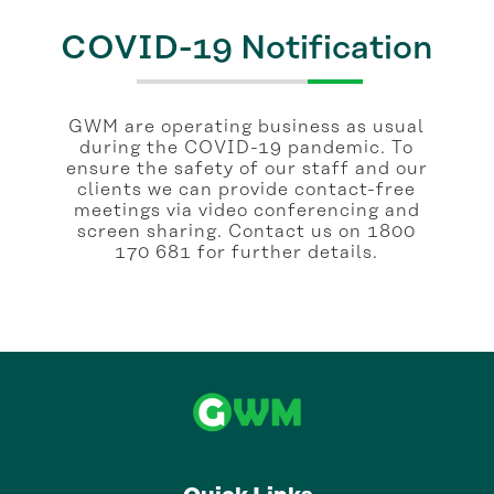
COVID-19 Notification
GWM are operating business as usual
during the COVID-19 pandemic. To
ensure the safety of our staff and our
clients we can provide contact-free
meetings via video conferencing and
screen sharing. Contact us on 1800
170 681 for further details.