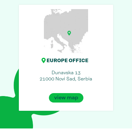
EUROPE OFFICE
Dunavska 13
21000 Novi Sad, Serbia
view map