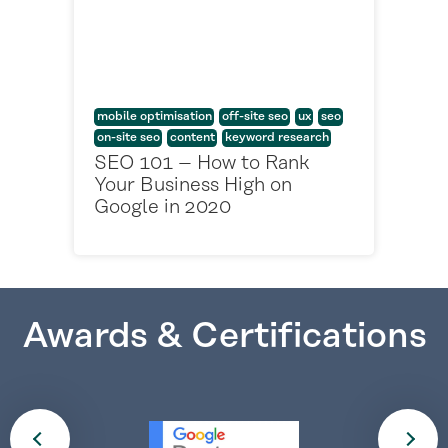
mobile optimisation
off-site seo
ux
seo
on-site seo
content
keyword research
SEO 101 – How to Rank
Your Business High on
Google in 2020
Awards & Certifications