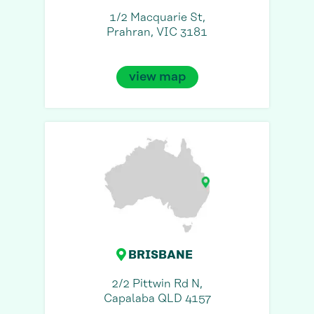
1/2 Macquarie St,
Prahran, VIC 3181
view map
BRISBANE
2/2 Pittwin Rd N,
Capalaba QLD 4157