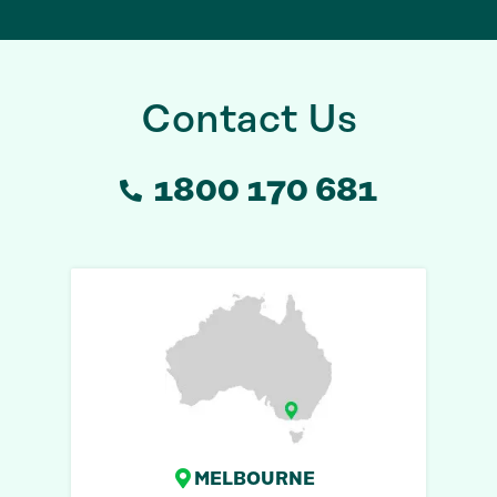
Contact Us
1800 170 681
MELBOURNE