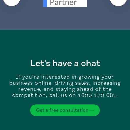
Let's have a chat
If you’re interested in growing your
business online, driving sales, increasing
revenue, and staying ahead of the
competition, call us on 1800 170 681.
Get a free consultation