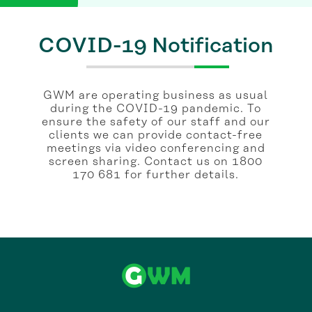
COVID-19 Notification
GWM are operating business as usual
during the COVID-19 pandemic. To
ensure the safety of our staff and our
clients we can provide contact-free
meetings via video conferencing and
screen sharing. Contact us on 1800
170 681 for further details.