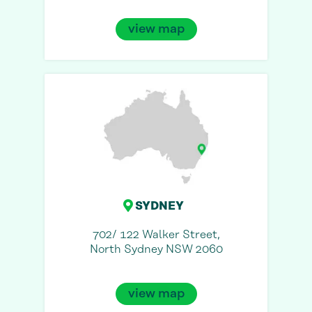
view map
SYDNEY
702/ 122 Walker Street,
North Sydney NSW 2060
view map