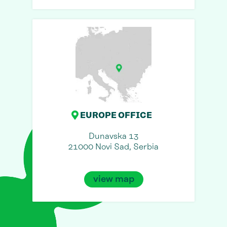
EUROPE OFFICE
Dunavska 13
21000 Novi Sad, Serbia
view map