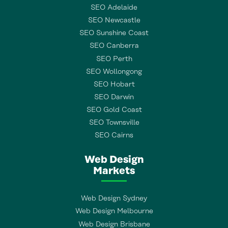
SEO Adelaide
SEO Newcastle
SEO Sunshine Coast
SEO Canberra
SEO Perth
SEO Wollongong
SEO Hobart
SEO Darwin
SEO Gold Coast
SEO Townsville
SEO Cairns
Web Design
Markets
Web Design Sydney
Web Design Melbourne
Web Design Brisbane