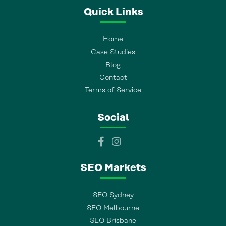
Quick Links
Home
Case Studies
Blog
Contact
Terms of Service
Social
SEO Markets
SEO Sydney
SEO Melbourne
SEO Brisbane