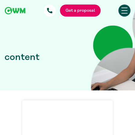
Get a proposal
content