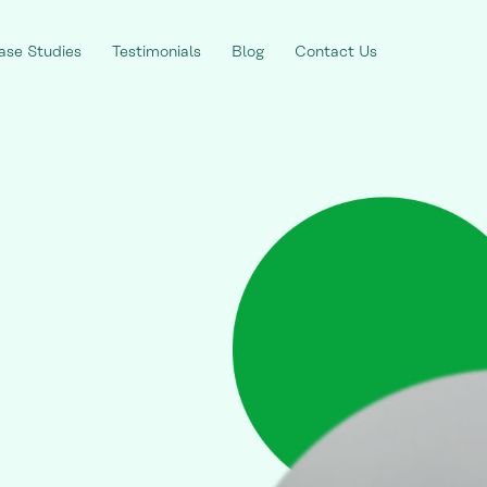
ase Studies
Testimonials
Blog
Contact Us