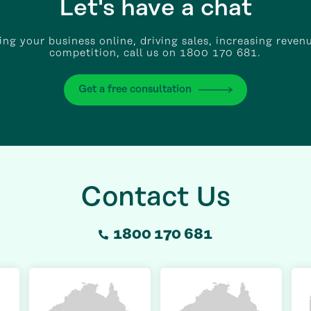
Let's have a chat
wing your business online, driving sales, increasing reven
competition, call us on 1800 170 681.
Get a free consultation
Contact Us
1800 170 681