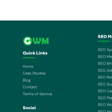
SEO M
SEO Sy
Quick Links
SEO Me
SEO Bri
Home
SEO Ade
Case Studies
SEO Ne
Blog
SEO Sun
Contact
SEO Ca
Terms of Service
SEO Pe
SEO Wo
Social
SEO Ho