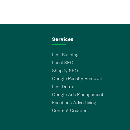
Services
Link Building
Local SEO
Shopıfy SEO
Google Penalty Removal
Link Detox
Google Ads Management
Facebook Advertising
Content Creation