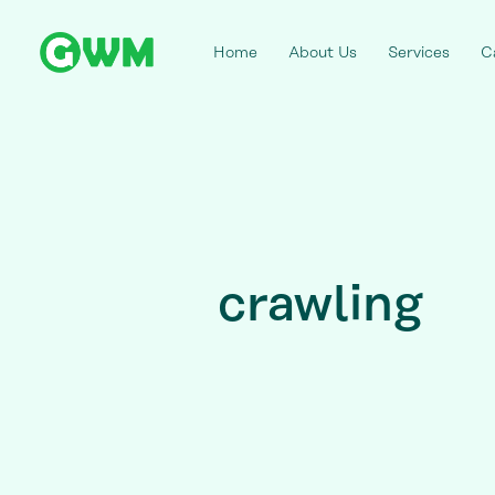
Home
About Us
Services
C
crawling