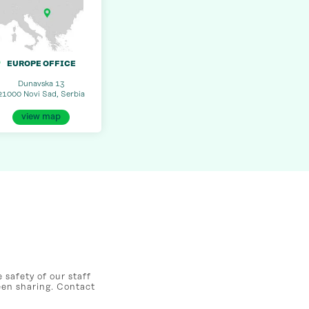
EUROPE OFFICE
Dunavska 13
21000 Novi Sad, Serbia
view map
safety of our staff
een sharing. Contact