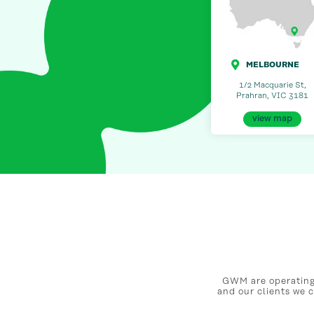
MELBOURNE
1/2 Macquarie St,
Prahran, VIC 3181
view map
GWM are operating 
and our clients we 