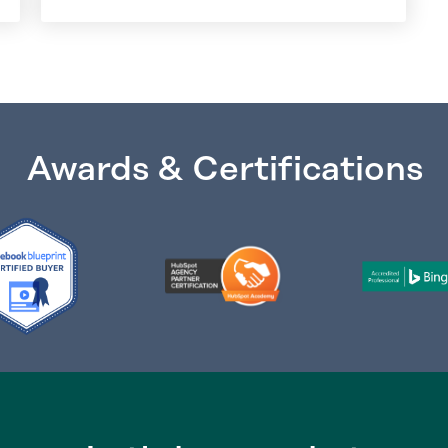
Awards & Certifications