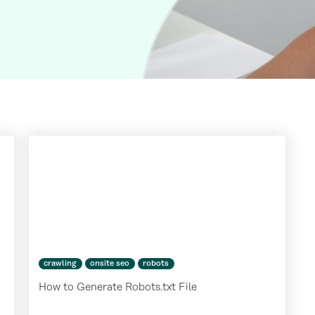
crawling
onsite seo
robots
How to Generate Robots.txt File