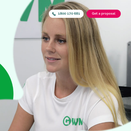
1800 170 681
Get a proposal