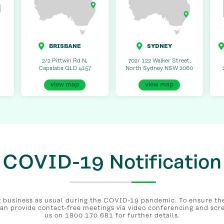
BRISBANE
SYDNEY
2/2 Pittwin Rd N,
702/ 122 Walker Street,
Capalaba QLD 4157
North Sydney NSW 2060
view map
view map
COVID-19 Notification
business as usual during the COVID-19 pandemic. To ensure the 
can provide contact-free meetings via video conferencing and scr
us on 1800 170 681 for further details.