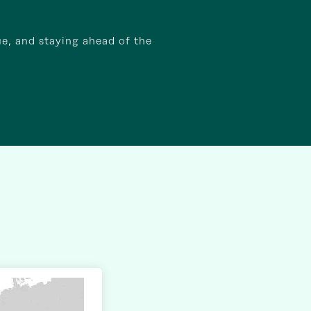
ue, and staying ahead of the