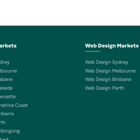
arkets
Web Design Markets
dney
Web Design Sydney
lbourne
Web Design Melbourne
sbane
Web Design Brisbane
laide
Web Design Perth
wcastle
shine Coast
nberra
rth
llongong
bart