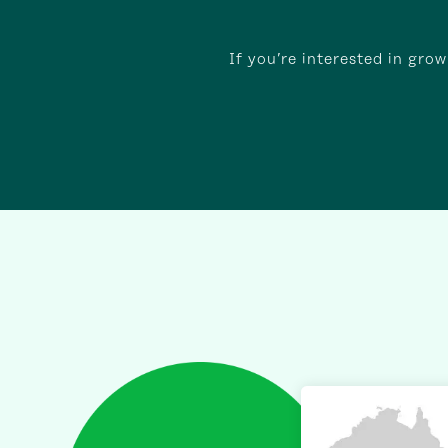
If you’re interested in gro