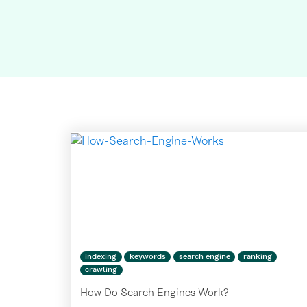
indexing
keywords
search engine
ranking
crawling
How Do Search Engines Work?