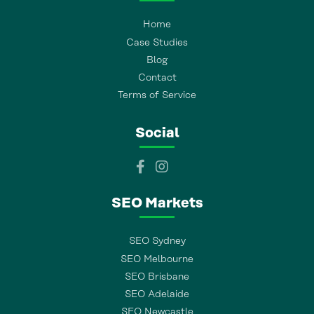
Home
Case Studies
Blog
Contact
Terms of Service
Social
SEO Markets
SEO Sydney
SEO Melbourne
SEO Brisbane
SEO Adelaide
SEO Newcastle