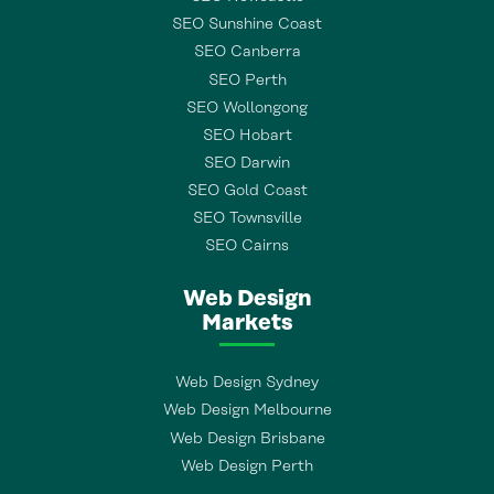
SEO Sunshine Coast
SEO Canberra
SEO Perth
SEO Wollongong
SEO Hobart
SEO Darwin
SEO Gold Coast
SEO Townsville
SEO Cairns
Web Design
Markets
Web Design Sydney
Web Design Melbourne
Web Design Brisbane
Web Design Perth