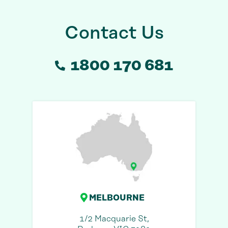
Contact Us
1800 170 681
MELBOURNE
1/2 Macquarie St,