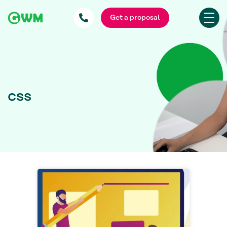
Get a proposal
css