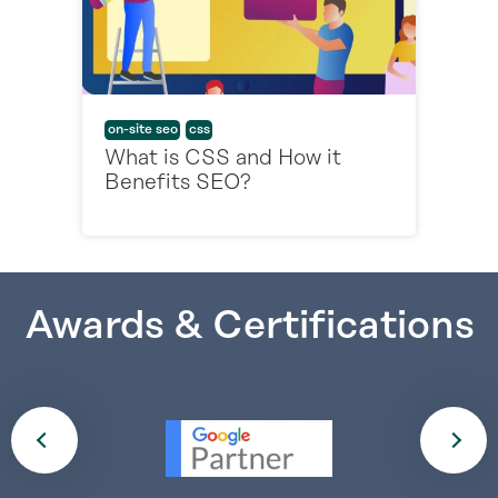
on-site seo
css
What is CSS and How it
Benefits SEO?
Awards & Certifications