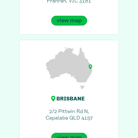
Prahran, VIC 3181
view map
BRISBANE
2/2 Pittwin Rd N,
Capalaba QLD 4157
view map