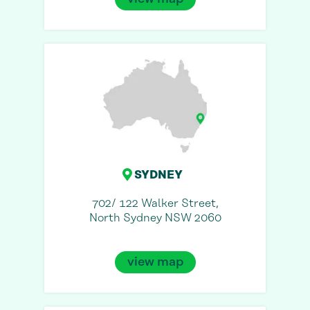
SYDNEY
702/ 122 Walker Street,
North Sydney NSW 2060
view map