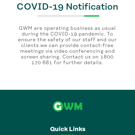
COVID-19 Notification
GWM are operating business as usual
during the COVID-19 pandemic. To
ensure the safety of our staff and our
clients we can provide contact-free
meetings via video conferencing and
screen sharing. Contact us on 1800
170 681 for further details.
Quick Links