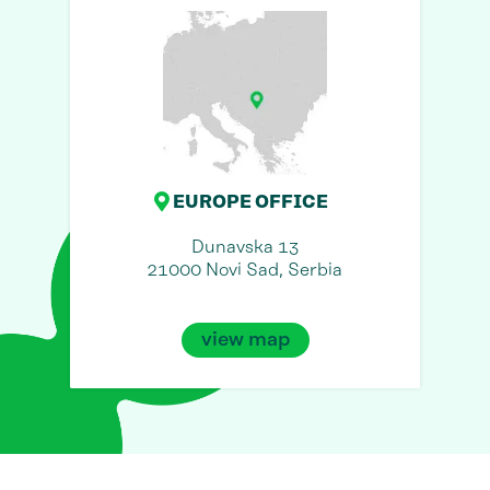
EUROPE OFFICE
Dunavska 13
21000 Novi Sad, Serbia
view map