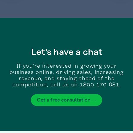
Let's have a chat
If you’re interested in growing your
business online, driving sales, increasing
revenue, and staying ahead of the
competition, call us on 1800 170 681.
Get a free consultation