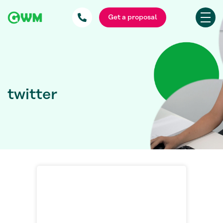
Get a proposal
twitter