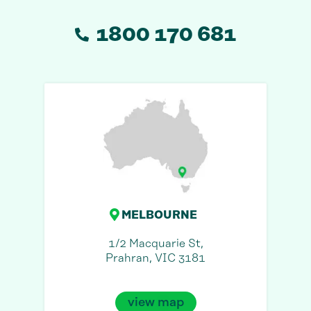
1800 170 681
MELBOURNE
1/2 Macquarie St,
Prahran, VIC 3181
view map