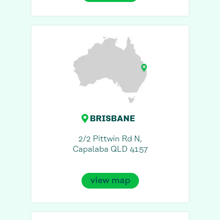
BRISBANE
2/2 Pittwin Rd N,
Capalaba QLD 4157
view map