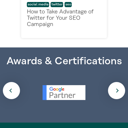
social media
twitter
seo
How to Take Advantage of
Twitter for Your SEO
Campaign
Awards & Certifications