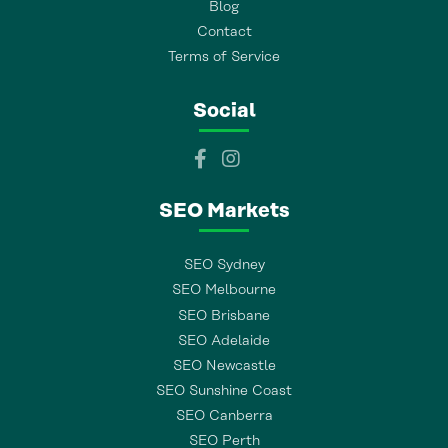
Blog
Contact
Terms of Service
Social
SEO Markets
SEO Sydney
SEO Melbourne
SEO Brisbane
SEO Adelaide
SEO Newcastle
SEO Sunshine Coast
SEO Canberra
SEO Perth