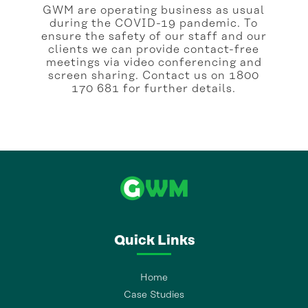
GWM are operating business as usual
during the COVID-19 pandemic. To
ensure the safety of our staff and our
clients we can provide contact-free
meetings via video conferencing and
screen sharing. Contact us on 1800
170 681 for further details.
Quick Links
Home
Case Studies