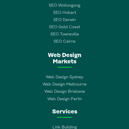
SEO Wollongong
SEO Hobart
SEO Darwin
SEO Gold Coast
SEO Townsville
SEO Cairns
Web Design
Markets
Web Design Sydney
Web Design Melbourne
Web Design Brisbane
Web Design Perth
Services
Link Building