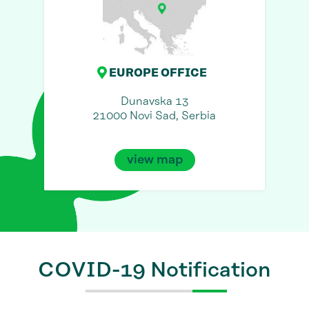
EUROPE OFFICE
Dunavska 13
21000 Novi Sad, Serbia
view map
COVID-19 Notification