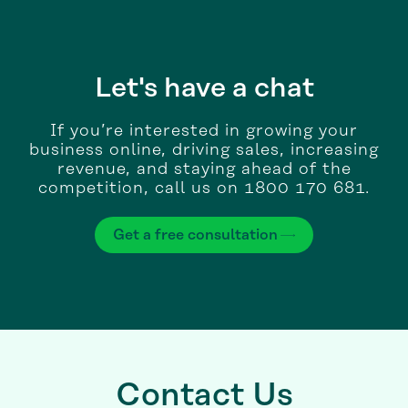
Let's have a chat
If you’re interested in growing your
business online, driving sales, increasing
revenue, and staying ahead of the
competition, call us on 1800 170 681.
Get a free consultation
Contact Us