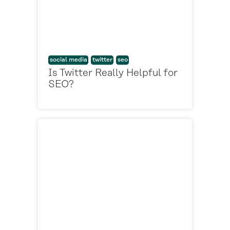
social media
twitter
seo
Is Twitter Really Helpful for
SEO?