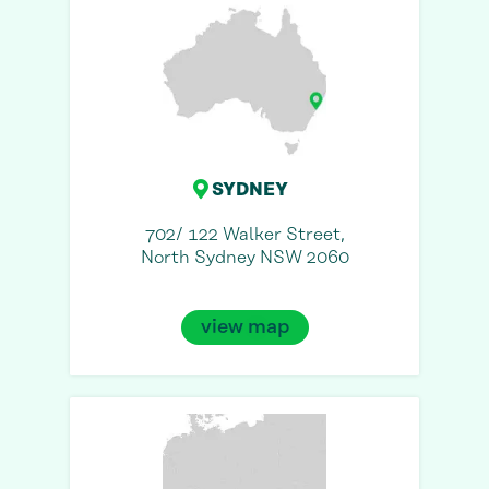
SYDNEY
702/ 122 Walker Street,
North Sydney NSW 2060
view map