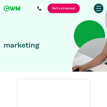
Get a proposal
marketing