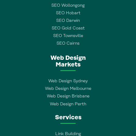
SEO Wollongong
SEO Hobart
SEO Darwin
SEO Gold Coast
SEO Townsville
SEO Cairns
Web Design
Markets
Web Design Sydney
Web Design Melbourne
Web Design Brisbane
Web Design Perth
Services
Link Building