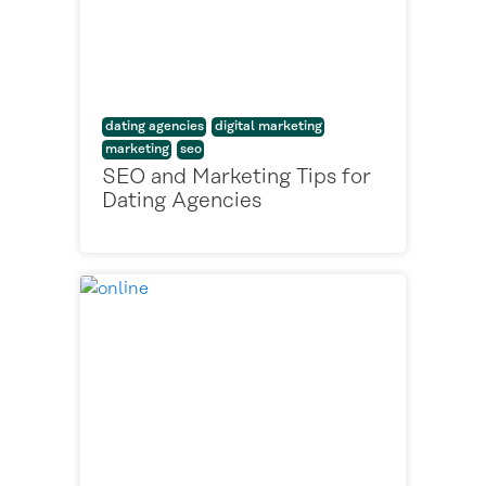
dating agencies
digital marketing
marketing
seo
SEO and Marketing Tips for
Dating Agencies