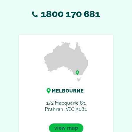
1800 170 681
MELBOURNE
1/2 Macquarie St,
Prahran, VIC 3181
view map