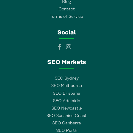
Blog
Contact
Terms of Service
Social
SEO Markets
SEO Sydney
SEO Melbourne
SEO Brisbane
SEO Adelaide
SEO Newcastle
SEO Sunshine Coast
SEO Canberra
SEO Perth