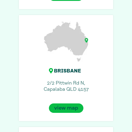
BRISBANE
2/2 Pittwin Rd N,
Capalaba QLD 4157
view map