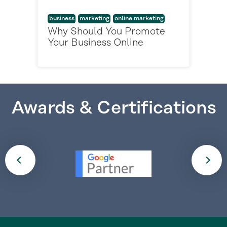
business
marketing
online marketing
Why Should You Promote
Your Business Online
Awards & Certifications