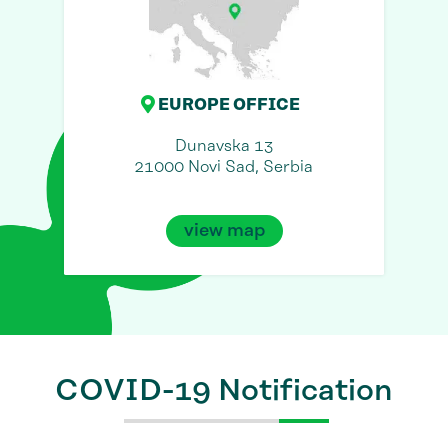
EUROPE OFFICE
Dunavska 13
21000 Novi Sad, Serbia
view map
COVID-19 Notification