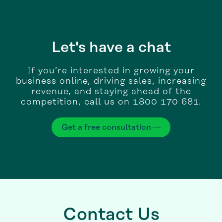
Let's have a chat
If you’re interested in growing your
business online, driving sales, increasing
revenue, and staying ahead of the
competition, call us on 1800 170 681.
Get a free consultation
Contact Us