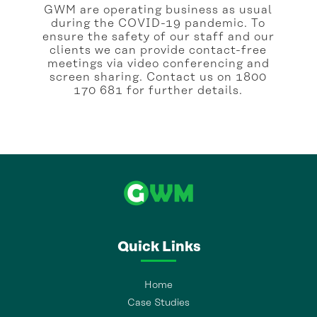
GWM are operating business as usual
during the COVID-19 pandemic. To
ensure the safety of our staff and our
clients we can provide contact-free
meetings via video conferencing and
screen sharing. Contact us on 1800
170 681 for further details.
Quick Links
Home
Case Studies