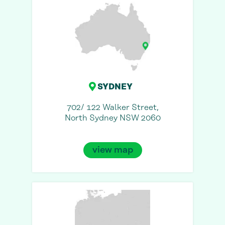
SYDNEY
702/ 122 Walker Street,
North Sydney NSW 2060
view map