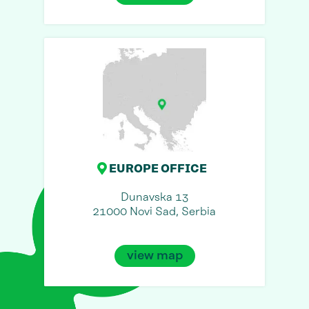
EUROPE OFFICE
Dunavska 13
21000 Novi Sad, Serbia
view map