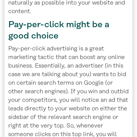
naturally as possible into your website and
content.
Pay-per-click might be a
good choice
Pay-per-click advertising is a great
marketing tactic that can boost any online
business. Essentially, an advertiser (in this
case we are talking about you) wants to bid
on certain search terms on Google (or
other search engines). If you win and outbid
your competitors, you will notice an ad that
leads directly to your website on either the
sidebar of the relevant search engine or
right at the very top. So, whenever
someone clicks on this top link, you will