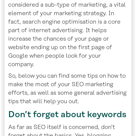
considered a sub-type of marketing, a vital
element of your marketing strategy. In
fact, search engine optimisation is a core
part of internet advertising. It helps
increase the chances of your page or
website ending up on the first page of
Google when people look for your
company.
So, below you can find some tips on how to
make the most of your SEO marketing
efforts, as well as some general advertising
tips that will help you out.
Don’t forget about keywords
As far as SEO itself is concerned, don’t
forget about the basics. Yes, blogging,