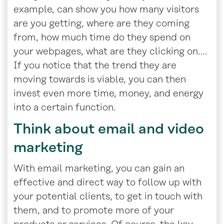
example, can show you how many visitors
are you getting, where are they coming
from, how much time do they spend on
your webpages, what are they clicking on….
If you notice that the trend they are
moving towards is viable, you can then
invest even more time, money, and energy
into a certain function.
Think about email and video
marketing
With email marketing, you can gain an
effective and direct way to follow up with
your potential clients, to get in touch with
them, and to promote more of your