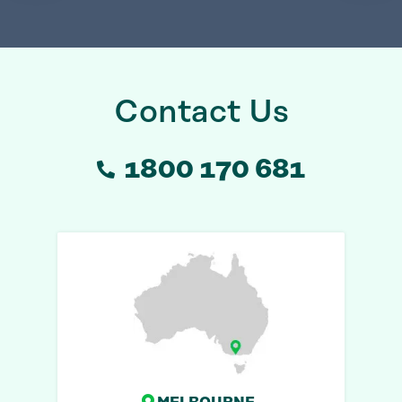
Contact Us
1800 170 681