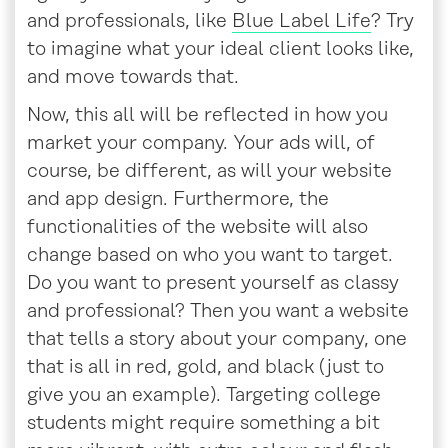
and professionals, like
Blue Label Life
? Try
to imagine what your ideal client looks like,
and move towards that.
Now, this all will be reflected in how you
market your company. Your ads will, of
course, be different, as will your website
and app design. Furthermore, the
functionalities of the website will also
change based on who you want to target.
Do you want to present yourself as classy
and professional? Then you want a website
that tells a story about your company, one
that is all in red, gold, and black (just to
give you an example). Targeting college
students might require something a bit