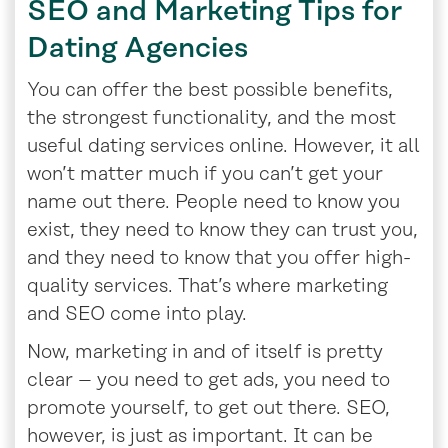
SEO and Marketing Tips for
Dating Agencies
You can offer the best possible benefits,
the strongest functionality, and the most
useful dating services online. However, it all
won’t matter much if you can’t get your
name out there. People need to know you
exist, they need to know they can trust you,
and they need to know that you offer high-
quality services. That’s where marketing
and SEO come into play.
Now, marketing in and of itself is pretty
clear – you need to get ads, you need to
promote yourself, to get out there. SEO,
however, is just as important. It can be