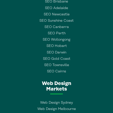
SEO Brisbane
SEO Adelaide
SEO Newcastle
SEO Sunshine Coast
SEO Canberra
SEO Perth
SEO Wollongong
SEO Hobart
SEO Darwin
SEO Gold Coast
SEO Townsville
SEO Cairns
Web Design
Markets
Web Design Sydney
Web Design Melbourne