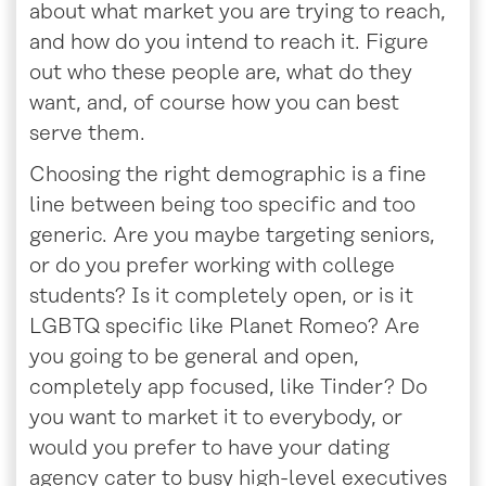
about what market you are trying to reach,
and how do you intend to reach it. Figure
out who these people are, what do they
want, and, of course how you can best
serve them.
Choosing the right demographic is a fine
line between being too specific and too
generic. Are you maybe targeting seniors,
or do you prefer working with college
students? Is it completely open, or is it
LGBTQ specific like Planet Romeo? Are
you going to be general and open,
completely app focused, like Tinder? Do
you want to market it to everybody, or
would you prefer to have your dating
agency cater to busy high-level executives