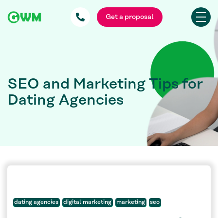
Get a proposal
SEO and Marketing Tips for
Dating Agencies
dating agencies
digital marketing
marketing
seo