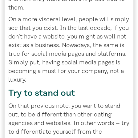
them.
On a more visceral level, people will simply
see that you exist. In the last decade, if you
don’t have a website, you might as well not
exist as a business. Nowadays, the same is
true for social media pages and platforms.
Simply put, having social media pages is
becoming a must for your company, not a
luxury.
Try to stand out
On that previous note, you want to stand
out, to be different than other dating
agencies and websites. In other words – try
to differentiate yourself from the