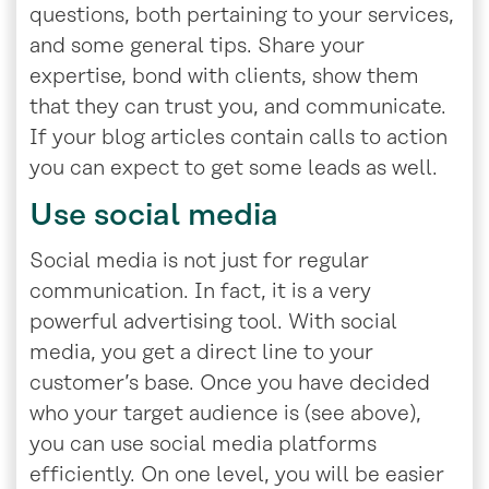
questions, both pertaining to your services,
and some general tips. Share your
expertise, bond with clients, show them
that they can trust you, and communicate.
If your blog articles contain calls to action
you can expect to get some leads as well.
Use social media
Social media is not just for regular
communication. In fact, it is a very
powerful advertising tool. With social
media, you get a direct line to your
customer’s base. Once you have decided
who your target audience is (see above),
you can use social media platforms
efficiently. On one level, you will be easier