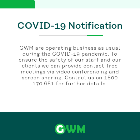
COVID-19 Notification
GWM are operating business as usual
during the COVID-19 pandemic. To
ensure the safety of our staff and our
clients we can provide contact-free
meetings via video conferencing and
screen sharing. Contact us on 1800
170 681 for further details.