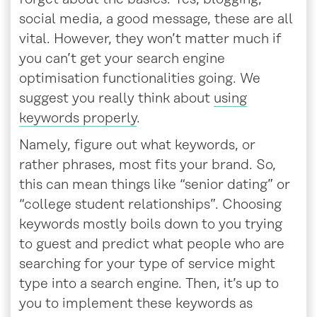
social media, a good message, these are all
vital. However, they won’t matter much if
you can’t get your search engine
optimisation functionalities going. We
suggest you really think about
using
keywords properly
.
Namely, figure out what keywords, or
rather phrases, most fits your brand. So,
this can mean things like “senior dating” or
“college student relationships”. Choosing
keywords mostly boils down to you trying
to guest and predict what people who are
searching for your type of service might
type into a search engine. Then, it’s up to
you to implement these keywords as