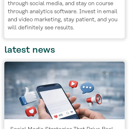
through social media, and stay on course
through analytics software. Invest in email
and video marketing, stay patient, and you
will definitely see results.
latest
news