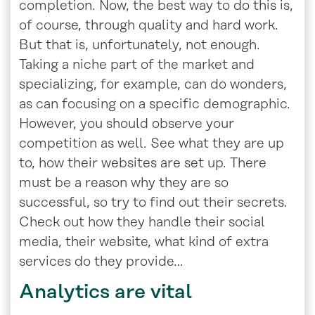
completion. Now, the best way to do this is,
of course, through quality and hard work.
But that is, unfortunately, not enough.
Taking a niche part of the market and
specializing, for example, can do wonders,
as can focusing on a specific demographic.
However, you should observe your
competition as well. See what they are up
to, how their websites are set up. There
must be a reason why they are so
successful, so try to find out their secrets.
Check out how they handle their social
media, their website, what kind of extra
services do they provide…
Analytics are vital