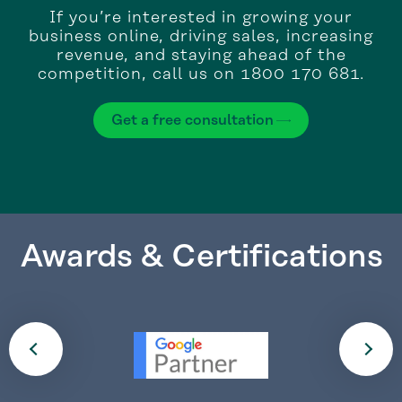
If you’re interested in growing your
business online, driving sales, increasing
revenue, and staying ahead of the
competition, call us on 1800 170 681.
Get a free consultation
Awards & Certifications