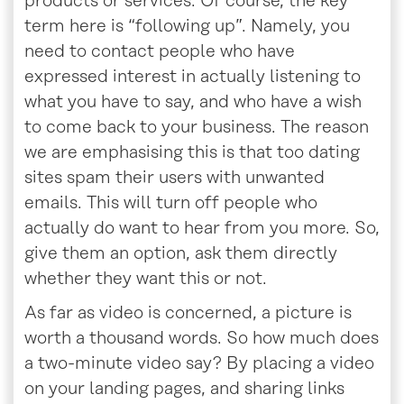
products or services. Of course, the key
term here is “following up”. Namely, you
need to contact people who have
expressed interest in actually listening to
what you have to say, and who have a wish
to come back to your business. The reason
we are emphasising this is that too dating
sites spam their users with unwanted
emails. This will turn off people who
actually do want to hear from you more. So,
give them an option, ask them directly
whether they want this or not.
As far as video is concerned, a picture is
worth a thousand words. So how much does
a two-minute video say? By placing a video
on your landing pages, and sharing links