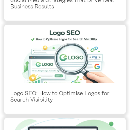
Social Media Strategies That Drive Real
Business Results
Logo SEO: How to Optimise Logos for
Search Visibility