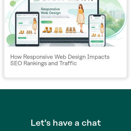
How Responsive Web Design Impacts
SEO Rankings and Traffic
Let's have a chat