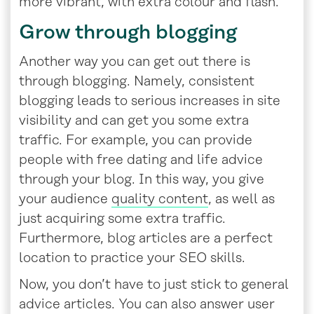
more vibrant, with extra colour and flash.
Grow through blogging
Another way you can get out there is
through blogging. Namely, consistent
blogging leads to serious increases in site
visibility and can get you some extra
traffic. For example, you can provide
people with free dating and life advice
through your blog. In this way, you give
your audience
quality content
, as well as
just acquiring some extra traffic.
Furthermore, blog articles are a perfect
location to practice your SEO skills.
Now, you don’t have to just stick to general
advice articles. You can also answer user