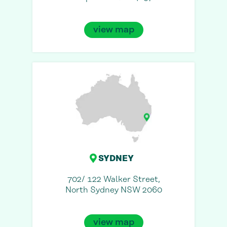
view map
SYDNEY
702/ 122 Walker Street,
North Sydney NSW 2060
view map