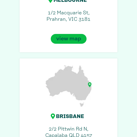
MELBOURNE
1/2 Macquarie St,
Prahran, VIC 3181
view map
BRISBANE
2/2 Pittwin Rd N,
Capalaba QLD 4157