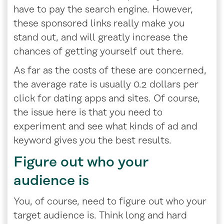
have to pay the search engine. However,
these sponsored links really make you
stand out, and will greatly increase the
chances of getting yourself out there.
As far as the costs of these are concerned,
the average rate is usually 0.2 dollars per
click for dating apps and sites. Of course,
the issue here is that you need to
experiment and see what kinds of ad and
keyword gives you the best results.
Figure out who your
audience is
You, of course, need to figure out who your
target audience is. Think long and hard