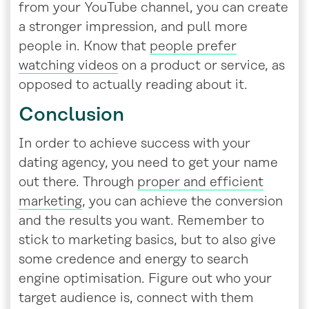
from your YouTube channel, you can create
a stronger impression, and pull more
people in. Know that
people prefer
watching videos
on a product or service, as
opposed to actually reading about it.
Conclusion
In order to achieve success with your
dating agency, you need to get your name
out there. Through
proper and efficient
marketing
, you can achieve the conversion
and the results you want. Remember to
stick to marketing basics, but to also give
some credence and energy to search
engine optimisation. Figure out who your
target audience is, connect with them