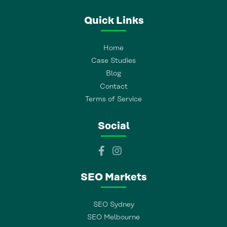
Quick Links
Home
Case Studies
Blog
Contact
Terms of Service
Social
SEO Markets
SEO Sydney
SEO Melbourne