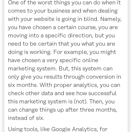
One of the worst things you can do when it
comes to your business and when dealing
with your website is going in blind. Namely,
you have chosen a certain course, you are
moving into a specific direction, but you
need to be certain that you what you are
doing is working. For example, you might
have chosen a very specific online
marketing system. But, this system can
only give you results through conversion in
six months. With proper analytics, you can
check other data and see how successful
this marketing system is (not). Then, you
can change things up after three months,
instead of six.
Using tools, like Google Analytics, for