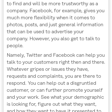
to find and will be more trustworthy as a
company. Facebook, for example, gives you
much more flexibility when it comes to
photos, posts, and just general information
that can be used to advertise your
company. However, you also get to talk to
people.
Namely, Twitter and Facebook can help you
talk to your customers right then and there.
Whatever gripes or issues they have,
requests and complaints, you are there to
respond. You can help out a disgruntled
customer, or can further promote yourself
and your work. See what your demographic
is looking for, figure out what they want,
and how they want to have it presented to