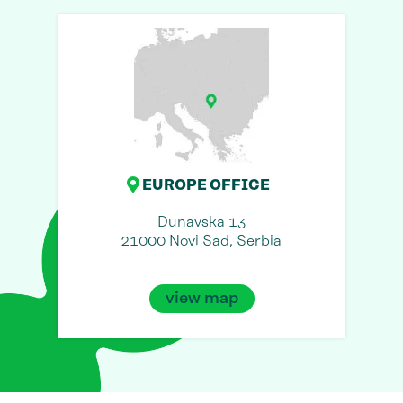
EUROPE OFFICE
Dunavska 13
21000 Novi Sad, Serbia
view map