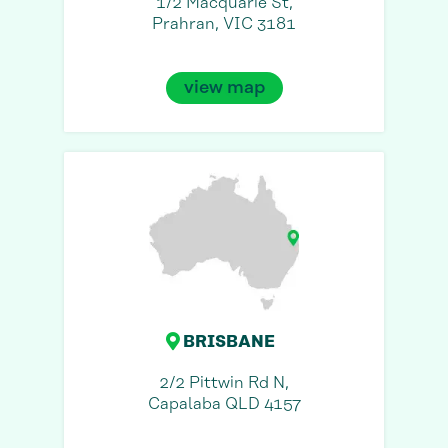
1/2 Macquarie St,
Prahran, VIC 3181
view map
BRISBANE
2/2 Pittwin Rd N,
Capalaba QLD 4157