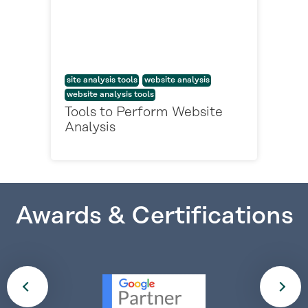
site analysis tools
website analysis
website analysis tools
Tools to Perform Website
Analysis
Awards & Certifications