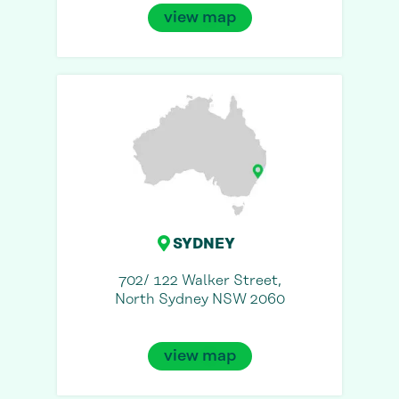
view map
SYDNEY
702/ 122 Walker Street,
North Sydney NSW 2060
view map