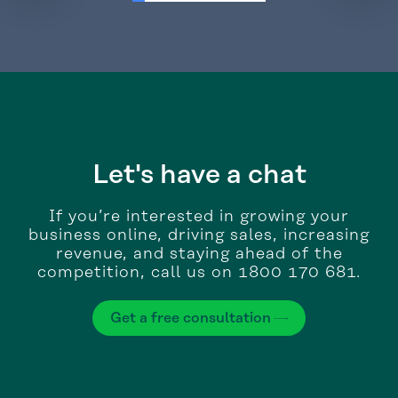
Let's have a chat
If you’re interested in growing your
business online, driving sales, increasing
revenue, and staying ahead of the
competition, call us on 1800 170 681.
Get a free consultation