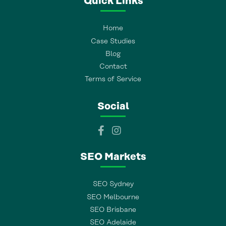
Quick Links
Home
Case Studies
Blog
Contact
Terms of Service
Social
SEO Markets
SEO Sydney
SEO Melbourne
SEO Brisbane
SEO Adelaide