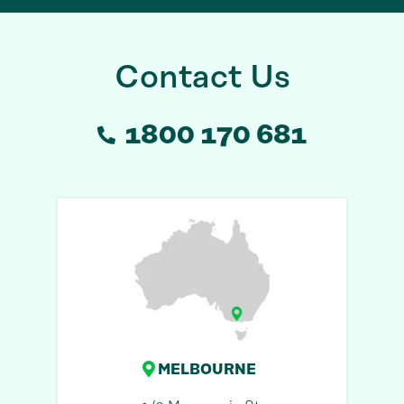
Contact Us
1800 170 681
MELBOURNE