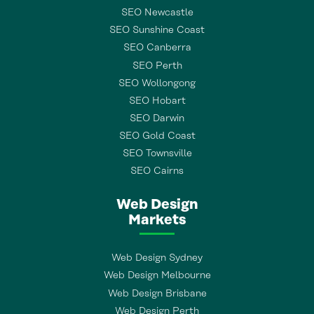
SEO Newcastle
SEO Sunshine Coast
SEO Canberra
SEO Perth
SEO Wollongong
SEO Hobart
SEO Darwin
SEO Gold Coast
SEO Townsville
SEO Cairns
Web Design
Markets
Web Design Sydney
Web Design Melbourne
Web Design Brisbane
Web Design Perth