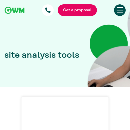
Get a proposal
site analysis tools