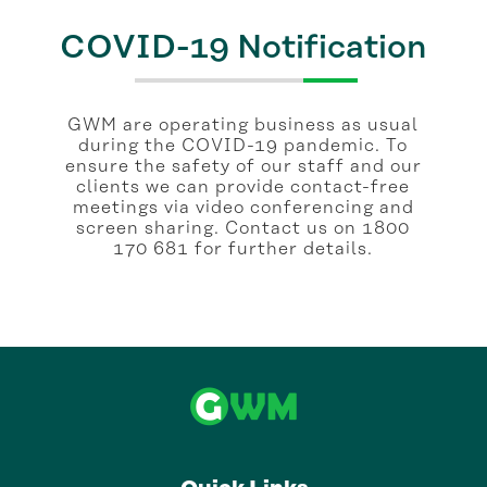
COVID-19 Notification
GWM are operating business as usual
during the COVID-19 pandemic. To
ensure the safety of our staff and our
clients we can provide contact-free
meetings via video conferencing and
screen sharing. Contact us on 1800
170 681 for further details.