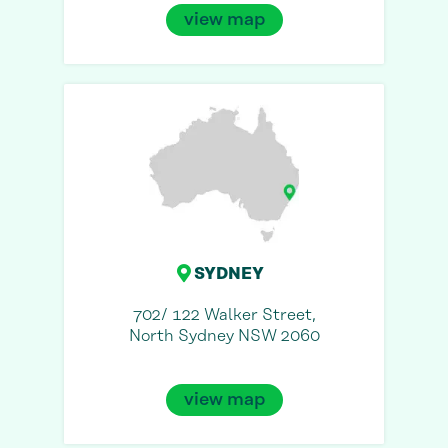
view map
SYDNEY
702/ 122 Walker Street,
North Sydney NSW 2060
view map