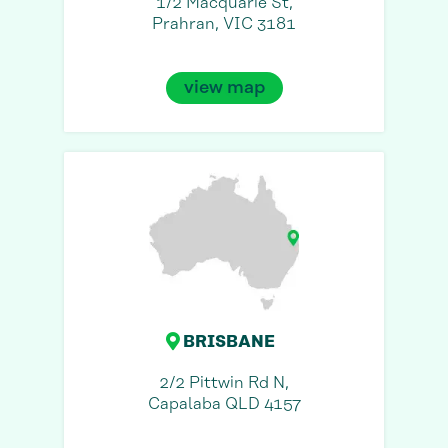
1/2 Macquarie St,
Prahran, VIC 3181
view map
BRISBANE
2/2 Pittwin Rd N,
Capalaba QLD 4157