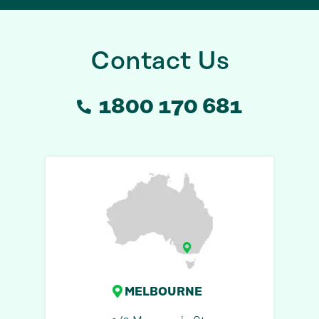
Contact Us
1800 170 681
MELBOURNE