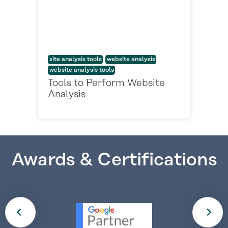
site analysis tools
website analysis
website analysis tools
Tools to Perform Website
Analysis
Awards & Certifications