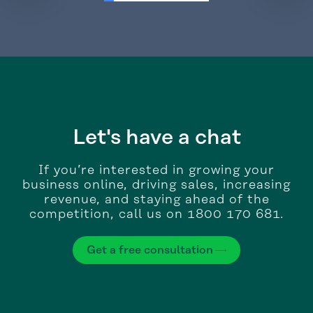
Let's have a chat
If you’re interested in growing your
business online, driving sales, increasing
revenue, and staying ahead of the
competition, call us on 1800 170 681.
Get a free consultation