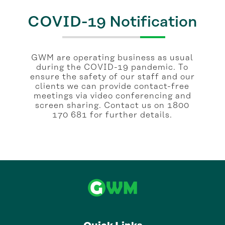
COVID-19 Notification
GWM are operating business as usual
during the COVID-19 pandemic. To
ensure the safety of our staff and our
clients we can provide contact-free
meetings via video conferencing and
screen sharing. Contact us on 1800
170 681 for further details.