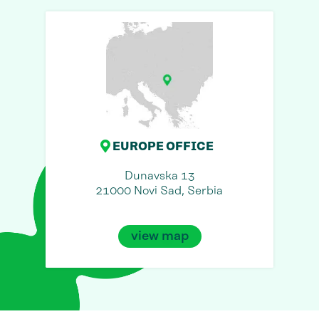
EUROPE OFFICE
Dunavska 13
21000 Novi Sad, Serbia
view map