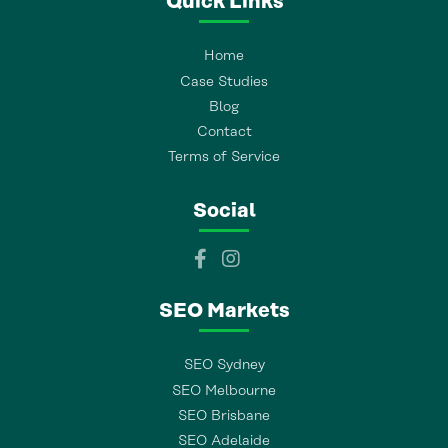
Quick Links
Home
Case Studies
Blog
Contact
Terms of Service
Social
SEO Markets
SEO Sydney
SEO Melbourne
SEO Brisbane
SEO Adelaide