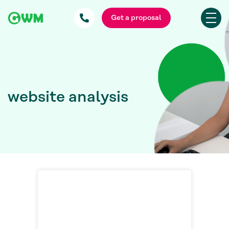
Get a proposal
website analysis