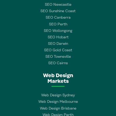
SEO Newcastle
SEO Sunshine Coast
SEO Canberra
SEO Perth
SEO Wollongong
SEO Hobart
SEO Darwin
SEO Gold Coast
SEO Townsville
SEO Cairns
Web Design
Markets
Web Design Sydney
Web Design Melbourne
Web Design Brisbane
Web Design Perth