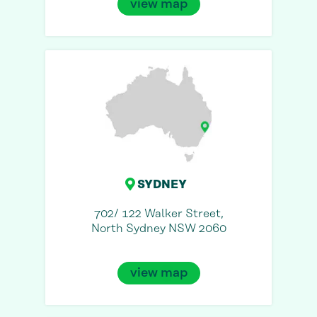
view map
SYDNEY
702/ 122 Walker Street,
North Sydney NSW 2060
view map