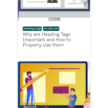
heading tags
on-site seo
Why are Heading Tags
Important and How to
Properly Use them