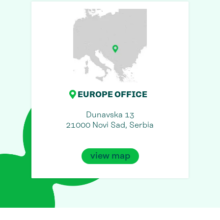
EUROPE OFFICE
Dunavska 13
21000 Novi Sad, Serbia
view map