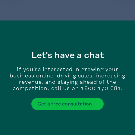
Let's have a chat
If you’re interested in growing your
business online, driving sales, increasing
revenue, and staying ahead of the
competition, call us on 1800 170 681.
Get a free consultation