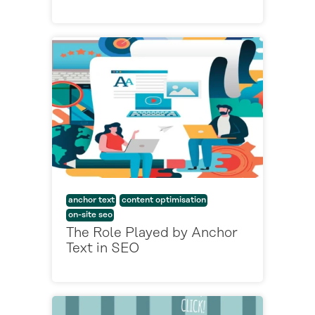
anchor text
content optimisation
on-site seo
The Role Played by Anchor
Text in SEO