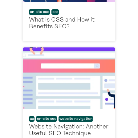
on-site seo
css
What is CSS and How it
Benefits SEO?
ux
on-site seo
website navigation
Website Navigation: Another
Useful SEO Technique