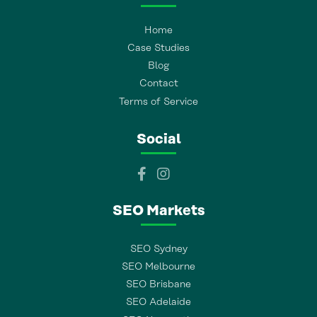
Home
Case Studies
Blog
Contact
Terms of Service
Social
SEO Markets
SEO Sydney
SEO Melbourne
SEO Brisbane
SEO Adelaide