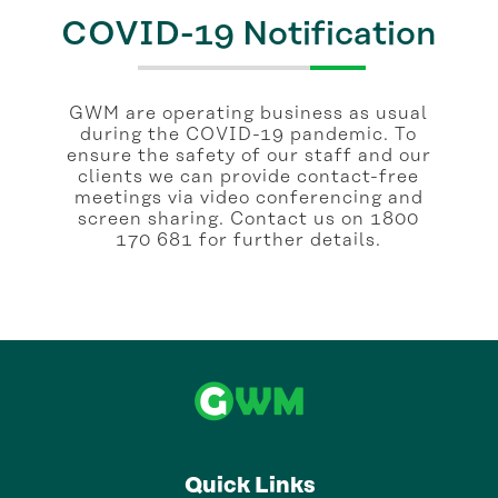
COVID-19 Notification
GWM are operating business as usual
during the COVID-19 pandemic. To
ensure the safety of our staff and our
clients we can provide contact-free
meetings via video conferencing and
screen sharing. Contact us on 1800
170 681 for further details.
Quick Links