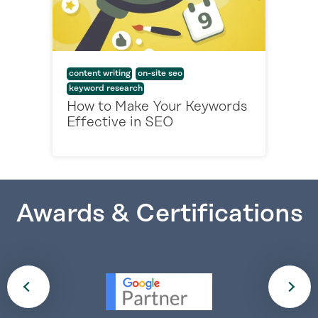
content writing
on-site seo
keyword research
How to Make Your Keywords
Effective in SEO
Awards & Certifications