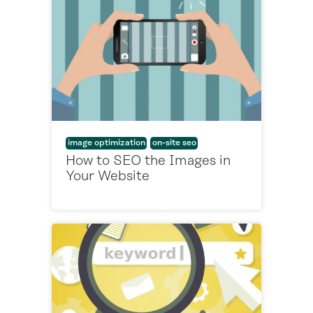
image optimization
on-site seo
How to SEO the Images in
Your Website