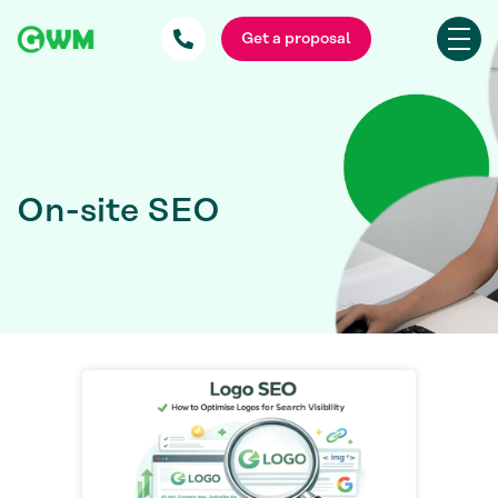
Get a proposal
On-site SEO