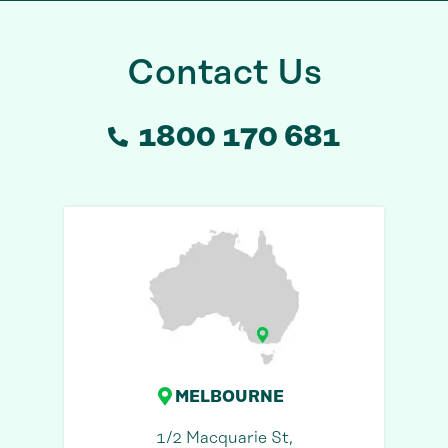
Contact Us
1800 170 681
MELBOURNE
1/2 Macquarie St,