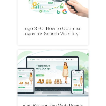
Logo SEO: How to Optimise
Logos for Search Visibility
How Responsive Web Design