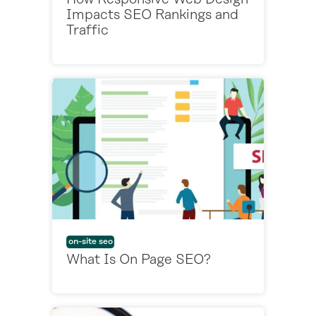
Impacts SEO Rankings and
Traffic
on-site seo
What Is On Page SEO?