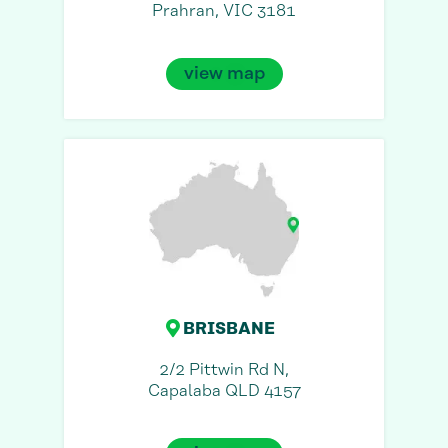
Prahran, VIC 3181
view map
BRISBANE
2/2 Pittwin Rd N,
Capalaba QLD 4157