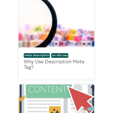
meta description
on-site seo
Why Use Description Meta
Tag?