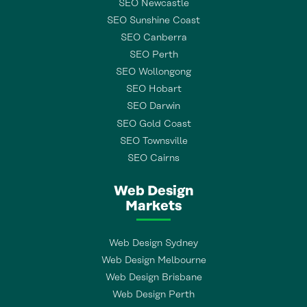
SEO Newcastle
SEO Sunshine Coast
SEO Canberra
SEO Perth
SEO Wollongong
SEO Hobart
SEO Darwin
SEO Gold Coast
SEO Townsville
SEO Cairns
Web Design
Markets
Web Design Sydney
Web Design Melbourne
Web Design Brisbane
Web Design Perth