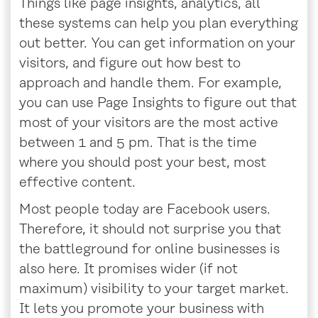
Things like page insights, analytics, all
these systems can help you plan everything
out better. You can get information on your
visitors, and figure out how best to
approach and handle them. For example,
you can use Page Insights to figure out that
most of your visitors are the most active
between 1 and 5 pm. That is the time
where you should post your best, most
effective content.
Most people today are Facebook users.
Therefore, it should not surprise you that
the battleground for online businesses is
also here. It promises wider (if not
maximum) visibility to your target market.
It lets you promote your business with