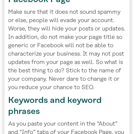
Make sure that it does not sound spammy
or else, people will evade your account.
Worse, they will hide your posts or updates.
In addition, do not make your page title so
generic or Facebook will not be able to
characterize your business. It may not post
updates from your page as well. So what is
the best thing to do? Stick to the name of
your company. Never dare to change it or
you reduce your chance to SEO.
Keywords and keyword
phrases
As you paste your content in the “About”
and “Info” tabs of your Facebook Page, you