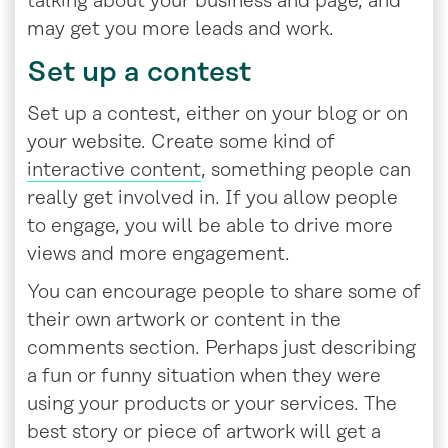
talking about your business and page, and
may get you more leads and work.
Set up a contest
Set up a contest, either on your blog or on
your website. Create some kind of
interactive content
, something people can
really get involved in. If you allow people
to engage, you will be able to drive more
views and more engagement.
You can encourage people to share some of
their own artwork or content in the
comments section. Perhaps just describing
a fun or funny situation when they were
using your products or your services. The
best story or piece of artwork will get a