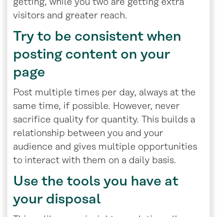
getting, while you two are getting extra
visitors and greater reach.
Try to be consistent when
posting content on your
page
Post multiple times per day, always at the
same time, if possible. However, never
sacrifice quality for quantity. This builds a
relationship between you and your
audience and gives multiple opportunities
to interact with them on a daily basis.
Use the tools you have at
your disposal