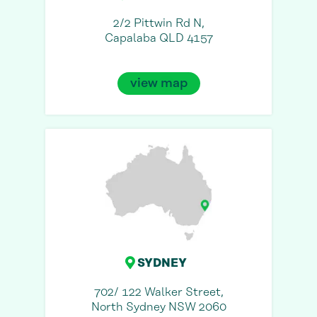
2/2 Pittwin Rd N,
Capalaba QLD 4157
view map
SYDNEY
702/ 122 Walker Street,
North Sydney NSW 2060