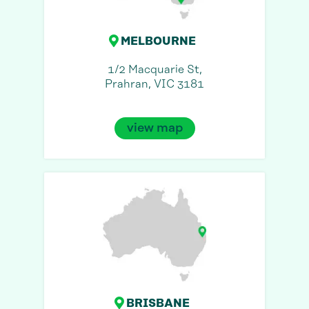
MELBOURNE
1/2 Macquarie St,
Prahran, VIC 3181
view map
BRISBANE