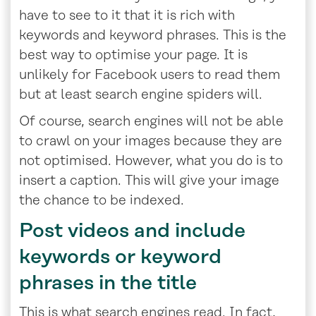
have to see to it that it is rich with
keywords and keyword phrases. This is the
best way to optimise your page. It is
unlikely for Facebook users to read them
but at least search engine spiders will.
Of course, search engines will not be able
to crawl on your images because they are
not optimised. However, what you do is to
insert a caption. This will give your image
the chance to be indexed.
Post videos and include
keywords or keyword
phrases in the title
This is what search engines read. In fact,