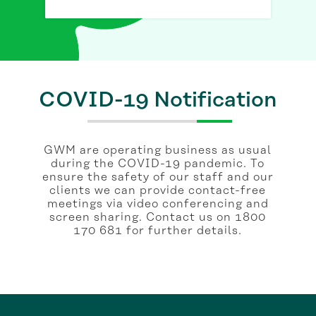
COVID-19 Notification
GWM are operating business as usual
during the COVID-19 pandemic. To
ensure the safety of our staff and our
clients we can provide contact-free
meetings via video conferencing and
screen sharing. Contact us on 1800
170 681 for further details.