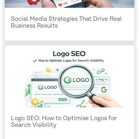
Social Media Strategies That Drive Real
Business Results
Logo SEO: How to Optimise Logos for
Search Visibility