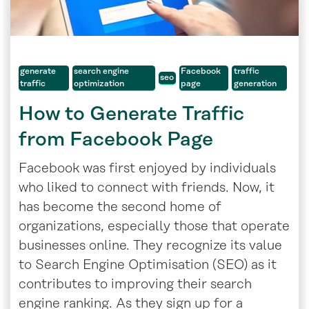
generate
search engine
Facebook
traffic
seo
traffic
optimization
page
generation
How to Generate Traffic
from Facebook Page
Facebook was first enjoyed by individuals
who liked to connect with friends. Now, it
has become the second home of
organizations, especially those that operate
businesses online. They recognize its value
to Search Engine Optimisation (SEO) as it
contributes to improving their search
engine ranking. As they sign up for a