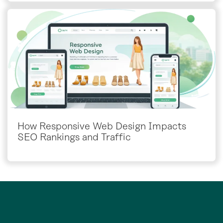
How Responsive Web Design Impacts
SEO Rankings and Traffic