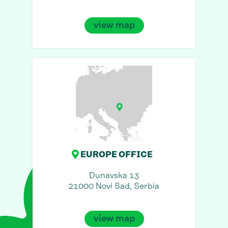
view map
EUROPE OFFICE
Dunavska 13
21000 Novi Sad, Serbia
view map