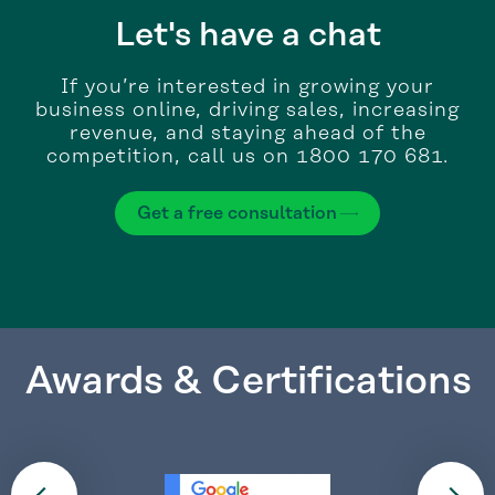
Let's have a chat
If you’re interested in growing your
business online, driving sales, increasing
revenue, and staying ahead of the
competition, call us on 1800 170 681.
Get a free consultation
Awards & Certifications