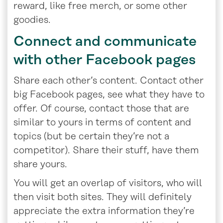
reward, like free merch, or some other
goodies.
Connect and communicate
with other Facebook pages
Share each other’s content. Contact other
big Facebook pages, see what they have to
offer. Of course, contact those that are
similar to yours in terms of content and
topics (but be certain they’re not a
competitor). Share their stuff, have them
share yours.
You will get an overlap of visitors, who will
then visit both sites. They will definitely
appreciate the extra information they’re