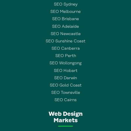
SEO Sydney
SEO Melbourne
SEO Brisbane
SEO Adelaide
SEO Newcastle
SEO Sunshine Coast
SEO Canberra
SEO Perth
SEO Wollongong
SEO Hobart
SEO Darwin
SEO Gold Coast
SEO Townsville
SEO Cairns
Web Design
Markets