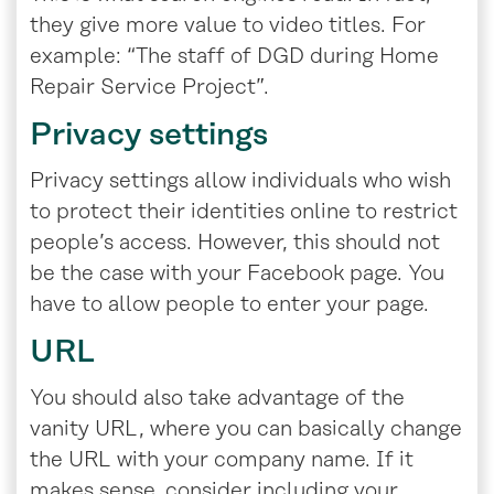
they give more value to video titles. For
example: “The staff of DGD during Home
Repair Service Project”.
Privacy settings
Privacy settings allow individuals who wish
to protect their identities online to restrict
people’s access. However, this should not
be the case with your Facebook page. You
have to allow people to enter your page.
URL
You should also take advantage of the
vanity URL, where you can basically change
the URL with your company name. If it
makes sense, consider including your