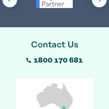
Contact Us
1800 170 681