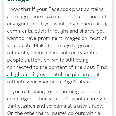
Know that if your Facebook post contains
an image, there is a much higher chance of
engagement. If you want to get more likes,
comments, click-throughs and shares, you
want to have prominent images on most of
your posts. Make the image large and
relatable, choose one that really grabs
people’s attention, while still being
connected to the content of the post.
Find
a high-quality eye-catching picture
that
reflects your Facebook Page’s style.
If you’re looking for something subdued
and elegant, then you don’t want an image
that clashes and screams at a user’s face.
On the other hand, pastel colours with a