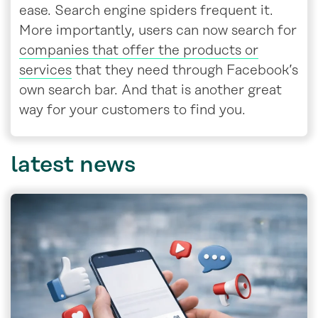
ease. Search engine spiders frequent it.
More importantly, users can now search for
companies that offer the products or
services
that they need through Facebook’s
own search bar. And that is another great
way for your customers to find you.
latest
news