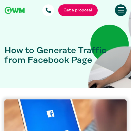
Get a proposal
How to Generate Traffic
from Facebook Page