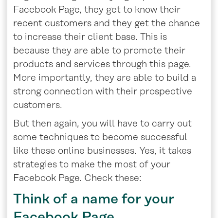
Facebook Page, they get to know their
recent customers and they get the chance
to increase their client base. This is
because they are able to promote their
products and services through this page.
More importantly, they are able to build a
strong connection with their prospective
customers.
But then again, you will have to carry out
some techniques to become successful
like these online businesses. Yes, it takes
strategies to make the most of your
Facebook Page. Check these:
Think of a name for your
Facebook Page