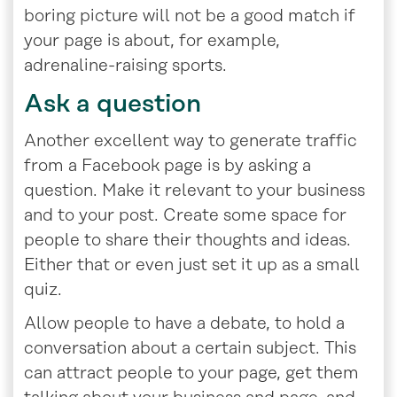
boring picture will not be a good match if
your page is about, for example,
adrenaline-raising sports.
Ask a question
Another excellent way to generate traffic
from a Facebook page is by asking a
question. Make it relevant to your business
and to your post. Create some space for
people to share their thoughts and ideas.
Either that or even just set it up as a small
quiz.
Allow people to have a debate, to hold a
conversation about a certain subject. This
can attract people to your page, get them