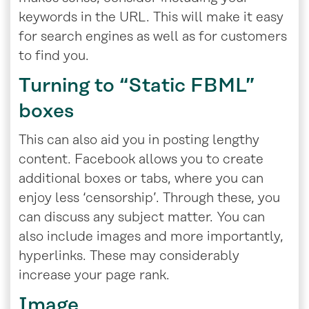
keywords in the URL. This will make it easy
for search engines as well as for customers
to find you.
Turning to “Static FBML”
boxes
This can also aid you in posting lengthy
content. Facebook allows you to create
additional boxes or tabs, where you can
enjoy less ‘censorship’. Through these, you
can discuss any subject matter. You can
also include images and more importantly,
hyperlinks. These may considerably
increase your page rank.
Image