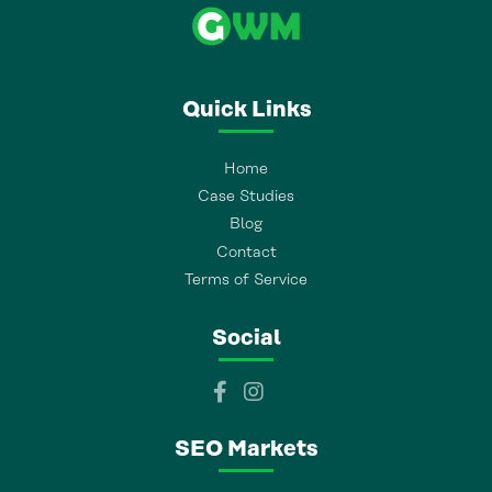
Quick Links
Home
Case Studies
Blog
Contact
Terms of Service
Social
SEO Markets